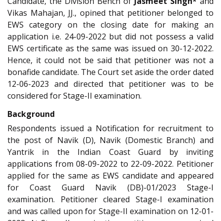
Candidate, the Division Bench of
Jasmeet Singh*
and
Vikas Mahajan, JJ., opined that petitioner belonged to
EWS category on the closing date for making an
application i.e. 24-09-2022 but did not possess a valid
EWS certificate as the same was issued on 30-12-2022.
Hence, it could not be said that petitioner was not a
bonafide candidate. The Court set aside the order dated
12-06-2023 and directed that petitioner was to be
considered for Stage-II examination.
Background
Respondents issued a Notification for recruitment to
the post of Navik (D), Navik (Domestic Branch) and
Yantrik in the Indian Coast Guard by inviting
applications from 08-09-2022 to 22-09-2022. Petitioner
applied for the same as EWS candidate and appeared
for Coast Guard Navik (DB)-01/2023 Stage-I
examination. Petitioner cleared Stage-I examination
and was called upon for Stage-II examination on 12-01-