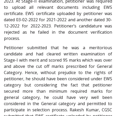
2023. At Stage-II examination, petitioner was required
to upload all relevant documents including EWS
certificate. EWS certificate uploaded by petitioner was
dated 03-02-2022 for 2021-2022 and another dated 30-
12-2022 for 2022-2023. Petitioner’s candidature was
rejected as he failed in the document verification
process.
Petitioner submitted that he was a meritorious
candidate and had cleared written examination of
Stage-I with merit and scored 95 marks which was over
and above the cut off marks prescribed for General
Category. Hence, without prejudice to the rights of
petitioner, he should have been considered under EWS
category but considering the fact that petitioner
secured more than minimum required marks for
general category, he could have very well been
considered in the General category and permitted to
participate in selection process. Rakesh Kumar, CGSC