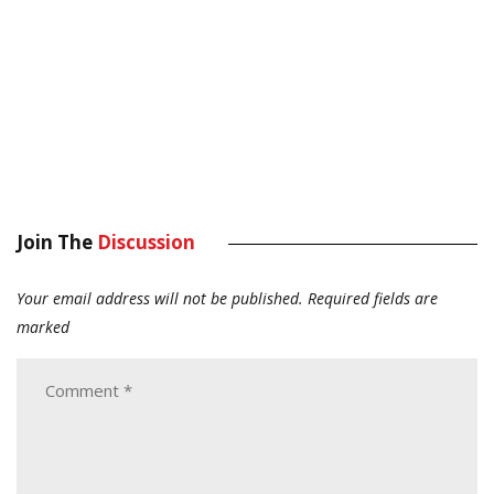
Join The
Discussion
Your email address will not be published.
Required fields are
marked