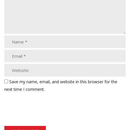
Save my name, email, and website in this browser for the
next time I comment.