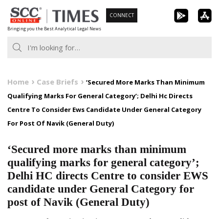
Skip
CONNECT
to
Bringing you the Best Analytical Legal News
content
Home
Case Briefs
‘Secured More Marks Than Minimum
Qualifying Marks For General Category’; Delhi Hc Directs
Centre To Consider Ews Candidate Under General Category
For Post Of Navik (General Duty)
‘Secured more marks than minimum
qualifying marks for general category’;
Delhi HC directs Centre to consider EWS
candidate under General Category for
post of Navik (General Duty)