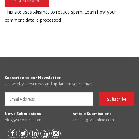
This site uses Akismet to reduce spam.
Learn how your
comment data is processed.
Subscribe to our Newsletter
Get weekly latest news and updates in your e-mail
News Submissions
Article Submissions
blog@scconline.com
articles@scconline.com