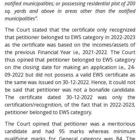
notified municipalities; or possessing residential plot of 200
sq. yards and above in areas other than the notified
municipalities”
.
The Court stated that the certificate only recognized
that petitioner belonged to EWS category in 2022-2023
as the certificate was based on the incomes/assets of
the previous Financial Year i.e., 2021-2022. The Court
thus opined that petitioner belonged to EWS category
on the closing date for making an application i.e., 24-
09-2022 but did not possess a valid EWS certificate as
the same was issued on 30-12-2022. Hence, it could not
be said that petitioner was not a bonafide candidate.
The certificate dated 30-12-2022 was only the
certification/recognition, of the fact that in 2022-2023,
petitioner belonged to EWS category.
The Court opined that petitioner was a meritorious
candidate and had 95 marks whereas minimum
qualifying marks for General category was 84. The