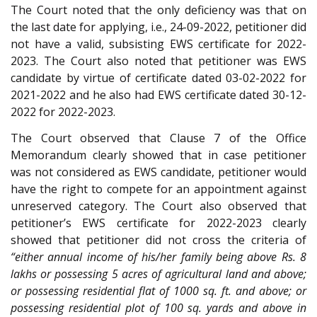
The Court noted that the only deficiency was that on
the last date for applying, i.e., 24-09-2022, petitioner did
not have a valid, subsisting EWS certificate for 2022-
2023. The Court also noted that petitioner was EWS
candidate by virtue of certificate dated 03-02-2022 for
2021-2022 and he also had EWS certificate dated 30-12-
2022 for 2022-2023.
The Court observed that Clause 7 of the Office
Memorandum clearly showed that in case petitioner
was not considered as EWS candidate, petitioner would
have the right to compete for an appointment against
unreserved category. The Court also observed that
petitioner’s EWS certificate for 2022-2023 clearly
showed that petitioner did not cross the criteria of
“either annual income of his/her family being above Rs. 8
lakhs or possessing 5 acres of agricultural land and above;
or possessing residential flat of 1000 sq. ft. and above; or
possessing residential plot of 100 sq. yards and above in