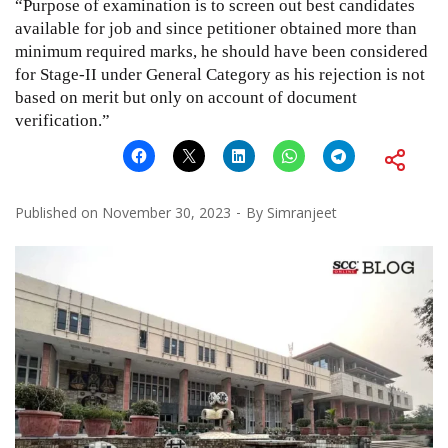
“Purpose of examination is to screen out best candidates
available for job and since petitioner obtained more than
minimum required marks, he should have been considered
for Stage-II under General Category as his rejection is not
based on merit but only on account of document
verification.”
Published on
November 30, 2023
By
Simranjeet