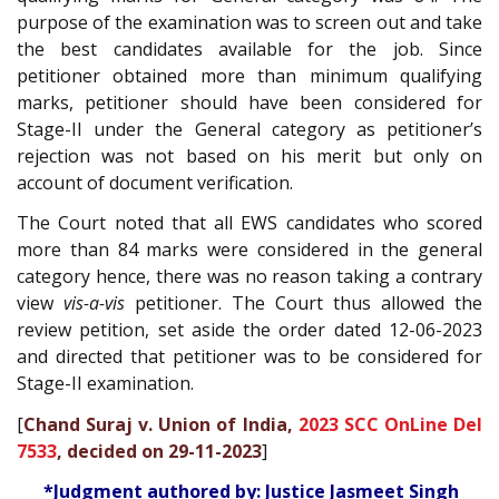
purpose of the examination was to screen out and take
the best candidates available for the job. Since
petitioner obtained more than minimum qualifying
marks, petitioner should have been considered for
Stage-II under the General category as petitioner’s
rejection was not based on his merit but only on
account of document verification.
The Court noted that all EWS candidates who scored
more than 84 marks were considered in the general
category hence, there was no reason taking a contrary
view
vis-a-vis
petitioner. The Court thus allowed the
review petition, set aside the order dated 12-06-2023
and directed that petitioner was to be considered for
Stage-II examination.
[
Chand Suraj v. Union of India,
2023 SCC OnLine Del
7533
, decided on 29-11-2023
]
*Judgment authored by: Justice Jasmeet Singh