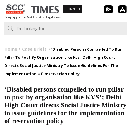
Skip
CONNECT
to
Bringing you the Best Analytical Legal News
content
Home
Case Briefs
‘Disabled Persons Compelled To Run
Pillar To Post By Organisation Like Kvs’; Delhi High Court
Directs Social Justice Ministry To Issue Guidelines For The
Implementation Of Reservation Policy
‘Disabled persons compelled to run pillar
to post by organisation like KVS’; Delhi
High Court directs Social Justice Ministry
to issue guidelines for the implementation
of reservation policy