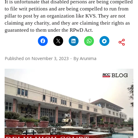
It is unfortunate that disabled persons are being compelled
to file writ petitions and are being compelled to run from
pillar to post by an organization like KVS. They are not
claiming any charity, and they are claiming their rights as
guaranteed to them under the RPwD Act.
Published on
November 3, 2023
By
Arunima