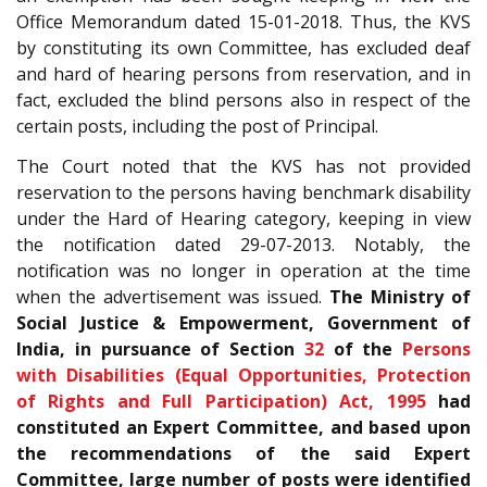
Office Memorandum dated 15-01-2018. Thus, the KVS
by constituting its own Committee, has excluded deaf
and hard of hearing persons from reservation, and in
fact, excluded the blind persons also in respect of the
certain posts, including the post of Principal.
The Court noted that the KVS has not provided
reservation to the persons having benchmark disability
under the Hard of Hearing category, keeping in view
the notification dated 29-07-2013. Notably, the
notification was no longer in operation at the time
when the advertisement was issued.
The Ministry of
Social Justice & Empowerment, Government of
India, in pursuance of Section
32
of the
Persons
with Disabilities (Equal Opportunities, Protection
of Rights and Full Participation) Act, 1995
had
constituted an Expert Committee, and based upon
the recommendations of the said Expert
Committee, large number of posts were identified