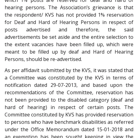
hearing persons. The Association’s grievance is that
the respondent/ KVS has not provided 1% reservation
for Deaf and Hard of Hearing Persons in respect of
posts advertised and therefore, the said
advertisements be set aside and the entire selection to
the extent vacancies have been filled up, which were
meant to be filled up by deaf and Hard of Hearing
Persons, should be re-advertised.
As per affidavit submitted by the KVS, it was stated that
a Committee was constituted by the KVS in terms of
notification dated 29-07-2013, and based upon the
recommendations of the Committee, reservation has
not been provided to the disabled category (deaf and
hard of hearing) in respect of certain posts. The
Committee constituted by KVS has provided reservation
to persons who have benchmark disabilities as referred
under the Office Memorandum dated 15-01-2018 and
an exemption has been sought keeping in view the