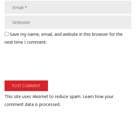
Save my name, email, and website in this browser for the
next time I comment.
This site uses Akismet to reduce spam.
Learn how your
comment data is processed.