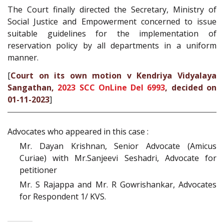
The Court finally directed the Secretary, Ministry of
Social Justice and Empowerment concerned to issue
suitable guidelines for the implementation of
reservation policy by all departments in a uniform
manner.
[
Court on its own motion v Kendriya Vidyalaya
Sangathan,
2023 SCC OnLine Del 6993
, decided on
01-11-2023
]
Advocates who appeared in this case :
Mr. Dayan Krishnan, Senior Advocate (Amicus
Curiae) with Mr.Sanjeevi Seshadri, Advocate for
petitioner
Mr. S Rajappa and Mr. R Gowrishankar, Advocates
for Respondent 1/ KVS.