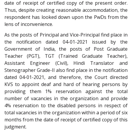
date of receipt of certified copy of the present order.
Thus, despite creating reasonable accommodation, the
respondent has looked down upon the PwDs from the
lens of inconvenience.
As the posts of Principal and Vice-Principal find place in
the notification dated 04-01-2021 issued by the
Government of India, the posts of Post Graduate
Teacher (PGT), TGT (Trained Graduate Teacher),
Assistant Engineer (Civil), Hindi Translator and
Stenographer Grade-II also find place in the notification
dated 04-01-2021, and therefore, the Court directed
KVS to appoint deaf and hard of hearing persons by
providing them 1% reservation against the total
number of vacancies in the organization and provide
4% reservation to the disabled persons in respect of
total vacancies in the organization within a period of six
months from the date of receipt of certified copy of this
judgment.