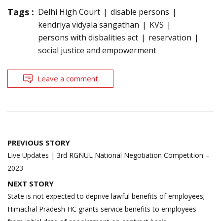
Tags :
Delhi High Court
disable persons
kendriya vidyala sangathan
KVS
persons with disbalities act
reservation
social justice and empowerment
Leave a comment
Post
PREVIOUS STORY
navigation
Live Updates | 3rd RGNUL National Negotiation Competition –
2023
NEXT STORY
State is not expected to deprive lawful benefits of employees;
Himachal Pradesh HC grants service benefits to employees