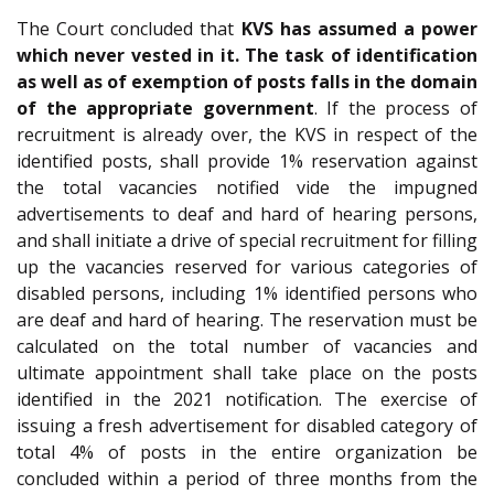
The Court concluded that
KVS has assumed a power
which never vested in it. The task of identification
as well as of exemption of posts falls in the domain
of the appropriate government
. If the process of
recruitment is already over, the KVS in respect of the
identified posts, shall provide 1% reservation against
the total vacancies notified vide the impugned
advertisements to deaf and hard of hearing persons,
and shall initiate a drive of special recruitment for filling
up the vacancies reserved for various categories of
disabled persons, including 1% identified persons who
are deaf and hard of hearing. The reservation must be
calculated on the total number of vacancies and
ultimate appointment shall take place on the posts
identified in the 2021 notification. The exercise of
issuing a fresh advertisement for disabled category of
total 4% of posts in the entire organization be
concluded within a period of three months from the