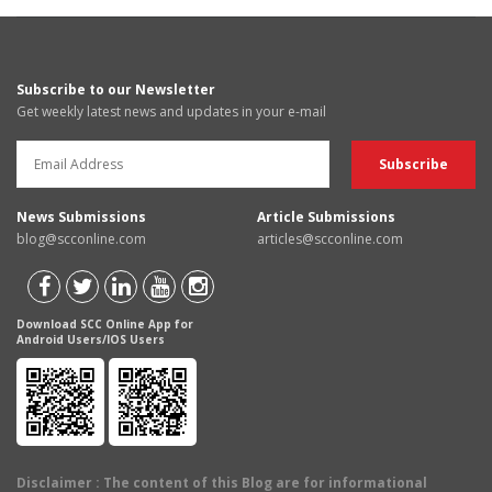
Subscribe to our Newsletter
Get weekly latest news and updates in your e-mail
News Submissions
Article Submissions
blog@scconline.com
articles@scconline.com
Download SCC Online App for
Android Users/IOS Users
Disclaimer
: The content of this Blog are for informational