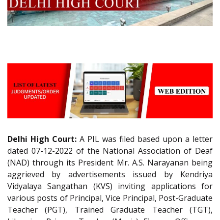
Delhi High Court:
A PIL was filed based upon a letter
dated 07-12-2022 of the National Association of Deaf
(NAD) through its President Mr. A.S. Narayanan being
aggrieved by advertisements issued by Kendriya
Vidyalaya Sangathan (KVS) inviting applications for
various posts of Principal, Vice Principal, Post-Graduate
Teacher (PGT), Trained Graduate Teacher (TGT),