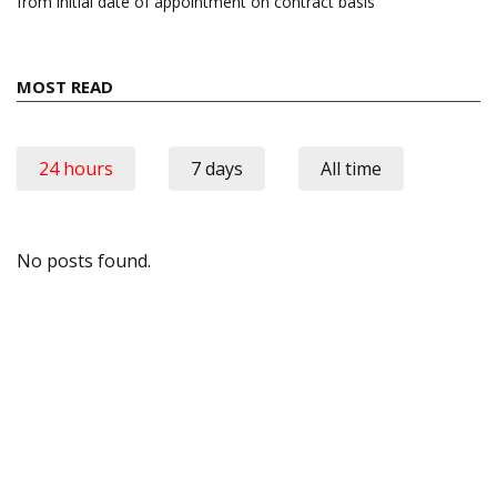
from initial date of appointment on contract basis
MOST READ
24 hours
7 days
All time
No posts found.