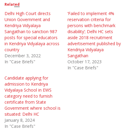
Related
Delhi High Court directs
‘Failed to implement 4%
Union Government and
reservation criteria for
Kendriya Vidyalaya
persons with benchmark
Sangathan to sanction 987
disability’; Delhi HC sets
posts for special educators
aside 2018 recruitment
in Kendriya Vidyalaya across
advertisement published by
country
Kendriya Vidyalaya
December 3, 2022
Sangathan
In "Case Briefs"
October 17, 2023
In "Case Briefs"
Candidate applying for
admission to Kendriya
Vidyalaya School in EWS
category need to furnish
certificate from State
Government where school is
situated: Delhi HC
January 8, 2024
In "Case Briefs"