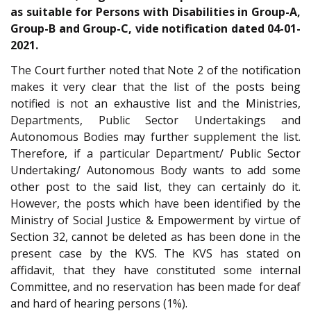
as suitable for Persons with Disabilities in Group-A,
Group-B and Group-C, vide notification dated 04-01-
2021.
The Court further noted that Note 2 of the notification
makes it very clear that the list of the posts being
notified is not an exhaustive list and the Ministries,
Departments, Public Sector Undertakings and
Autonomous Bodies may further supplement the list.
Therefore, if a particular Department/ Public Sector
Undertaking/ Autonomous Body wants to add some
other post to the said list, they can certainly do it.
However, the posts which have been identified by the
Ministry of Social Justice & Empowerment by virtue of
Section 32, cannot be deleted as has been done in the
present case by the KVS. The KVS has stated on
affidavit, that they have constituted some internal
Committee, and no reservation has been made for deaf
and hard of hearing persons (1%).