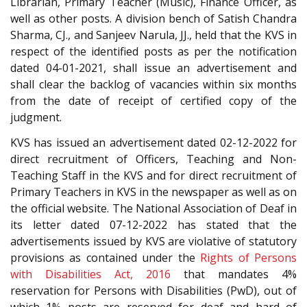
Librarian, Primary Teacher (Music), Finance Officer, as
well as other posts. A division bench of Satish Chandra
Sharma, CJ., and Sanjeev Narula, JJ., held that the KVS in
respect of the identified posts as per the notification
dated 04-01-2021, shall issue an advertisement and
shall clear the backlog of vacancies within six months
from the date of receipt of certified copy of the
judgment.
KVS has issued an advertisement dated 02-12-2022 for
direct recruitment of Officers, Teaching and Non-
Teaching Staff in the KVS and for direct recruitment of
Primary Teachers in KVS in the newspaper as well as on
the official website. The National Association of Deaf in
its letter dated 07-12-2022 has stated that the
advertisements issued by KVS are violative of statutory
provisions as contained under the
Rights of Persons
with Disabilities Act, 2016
that mandates 4%
reservation for Persons with Disabilities (PwD), out of
which 1% posts are reserved for deaf and hard of