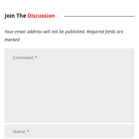
Join The
Discussion
Your email address will not be published.
Required fields are
marked