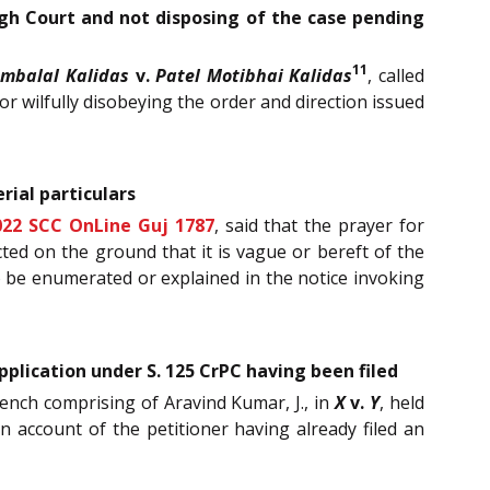
High Court and not disposing of the case pending
11
Ambalal Kalidas
v.
Patel Motibhai Kalidas
, called
r wilfully disobeying the order and direction issued
ial particulars
022 SCC OnLine Guj 1787
, said that the prayer for
cted on the ground that it is vague or bereft of the
o be enumerated or explained in the notice invoking
plication under S. 125 CrPC having been filed
Bench comprising of Aravind Kumar, J., in
X
v.
Y
, held
 account of the petitioner having already filed an