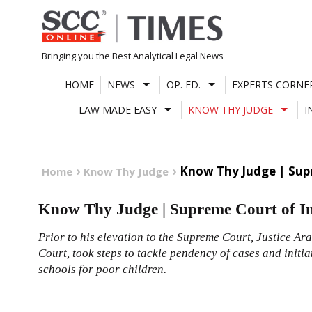
Skip
to
content
Bringing you the Best Analytical Legal News
HOME
NEWS
OP. ED.
EXPERTS CORNE
LAW MADE EASY
KNOW THY JUDGE
I
Know Thy Judge | Supr
Home
Know Thy Judge
Know Thy Judge | Supreme Court of In
Prior to his elevation to the Supreme Court, Justice Ar
Court, took steps to tackle pendency of cases and initi
schools for poor children.