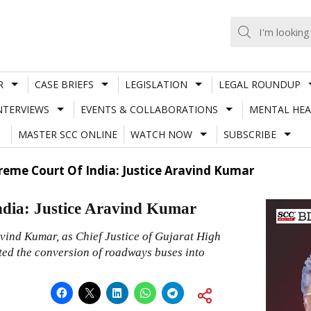
R
CASE BRIEFS
LEGISLATION
LEGAL ROUNDUP
NTERVIEWS
EVENTS & COLLABORATIONS
MENTAL HEA
MASTER SCC ONLINE
WATCH NOW
SUBSCRIBE
eme Court Of India: Justice Aravind Kumar
dia: Justice Aravind Kumar
avind Kumar, as Chief Justice of Gujarat High
ated the conversion of roadways buses into