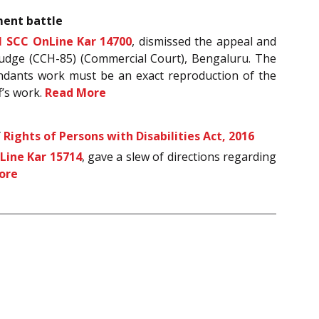
ment battle
1 SCC OnLine Kar 14700
, dismissed the appeal and
 Judge (CCH-85) (Commercial Court), Bengaluru. The
fendants work must be an exact reproduction of the
f’s work.
Read More
f
Rights of Persons with Disabilities Act, 2016
Line Kar 15714
, gave a slew of directions regarding
ore