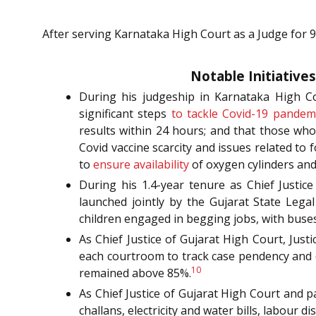
After serving Karnataka High Court as a Judge for 9
Notable Initiative
During his judgeship in Karnataka High Co
significant steps
to tackle Covid-19 pandem
results within 24 hours; and that those who
Covid vaccine scarcity and issues related to
to
ensure availability
of oxygen cylinders and
During his 1.4-year tenure as Chief Justice
launched jointly by the Gujarat State Lega
children engaged in begging jobs, with buses
As Chief Justice of Gujarat High Court, Just
each courtroom to track case pendency and d
10
remained above 85%.
As Chief Justice of Gujarat High Court and p
challans, electricity and water bills, labour d