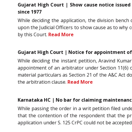
Gujarat High Court | Show cause notice issued t
since 1977
While deciding the application, the division bench o
upon the Judicial Officers to show cause as to why 
by this Court.
Read More
Gujarat High Court | Notice for appointment of
While deciding the instant petition, Aravind Kumar,
appointment of an arbitrator under Section 11(6) of
material particulars as Section 21 of the A&C Act 
the arbitration clause.
Read More
Karnataka HC | No bar for claiming maintenance 
While passing the order in a writ petition filed un
that the contention of the respondent that the pr
application under S. 125 CrPC could not be accepted