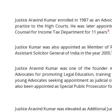
Justice Aravind Kumar enrolled in 1987 as an Advoc
practice to the High Courts. He was later appoin
4
Counsel for Income Tax Department for 11 years
.
Justice Kumar was also appointed as Member of Re
Assistant Solicitor General of India in the year 2005.
Justice Aravind Kumar was one of the founder m
Advocates for promoting Legal Education, training
young Advocates seeking appointment as judicial of
also been appointed as Special Public Prosecutor for
Justice Aravind Kumar was elevated as Additional 