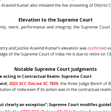
e Aravind Kumar also initiated the live streaming of District 
Elevation to the Supreme Court
ority, merit, performance and integrity; the Supreme Cour
try and Justice Aravind Kumar’s elevation was
confirmed
vi
udge of the Supreme Court of India. He is due to retire on 1
Notable Supreme Court Judgments
le acting in Contractual Realm: Supreme Court
oard
,
2023 SCC OnLine SC 7839
, the three Judge Bench of B
tution of India even if its action was in the contractual realm
but clearly an exception”; Supreme Court modifies guide