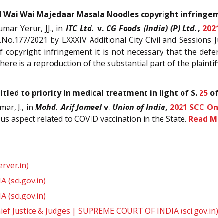
 Wai Wai Majedaar Masala Noodles copyright infringe
mar Yerur, JJ., in
ITC Ltd.
v.
CG Foods (India) (P) Ltd.
,
202
.No.177/2021 by LXXXIV Additional City Civil and Sessions
f copyright infringement it is not necessary that the de
there is a reproduction of the substantial part of the plaintif
tled to priority in medical treatment in light of S.
25
o
ar, J., in
Mohd. Arif Jameel
v.
Union of India
,
2021 SCC On
ous aspect related to COVID vaccination in the State.
Read M
rver.in)
 (sci.gov.in)
 (sci.gov.in)
ief Justice & Judges | SUPREME COURT OF INDIA (sci.gov.in)