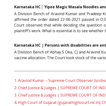
Karnataka HC│ Yipee Magic Masala Noodles and
A Division Bench of Aravind Kumar and Pradeep Ku
affirmed the order dated 22-06-2021 passed in O.S
Court observed that while deciding the question o
plaintiff’s work. What is essential is to see whether 
Karnataka HC | Persons with disabilities are enti
A Division Bench of Abhay S Oka, CJ and Aravind Kum
vaccine allocation. The Court took stock of the vari
1.
Aravind Kumar – Supreme Court Observer (scobse
2.
Chief Justice & Judges | SUPREME COURT OF INDIA
3.
Chief Justice & Judges | SUPREME COURT OF INDIA
4.
High Court of Gujarat (gujarathighcourt.nic.in)
;
Ch