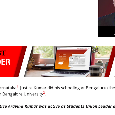
1
Karnataka
. Justice Kumar did his schooling at Bengaluru (th
2
m Bangalore University
.
stice Aravind Kumar was active as Students Union Leader a