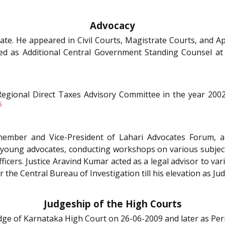
Advocacy
ate. He appeared in Civil Courts, Magistrate Courts, and Ap
ted as Additional Central Government Standing Counsel a
gional Direct Taxes Advisory Committee in the year 2002
5
ember and Vice-President of Lahari Advocates Forum, a
 young advocates, conducting workshops on various subject
ficers. Justice Aravind Kumar acted as a legal advisor to v
 the Central Bureau of Investigation till his elevation as J
Judgeship of the High Courts
Judge of Karnataka High Court on 26-06-2009 and later as P