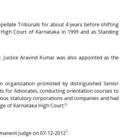
pellate Tribunals for about 4 years before shifting
t High Court of Karnataka in 1999 and as Standing
. Justice Aravind Kumar was also appointed as the
n organization promoted by distinguished Senior
s for Advocates, conducting orientation courses to
arious statutory corporations and companies and had
6
udge of Karnataka High Court.
7
ermanent Judge on 07-12-2012
.