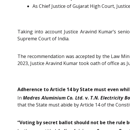
As Chief Justice of Gujarat High Court, Justic
Taking into account Justice Aravind Kumar’s seni
Supreme Court of India.
The recommendation was accepted by the Law Minis
2023, Justice Aravind Kumar took oath of office as J
Adherence to Article 14 by State must even whi
In
Madras Aluminium Co. Ltd.
v.
T.N. Electricity B
that the State must abide by Article 14 of the Consti
“Voting by secret ballot should not be the rule 