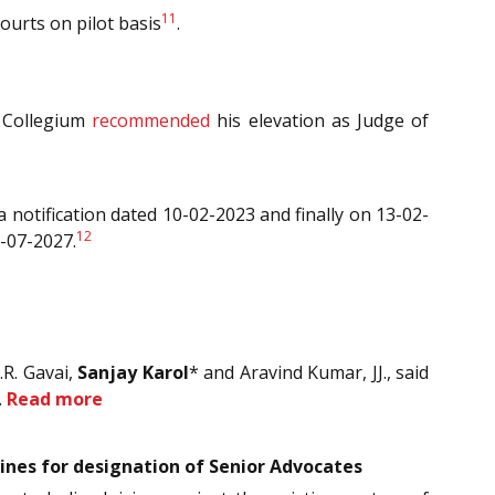
11
Courts on pilot basis
.
t Collegium
recommended
his elevation as Judge of
a notification dated 10-02-2023 and finally on 13-02-
12
3-07-2027.
.R. Gavai,
Sanjay Karol
* and Aravind Kumar, JJ., said
.
Read more
lines for designation of Senior Advocates