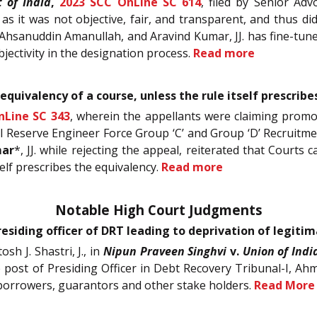
 of India
,
2023 SCC OnLine SC 614
, filed by Senior Adv
as it was not objective, fair, and transparent, and thus d
 Ahsanuddin Amanullah, and Aravind Kumar, JJ. has fine-tun
bjectivity in the designation process.
Read more
equivalency of a course, unless the rule itself prescrib
nLine SC 343
, wherein the appellants were claiming promo
 Reserve Engineer Force Group ‘C’ and Group ‘D’ Recruitment
mar
*, JJ. while rejecting the appeal, reiterated that Courts 
self prescribes the equivalency.
Read more
Notable High Court Judgments
siding officer of DRT leading to deprivation of legitim
h J. Shastri, J., in
Nipun Praveen Singhvi
v.
Union of Indi
the post of Presiding Officer in Debt Recovery Tribunal-I, A
, borrowers, guarantors and other stake holders.
Read More