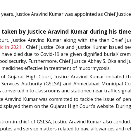
 years, Justice Aravind Kumar was appointed as Chief Justic
s taken by Justice Aravind Kumar during his time
urt, Justice Aravind Kumar along with the then Chief Ju
ic in 2021
. Chief Justice Oka and Justice Kumar issued se
 have died due to Covid-19 are given dignified burial/ crem
 food security. Furthermore, Chief Justice Abhay S. Oka and
 medicines effective in treatment of mucormycosis.
 of Gujarat High Court, Justice Aravind Kumar initiated th
l Services Authority (GSLSA) and Ahmedabad Municipal Corp
 converted into classrooms and stationed near traffic signa
ice Aravind Kumar was committed to tackle the issue of pen
isplayed them on the Gujarat High Court’s website. During h
atron-in-chief of GSLSA, Justice Aravind Kumar also conducte
isputes and service matters related to pay, allowances and ret