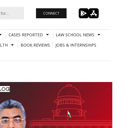
CONNECT
CASES REPORTED
LAW SCHOOL NEWS
LTH
BOOK REVIEWS
JOBS & INTERNSHIPS