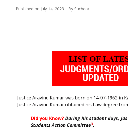
Published on
July 14, 2023
By
Sucheta
Justice Aravind Kumar was born on 14-07-1962 in 
Justice Aravind Kumar obtained his Law degree fro
Did you Know?
During his student days, Ju
3
Students Action Committee
.