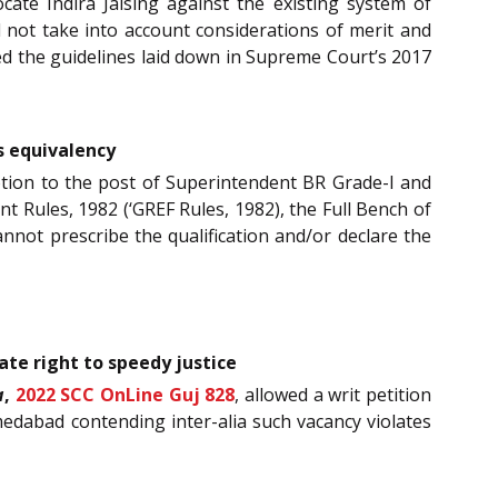
ocate Indira Jaising against the existing system of
id not take into account considerations of merit and
ed the guidelines laid down in Supreme Court’s 2017
es equivalency
tion to the post of Superintendent BR Grade-I and
 Rules, 1982 (‘GREF Rules, 1982), the Full Bench of
cannot prescribe the qualification and/or declare the
ate right to speedy justice
a
,
2022 SCC OnLine Guj 828
, allowed a writ petition
hmedabad contending inter-alia such vacancy violates