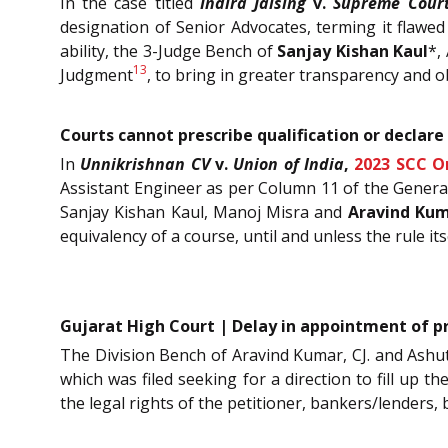
In the case titled
Indira Jaising
v.
Supreme Court
designation of Senior Advocates, terming it flawed 
ability, the 3-Judge Bench of
Sanjay Kishan Kaul
*,
13
Judgment
, to bring in greater transparency and o
Courts cannot prescribe qualification or declare 
In
Unnikrishnan CV
v.
Union of India
,
2023 SCC O
Assistant Engineer as per Column 11 of the General
Sanjay Kishan Kaul, Manoj Misra and
Aravind Ku
equivalency of a course, until and unless the rule it
Gujarat High Court | Delay in appointment of pre
The Division Bench of Aravind Kumar, CJ. and Ashutos
which was filed seeking for a direction to fill up 
the legal rights of the petitioner, bankers/lenders