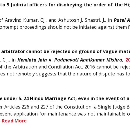
o 9 Judicial officers for disobeying the order of the 
f Aravind Kumar, CJ., and Ashutosh J. Shastri, J., in
Patel 
contempt proceedings should not be initiated against them fo
 arbitrator cannot be rejected on ground of vague mater
 C.J., in
Hemlata Jain
v.
Padmavati Analkumar Mishra
,
2
 the Arbitration and Conciliation Act, 2016 cannot be reje
does not remotely suggests that the nature of dispute has t
under S. 24 Hindu Marriage Act, even in the event of ap
der Articles 226 and 227 of the Constitution, a Single Judge 
esent application for maintenance was not maintainable on
.
Read More