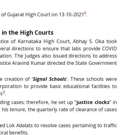
8
e of Gujarat High Court on 13-10-2021
.
 in the High Courts
stice of Karnataka High Court, Abhay S. Oka took
veral directions to ensure that labs provide COVID
ation. The Judges also issued directions to address
 Justice Aravind Kumar directed the State Government
e creation of ‘
Signal Schools
’. These schools were
oration to provide basic educational facilities to
9
ls
.
ding cases; therefore, he set up “
justice clocks
” in
is tenure, the quarterly rate of clearance of cases
d Lok Adalats to resolve cases pertaining to traffic
iral benefits.