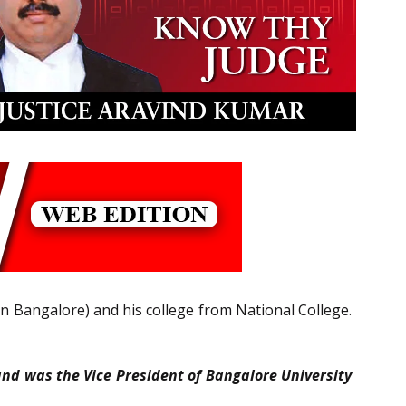
en Bangalore) and his college from National College.
nd was the Vice President of Bangalore University