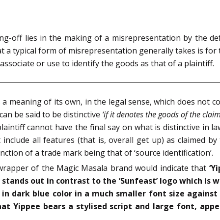
sing-off lies in the making of a misrepresentation by the d
t a typical form of misrepresentation generally takes is for t
ssociate or use to identify the goods as that of a plaintiff.
 a meaning of its own, in the legal sense, which does not c
can be said to be distinctive
‘if it denotes the goods of the clai
 plaintiff cannot have the final say on what is distinctive in 
include all features (that is, overall get up) as claimed by t
ction of a trade mark being that of ‘source identification’.
wrapper of the Magic Masala brand would indicate that
‘Y
) stands out in contrast to the ‘Sunfeast’ logo which is 
in dark blue color in a much smaller font size against
hat Yippee bears a stylised script and large font, appe