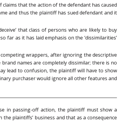
f claims that the action of the defendant has caused
me and thus the plaintiff has sued defendant and it
‘deceive’ that class of persons who are likely to buy
o far as it has laid emphasis on the ‘dissimilarities’
competing wrappers, after ignoring the descriptive
he brand names are completely dissimilar; there is no
ay lead to confusion, the plaintiff will have to show
dinary purchaser would ignore all other features and
e in passing-off action, the plaintiff must show a
 the plaintiffs’ business and that as a consequence