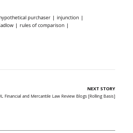
hypothetical purchaser
injunction
Wadlow
rules of comparison
NEXT STORY
L Financial and Mercantile Law Review Blogs [Rolling Basis]