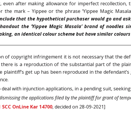
 even after making allowance for imperfect recollection, th
or the mark – Yippee or the phrase ‘Yippee Magic Masala
onclude that the hypothetical purchaser would go and ask fo
handout the ‘Yippee Magic Masala’ brand of noodles si
king, an identical colour scheme but have similar colours
n of copyright infringement it is not necessary that the d
there is a reproduction of the substantial part of the plaint
 plaintiff’s get up has been reproduced in the defendant’s g
nce.
deal with injunction applications, in a pending suit, seeking
dismissing the applications filed by the plaintiff for grant of tem
1 SCC OnLine Kar 14700
, decided on 28-09-2021]