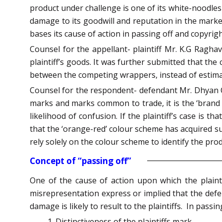
product under challenge is one of its white-noodles
damage to its goodwill and reputation in the marke
bases its cause of action in passing off and copyrig
Counsel for the appellant- plaintiff Mr. K.G Raghava
plaintiff’s goods. It was further submitted that the 
between the competing wrappers, instead of estimatin
Counsel for the respondent- defendant Mr. Dhyan C
marks and marks common to trade, it is the ‘brand na
likelihood of confusion. If the plaintiff’s case is 
that the ‘orange-red’ colour scheme has acquired su
rely solely on the colour scheme to identify the produ
Concept of “passing off”
One of the cause of action upon which the plainti
misrepresentation express or implied that the defe
damage is likely to result to the plaintiffs. In passi
Distinctiveness of the plaintiffs mark