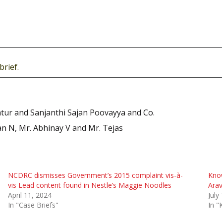
brief.
tur and Sanjanthi Sajan Poovayya and Co.
n N, Mr. Abhinay V and Mr. Tejas
NCDRC dismisses Government’s 2015 complaint vis-à-
Know
vis Lead content found in Nestle’s Maggie Noodles
Ara
April 11, 2024
July
In "Case Briefs"
In "