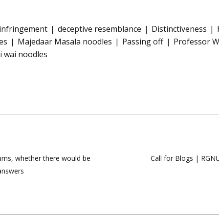
 infringement
deceptive resemblance
Distinctiveness
es
Majedaar Masala noodles
Passing off
Professor 
i wai noodles
urns, whether there would be
Call for Blogs | RGNU
 answers