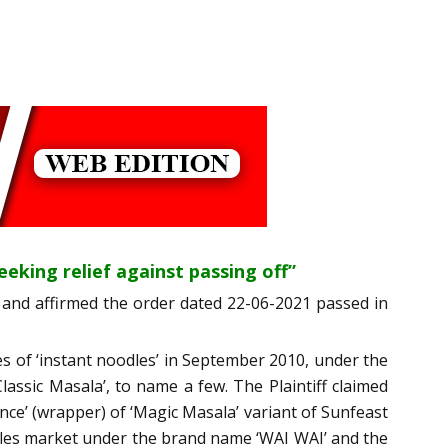
seeking relief against passing off”
and affirmed the order dated 22-06-2021 passed in
les of ‘instant noodles’ in September 2010, under the
lassic Masala’, to name a few. The Plaintiff claimed
nce’ (wrapper) of ‘Magic Masala’ variant of Sunfeast
odles market under the brand name ‘WAI WAI’ and the