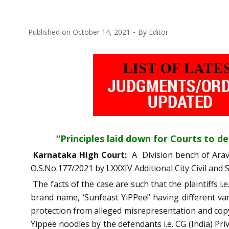
Published on
October 14, 2021
By
Editor
“Principles laid down for Courts to dea
Karnataka High Court:
A Division bench of Ara
O.S.No.177/2021 by LXXXIV Additional City Civil and
The facts of the case are such that the plaintiffs i
brand name, ‘Sunfeast YiPPee!’ having different var
protection from alleged misrepresentation and copyr
Yippee noodles by the defendants i.e. CG (India) P