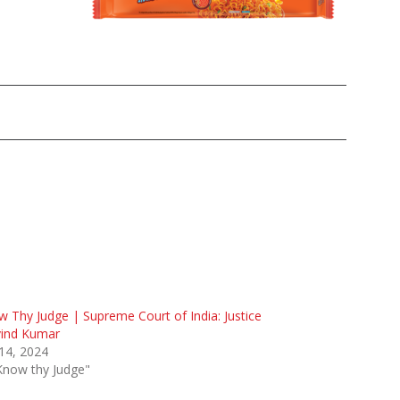
 Thy Judge | Supreme Court of India: Justice
vind Kumar
 14, 2024
Know thy Judge"