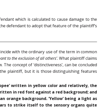
efendant which is calculated to cause damage to the
he defendant to adopt that feature of the plaintiff’s
oincide with the ordinary use of the term in common
mant to the exclusion of all others’.
What plaintiff claims
law. The concept of ‘distinctiveness’, can be concluded
he plaintiff, but it is those distinguishing features
ippee’ written in yellow color and relatively, the
written in red font against a red background; and
 an orange background. ‘Yellow’ being a light as
ars to strike itself to the sensory organs quite