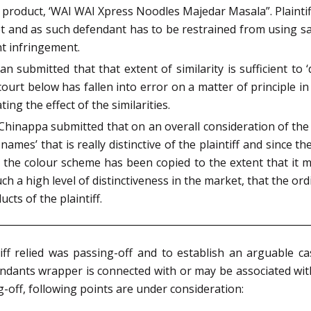
 product, ‘WAI WAI Xpress Noodles Majedar Masala”. Plaintif
t and as such defendant has to be restrained from using sa
ht infringement.
n submitted that that extent of similarity is sufficient to 
court below has fallen into error on a matter of principle in s
g the effect of the similarities.
hinappa submitted that on an overall consideration of the 
mes’ that is really distinctive of the plaintiff and since t
that the colour scheme has been copied to the extent that it m
ch a high level of distinctiveness in the market, that the or
cts of the plaintiff.
ff relied was passing-off and to establish an arguable cas
ndants wrapper is connected with or may be associated with
ng-off, following points are under consideration: