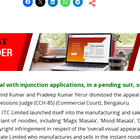
l with injunction applications, in a pending suit, 
vind Kumar and Pradeep Kumar Yerur dismissed the appeal 
 Sessions Judge (CCH-85) (Commercial Court), Bengaluru.
.e. ITC Limited launched itself into the manufacturing and sa
iant of noodles, including ‘Magic Masala’, ‘Mood Masala’, ’C
ight infringement in respect of the ‘overall visual appeara
rivate Limited who manufactures and sells in the instant no