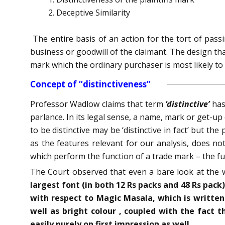
Deceptive Similarity
The entire basis of an action for the tort of pas
business or goodwill of the claimant. The design tha
mark which the ordinary purchaser is most likely to a
Concept of “distinctiveness”
Professor Wadlow claims that term
‘distinctive’
has
parlance. In its legal sense, a name, mark or get-up 
to be distinctive may be ‘distinctive in fact’ but the
as the features relevant for our analysis, does not 
which perform the function of a trade mark – the fun
The Court observed that even a bare look at the 
largest font (in both 12 Rs packs and 48 Rs pack
with respect to Magic Masala, which is written 
well as bright colour , coupled with the fact t
easily purely on first impression as well
.