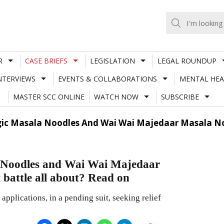
R
CASE BRIEFS
LEGISLATION
LEGAL ROUNDUP
NTERVIEWS
EVENTS & COLLABORATIONS
MENTAL HEA
MASTER SCC ONLINE
WATCH NOW
SUBSCRIBE
gic Masala Noodles And Wai Wai Majedaar Masala Noo
 Noodles and Wai Wai Majedaar
 battle all about? Read on
applications, in a pending suit, seeking relief