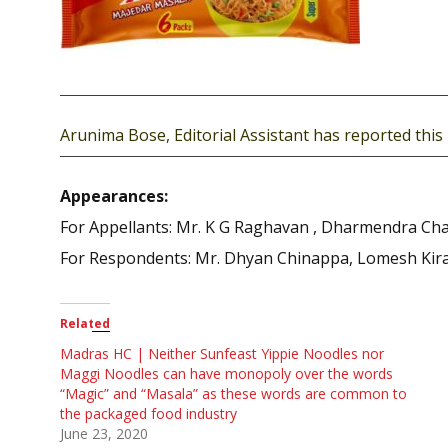
Arunima Bose, Editorial Assistant has reported this 
Appearances:
For Appellants: Mr. K G Raghavan , Dharmendra Cha
For Respondents: Mr. Dhyan Chinappa, Lomesh Kira
Related
Madras HC | Neither Sunfeast Yippie Noodles nor
Maggi Noodles can have monopoly over the words
“Magic” and “Masala” as these words are common to
the packaged food industry
June 23, 2020