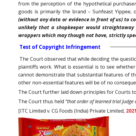
from the perception of the hypothetical purchaser,
goods is primarily the brand – Sunfeast Yippee, 
(without any data or evidence in front of us) to c
unlikely that a shopkeeper would straightaway 
wrappers which may though not have, strictly spea
Test of Copyright Infringement
The Court observed that while deciding the questio
plaintiffs work. What is essential is to see whether 
cannot demonstrate that substantial features of the
other non-essential features will be of no conseque
The Court further laid down principles for Courts to 
The Court thus held
“that order of learned trial Judge 
[ITC Limited v. CG Foods (India) Private Limited,
202