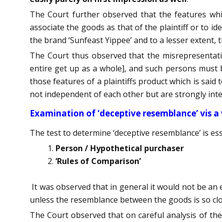
The Court further observed that the features which
associate the goods as that of the plaintiff or to id
the brand ‘Sunfeast Yippee’ and to a lesser extent, t
The Court thus observed that the misrepresentati
entire get up as a whole], and such persons must be
those features of a plaintiffs product which is said 
not independent of each other but are strongly int
Examination of ‘deceptive resemblance’ vis a 
The test to determine ‘deceptive resemblance’ is ess
Person / Hypothetical purchaser
‘Rules of Comparison’
It was observed that in general it would not be an ea
unless the resemblance between the goods is so clos
The Court observed that on careful analysis of the 