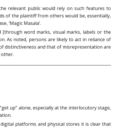
 the relevant public would rely on such features to
ds of the plaintiff from others would be, essentially,
ase, ‘Magic Masala’.
 [through word marks, visual marks, labels or the
. As noted, persons are likely to act in reliance of
n of distinctiveness and that of misrepresentation are
 other.
“get up” alone, especially at the interlocutory stage,
ation.
gital platforms and physical stores it is clear that