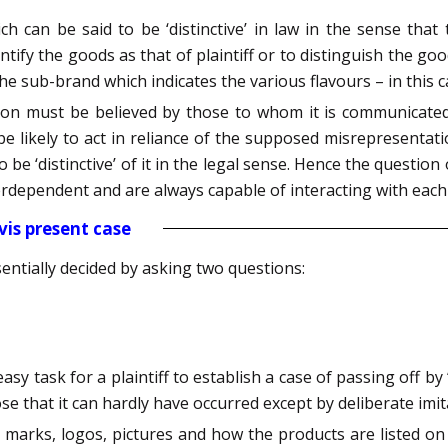
 can be said to be ‘distinctive’ in law in the sense that
entify the goods as that of plaintiff or to distinguish the goo
he sub-brand which indicates the various flavours – in this c
on must be believed by those to whom it is communicated
 likely to act in reliance of the supposed misrepresentation
to be ‘distinctive’ of it in the legal sense. Hence the questio
erdependent and are always capable of interacting with each
vis present case
entially decided by asking two questions:
sy task for a plaintiff to establish a case of passing off by 
e that it can hardly have occurred except by deliberate imit
marks, logos, pictures and how the products are listed on di