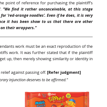
e point of reference for purchasing the plaintiff’s
’.
“We find it rather unconceivable, at this stage
r ‘red-orange noodles’. Even if he does, it is very
nce it has been show to us that there are other
 on their wrappers.”
efendants work must be an exact reproduction of the
iffs work. It was further stated that if the plaintiff
et up, then merely showing similarity or identity in
 relief against passing off.
[Refer judgment]
porary injunction deserves to be affirmed.”