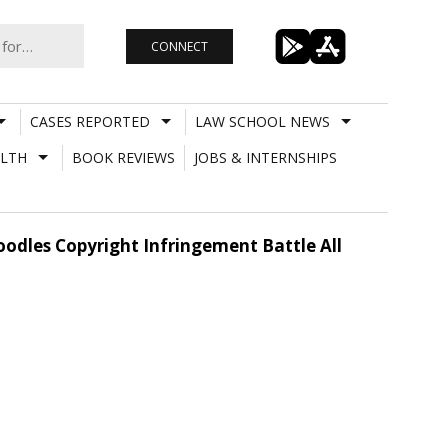
CONNECT
CASES REPORTED
LAW SCHOOL NEWS
LTH
BOOK REVIEWS
JOBS & INTERNSHIPS
dles Copyright Infringement Battle All