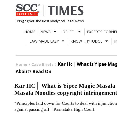
Skip
to
content
Bringing you the Best Analytical Legal News
HOME
NEWS
OP. ED.
EXPERTS CORNE
LAW MADE EASY
KNOW THY JUDGE
I
Kar Hc│ What Is Yipee Ma
Home
Case Briefs
About? Read On
Kar HC│ What is Yipee Magic Masala
Masala Noodles copyright infringement
“Principles laid down for Courts to deal with injunction 
against passing off” Karnataka High Court: