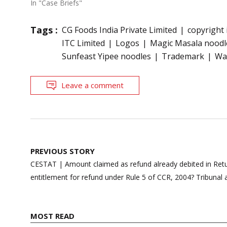
In "Case Briefs"
Tags :
CG Foods India Private Limited
copyright
ITC Limited
Logos
Magic Masala noodl
Sunfeast Yipee noodles
Trademark
Wa
Leave a comment
Post
PREVIOUS STORY
navigation
CESTAT | Amount claimed as refund already debited in Ret
entitlement for refund under Rule 5 of CCR, 2004? Tribunal
MOST READ