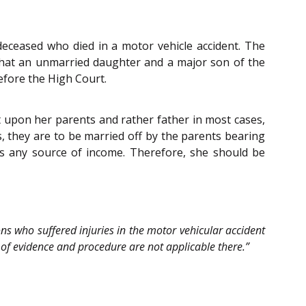
 deceased who died in a motor vehicle accident. The
that an unmarried daughter and a major son of the
efore the High Court.
t upon her parents and rather father in most cases,
s, they are to be married off by the parents bearing
s any source of income. Therefore, she should be
sons who suffered injuries in the motor vehicular accident
es of evidence and procedure are not applicable there.”