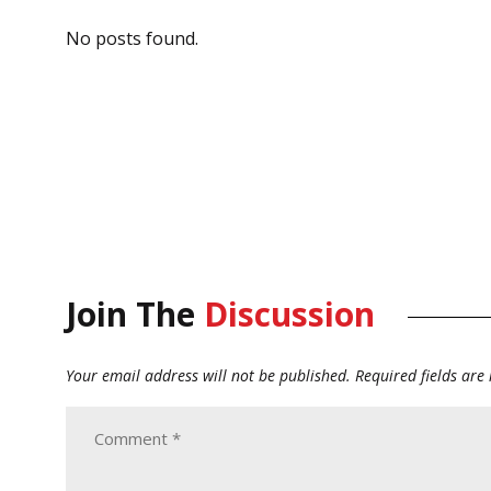
No posts found.
Join The
Discussion
Your email address will not be published.
Required fields ar