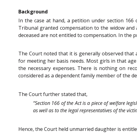
Background
In the case at hand, a petition under section 166 
Tribunal granted compensation to the widow and a
deceased are not entitled to compensation. In the 
The Court noted that it is generally observed that
for meeting her basis needs. Most girls in that age
the necessary expenses. There is nothing on rec
considered as a dependent family member of the de
The Court further stated that,
“Section 166 of the Act is a piece of welfare legi
as well as to the legal representatives of the vict
Hence, the Court held unmarried daughter is entitl