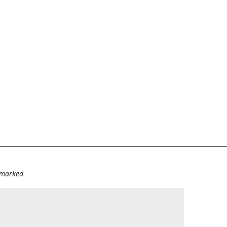
e marked