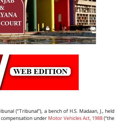
unal (“Tribunal”), a bench of H.S. Madaan, J., held
or compensation under
Motor Vehicles Act, 1988
(“the