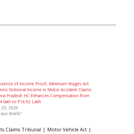
Absence of Income Proof, Minimum Wages Act
rns Notional Income in Motor Accident Claims:
hra Pradesh HC Enhances Compensation from
4 lakh to ₹16.92 Lakh
 23, 2026
Case Briefs"
ts Claims Tribunal
Motor Vehicle Act