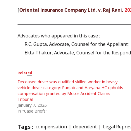
[
Oriental Insurance Company Ltd. v. Raj Rani,
20
Advocates who appeared in this case :
R.C. Gupta, Advocate, Counsel for the Appellant;
Ekta Thakur, Advocate, Counsel for the Respond
Related
Deceased driver was qualified skilled worker in heavy
vehicle driver category: Punjab and Haryana HC upholds
compensation granted by Motor Accident Claims
Tribunal
January 7, 2026
In "Case Briefs"
Tags :
compensation
dependent
Legal Repres