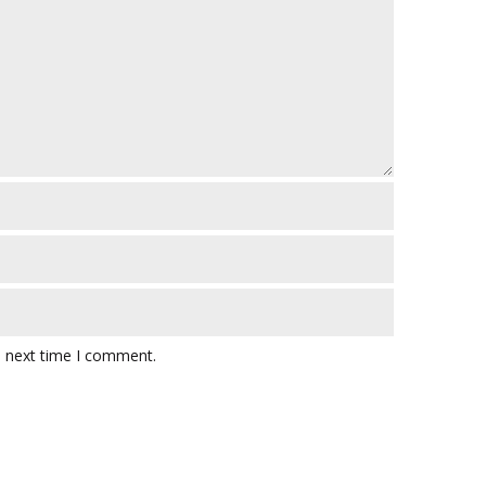
e next time I comment.