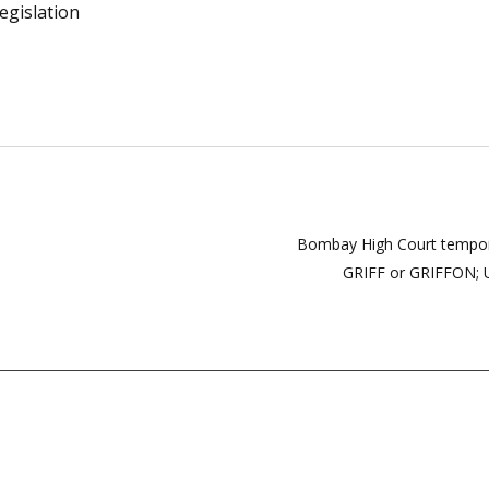
legislation
Bombay High Court temporar
GRIFF or GRIFFON; U