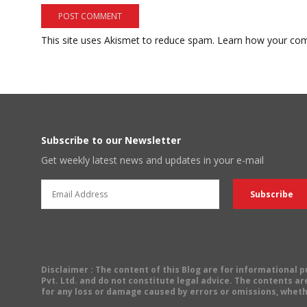
This site uses Akismet to reduce spam.
Learn how your com
Subscribe to our Newsletter
Get weekly latest news and updates in your e-mail
Disclaimer
: The content of this Blog are for informational
Pvt. Ltd. and do not constitute legal advice. The contents are
for any loss or damage caused by errors or omissions, wheth