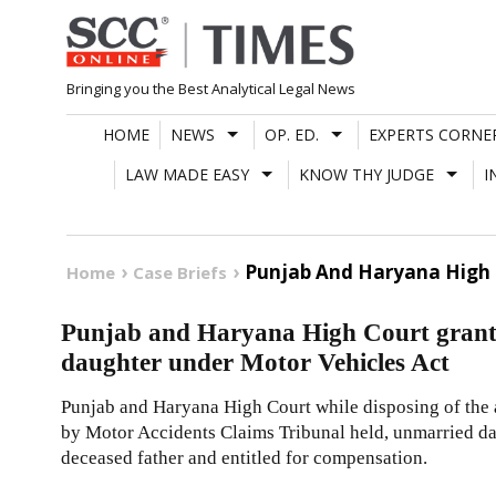
Skip
to
content
Bringing you the Best Analytical Legal News
HOME
NEWS
OP. ED.
EXPERTS CORNE
LAW MADE EASY
KNOW THY JUDGE
I
Punjab And Haryana High 
Home
Case Briefs
Punjab and Haryana High Court grant
daughter under Motor Vehicles Act
Punjab and Haryana High Court while disposing of the
by Motor Accidents Claims Tribunal held, unmarried da
deceased father and entitled for compensation.