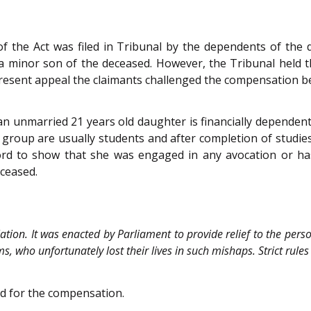
of the Act was filed in Tribunal by the dependents of the
 minor son of the deceased. However, the Tribunal held 
present appeal the claimants challenged the compensation b
 an unmarried 21 years old daughter is financially dependen
 group are usually students and after completion of studie
ord to show that she was engaged in any avocation or ha
ceased.
slation. It was enacted by Parliament to provide relief to the per
ims, who unfortunately lost their lives in such mishaps. Strict rul
ed for the compensation.