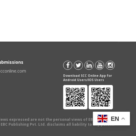
Submissions
scconline.com
Download SCC Online App for
Android Users/IOS Users
EN
views expressed are not the personal views of EBC Publishing
BC Publishing Pvt. Ltd. disclaims all liability to any person