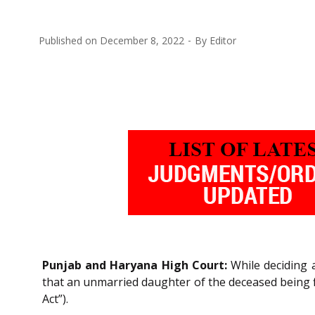
Published on
December 8, 2022
By
Editor
Punjab and Haryana High Court:
While deciding a
that an unmarried daughter of the deceased being 
Act”).