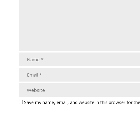
Save my name, email, and website in this browser for th