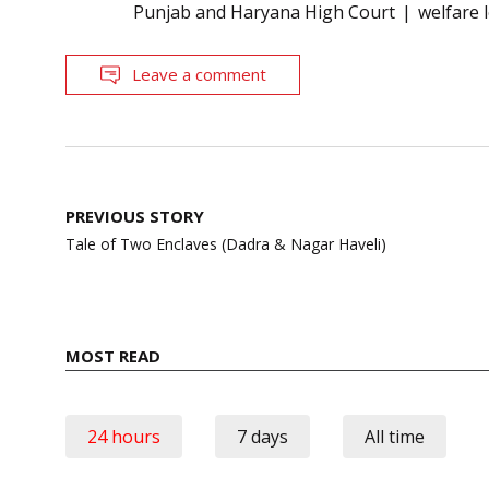
Punjab and Haryana High Court
welfare 
Leave a comment
Post
PREVIOUS STORY
navigation
Tale of Two Enclaves (Dadra & Nagar Haveli)
MOST READ
24 hours
7 days
All time