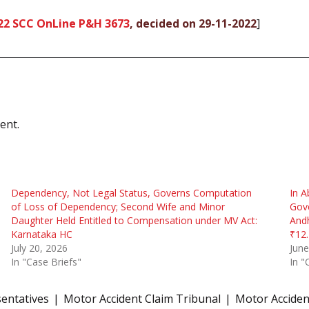
22 SCC OnLine P&H 3673
, decided on 29-11-2022
]
ent.
Dependency, Not Legal Status, Governs Computation
In 
of Loss of Dependency; Second Wife and Minor
Gove
Daughter Held Entitled to Compensation under MV Act:
And
Karnataka HC
₹12.
July 20, 2026
June
In "Case Briefs"
In "
entatives
Motor Accident Claim Tribunal
Motor Acciden