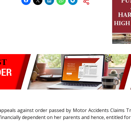
ppeals against order passed by Motor Accidents Claims Trib
financially dependent on her parents and hence, entitled f