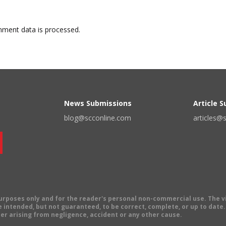
ment data is processed.
News Submissions
Article 
blog@scconline.com
articles@
 purposes only and for the reader's personal non-commercial use. The 
 intended, but not guaranteed, to be correct, complete, or up to date. E
er arising from negligence, accident or any other cause.