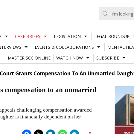
R
CASE BRIEFS
LEGISLATION
LEGAL ROUNDUP
NTERVIEWS
EVENTS & COLLABORATIONS
MENTAL HEA
MASTER SCC ONLINE
WATCH NOW
SUBSCRIBE
Court Grants Compensation To An Unmarried Daught
s compensation to an unmarried
 appeals challenging compensation awarded
ughter is financially dependent on her