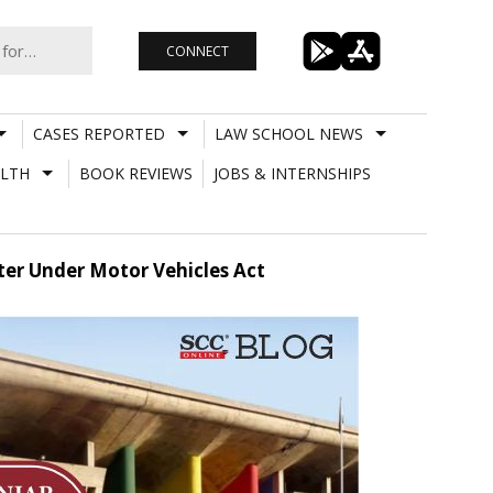
CONNECT
CASES REPORTED
LAW SCHOOL NEWS
LTH
BOOK REVIEWS
JOBS & INTERNSHIPS
er Under Motor Vehicles Act