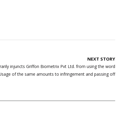
NEXT STORY
ily injuncts Griffon Biometrix Pvt Ltd. from using the word
sage of the same amounts to infringement and passing off