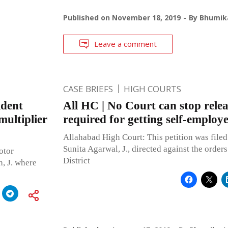
Published on
November 18, 2019
By
Bhumika
Leave a comment
CASE BRIEFS
HIGH COURTS
ident
All HC | No Court can stop rele
multiplier
required for getting self-employ
Allahabad High Court: This petition was filed
Sunita Agarwal, J., directed against the order
otor
District
, J. where