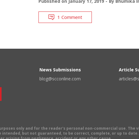
Published on
January 17, 2019
By
Bhumika I
1 Comment
News Submissions
Article 
blog@scconline.com
articles@
 purposes only and for the reader's personal non-commercial use. The 
 intended, but not guaranteed, to be correct, complete, or up to date. E
er arising from negligence, accident or any other cause.