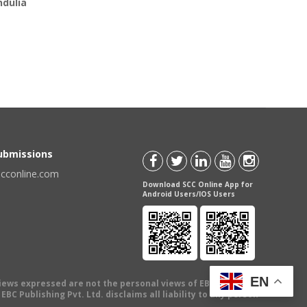
ndulia
Submissions
scconline.com
Download SCC Online App for
Android Users/IOS Users
EN
views expressed are not the personal views of EBC Publishing
BC Publishing Pvt. Ltd. disclaims all liability to any person