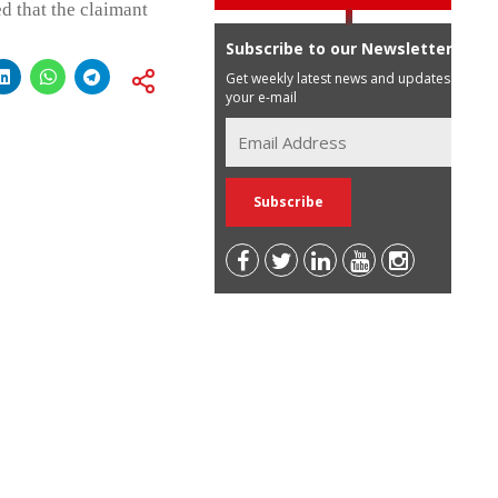
d that the claimant
Subscribe to our Newsletter
Get weekly latest news and updates in
your e-mail