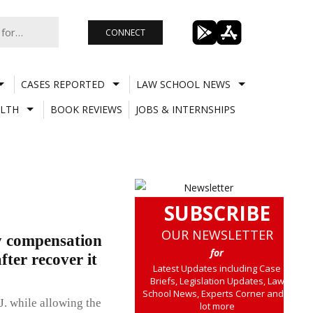
CONNECT
CASES REPORTED
LAW SCHOOL NEWS
LTH
BOOK REVIEWS
JOBS & INTERNSHIPS
SUBSCRIBE
OUR NEWSLETTER
y compensation
for
ter recover it
Latest Updates including Case
Briefs, Legislation Updates, Law
School News, Experts Corner and a
J. while allowing the
lot more