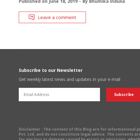
Published on
June 18, 2019
By
Bhumika Indulia
Leave a comment
Subscribe to our Newsletter
Get weekly latest news and updates in your e-mail
Disclaimer
: The content of this Blog are for informational
Pvt. Ltd. and do not constitute legal advice. The contents are
for any loss or damage caused by errors or omissions, wheth