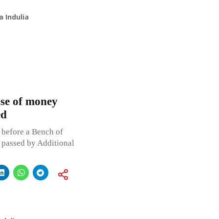
 Indulia
ase of money
ed
 before a Bench of
s passed by Additional