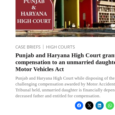
CASE BRIEFS
HIGH COURTS
Punjab and Haryana High Court gran
compensation to an unmarried daught
Motor Vehicles Act
Punjab and Haryana High Court while disposing of the
challenging compensation awarded by Motor Accident
Tribunal held, unmarried daughter is financially depen
deceased father and entitled for compensation.