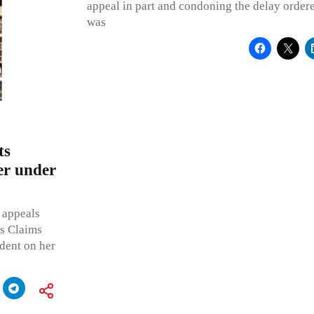
appeal in part and condoning the delay ordere
was
ts
er under
 appeals
s Claims
dent on her