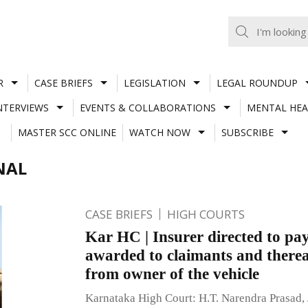
R
CASE BRIEFS
LEGISLATION
LEGAL ROUNDUP
NTERVIEWS
EVENTS & COLLABORATIONS
MENTAL HEA
MASTER SCC ONLINE
WATCH NOW
SUBSCRIBE
NAL
CASE BRIEFS
HIGH COURTS
Kar HC | Insurer directed to pa
awarded to claimants and thereaf
from owner of the vehicle
Karnataka High Court: H.T. Narendra Prasad, 