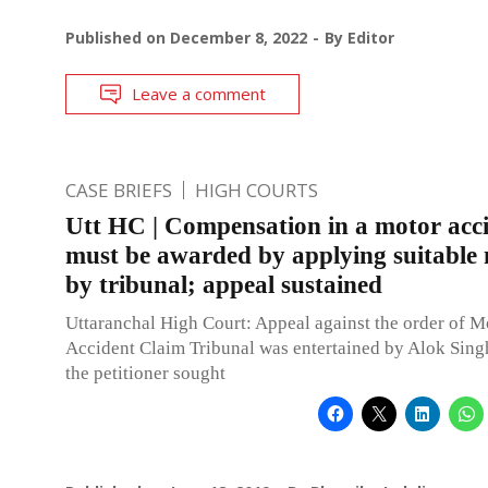
Published on
December 8, 2022
By
Editor
Leave a comment
CASE BRIEFS
HIGH COURTS
Utt HC | Compensation in a motor acc
must be awarded by applying suitable 
by tribunal; appeal sustained
Uttaranchal High Court: Appeal against the order of M
Accident Claim Tribunal was entertained by Alok Singh
the petitioner sought