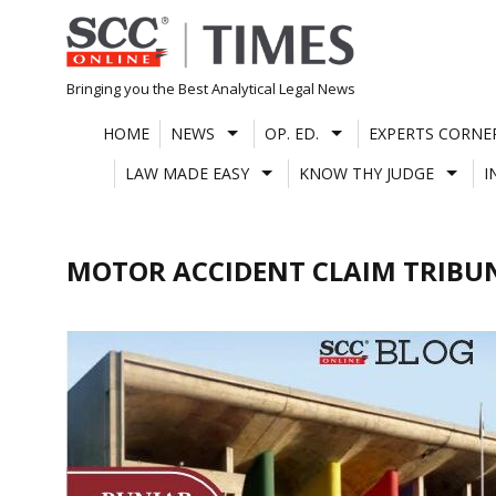
Skip
to
content
Bringing you the Best Analytical Legal News
HOME
NEWS
OP. ED.
EXPERTS CORNE
LAW MADE EASY
KNOW THY JUDGE
I
MOTOR ACCIDENT CLAIM TRIBU