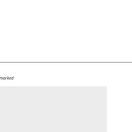
e marked