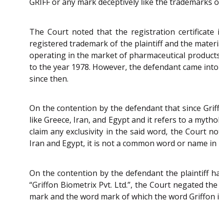
GRIFF or any mark deceptively like the trademarks 
The Court noted that the registration certificate 
registered trademark of the plaintiff and the mater
operating in the market of pharmaceutical products 
to the year 1978. However, the defendant came into 
since then.
On the contention by the defendant that since Griff
like Greece, Iran, and Egypt and it refers to a mytho
claim any exclusivity in the said word, the Court n
Iran and Egypt, it is not a common word or name in 
On the contention by the defendant the plaintiff ha
“Griffon Biometrix Pvt. Ltd.”, the Court negated the
mark and the word mark of which the word Griffon i