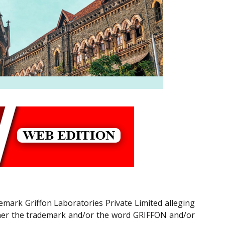
rademark Griffon Laboratories Private Limited alleging
anner the trademark and/or the word GRIFFON and/or