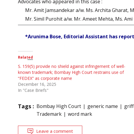
Advocates who appeared in this case :
Mr. Amit Jamsandekar a/w. Ms. Archita Gharat, Mr.
Mr. Simil Purohit a/w. Mr. Ameet Mehta, Ms. Ami O
*Arunima Bose, Editorial Assistant has report
Related
S. 159(5) provide no shield against infringement of well-
known trademark; Bombay High Court restrains use of
“FEDEX” as corporate name
December 16, 2025
In "Case Briefs"
Tags :
Bombay High Court
generic name
grif
Trademark
word mark
Leave a comment