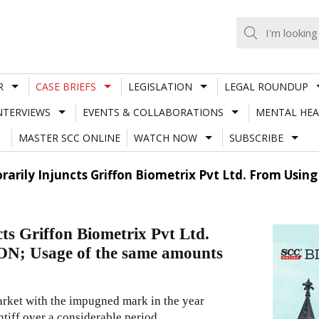
R
CASE BRIEFS
LEGISLATION
LEGAL ROUNDUP
NTERVIEWS
EVENTS & COLLABORATIONS
MENTAL HEA
MASTER SCC ONLINE
WATCH NOW
SUBSCRIBE
rily Injuncts Griffon Biometrix Pvt Ltd. From Using
s Griffon Biometrix Pvt Ltd.
N; Usage of the same amounts
market with the impugned mark in the year
ntiff over a considerable period.