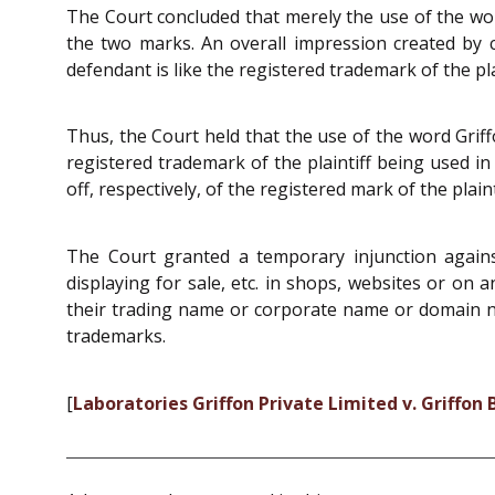
The Court concluded that merely the use of the word
the two marks. An overall impression created by
defendant is like the registered trademark of the plai
Thus, the Court held that the use of the word Griff
registered trademark of the plaintiff being used
off, respectively, of the registered mark of the plaint
The Court granted a temporary injunction agains
displaying for sale, etc. in shops, websites or on
their trading name or corporate name or domain na
trademarks.
[
Laboratories Griffon Private Limited v. Griffon