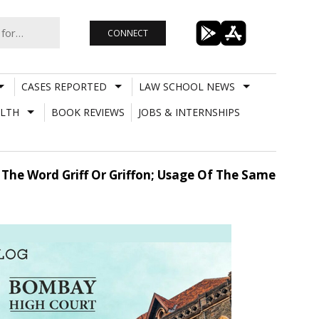
CONNECT
CASES REPORTED
LAW SCHOOL NEWS
LTH
BOOK REVIEWS
JOBS & INTERNSHIPS
 The Word Griff Or Griffon; Usage Of The Same