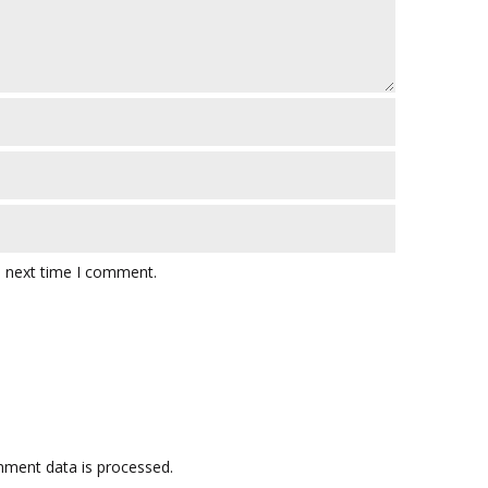
e next time I comment.
ment data is processed.