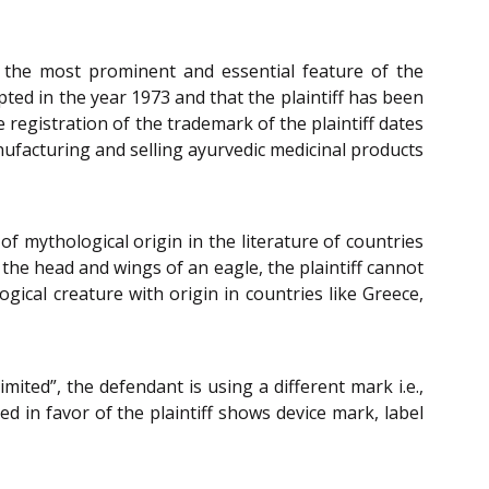
 is the most prominent and essential feature of the
ted in the year 1973 and that the plaintiff has been
registration of the trademark of the plaintiff dates
nufacturing and selling ayurvedic medicinal products
f mythological origin in the literature of countries
d the head and wings of an eagle, the plaintiff cannot
gical creature with origin in countries like Greece,
ited”, the defendant is using a different mark i.e.,
ed in favor of the plaintiff shows device mark, label