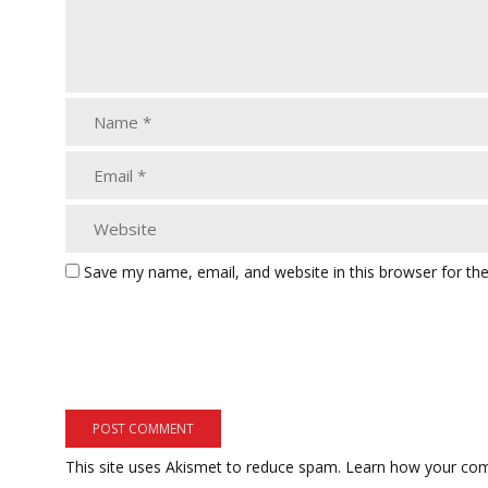
Save my name, email, and website in this browser for th
This site uses Akismet to reduce spam.
Learn how your com