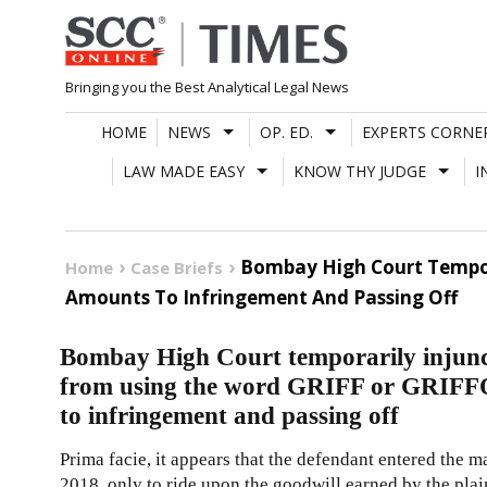
Skip
to
content
Bringing you the Best Analytical Legal News
HOME
NEWS
OP. ED.
EXPERTS CORNE
LAW MADE EASY
KNOW THY JUDGE
I
Bombay High Court Tempora
Home
Case Briefs
Amounts To Infringement And Passing Off
Bombay High Court temporarily injunct
from using the word GRIFF or GRIFFO
to infringement and passing off
Prima facie, it appears that the defendant entered the 
2018, only to ride upon the goodwill earned by the plai