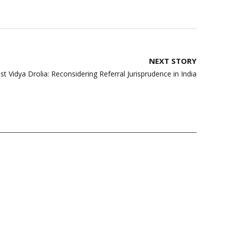
NEXT STORY
 Vidya Drolia: Reconsidering Referral Jurisprudence in India