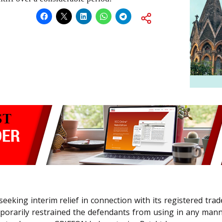
ff seeking interim relief in connection with its registered t
temporarily restrained the defendants from using in any m