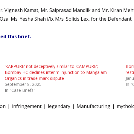
 Vignesh Kamat, Mr. Saiprasad Mandlik and Mr. Kiran Mehta i/
za, Ms. Yesha Shah i/b. M/s. Solicis Lex, for the Defendant.
ed this brief.
‘KARPURE’ not deceptively similar to ‘CAMPURE’;
Bomb
Bombay HC declines interim injunction to Mangalam
rest
Organics in trade mark dispute
Janu
September 8, 2025
In "
In "Case Briefs"
fon
infringement
legendary
Manufacturing
mytholo