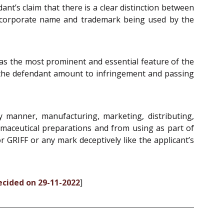
nt’s claim that there is a clear distinction between
e corporate name and trademark being used by the
l as the most prominent and essential feature of the
 the defendant amount to infringement and passing
 manner, manufacturing, marketing, distributing,
armaceutical preparations and from using as part of
GRIFF or any mark deceptively like the applicant’s
ecided on 29-11-2022
]