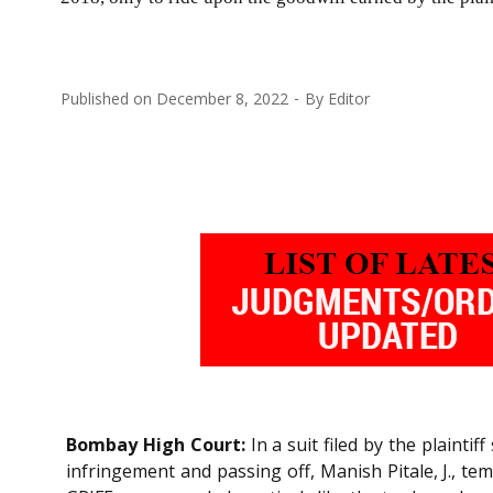
Published on
December 8, 2022
By
Editor
Bombay High Court:
In a suit filed by the plainti
infringement and passing off, Manish Pitale, J., 