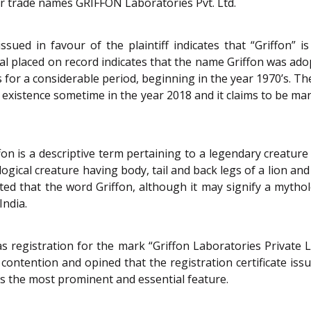
or trade names GRIFFON Laboratories Pvt. Ltd.
issued in favour of the plaintiff indicates that “Griffon”
ial placed on record indicates that the name Griffon was adop
for a considerable period, beginning in the year 1970’s. The 
existence sometime in the year 2018 and it claims to be ma
on is a descriptive term pertaining to a legendary creature o
logical creature having body, tail and back legs of a lion an
oted that the word Griffon, although it may signify a mytholo
India.
s registration for the mark “Griffon Laboratories Private Lim
 contention and opined that the registration certificate issu
s the most prominent and essential feature.