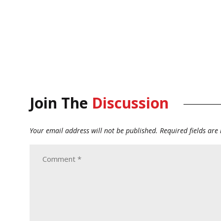
Join The
Discussion
Your email address will not be published.
Required fields ar