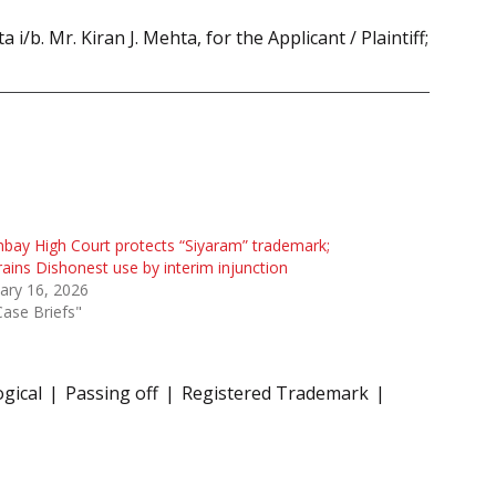
b. Mr. Kiran J. Mehta, for the Applicant / Plaintiff;
ay High Court protects “Siyaram” trademark;
rains Dishonest use by interim injunction
ary 16, 2026
Case Briefs"
gical
Passing off
Registered Trademark