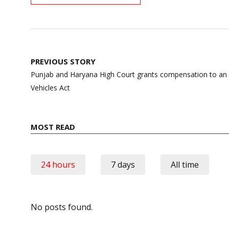
Post
PREVIOUS STORY
navigation
Punjab and Haryana High Court grants compensation to an
Vehicles Act
MOST READ
24 hours
7 days
All time
No posts found.