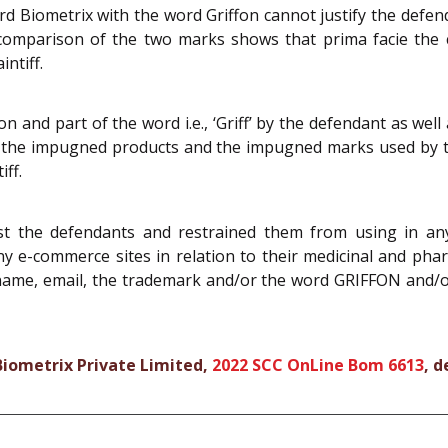
 Biometrix with the word Griffon cannot justify the defenda
 comparison of the two marks shows that prima facie th
ntiff.
on and part of the word i.e., ‘Griff’ by the defendant as wel
 in the impugned products and the impugned marks used by
iff.
t the defendants and restrained them from using in any
 any e-commerce sites in relation to their medicinal and ph
me, email, the trademark and/or the word GRIFFON and/or 
 Biometrix Private Limited,
2022 SCC OnLine Bom 6613
, d