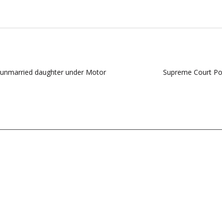
 unmarried daughter under Motor
Supreme Court Post