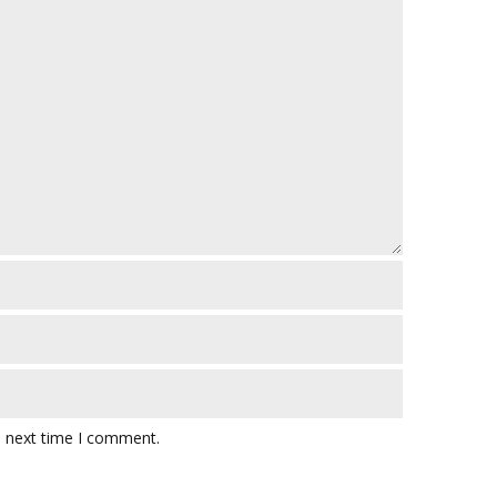
e next time I comment.