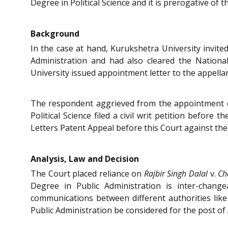
Degree in Political Science and it is prerogative of 
Background
In the case at hand, Kurukshetra University invited
Administration and had also cleared the National
University issued appointment letter to the appellant
The respondent aggrieved from the appointment of t
Political Science filed a civil writ petition befor
Letters Patent Appeal before this Court against th
Analysis, Law and Decision
The Court placed reliance on
Rajbir Singh Dalal
v.
Ch
Degree in Public Administration is inter-chang
communications between different authorities lik
Public Administration be considered for the post of A