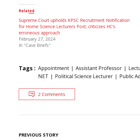
Related
Supreme Court upholds KPSC Recruitment Notification
for Home Science Lecturers Post; criticizes HC’s
erroneous approach
February 27, 2024
In "Case Briefs"
Tags :
Appointment
Assistant Professor
Lect
NET
Political Science Lecturer
Public A
2 Comments
Post
PREVIOUS STORY