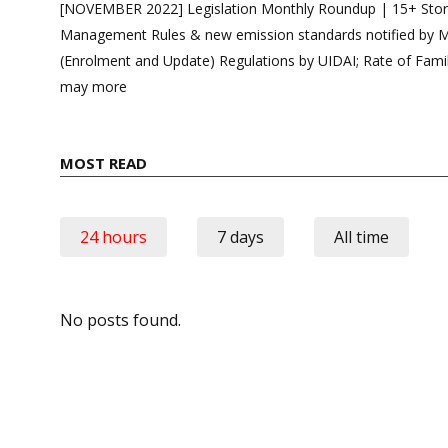
navigation
[NOVEMBER 2022] Legislation Monthly Roundup | 15+ Storie
Management Rules & new emission standards notified by
(Enrolment and Update) Regulations by UIDAI; Rate of Fami
may more
MOST READ
24 hours
7 days
All time
No posts found.