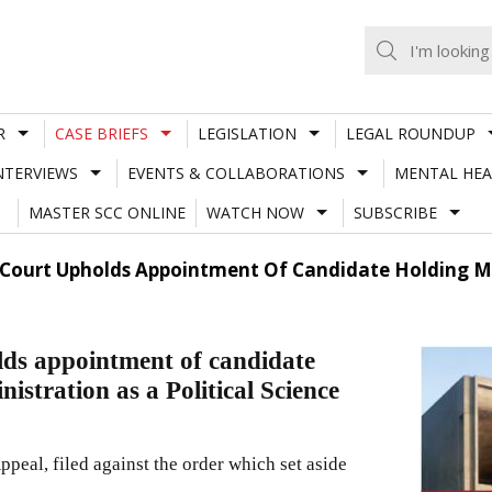
R
CASE BRIEFS
LEGISLATION
LEGAL ROUNDUP
NTERVIEWS
EVENTS & COLLABORATIONS
MENTAL HEA
MASTER SCC ONLINE
WATCH NOW
SUBSCRIBE
ourt Upholds Appointment Of Candidate Holding Mas
ds appointment of candidate
istration as a Political Science
eal, filed against the order which set aside