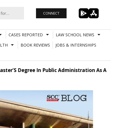
CONNECT
CASES REPORTED
LAW SCHOOL NEWS
LTH
BOOK REVIEWS
JOBS & INTERNSHIPS
ter’S Degree In Public Administration As A