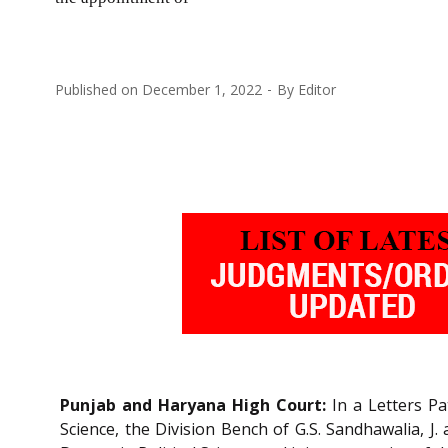
Published on
December 1, 2022
By
Editor
Punjab and Haryana High Court:
In a Letters Pa
Science, the Division Bench of G.S. Sandhawalia, J.