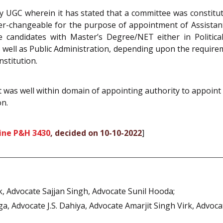
 by UGC wherein it has stated that a committee was constitut
er-changeable for the purpose of appointment of Assistant 
he candidates with Master’s Degree/NET either in Politica
e as well as Public Administration, depending upon the requir
nstitution.
t was well within domain of appointing authority to appoint a
on.
ine P&H 3430
, decided on 10-10-2022
]
k, Advocate Sajjan Singh, Advocate Sunil Hooda;
 Advocate J.S. Dahiya, Advocate Amarjit Singh Virk, Advocat