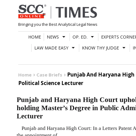
Skip
to
content
Bringing you the Best Analytical Legal News
HOME
NEWS
OP. ED.
EXPERTS CORNE
LAW MADE EASY
KNOW THY JUDGE
I
Punjab And Haryana High C
Home
Case Briefs
Political Science Lecturer
Punjab and Haryana High Court uphol
holding Master’s Degree in Public Admin
Lecturer
Punjab and Haryana High Court: In a Letters Patent App
the appointment of