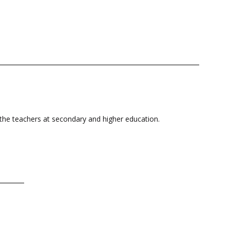
r the teachers at secondary and higher education.