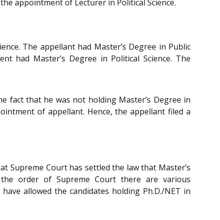
 the appointment of Lecturer in Political Science.
Science. The appellant had Master’s Degree in Public
ent had Master’s Degree in Political Science. The
the fact that he was not holding Master’s Degree in
pointment of appellant. Hence, the appellant filed a
at Supreme Court has settled the law that Master’s
es the order of Supreme Court there are various
 have allowed the candidates holding Ph.D./NET in