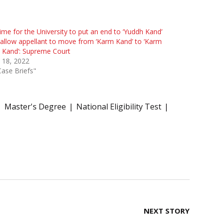
 time for the University to put an end to ‘Yuddh Kand’
allow appellant to move from ‘Karm Kand’ to ‘Karm
 Kand’: Supreme Court
l 18, 2022
Case Briefs"
Master's Degree
National Eligibility Test
NEXT STORY