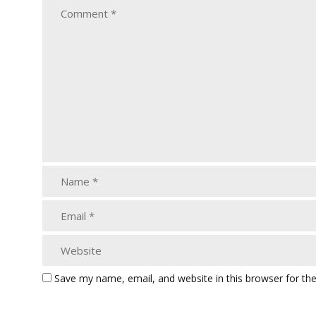
Save my name, email, and website in this browser for th