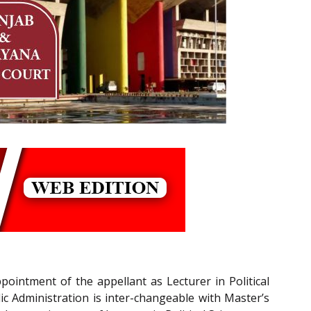
pointment of the appellant as Lecturer in Political
lic Administration is inter-changeable with Master’s