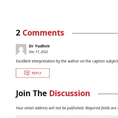
2
Comments
Dr Yudhvir
Dec 17, 2022
Excellent interpretation by the author on the caption subjec
REPLY
Join The
Discussion
Your email address will not be published.
Required fields ar