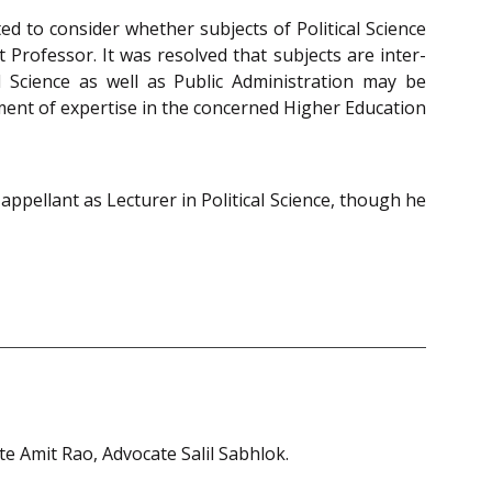
ed to consider whether subjects of Political Science
Professor. It was resolved that subjects are inter-
l Science as well as Public Administration may be
ement of expertise in the concerned Higher Education
ppellant as Lecturer in Political Science, though he
e Amit Rao, Advocate Salil Sabhlok.