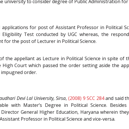
the university to consider degree of Public Administration for
 applications for post of Assistant Professor in Political 
 Eligibility Test conducted by UGC whereas, the respond
 for the post of Lecturer in Political Science.
he appellant as Lecture in Political Science in spite of 
e the High Court which passed the order setting aside the ap
e impugned order.
audhari Devi Lal University, Sirsa
,
(2008) 9 SCC 284
and said th
eable with Master’s Degree in Political Science. Besid
e Director General Higher Education, Haryana wherein they
ssistant Professor in Political Science and vice-versa.