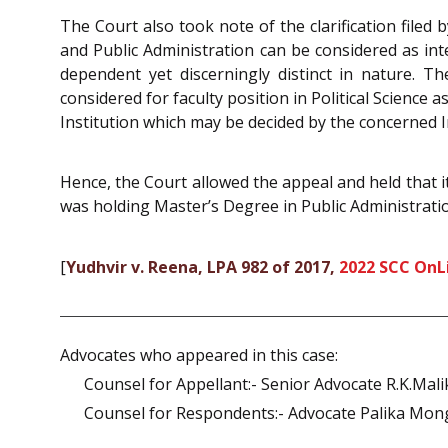
The Court also took note of the clarification filed
and Public Administration can be considered as int
dependent yet discerningly distinct in nature. T
considered for faculty position in Political Scienc
Institution which may be decided by the concerned I
Hence, the Court allowed the appeal and held that i
was holding Master’s Degree in Public Administrati
[
Yudhvir v. Reena, LPA 982 of 2017,
2022 SCC OnL
Advocates who appeared in this case:
Counsel for Appellant:- Senior Advocate R.K.Mali
Counsel for Respondents:- Advocate Palika Monga,