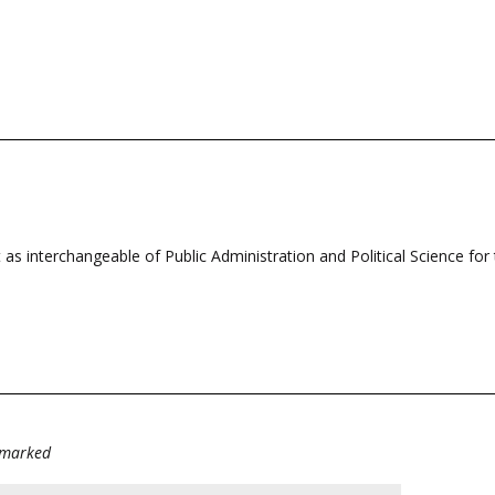
t as interchangeable of Public Administration and Political Science fo
e marked