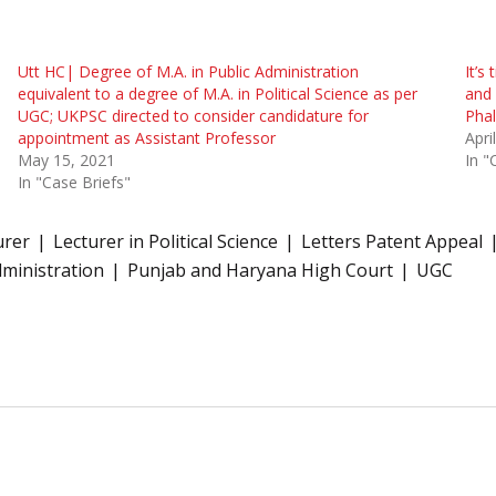
Utt HC| Degree of M.A. in Public Administration
It’s
equivalent to a degree of M.A. in Political Science as per
and 
UGC; UKPSC directed to consider candidature for
Phal
appointment as Assistant Professor
Apri
May 15, 2021
In "
In "Case Briefs"
urer
Lecturer in Political Science
Letters Patent Appeal
dministration
Punjab and Haryana High Court
UGC