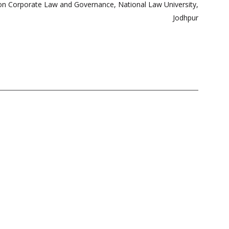
l on Corporate Law and Governance, National Law University,
Jodhpur