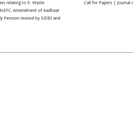
s relating to E- Waste
Call for Papers | Journa
 MoEFC; Amendment of Aadhaar
ly Pension revised by SIDBI and