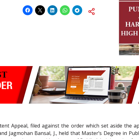
tent Appeal, filed against the order which set aside the ap
 and Jagmohan Bansal, J., held that Master’s Degree in Pub