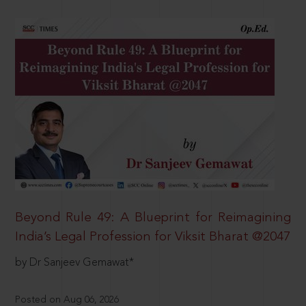
Beyond Rule 49: A Blueprint for Reimagining
India’s Legal Profession for Viksit Bharat @2047
by Dr Sanjeev Gemawat*
Posted on Aug 06, 2026