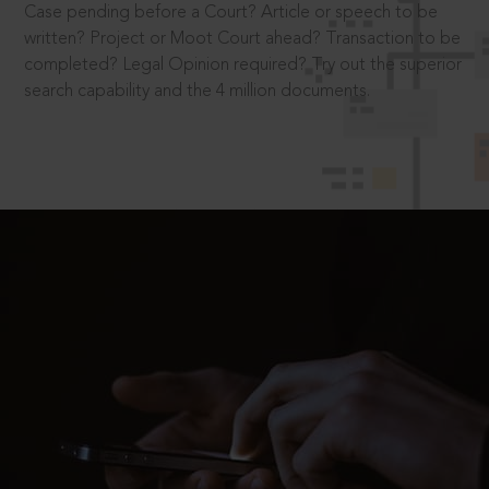
Case pending before a Court? Article or speech to be
written? Project or Moot Court ahead? Transaction to be
completed? Legal Opinion required? Try out the superior
search capability and the 4 million documents.