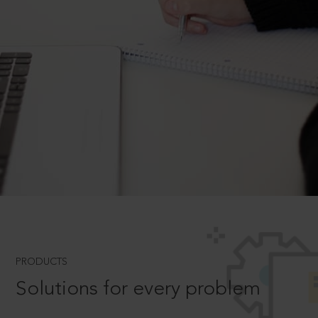
PRODUCTS
Solutions for every problem