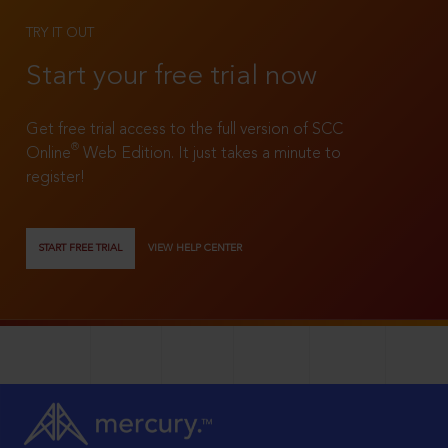
TRY IT OUT
Start your free trial now
Get free trial access to the full version of SCC
®
Online
Web Edition. It just takes a minute to
register!
START FREE TRIAL
VIEW HELP CENTER