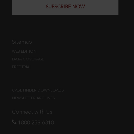
SUBSCRIBE NOW
Sitemap
WEB EDITION
DATA COVERAGE
FREE TRIAL
CASE FINDER DOWNLOADS
NEWSLETTER ARCHIVES
Connect with Us
1800 258 6310