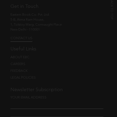
Get in Touch
Eastern Book Co. Pvt. Ltd.
5-B, Atma Ram House,
1, Tolstoy Marg, Connaught Place
New Delhi - 110001
CONTACT US
Useful Links
ABOUT EBC
CAREERS
FEEDBACK
LEGAL POLICIES
Newsletter Subscription
YOUR EMAIL ADDRESS