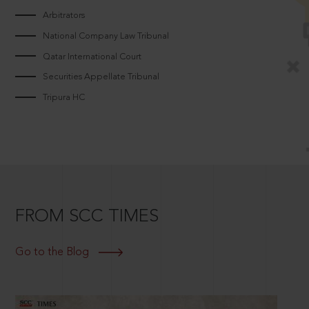
Arbitrators
National Company Law Tribunal
Qatar International Court
Securities Appellate Tribunal
Tripura HC
FROM SCC TIMES
Go to the Blog