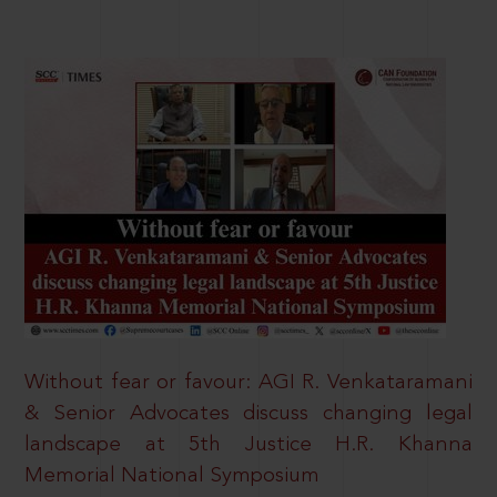
Without fear or favour: AGI R. Venkataramani
& Senior Advocates discuss changing legal
landscape at 5th Justice H.R. Khanna
Memorial National Symposium