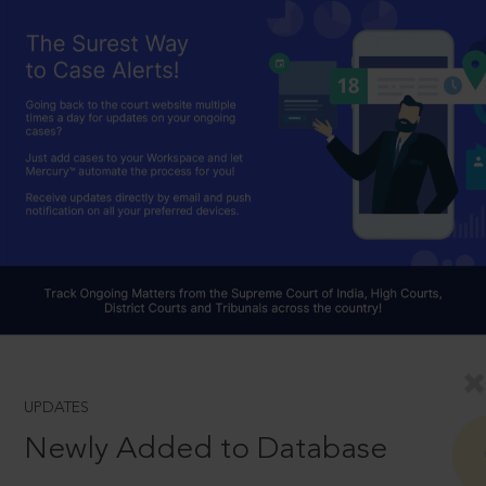
UPDATES
Newly Added to Database