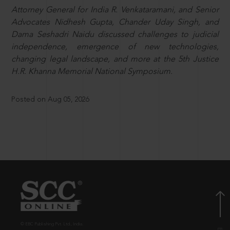
Attorney General for India R. Venkataramani, and Senior
Advocates Nidhesh Gupta, Chander Uday Singh, and
Dama Seshadri Naidu discussed challenges to judicial
independence, emergence of new technologies,
changing legal landscape, and more at the 5th Justice
H.R. Khanna Memorial National Symposium.
Posted on Aug 05, 2026
© EBC Publishing Pvt. Ltd., India.