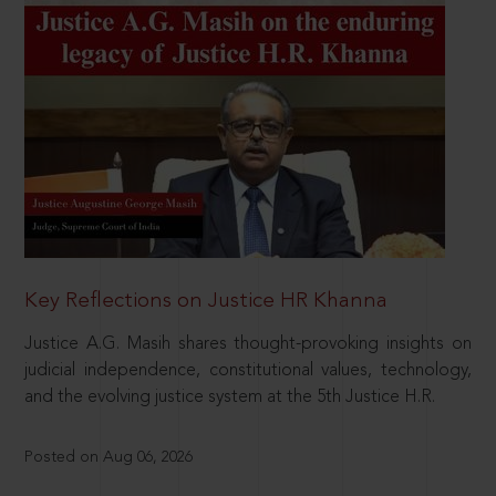
Key Reflections on Justice HR Khanna
Justice A.G. Masih shares thought-provoking insights on
judicial independence, constitutional values, technology,
and the evolving justice system at the 5th Justice H.R.
Posted on Aug 06, 2026