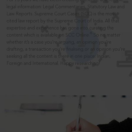
legal information: Legal Commentaries, Statutory Law and
Law Reports. Supreme Court Cases (SCC) is the most
cited law report by the Supreme Court of India. All that
expertise and experience has gone into curating the
®
content which is available on SCC Online.
So no matter
whether it’s a case you’re arguing, an opinion you’re
drafting, a transaction you’re finalising or an opinion you’re
seeking all the content is there in one place: Indian,
Foreign and International. Happy researching!