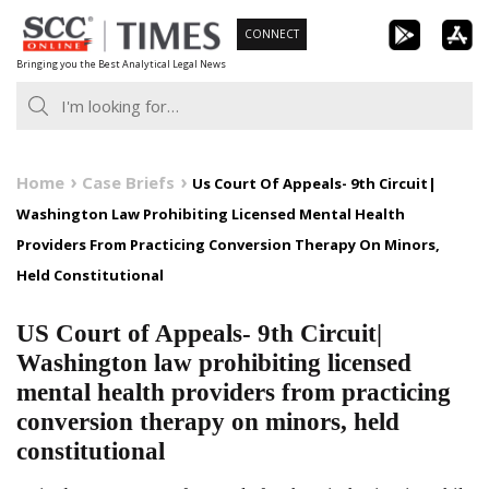
Skip
CONNECT
to
Bringing you the Best Analytical Legal News
content
Home
Case Briefs
Us Court Of Appeals- 9th Circuit|
Washington Law Prohibiting Licensed Mental Health
Providers From Practicing Conversion Therapy On Minors,
Held Constitutional
US Court of Appeals- 9th Circuit|
Washington law prohibiting licensed
mental health providers from practicing
conversion therapy on minors, held
constitutional