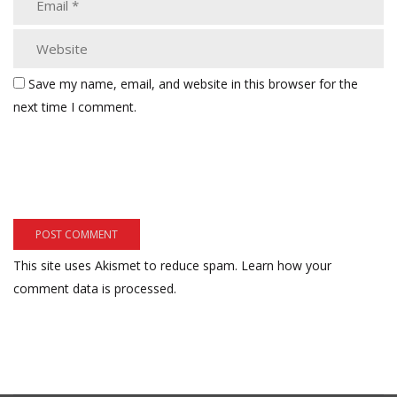
Save my name, email, and website in this browser for the
next time I comment.
This site uses Akismet to reduce spam.
Learn how your
comment data is processed.