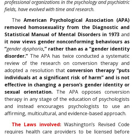
professional organizations in the psychology and psychiatric
fields, have evolved with time and research.
The
American Psychological Association (APA)
removed homosexuality from the Diagnostic and
Statistical Manual of Mental Disorders in 1973
and
it now views gender nonconforming behaviours as
“
gender dysphoria
,” rather than as a “gender identity
disorder.”
The APA has twice conducted a systematic
review of the research on conversion therapy and
adopted a resolution that
conversion therapy “puts
individuals at a significant risk of harm” and is not
effective in changing a person’s gender identity or
sexual orientation.
The APA opposes conversion
therapy in any stage of the education of psychologists
and instead encourages psychologists to use an
affirming, multicultural, and evidence-based approach.
The Laws involved:
Washington’s Revised Code
requires health care providers to be licensed before