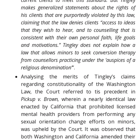
makes generalized statements about the rights of
his clients that are purportedly violated by this law,
claiming that the law denies clients “access to ideas
that they wish to hear, and to counselling that is
consistent with their own personal faith, life goals
and motivations.” Tingley does not explain how a
law that allows minors to seek conversion therapy
from counsellors practicing under the ‘auspices of a
religious denomination’
”.
Analysing the merits of Tingley’s claims
regarding constitutionality of the Washington
Law, the Court referred to tis precedent in
Pickup v. Brown,
wherein a nearly identical law
enacted by California that prohibited licensed
mental health providers from performing any
sexual orientation change efforts on minors,
was upheld by the Court. It was observed that
both Washington and California amended their