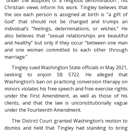
“under the auspices of a religious denomination”, his
Christian views inform his work. Tingley believes that
the sex each person is assigned at birth is “a gift of
God” that should not be changed and trumps an
individual’s “feelings, determinations, or wishes.” He
also believes that “sexual relationships are beautiful
and healthy” but only if they occur “between one man
and one woman committed to each other through
marriage.”
Tingley sued Washington State officials in May 2021,
seeking to enjoin SB 5722. He alleged that
Washington’s ban on practicing conversion therapy on
minors violates his free speech and free exercise rights
under the First Amendment, as well as those of his
clients, and that the law is unconstitutionally vague
under the Fourteenth Amendment.
The District Court granted Washington’s motion to
dismiss and held that Tingley had standing to bring