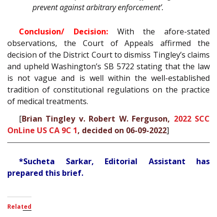
prevent against arbitrary enforcement’.
Conclusion/ Decision:
With the afore-stated
observations, the Court of Appeals affirmed the
decision of the District Court to dismiss Tingley’s claims
and upheld Washington’s SB 5722 stating that the law
is not vague and is well within the well-established
tradition of constitutional regulations on the practice
of medical treatments.
[
Brian Tingley v. Robert W. Ferguson,
2022 SCC
OnLine US CA 9C 1
, decided on 06-09-2022
]
*Sucheta Sarkar, Editorial Assistant has
prepared this brief.
Related