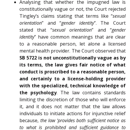
Analysing that whether the impugned law is
constitutionally vague or not, the Court rejected
Tingley’s claims stating that terms like “
sexual
orientation
” and “
gender identity
”. The Court
stated that “
sexual orientation
” and “
gender
identity
” have common meanings that are clear
to a reasonable person, let alone a licensed
mental health provider. The Court observed that
SB 5722 is not unconstitutionally vague as by
its terms, the law gives fair notice of what
conduct is proscribed to a reasonable person,
and certainly to a license-holding provider
with the specialized, technical knowledge of
the psychology
. The law contains standards
limiting the discretion of those who will enforce
it, and it does not matter that the law allows
individuals to initiate actions for injunctive relief
because,
the law ‘provides both sufficient notice as
to what is prohibited and sufficient guidance to