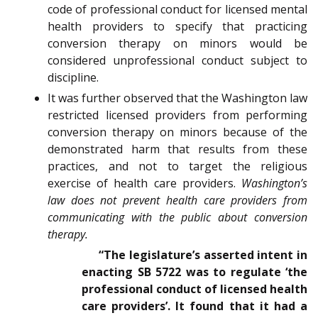
code of professional conduct for licensed mental
health providers to specify that practicing
conversion therapy on minors would be
considered unprofessional conduct subject to
discipline.
It was further observed that the Washington law
restricted licensed providers from performing
conversion therapy on minors because of the
demonstrated harm that results from these
practices, and not to target the religious
exercise of health care providers.
Washington’s
law does not prevent health care providers from
communicating with the public about conversion
therapy.
“The legislature’s asserted intent in
enacting SB 5722 was to regulate ‘the
professional conduct of licensed health
care providers’. It found that it had a