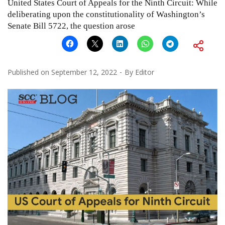
United States Court of Appeals for the Ninth Circuit: While
deliberating upon the constitutionality of Washington’s
Senate Bill 5722, the question arose
Published on
September 12, 2022
By
Editor