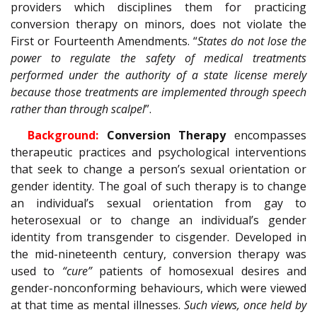
providers which disciplines them for practicing
conversion therapy on minors, does not violate the
First or Fourteenth Amendments. “
States do not lose the
power to regulate the safety of medical treatments
performed under the authority of a state license merely
because those treatments are implemented through speech
rather than through scalpel
”.
Background:
Conversion Therapy
encompasses
therapeutic practices and psychological interventions
that seek to change a person’s sexual orientation or
gender identity. The goal of such therapy is to change
an individual’s sexual orientation from gay to
heterosexual or to change an individual’s gender
identity from transgender to cisgender. Developed in
the mid-nineteenth century, conversion therapy was
used to
“cure”
patients of homosexual desires and
gender-nonconforming behaviours, which were viewed
at that time as mental illnesses.
Such views, once held by