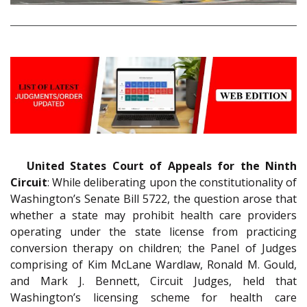
United States Court of Appeals for the Ninth
Circuit
: While deliberating upon the constitutionality of
Washington’s Senate Bill 5722, the question arose that
whether a state may prohibit health care providers
operating under the state license from practicing
conversion therapy on children; the Panel of Judges
comprising of Kim McLane Wardlaw, Ronald M. Gould,
and Mark J. Bennett, Circuit Judges, held that
Washington’s licensing scheme for health care