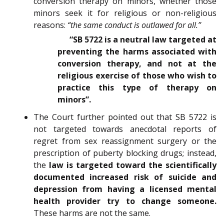
conversion therapy on minors, whether those
minors seek it for religious or non-religious
reasons:
“the same conduct is outlawed for all.”
“SB 5722 is a neutral law targeted at
preventing the harms associated with
conversion therapy, and not at the
religious exercise of those who wish to
practice this type of therapy on
minors”.
The Court further pointed out that SB 5722 is
not targeted towards anecdotal reports of
regret from sex reassignment surgery or the
prescription of puberty blocking drugs; instead,
the
law is targeted toward the scientifically
documented increased risk of suicide and
depression from having a licensed mental
health provider try to change someone.
These harms are not the same.