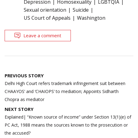
Depression
Homosexuality
LGBTQIA
Sexual orientation
Suicide
US Court of Appeals
Washington
Leave a comment
Post
PREVIOUS STORY
navigation
Delhi High Court refers trademark infringement suit between
CHAAYOS’ and ‘CHAIOPS’ to mediation; Appoints Sidharth
Chopra as mediator
NEXT STORY
Explained| “Known source of income” under Section 13(1)(e) of
PC Act, 1988 means the sources known to the prosecution or
the accused?