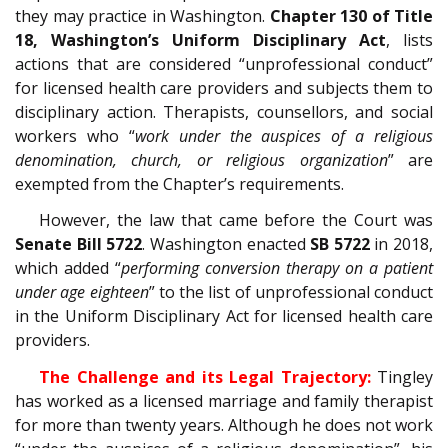
they may practice in Washington.
Chapter 130 of Title
18, Washington’s Uniform Disciplinary Act
, lists
actions that are considered “unprofessional conduct”
for licensed health care providers and subjects them to
disciplinary action. Therapists, counsellors, and social
workers who “
work under the auspices of a religious
denomination, church, or religious organization
” are
exempted from the Chapter’s requirements.
However, the law that came before the Court was
Senate Bill 5722
. Washington enacted
SB 5722
in 2018,
which added “
performing conversion therapy on a patient
under age eighteen
” to the list of unprofessional conduct
in the Uniform Disciplinary Act for licensed health care
providers.
The Challenge and its Legal Trajectory:
Tingley
has worked as a licensed marriage and family therapist
for more than twenty years. Although he does not work