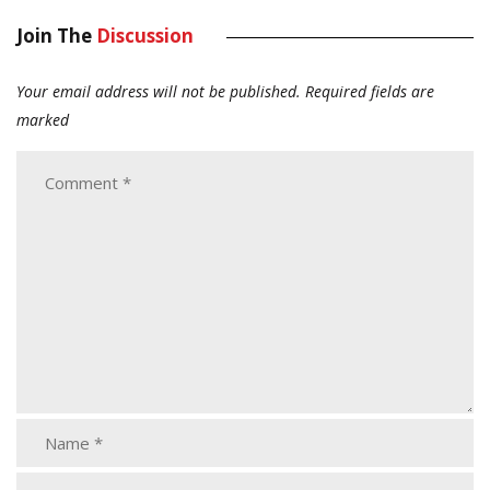
Join The
Discussion
Your email address will not be published.
Required fields are
marked