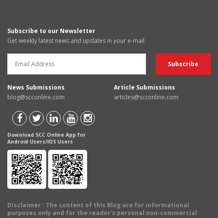
Subscribe to our Newsletter
Get weekly latest news and updates in your e-mail
News Submissions
Article Submissions
blog@scconline.com
articles@scconline.com
Download SCC Online App for
Android Users/IOS Users
Disclaimer
: The content of this Blog are for informational
purposes only and for the reader's personal non-commercial