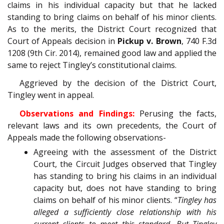
claims in his individual capacity but that he lacked
standing to bring claims on behalf of his minor clients.
As to the merits, the District Court recognized that
Court of Appeals decision in
Pickup v. Brown
, 740 F.3d
1208 (9th Cir. 2014), remained good law and applied the
same to reject Tingley’s constitutional claims.
Aggrieved by the decision of the District Court,
Tingley went in appeal.
Observations and Findings:
Perusing the facts,
relevant laws and its own precedents, the Court of
Appeals made the following observations-
Agreeing with the assessment of the District
Court, the Circuit Judges observed that Tingley
has standing to bring his claims in an individual
capacity but, does not have standing to bring
claims on behalf of his minor clients. “
Tingley has
alleged a sufficiently close relationship with his
current clients to meet this standard. But Tingley