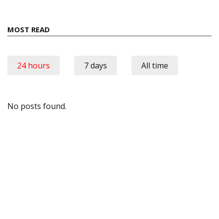
MOST READ
24 hours
7 days
All time
No posts found.