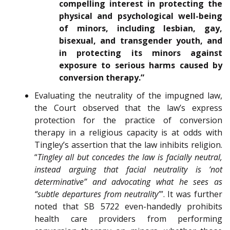
compelling interest in protecting the
physical and psychological well-being
of minors, including lesbian, gay,
bisexual, and transgender youth, and
in protecting its minors against
exposure to serious harms caused by
conversion therapy.”
Evaluating the neutrality of the impugned law,
the Court observed that the law’s express
protection for the practice of conversion
therapy in a religious capacity is at odds with
Tingley’s assertion that the law inhibits religion.
“
Tingley all but concedes the law is facially neutral,
instead arguing that facial neutrality is ‘not
determinative” and advocating what he sees as
“subtle departures from neutrality’
”. It was further
noted that SB 5722 even-handedly prohibits
health care providers from performing