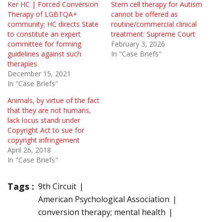
Ker HC | Forced Conversion
Stem cell therapy for Autism
Therapy of LGBTQA+
cannot be offered as
community; HC directs State
routine/commercial clinical
to constitute an expert
treatment: Supreme Court
committee for forming
February 3, 2026
guidelines against such
In "Case Briefs"
therapies
December 15, 2021
In "Case Briefs"
Animals, by virtue of the fact
that they are not humans,
lack locus standi under
Copyright Act to sue for
copyright infringement
April 26, 2018
In "Case Briefs"
Tags :
9th Circuit
American Psychological Association
conversion therapy; mental health