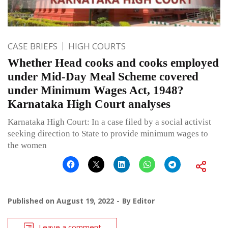
CASE BRIEFS
HIGH COURTS
Whether Head cooks and cooks employed
under Mid-Day Meal Scheme covered
under Minimum Wages Act, 1948?
Karnataka High Court analyses
Karnataka High Court: In a case filed by a social activist
seeking direction to State to provide minimum wages to
the women
Published on
August 19, 2022
By
Editor
Leave a comment