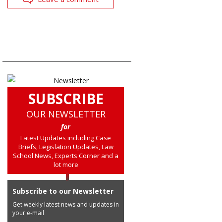
SUBSCRIBE
OUR NEWSLETTER
for
Latest Updates including Case
Briefs, Legislation Updates, Law
School News, Experts Corner and a
lot more
Subscribe to our Newsletter
Get weekly latest news and updates in
your e-mail