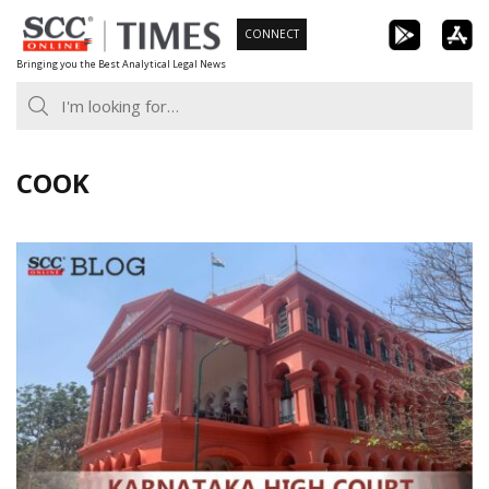
Skip
CONNECT
to
Bringing you the Best Analytical Legal News
content
COOK