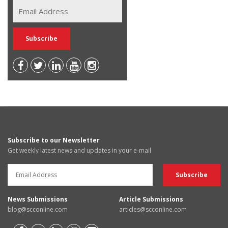
Subscribe to our Newsletter
Get weekly latest news and updates in your e-mail
News Submissions
Article Submissions
blog@scconline.com
articles@scconline.com