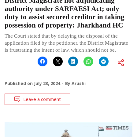
District Magistrate not adjudicating
authority under SARFAESI Act; only
duty to assist secured creditor in taking
possession of property: Jharkhand HC
The Court stated that by delaying the disposal of the
application filed by the petitioner, the District Magistrate
is frustrating the intent of law, which should not be.
Published on
July 23, 2024
By
Arushi
Leave a comment