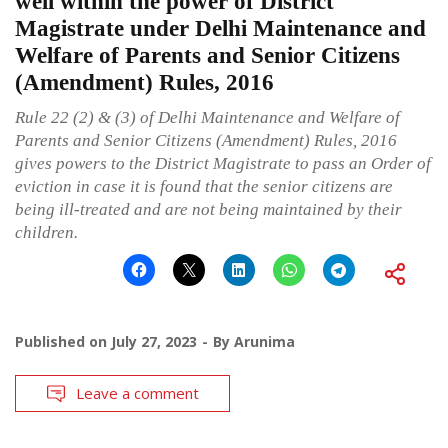
well within the power of District
Magistrate under Delhi Maintenance and
Welfare of Parents and Senior Citizens
(Amendment) Rules, 2016
Rule 22 (2) & (3) of Delhi Maintenance and Welfare of
Parents and Senior Citizens (Amendment) Rules, 2016
gives powers to the District Magistrate to pass an Order of
eviction in case it is found that the senior citizens are
being ill-treated and are not being maintained by their
children.
Published on
July 27, 2023
By
Arunima
Leave a comment