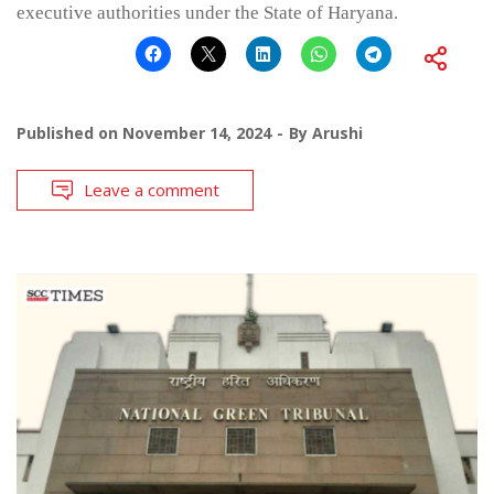
executive authorities under the State of Haryana.
Published on
November 14, 2024
By
Arushi
Leave a comment