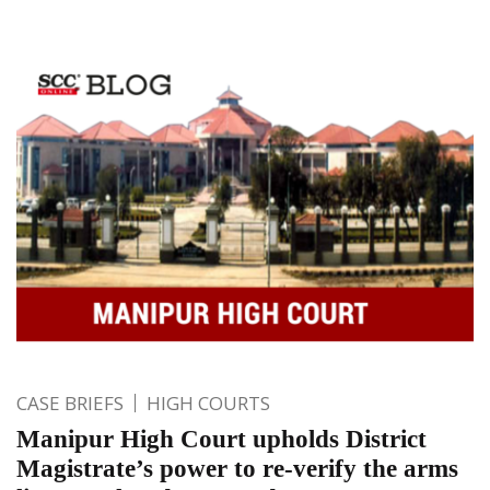
CASE BRIEFS
HIGH COURTS
Manipur High Court upholds District
Magistrate’s power to re-verify the arms