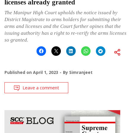
licenses already granted
The Manipur High Court upholds the notice issued by
District Magistrate to arms holders for submitting their
arms and licenses and the Court further opines that the
issuing authority has a right to re-verify the arms licenses
so granted.
Published on
April 1, 2023
By
Simranjeet
Leave a comment