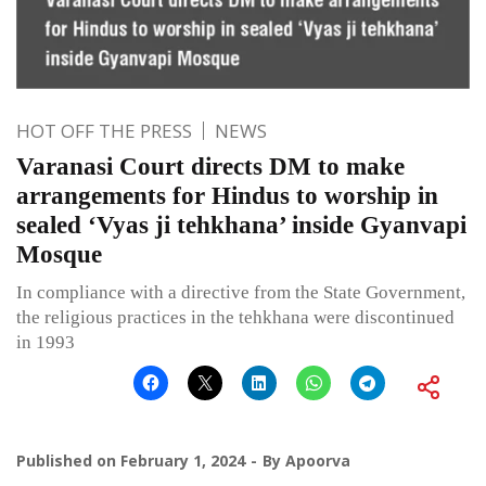
HOT OFF THE PRESS
NEWS
Varanasi Court directs DM to make
arrangements for Hindus to worship in
sealed ‘Vyas ji tehkhana’ inside Gyanvapi
Mosque
In compliance with a directive from the State Government,
the religious practices in the tehkhana were discontinued
in 1993
Published on
February 1, 2024
By
Apoorva