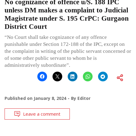
No cognizance of offence u/S. 188 IPC
unless DM makes a complaint to Judicial
Magistrate under S. 195 CrPC: Gurgaon
District Court
“No Court shall take cognizance of any offence
punishable under Section 172-188 of the IPC, except on
the complaint in writing of the public servant concerned or
of some other public servant to whom he is
administratively subordinate”.
Published on
January 8, 2024
By
Editor
Leave a comment