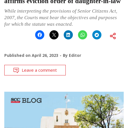
affirms eviction order of daughter-in-law
While interpreting the provisions of Senior Citizens Act,
2007, the Courts must bear the objectives and purposes
for which the statute was enacted.
Published on
April 26, 2023
By
Editor
Leave a comment