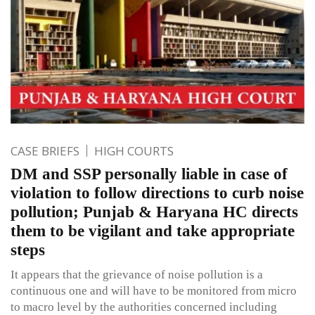
CASE BRIEFS
HIGH COURTS
DM and SSP personally liable in case of
violation to follow directions to curb noise
pollution; Punjab & Haryana HC directs
them to be vigilant and take appropriate
steps
It appears that the grievance of noise pollution is a
continuous one and will have to be monitored from micro
to macro level by the authorities concerned including