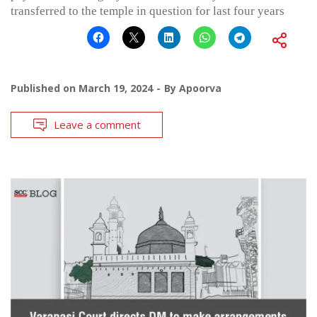
transferred to the temple in question for last four years
Published on
March 19, 2024
By
Apoorva
Leave a comment