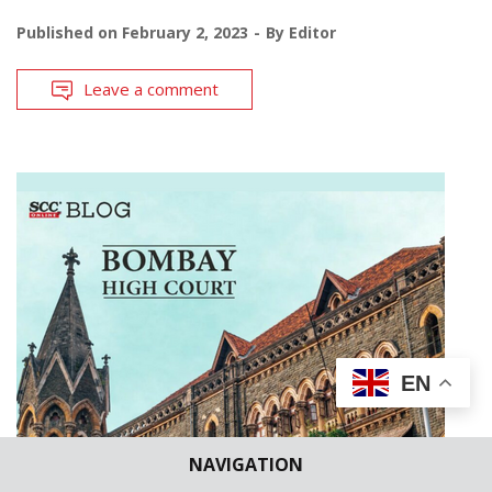
Published on
February 2, 2023
By
Editor
Leave a comment
EN
NAVIGATION