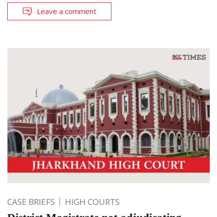
Leave a comment
CASE BRIEFS
HIGH COURTS