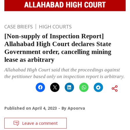
CASE BRIEFS
HIGH COURTS
[Non-supply of Inspection Report]
Allahabad High Court declares State
Government order, cancelling mining
lease as arbitrary
Allahabad High Court said that the proceedings against
the petitioner based only on inspection report is arbitrary.
Published on
April 4, 2023
By
Apoorva
Leave a comment