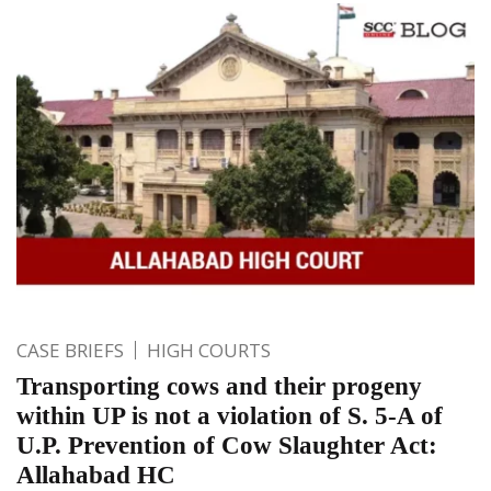
CASE BRIEFS
HIGH COURTS
Transporting cows and their progeny
within UP is not a violation of S. 5-A of
U.P. Prevention of Cow Slaughter Act:
Allahabad HC