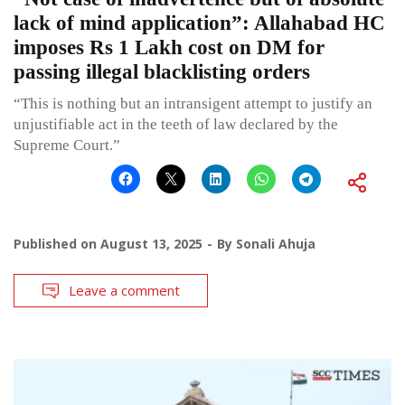
lack of mind application”: Allahabad HC
imposes Rs 1 Lakh cost on DM for
passing illegal blacklisting orders
“This is nothing but an intransigent attempt to justify an
unjustifiable act in the teeth of law declared by the
Supreme Court.”
Published on
August 13, 2025
By
Sonali Ahuja
Leave a comment