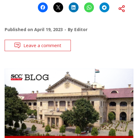
Published on
April 19, 2023
By
Editor
Leave a comment