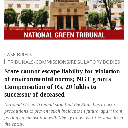
CASE BRIEFS
TRIBUNALS/COMMISSIONS/REGULATORY BODIES
State cannot escape liability for violation
of environmental norms; NGT grants
Compensation of Rs. 20 lakhs to
successor of deceased
National Green Tribunal said that the State has to take
precautions to prevent such incidents in future, apart from
paying compensation with liberty to recover the same from
the entity.