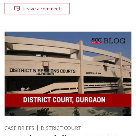
Leave a comment
CASE BRIEFS
DISTRICT COURT