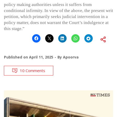
policy making authorities unless it suffers from
conditional infirmity. In view of the above, the present writ
petition, which primarily seeks judicial intervention in a
policy matter, does not warrant the Court’s indulgence at
this stage.”
Published on
April 11, 2025
By
Apoorva
10 Comments