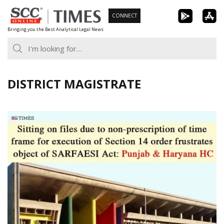
Skip
CONNECT
to
Bringing you the Best Analytical Legal News
content
DISTRICT MAGISTRATE