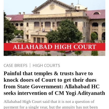
CASE BRIEFS
HIGH COURTS
Painful that temples & trusts have to
knock doors of Court to get their dues
from State Government: Allahabad HC
seeks intervention of CM Yogi Adityanath
Allahabad High Court said that it is not a question of
payment for a single year, but the annuity has not been