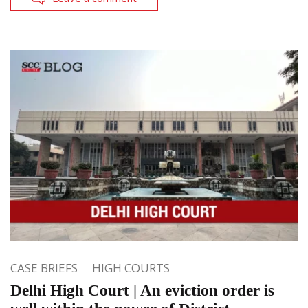
CASE BRIEFS
HIGH COURTS
Delhi High Court | An eviction order is