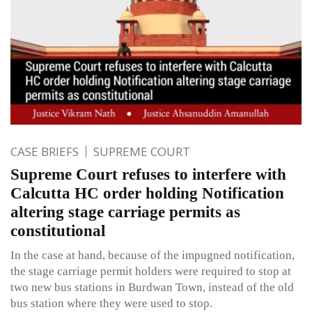
CASE BRIEFS
SUPREME COURT
Supreme Court refuses to interfere with
Calcutta HC order holding Notification
altering stage carriage permits as
constitutional
In the case at hand, because of the impugned notification,
the stage carriage permit holders were required to stop at
two new bus stations in Burdwan Town, instead of the old
bus station where they were used to stop.