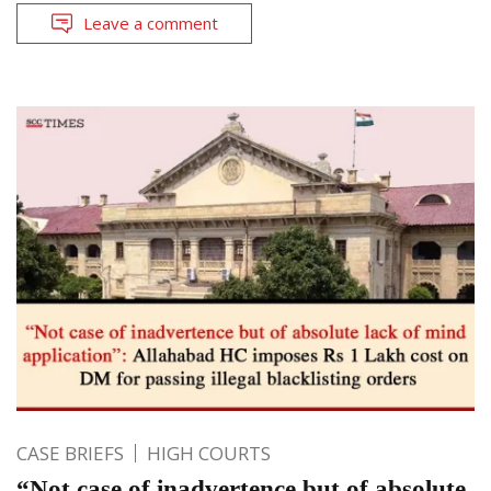
Leave a comment
CASE BRIEFS
HIGH COURTS
“Not case of inadvertence but of absolute