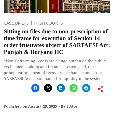
CASE BRIEFS
HIGH COURTS
Sitting on files due to non-prescription of
time frame for execution of Section 14
order frustrates object of SARFAESI Act:
Punjab & Haryana HC
“Non-Performing Assets are a huge burden on the public
exchequer, banking and financial system, and, thus,
prompt enforcement of recovery mechanism under the
SARFAESI Act is paramount for liquidity in the system”.
Published on
August 29, 2025
By
Editor