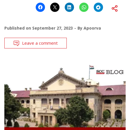
Published on
September 27, 2023
By
Apoorva
Leave a comment