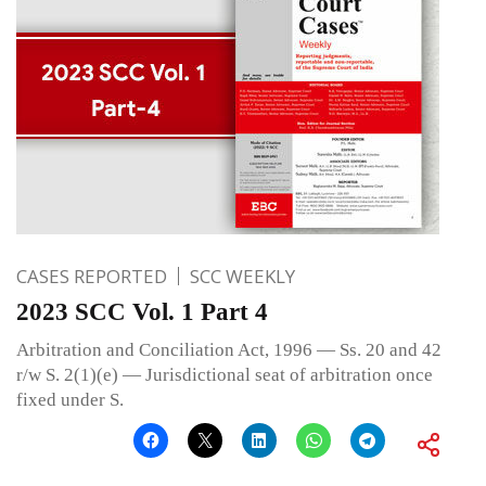
CASES REPORTED
SCC WEEKLY
2023 SCC Vol. 1 Part 4
Arbitration and Conciliation Act, 1996 — Ss. 20 and 42
r/w S. 2(1)(e) — Jurisdictional seat of arbitration once
fixed under S.