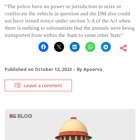
“The police have no power or jurisdiction to seize or
confiscate the vehicle in question and the DM also could
not have issued notice under section 5-A of the Act when
there is nothing to substantiate that the animals were being
transported from within the State to some other State”
Published on
October 12, 2023
By
Apoorva
Leave a comment