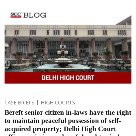
CASE BRIEFS
HIGH COURTS
Bereft senior citizen in-laws have the right
to maintain peaceful possession of self-
acquired property; Delhi High Court