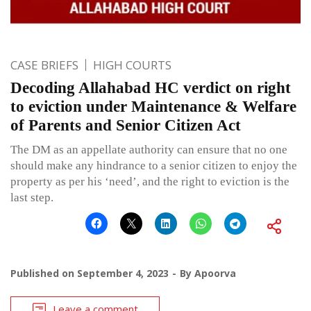
CASE BRIEFS
HIGH COURTS
Decoding Allahabad HC verdict on right
to eviction under Maintenance & Welfare
of Parents and Senior Citizen Act
The DM as an appellate authority can ensure that no one
should make any hindrance to a senior citizen to enjoy the
property as per his ‘need’, and the right to eviction is the
last step.
Published on
September 4, 2023
By
Apoorva
Leave a comment