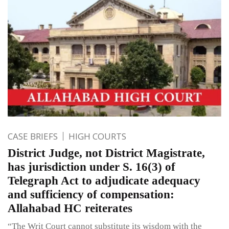
CASE BRIEFS
HIGH COURTS
District Judge, not District Magistrate,
has jurisdiction under S. 16(3) of
Telegraph Act to adjudicate adequacy
and sufficiency of compensation:
Allahabad HC reiterates
“The Writ Court cannot substitute its wisdom with the