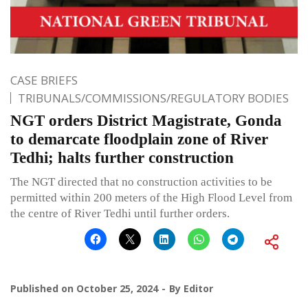
CASE BRIEFS
TRIBUNALS/COMMISSIONS/REGULATORY BODIES
NGT orders District Magistrate, Gonda
to demarcate floodplain zone of River
Tedhi; halts further construction
The NGT directed that no construction activities to be
permitted within 200 meters of the High Flood Level from
the centre of River Tedhi until further orders.
Published on
October 25, 2024
By
Editor