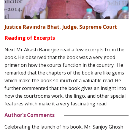
Justice Ravindra Bhat, Judge, Supreme Court
Reading of Excerpts
Next Mr Akash Banerjee read a few excerpts from the
book. He observed that the book was a very good
primer on how the courts function in the country. He
remarked that the chapters of the book are like gems
which make the book so much of a valuable read. He
further commented that the book gives an insight into
how the courtrooms work, the lingo, and other special
features which make it a very fascinating read.
Author’s Comments
Celebrating the launch of his book, Mr. Sanjoy Ghosh