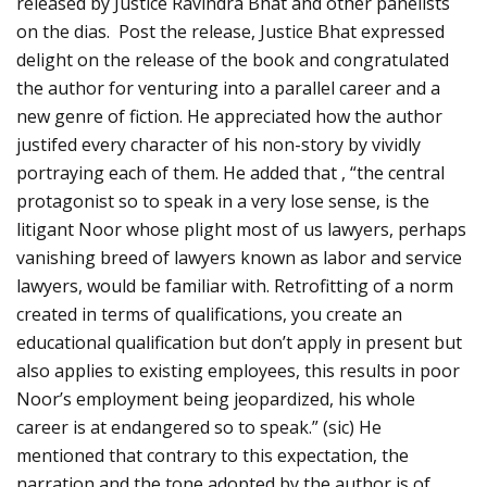
released by Justice Ravindra Bhat and other panelists
on the dias. Post the release, Justice Bhat expressed
delight on the release of the book and congratulated
the author for venturing into a parallel career and a
new genre of fiction. He appreciated how the author
justifed every character of his non-story by vividly
portraying each of them. He added that , “the central
protagonist so to speak in a very lose sense, is the
litigant Noor whose plight most of us lawyers, perhaps
vanishing breed of lawyers known as labor and service
lawyers, would be familiar with. Retrofitting of a norm
created in terms of qualifications, you create an
educational qualification but don’t apply in present but
also applies to existing employees, this results in poor
Noor’s employment being jeopardized, his whole
career is at endangered so to speak.” (sic) He
mentioned that contrary to this expectation, the
narration and the tone adopted by the author is of