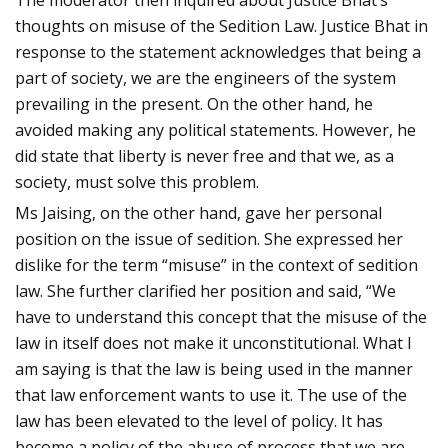
thoughts on misuse of the Sedition Law. Justice Bhat in
response to the statement acknowledges that being a
part of society, we are the engineers of the system
prevailing in the present. On the other hand, he
avoided making any political statements. However, he
did state that liberty is never free and that we, as a
society, must solve this problem.
Ms Jaising, on the other hand, gave her personal
position on the issue of sedition. She expressed her
dislike for the term “misuse” in the context of sedition
law. She further clarified her position and said, “We
have to understand this concept that the misuse of the
law in itself does not make it unconstitutional. What I
am saying is that the law is being used in the manner
that law enforcement wants to use it. The use of the
law has been elevated to the level of policy. It has
become a policy of the abuse of process that we are