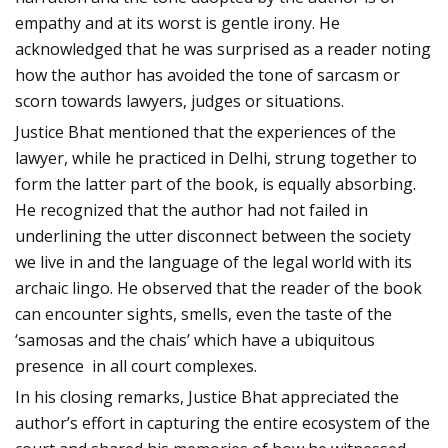
empathy and at its worst is gentle irony. He
acknowledged that he was surprised as a reader noting
how the author has avoided the tone of sarcasm or
scorn towards lawyers, judges or situations.
Justice Bhat mentioned that the experiences of the
lawyer, while he practiced in Delhi, strung together to
form the latter part of the book, is equally absorbing.
He recognized that the author had not failed in
underlining the utter disconnect between the society
we live in and the language of the legal world with its
archaic lingo. He observed that the reader of the book
can encounter sights, smells, even the taste of the
‘samosas and the chais’ which have a ubiquitous
presence in all court complexes.
In his closing remarks, Justice Bhat appreciated the
author’s effort in capturing the entire ecosystem of the