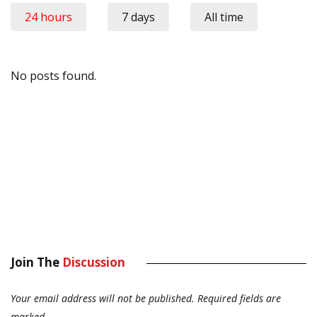
24 hours
7 days
All time
No posts found.
Join The
Discussion
Your email address will not be published.
Required fields are
marked