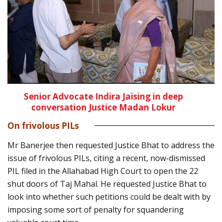
Senior Advocate Indira Jaising in deep
conversation Justice Madan Lokur
On frivolous PILs
Mr Banerjee then requested Justice Bhat to address the
issue of frivolous PILs, citing a recent, now-dismissed
PIL filed in the Allahabad High Court to open the 22
shut doors of Taj Mahal. He requested Justice Bhat to
look into whether such petitions could be dealt with by
imposing some sort of penalty for squandering