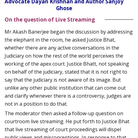
Advocate Dayan Krishnan and Author Sanjoy
Ghose
On the question of Live Streaming
Mr Akash Banerjee began the discussion by addressing
the elephant in the room, he asked Justice Bhat,
whether there are any active conversations in the
Judiciary on how the rest of the world perceives the
working of the apex court. Justice Bhatt, not speaking
on behalf of the judiciary, stated that it is not right to
say that the judiciary is not aware of its image. But
unlike any other public institution that can come out
and clarify whenever there is a controversy, judges are
not in a position to do that.
The moderator then asked a follow-up question on
courtroom live streaming. He put forth to Justice Bhat
that live streaming of court proceedings will dispel
public views and misconceptions. In response to that