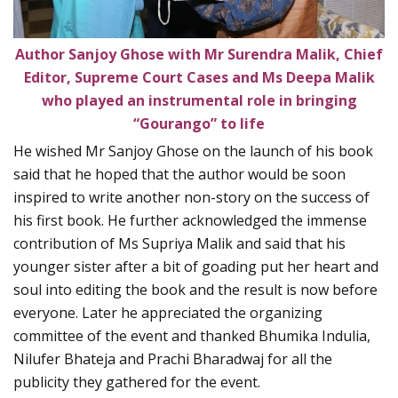
Author Sanjoy Ghose with Mr Surendra Malik, Chief
Editor, Supreme Court Cases
and Ms Deepa Malik
who played an instrumental role in bringing
“Gourango” to life
He wished Mr Sanjoy Ghose on the launch of his book
said that he hoped that the author would be soon
inspired to write another non-story on the success of
his first book. He further acknowledged the immense
contribution of Ms Supriya Malik and said that his
younger sister after a bit of goading put her heart and
soul into editing the book and the result is now before
everyone. Later he appreciated the organizing
committee of the event and thanked Bhumika Indulia,
Nilufer Bhateja and Prachi Bharadwaj for all the
publicity they gathered for the event.