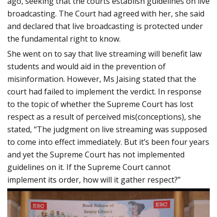
ago, seeking that the courts establish guidelines on live
broadcasting. The Court had agreed with her, she said
and declared that live broadcasting is protected under
the fundamental right to know.
She went on to say that live streaming will benefit law
students and would aid in the prevention of
misinformation. However, Ms Jaising stated that the
court had failed to implement the verdict. In response
to the topic of whether the Supreme Court has lost
respect as a result of perceived mis(conceptions), she
stated, “The judgment on live streaming was supposed
to come into effect immediately. But it’s been four years
and yet the Supreme Court has not implemented
guidelines on it. If the Supreme Court cannot
implement its order, how will it gather respect?”