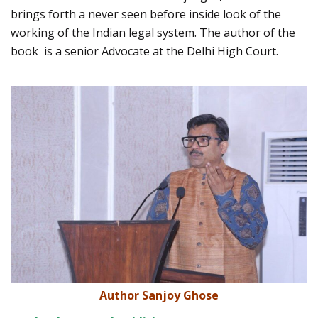
brings forth a never seen before inside look of the
working of the Indian legal system. The author of the
book is a senior Advocate at the Delhi High Court.
Author Sanjoy Ghose