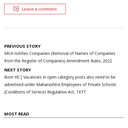
Leave a comment
Post
PREVIOUS STORY
navigation
MCA notifies Companies (Removal of Names of Companies
from the Register of Companies) Amendment Rules, 2022
NEXT STORY
Bom HC| Vacancies in open category posts also need to be
advertised under Maharashtra Employees of Private Schools
(Conditions of Service) Regulation Act, 1977
MOST READ