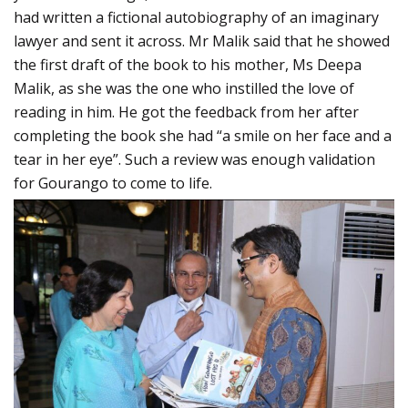
had written a fictional autobiography of an imaginary
lawyer and sent it across. Mr Malik said that he showed
the first draft of the book to his mother, Ms Deepa
Malik, as she was the one who instilled the love of
reading in him. He got the feedback from her after
completing the book she had “a smile on her face and a
tear in her eye”. Such a review was enough validation
for Gourango to come to life.