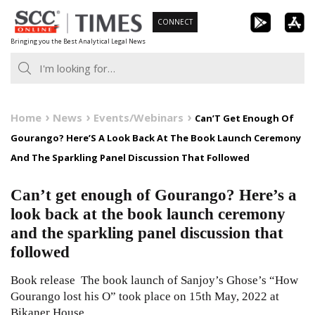
Skip
CONNECT
to
Bringing you the Best Analytical Legal News
content
Home
News
Events/Webinars
Can’T Get Enough Of
Gourango? Here’S A Look Back At The Book Launch Ceremony
And The Sparkling Panel Discussion That Followed
Can’t get enough of Gourango? Here’s a
look back at the book launch ceremony
and the sparkling panel discussion that
followed
Book release The book launch of Sanjoy’s Ghose’s “How
Gourango lost his O” took place on 15th May, 2022 at
Bikaner House,