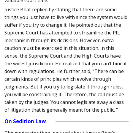
valuable court time.
Justice Bhat replied by stating that there are some
things you just have to live with since the system would
suffer if you try to change it. He pointed out that the
Supreme Court has attempted to streamline the PIL
mechanism through its decisions. However, extra
caution must be exercised in this situation. In this
sense, the Supreme Court and the High Courts have
the widest jurisdiction. He realized that you can’t bind it
down with regulations. He further said, “There can be
certain kinds of principles which evolve through
judgments. But if you try to legislate it through rules,
you will be constraining it. Therefore, the call must be
taken by the judges. You cannot legislate away a class
of litigation that is generally meant for the public. “
On Sedition Law
The moderator then inquired about Justice Bhat’s