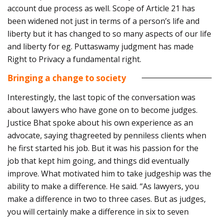
account due process as well. Scope of Article 21 has
been widened not just in terms of a person’s life and
liberty but it has changed to so many aspects of our life
and liberty for eg. Puttaswamy judgment has made
Right to Privacy a fundamental right.
Bringing a change to society
Interestingly, the last topic of the conversation was
about lawyers who have gone on to become judges.
Justice Bhat spoke about his own experience as an
advocate, saying thagreeted by penniless clients when
he first started his job. But it was his passion for the
job that kept him going, and things did eventually
improve. What motivated him to take judgeship was the
ability to make a difference. He said. “As lawyers, you
make a difference in two to three cases. But as judges,
you will certainly make a difference in six to seven