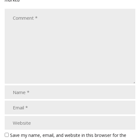
Save my name, email, and website in this browser for the