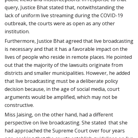
query, Justice Bhat stated that, notwithstanding the
lack of uniform live streaming during the COVID-19
outbreak, the courts were as open as any other
institution.
Furthermore, Justice Bhat agreed that live broadcasting
is necessary and that it has a favorable impact on the
lives of people who reside in remote places. He pointed
out that the majority of the lawsuits originate from
districts and smaller municipalities. However, he added
that live broadcasting must be a deliberate policy
decision because, in the age of social media, court
arguments would be amplified, which may not be
constructive.
Miss Jaising, on the other hand, had a different
perspective on live broadcasting. She stated that she
had approached the Supreme Court over four years