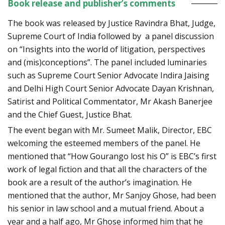
Book release and publisher’s comments
The book was released by Justice Ravindra Bhat, Judge,
Supreme Court of India followed by a panel discussion
on “Insights into the world of litigation, perspectives
and (mis)conceptions”. The panel included luminaries
such as Supreme Court Senior Advocate Indira Jaising
and Delhi High Court Senior Advocate Dayan Krishnan,
Satirist and Political Commentator, Mr Akash Banerjee
and the Chief Guest, Justice Bhat.
The event began with Mr. Sumeet Malik, Director, EBC
welcoming the esteemed members of the panel. He
mentioned that “How Gourango lost his O” is EBC’s first
work of legal fiction and that all the characters of the
book are a result of the author’s imagination. He
mentioned that the author, Mr Sanjoy Ghose, had been
his senior in law school and a mutual friend. About a
year and a half ago, Mr Ghose informed him that he