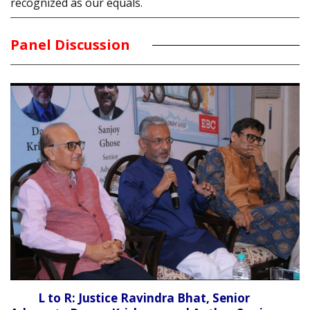
recognized as our equals.
Panel Discussion
L to R: Justice Ravindra Bhat, Senior