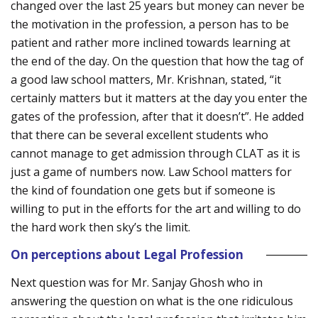
changed over the last 25 years but money can never be
the motivation in the profession, a person has to be
patient and rather more inclined towards learning at
the end of the day. On the question that how the tag of
a good law school matters, Mr. Krishnan, stated, “it
certainly matters but it matters at the day you enter the
gates of the profession, after that it doesn’t”. He added
that there can be several excellent students who
cannot manage to get admission through CLAT as it is
just a game of numbers now. Law School matters for
the kind of foundation one gets but if someone is
willing to put in the efforts for the art and willing to do
the hard work then sky’s the limit.
On perceptions about Legal Profession
Next question was for Mr. Sanjay Ghosh who in
answering the question on what is the one ridiculous