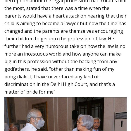
perception about the legal profession that irritates him
the most, stated that there was a time when the
parents would have a heart attack on hearing that their
child is aiming to become a lawyer but now the time has
changed and the parents are themselves encouraging
their children to get into the profession of law. He
further had a very humorous take on how the law is no
more an incestuous world and how anyone can make
big in this profession without the backing from any
godfathers, he said, “other than making fun of my
bong dialect, I have never faced any kind of
discrimination in the Delhi High Court, and that’s a
matter of pride for me”