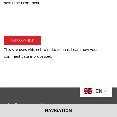
next time I comment.
This site uses Akismet to reduce spam.
Learn how your
comment data is processed.
EN
Subscribe to our Newsletter
NAVIGATION
Get weekly latest news and updates in your e-mail