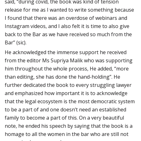
said, “during covid, the book was kind of tension
release for me as I wanted to write something because
I found that there was an overdose of webinars and
Instagram videos, and I also felt it is time to also give
back to the Bar as we have received so much from the
Bar” (sic).
He acknowledged the immense support he received
from the editor Ms Supriya Malik who was supporting
him throughout the whole process, He added, “more
than editing, she has done the hand-holding”. He
further dedicated the book to every struggling lawyer
and emphasized how important it is to acknowledge
that the legal ecosystem is the most democratic system
to be a part of and one doesn’t need an established
family to become a part of this. On a very beautiful
note, he ended his speech by saying that the book is a
homage to all the women in the bar who are still not