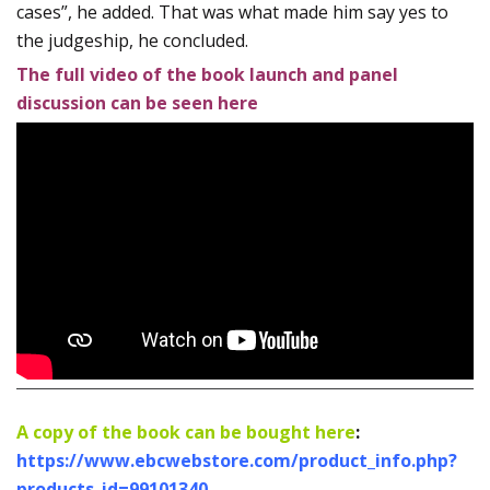
cases”, he added. That was what made him say yes to
the judgeship, he concluded.
The full video of the book launch and panel
discussion can be seen here
A copy of the book can be bought here
:
https://www.ebcwebstore.com/product_info.php?
products_id=99101340