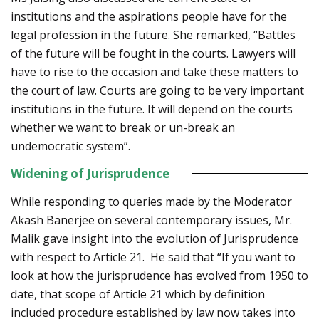
institutions and the aspirations people have for the
legal profession in the future. She remarked, “Battles
of the future will be fought in the courts. Lawyers will
have to rise to the occasion and take these matters to
the court of law. Courts are going to be very important
institutions in the future. It will depend on the courts
whether we want to break or un-break an
undemocratic system”.
Widening of Jurisprudence
While responding to queries made by the Moderator
Akash Banerjee on several contemporary issues, Mr.
Malik gave insight into the evolution of Jurisprudence
with respect to Article 21. He said that “If you want to
look at how the jurisprudence has evolved from 1950 to
date, that scope of Article 21 which by definition
included procedure established by law now takes into