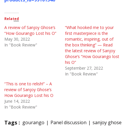
Related
A review of Sanjoy Ghose’s
“What hooked me to your
“How Gourango Lost his O”
first masterpiece is the
May 30, 2022
romantic, inspiring, out of
In "Book Review"
the box thinking” — Read
the latest review of Sanjoy
Ghose’s “How Gourango lost
his O”
September 27, 2022
In "Book Review"
“This is one to relish!” – A
review of Sanjoy Ghose’s
How Gourango Lost his O
June 14, 2022
In "Book Review"
Tags :
gourango
Panel discussion
sanjoy ghose