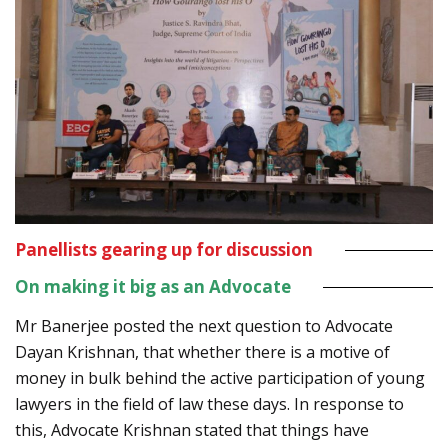
Panellists gearing up for discussion
On making it big as an Advocate
Mr Banerjee posted the next question to Advocate
Dayan Krishnan, that whether there is a motive of
money in bulk behind the active participation of young
lawyers in the field of law these days. In response to
this, Advocate Krishnan stated that things have