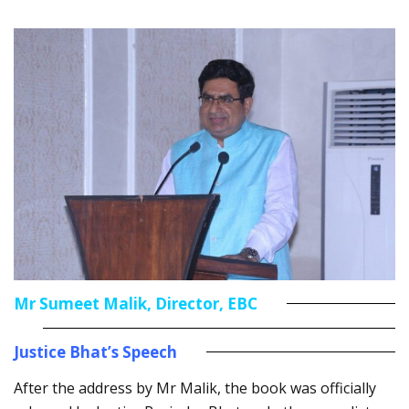
Mr Sumeet Malik, Director, EBC
Justice Bhat’s Speech
After the address by Mr Malik, the book was officially