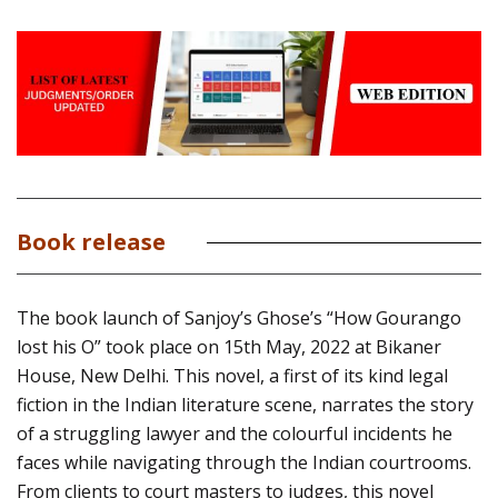
Book release
The book launch of Sanjoy’s Ghose’s “How Gourango
lost his O” took place on 15th May, 2022 at Bikaner
House, New Delhi. This novel, a first of its kind legal
fiction in the Indian literature scene, narrates the story
of a struggling lawyer and the colourful incidents he
faces while navigating through the Indian courtrooms.
From clients to court masters to judges, this novel