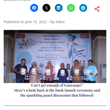
Published on
June 10, 2022
By
Editor