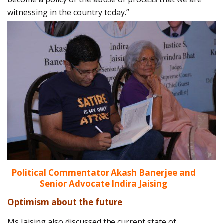
witnessing in the country today.”
Political Commentator Akash Banerjee and
Senior Advocate Indira Jaising
Optimism about the future
Ms Jaising also discussed the current state of