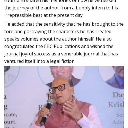
court and shared his memories of how he witnessed
the journey of the author from a bubbly intern to his
irrepressible best at the present day.
He added that the sensitivity that he has brought to the
fore and portraying the characters he has created
speaks volumes about the author himself. He also
congratulated the EBC Publications and wished the
journal joyful success as a venerable journal that has
ventured itself into a legal fiction.