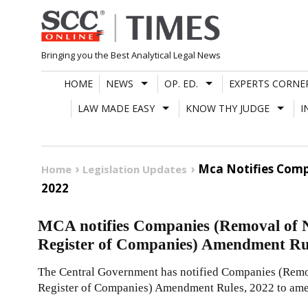
Skip
to
content
Bringing you the Best Analytical Legal News
HOME
NEWS
OP. ED.
EXPERTS CORNE
LAW MADE EASY
KNOW THY JUDGE
I
Mca Notifies Com
Home
Legislation Updates
2022
MCA notifies Companies (Removal of 
Register of Companies) Amendment Ru
The Central Government has notified Companies (Rem
Register of Companies) Amendment Rules, 2022 to ame