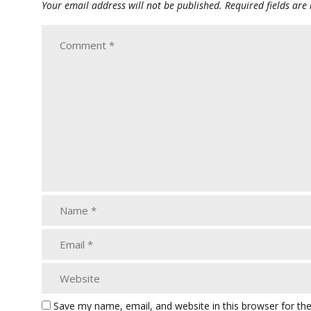
Your email address will not be published.
Required fields ar
Save my name, email, and website in this browser for th