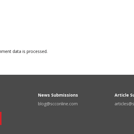
ment data is processed.
News Submissions
Article 
blog@scconline.com
articles@