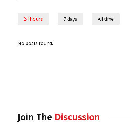
24 hours
7 days
All time
No posts found.
Join The
Discussion