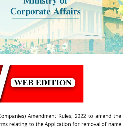
Companies) Amendment Rules, 2022
to amend the
s relating to the Application for removal of name