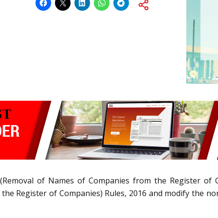
(Removal of Names of Companies from the Register of 
e Register of Companies) Rules, 2016 and modify the norm