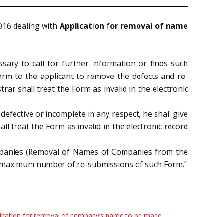
2016
dealing with
Application for removal of name
essary to call
for further information or finds such
form to the applicant to remove the defects and re-
rar shall treat the Form as invalid in the electronic
s
defective or incomplete in any respect, he shall give
ll treat the Form as invalid in the electronic record
mpanies
(Removal of Names of Companies from the
e maximum number of re-
submissions of such Form.”
ication for removal of company’s name to be made