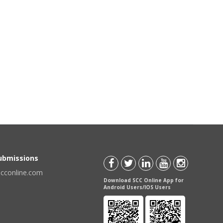
Submissions
scconline.com
Download SCC Online App for
Android Users/IOS Users