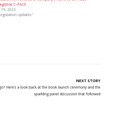
egistrar C-PACE
l 19, 2023
Legislation Updates"
NEXT STORY
o? Here’s a look back at the book launch ceremony and the
sparkling panel discussion that followed