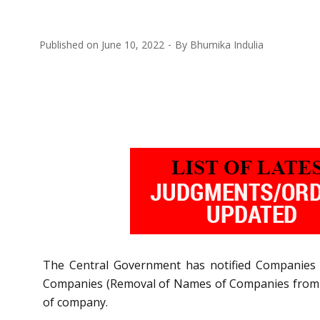
Published on
June 10, 2022
By
Bhumika Indulia
The Central Government has notified
Companies 
Companies (Removal of Names of Companies from th
of company.