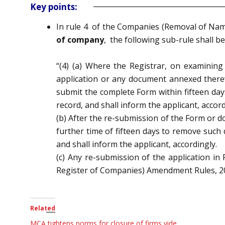
Key points:
In
rule 4 of
the Companies (Removal of Nam
of company
,
the following sub-rule shall be
“(4) (a) Where the Registrar, on examinin
application or any document annexed therew
submit the complete Form within fifteen
day
record, and shall inform the applicant, accord
(b) After the re-submission of the Form or d
further time of fifteen days to remove such
and shall
inform the applicant, accordingly.
(c) Any re-submission of the application
Register of Companies) Amendment Rules, 20
Related
MCA tightens norms for closure of firms vide