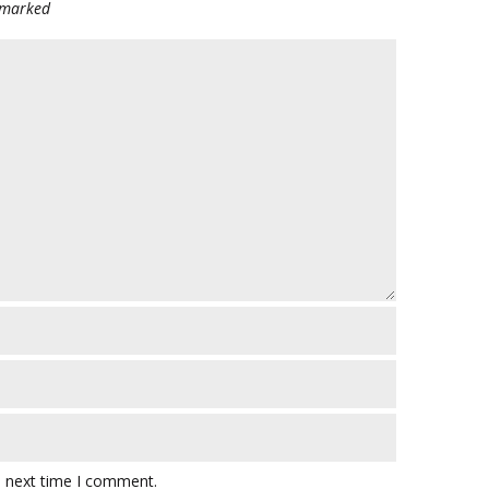
e marked
e next time I comment.