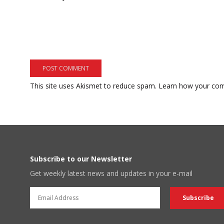
This site uses Akismet to reduce spam.
Learn how your com
Subscribe to our Newsletter
Get weekly latest news and updates in your e-mail