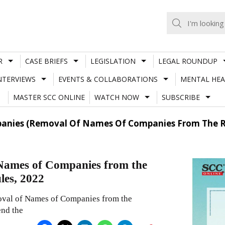
R
CASE BRIEFS
LEGISLATION
LEGAL ROUNDUP
NTERVIEWS
EVENTS & COLLABORATIONS
MENTAL HEA
MASTER SCC ONLINE
WATCH NOW
SUBSCRIBE
panies (Removal Of Names Of Companies From The R
Names of Companies from the
les, 2022
oval of Names of Companies from the
nd the