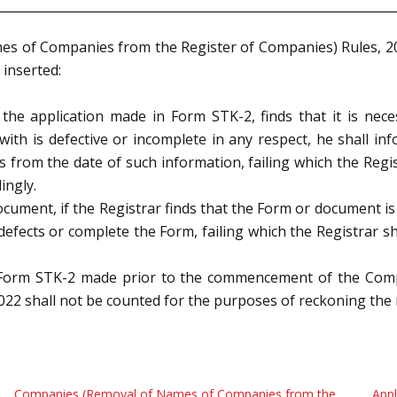
es of Companies from the Register of Companies) Rules, 
 inserted:
g the application made in Form STK
-2, finds that it is nec
ith is defective or incomplete in
any respect, he shall in
s from the date of such information, failing which the Regist
ingly.
ocument, if the Registrar finds that the Form or document i
 defects or
complete the Form, failing which the Registrar sha
 in Form STK-2 made prior to the commencement of the Co
22 shall not be
counted for the purposes of reckoning th
Companies (Removal of Names of Companies from the
Appl