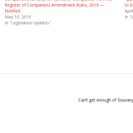
Register of Companies) Amendment Rules, 2019 —
to R
Notified
Apri
May 10, 2019
In "
In "Legislation Updates"
Can’t get enough of Gourang