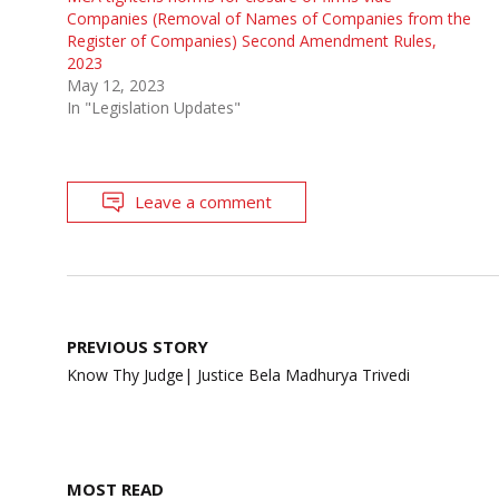
Companies (Removal of Names of Companies from the
Register of Companies) Second Amendment Rules,
2023
May 12, 2023
In "Legislation Updates"
Leave a comment
Post
PREVIOUS STORY
navigation
Know Thy Judge| Justice Bela Madhurya Trivedi
MOST READ