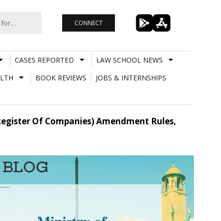
CONNECT
CASES REPORTED
LAW SCHOOL NEWS
LTH
BOOK REVIEWS
JOBS & INTERNSHIPS
egister Of Companies) Amendment Rules,