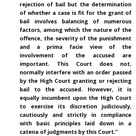
rejection of bail but the determination
of whether a case is fit for the grant of
bail involves balancing of numerous
factors, among which the nature of the
offence, the severity of the punishment
and a prima facie view of the
involvement of the accused are
important. This Court does not,
normally interfere with an order passed
by the High Court granting or rejecting
bail to the accused. However, it is
equally incumbent upon the High Court
to exercise its discretion judiciously,
cautiously and strictly in compliance
with basic principles laid down in a
catena of judgments by this Court.”