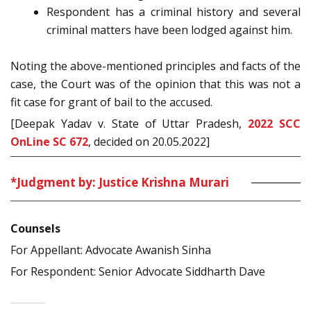
Respondent has a criminal history and several
criminal matters have been lodged against him.
Noting the above-mentioned principles and facts of the
case, the Court was of the opinion that this was not a
fit case for grant of bail to the accused.
[Deepak Yadav v. State of Uttar Pradesh,
2022 SCC
OnLine SC 672
, decided on 20.05.2022]
*Judgment by: Justice Krishna Murari
Counsels
For Appellant: Advocate Awanish Sinha
For Respondent: Senior Advocate Siddharth Dave