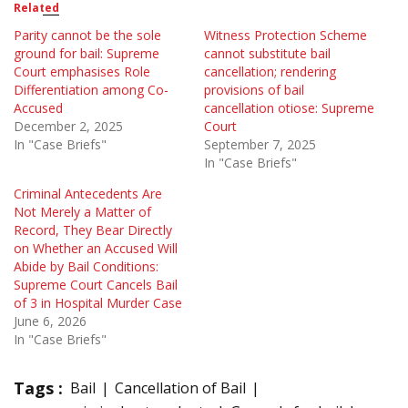
Related
Parity cannot be the sole
Witness Protection Scheme
ground for bail: Supreme
cannot substitute bail
Court emphasises Role
cancellation; rendering
Differentiation among Co-
provisions of bail
Accused
cancellation otiose: Supreme
December 2, 2025
Court
In "Case Briefs"
September 7, 2025
In "Case Briefs"
Criminal Antecedents Are
Not Merely a Matter of
Record, They Bear Directly
on Whether an Accused Will
Abide by Bail Conditions:
Supreme Court Cancels Bail
of 3 in Hospital Murder Case
June 6, 2026
In "Case Briefs"
Tags :
Bail
Cancellation of Bail