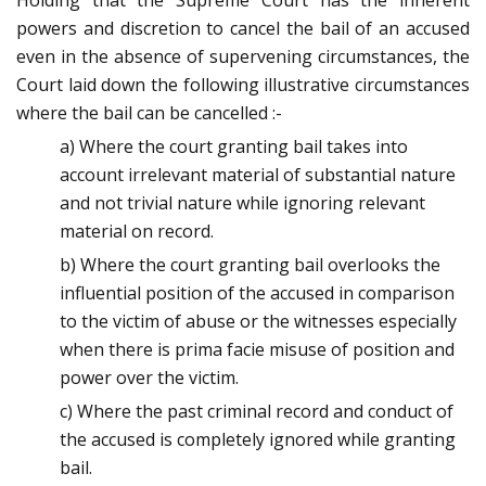
Holding that the Supreme Court has the inherent
powers and discretion to cancel the bail of an accused
even in the absence of supervening circumstances, the
Court laid down the following illustrative circumstances
where the bail can be cancelled :-
a) Where the court granting bail takes into
account irrelevant material of substantial nature
and not trivial nature while ignoring relevant
material on record.
b) Where the court granting bail overlooks the
influential position of the accused in comparison
to the victim of abuse or the witnesses especially
when there is prima facie misuse of position and
power over the victim.
c) Where the past criminal record and conduct of
the accused is completely ignored while granting
bail.