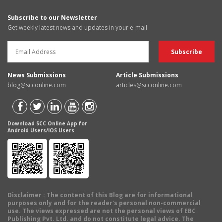
Subscribe to our Newsletter
Get weekly latest news and updates in your e-mail
News Submissions
Article Submissions
blog@scconline.com
articles@scconline.com
Download SCC Online App for
Android Users/IOS Users
Disclaimer
: The content of this Blog are for informational
purposes only and for the reader's personal non-commercial
use. The views expressed are not the personal views of EBC
Publishing Pvt. Ltd. and do not constitute legal advice. The