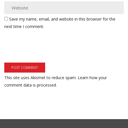
Save my name, email, and website in this browser for the
next time I comment.
This site uses Akismet to reduce spam.
Learn how your
comment data is processed.