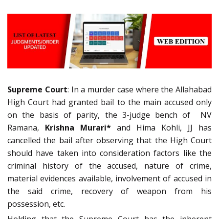
Supreme Court
: In a murder case where the Allahabad
High Court had granted bail to the main accused only
on the basis of parity, the 3-judge bench of NV
Ramana,
Krishna Murari*
and Hima Kohli, JJ has
cancelled the bail after observing that the High Court
should have taken into consideration factors like the
criminal history of the accused, nature of crime,
material evidences available, involvement of accused in
the said crime, recovery of weapon from his
possession, etc.