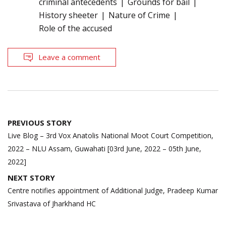
criminal antecedents
Grounds for bail
History sheeter
Nature of Crime
Role of the accused
Leave a comment
Post
PREVIOUS STORY
navigation
Live Blog – 3rd Vox Anatolis National Moot Court Competition,
2022 – NLU Assam, Guwahati [03rd June, 2022 – 05th June,
2022]
NEXT STORY
Centre notifies appointment of Additional Judge, Pradeep Kumar
Srivastava of Jharkhand HC