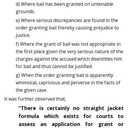
d) Where bail has been granted on untenable
grounds.
e) Where serious discrepancies are found in the
order granting bail thereby causing prejudice to
justice.
f) Where the grant of bail was not appropriate in
the first place given the very serious nature of the
charges against the accused which disentitles him
for bail and thus cannot be justified.
g) When the order granting bail is apparently
whimsical, capricious and perverse in the facts of
the given case.
It was further observed that,
“There is certainly no straight jacket
formula which exists for courts to
assess an application for grant or