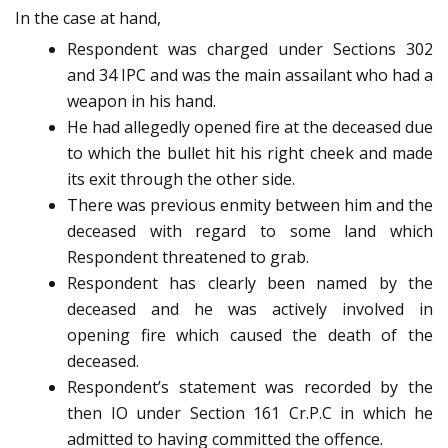
In the case at hand,
Respondent was charged under Sections 302
and 34 IPC and was the main assailant who had a
weapon in his hand.
He had allegedly opened fire at the deceased due
to which the bullet hit his right cheek and made
its exit through the other side.
There was previous enmity between him and the
deceased with regard to some land which
Respondent threatened to grab.
Respondent has clearly been named by the
deceased and he was actively involved in
opening fire which caused the death of the
deceased.
Respondent’s statement was recorded by the
then IO under Section 161 Cr.P.C in which he
admitted to having committed the offence.