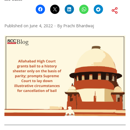
Published on
June 4, 2022
By
Prachi Bhardwaj