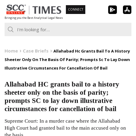
Skip
CONNECT
to
Bringing you the Best Analytical Legal News
content
Home
Case Briefs
Allahabad Hc Grants Bail To A History
Sheeter Only On The Basis Of Parity; Prompts Sc To Lay Down
Illustrative Circumstances For Cancellation Of Bail
Allahabad HC grants bail to a history
sheeter only on the basis of parity;
prompts SC to lay down illustrative
circumstances for cancellation of bail
Supreme Court: In a murder case where the Allahabad
High Court had granted bail to the main accused only on
the basis