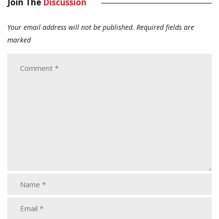
Join The
Discussion
Your email address will not be published.
Required fields are
marked