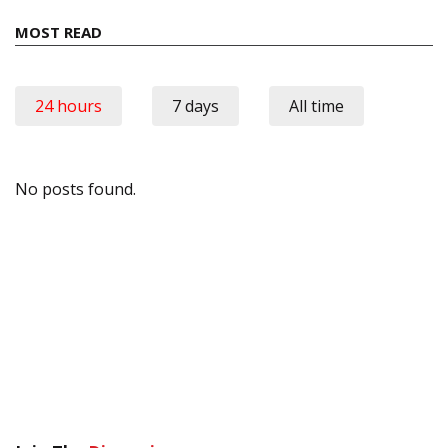
MOST READ
24 hours
7 days
All time
No posts found.