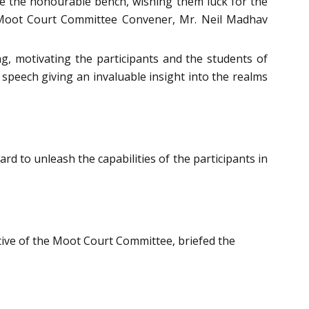
ore the honourable bench, wishing them luck for the
 Moot Court Committee Convener, Mr. Neil Madhav
g, motivating the participants and the students of
 speech giving an invaluable insight into the realms
d to unleash the capabilities of the participants in
ive of the Moot Court Committee, briefed the