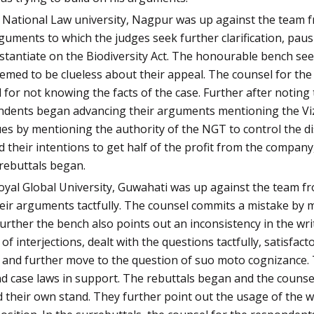
a National Law university, Nagpur was up against the team 
guments to which the judges seek further clarification, pau
tantiate on the Biodiversity Act. The honourable bench se
eemed to be clueless about their appeal. The counsel for the
or not knowing the facts of the case. Further after noting 
ondents began advancing their arguments mentioning the Viza
s by mentioning the authority of the NGT to control the d
 their intentions to get half of the profit from the company
rrebuttals began.
oyal Global University, Guwahati was up against the team f
ir arguments tactfully. The counsel commits a mistake by mis
urther the bench also points out an inconsistency in the wri
of interjections, dealt with the questions tactfully, satisfac
h and further move to the question of suo moto cognizance.
nd case laws in support. The rebuttals began and the counse
 their own stand. They further point out the usage of the w