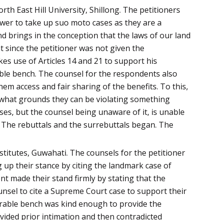
h East Hill University, Shillong. The petitioners
wer to take up suo moto cases as they are a
d brings in the conception that the laws of our land
t since the petitioner was not given the
akes use of Articles 14 and 21 to support his
able bench. The counsel for the respondents also
hem access and fair sharing of the benefits. To this,
n what grounds they can be violating something
ses, but the counsel being unaware of it, is unable
r. The rebuttals and the surrebuttals began. The
titutes, Guwahati. The counsels for the petitioner
up their stance by citing the landmark case of
t made their stand firmly by stating that the
unsel to cite a Supreme Court case to support their
urable bench was kind enough to provide the
vided prior intimation and then contradicted