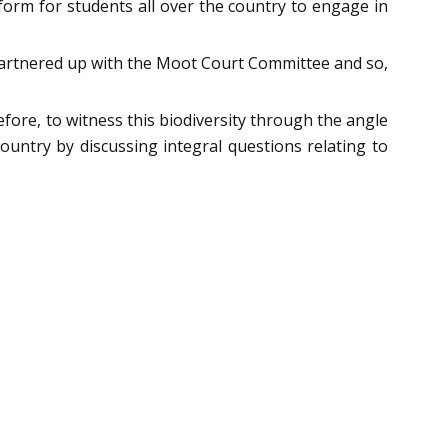
form for students all over the country to engage in
 partnered up with the Moot Court Committee and so,
efore, to witness this biodiversity through the angle
country by discussing integral questions relating to