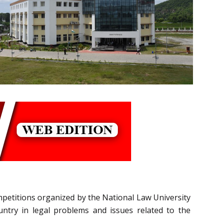
ompetitions organized by the National Law University
ntry in legal problems and issues related to the