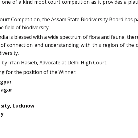
 one of a kind moot court competition as it provides a plat
 Court Competition, the Assam State Biodiversity Board has
 field of biodiversity.
ndia is blessed with a wide spectrum of flora and fauna, ther
l of connection and understanding with this region of the 
iversity.
by Irfan Hasieb, Advocate at Delhi High Court.
g for the position of the Winner:
agpur
nagar
sity, Lucknow
ty