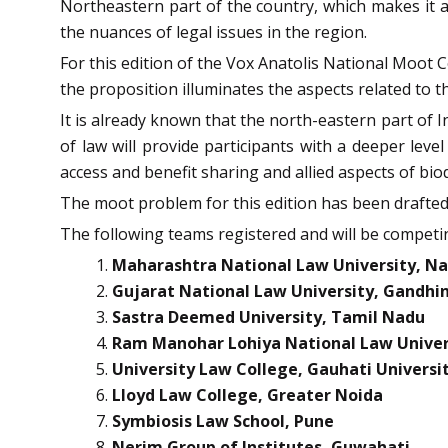
Northeastern part of the country, which makes it a
the nuances of legal issues in the region.
For this edition of the Vox Anatolis National Moot
the proposition illuminates the aspects related to the
It is already known that the north-eastern part of I
of law will provide participants with a deeper leve
access and benefit sharing and allied aspects of biod
The moot problem for this edition has been drafted 
The following teams registered and will be competin
Maharashtra National Law University, N
Gujarat National Law University, Gandhi
Sastra Deemed University, Tamil Nadu
Ram Manohar Lohiya National Law Univer
University Law College, Gauhati Universi
Lloyd Law College, Greater Noida
Symbiosis Law School, Pune
Nerim Group of Institutes, Guwahati