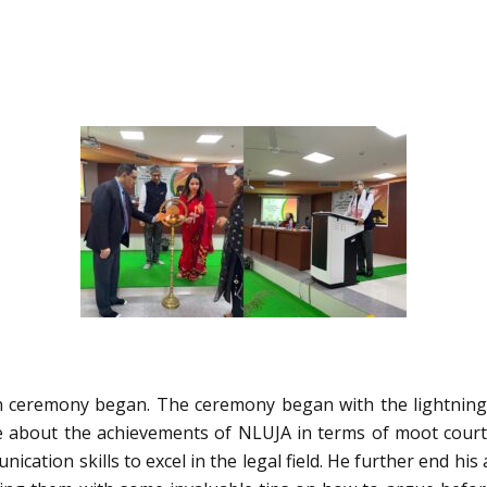
on ceremony began. The ceremony began with the lightning o
e about the achievements of NLUJA in terms of moot court c
ation skills to excel in the legal field. He further end hi