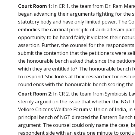
Court Room 1
: In CR 1, the team from Dr. Ram Man
began advancing their arguments fighting for the s
statutory body and have only limited power. The Cou
embodies the cardinal principle of audi alteram part
opportunity to be heard fairly it violates their natur
assertion. Further, the counsel for the respondents
submit the contention that the petitioners were self
the honourable bench asked that since the petitione
which they are entitled to? The honourable bench fu
to respond. She looks at their researcher for rescu
round ends with the honourable bench scoring the t
Court Room 2
: In CR 2, the team from Symbiosis L
sternly argued on the issue that whether the NGT ha
Vellore Citizens Welfare Forum v. Union of India, i
principal bench of NGT directed the Eastern Bench t
argument. The counsel could only name the case, bu
respondent side with an extra one minute to conclu