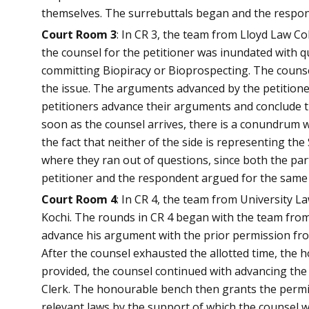
themselves. The surrebuttals began and the responde
Court Room 3
: In CR 3, the team from Lloyd Law C
the counsel for the petitioner was inundated with 
committing Biopiracy or Bioprospecting. The counsel
the issue. The arguments advanced by the petitione
petitioners advance their arguments and conclude th
soon as the counsel arrives, there is a conundrum w
the fact that neither of the side is representing th
where they ran out of questions, since both the par
petitioner and the respondent argued for the same 
Court Room 4
: In CR 4, the team from University L
Kochi. The rounds in CR 4 began with the team from
advance his argument with the prior permission fro
After the counsel exhausted the allotted time, the 
provided, the counsel continued with advancing the
Clerk. The honourable bench then grants the permis
relevant laws by the support of which the counsel w