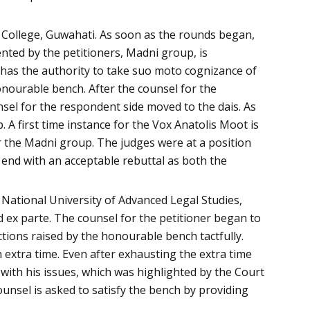
 College, Guwahati. As soon as the rounds began,
nted by the petitioners, Madni group, is
 has the authority to take suo moto cognizance of
onourable bench. After the counsel for the
nsel for the respondent side moved to the dais. As
 A first time instance for the Vox Anatolis Moot is
for the Madni group. The judges were at a position
 end with an acceptable rebuttal as both the
 National University of Advanced Legal Studies,
 ex parte. The counsel for the petitioner began to
tions raised by the honourable bench tactfully.
extra time. Even after exhausting the extra time
with his issues, which was highlighted by the Court
nsel is asked to satisfy the bench by providing