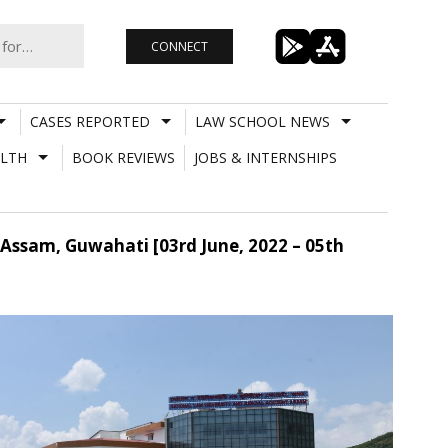
CONNECT
CASES REPORTED
LAW SCHOOL NEWS
LTH
BOOK REVIEWS
JOBS & INTERNSHIPS
 Assam, Guwahati [03rd June, 2022 – 05th