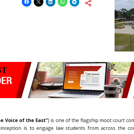
e Voice of the East”
) is one of the flagship moot court c
 inception is to engage law students from across the cou