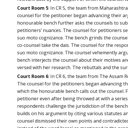
Court Room 5
: In CR 5, the team from Maharashtr
counsel for the petitioner began advancing their ar
honourable bench further asks the counsels to subs
petitioners’ nuances. The counsel for petitioners s
suo moto cognizance. The bench grinds the counsel f
co-counsel take the dais. The counsel for the resp
suo moto cognizance. The counsel vehemently argue
bench interjects the counsel about their motives and
versed with her research. The rebuttals and the su
Court Room 6
: In CR 6, the team from The Assam R
The counsel for the petitioners began advancing the
which the honourable bench calls out the counsel. F
petitioner even after being throwed at with a series 
respondents challenge the jurisdiction of the benc
builds on his argument by citing various statutes a
counsel dismissed their own points and contradicted