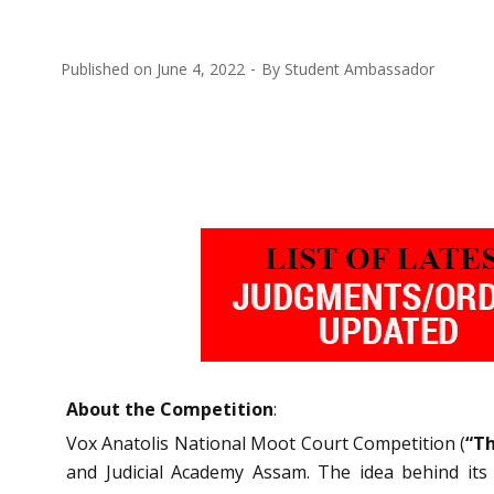
Published on
June 4, 2022
By
Student Ambassador
About the Competition
:
Vox Anatolis National Moot Court Competition (
“Th
and Judicial Academy Assam. The idea behind its