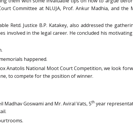
vating them with some invaluable tips on how to argue bef
t Court Committee at NLUJA, Prof. Ankur Madhia, and the
le Retd. Justice B.P. Katakey, also addressed the gatherin
s involved in the legal career. He concluded his motivating
h.
f memorials happened.
ox Anatolis National Moot Court Competition, we look forwar
une, to compete for the position of winner.
th
l Madhav Goswami and Mr. Aviral Vats, 5
year representat
il.
ourtrooms.