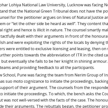
ohar Lohiya National Law University, Lucknow was facing Nort
tand that the National Green Tribunal does not have the po
nsel for the petitioner argues on lines of Natural Justice an
em or “let the other side be heard as well”. They content tha
al right and hence is illicit in nature. The counsel smartly m
 tactfully dealt with their arguments in front of the honour
ish and were exploiting the rights of the locals by denying t
rs were entitled to exclusive licensing and leasing, then o
rther points towards the abbreviation of ITR in the cited ca
e but eventually she fails to be her knight in shining armou
eams and providing feedback to all the participants.
aw School, Pune was facing the team from Nerim Group of Ins
s suo moto cognizance to initiate the proceedings, backing 
n support of their argument. The counsels from the responden
o initiate the proceedings. To which, the bench asks the Co
t was not well-versed with the facts of the case. The hono
de their arguments. The rebuttals began, the petitioner pro