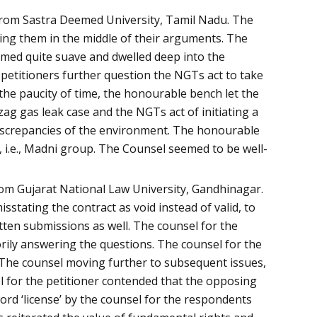
from Sastra Deemed University, Tamil Nadu. The
sing them in the middle of their arguments. The
emed quite suave and dwelled deep into the
 petitioners further question the NGTs act to take
the paucity of time, the honourable bench let the
g gas leak case and the NGTs act of initiating a
iscrepancies of the environment. The honourable
, i.e., Madni group. The Counsel seemed to be well-
rom Gujarat National Law University, Gandhinagar.
stating the contract as void instead of valid, to
tten submissions as well. The counsel for the
torily answering the questions. The counsel for the
 The counsel moving further to subsequent issues,
l for the petitioner contended that the opposing
ord ‘license’ by the counsel for the respondents