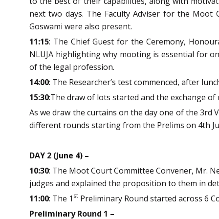
to the best of their capabilities, along with moti
next two days. The Faculty Adviser for the Moo
Goswami were also present.
11:15
: The Chief Guest for the Ceremony, Honourab
NLUJA highlighting why mooting is essential for one
of the legal profession.
14:00
: The Researcher’s test commenced, after lunc
15:30
:The draw of lots started and the exchange o
As we draw the curtains on the day one of the 3rd V
different rounds starting from the Prelims on 4th J
DAY 2 (June 4) –
10:30
: The Moot Court Committee Convener, Mr. Nei
judges and explained the proposition to them in deta
st
11:00
: The 1
Preliminary Round started across 6 C
Preliminary Round 1 –