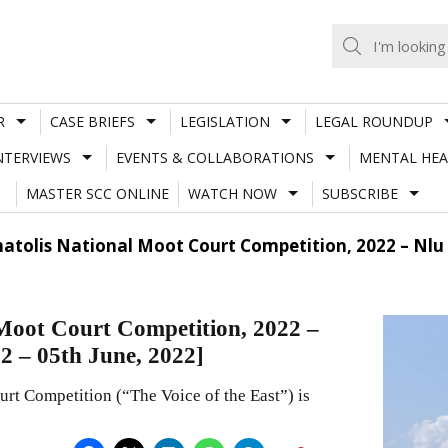
R
CASE BRIEFS
LEGISLATION
LEGAL ROUNDUP
NTERVIEWS
EVENTS & COLLABORATIONS
MENTAL HEA
MASTER SCC ONLINE
WATCH NOW
SUBSCRIBE
Anatolis National Moot Court Competition, 2022 – Nlu
 Moot Court Competition, 2022 –
 – 05th June, 2022]
rt Competition (“The Voice of the East”) is