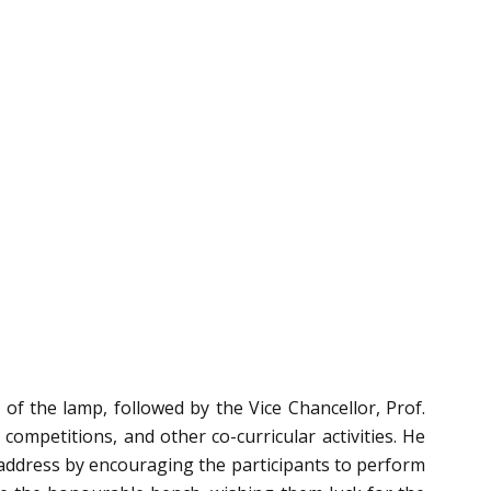
f the lamp, followed by the Vice Chancellor, Prof.
ompetitions, and other co-curricular activities. He
s address by encouraging the participants to perform