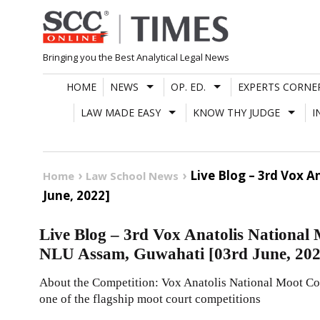
Skip
to
content
Bringing you the Best Analytical Legal News
HOME
NEWS
OP. ED.
EXPERTS CORNE
LAW MADE EASY
KNOW THY JUDGE
I
Live Blog – 3rd Vox 
Home
Law School News
June, 2022]
Live Blog – 3rd Vox Anatolis National
NLU Assam, Guwahati [03rd June, 2022
About the Competition: Vox Anatolis National Moot Cou
one of the flagship moot court competitions