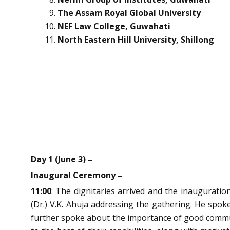
The Assam Royal Global University
NEF Law College, Guwahati
North Eastern Hill University, Shillong
Day 1 (June 3) –
Inaugural Ceremony –
11:00
: The dignitaries arrived and the inaugurati
(Dr.) V.K. Ahuja addressing the gathering. He spok
further spoke about the importance of good communic