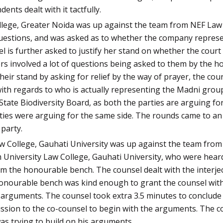
nts dealt with it tactfully.
ollege, Greater Noida was up against the team from NEF Law
questions, and was asked as to whether the company represe
 is further asked to justify her stand on whether the court
rs involved a lot of questions being asked to them by the h
eir stand by asking for relief by the way of prayer, the cou
ith regards to who is actually representing the Madni group.
e State Biodiversity Board, as both the parties are arguing 
ties were arguing for the same side. The rounds came to an
party.
aw College, Gauhati University was up against the team from
 University Law College, Gauhati University, who were heard
m the honourable bench. The counsel dealt with the interjec
honourable bench was kind enough to grant the counsel with 
 arguments. The counsel took extra 3.5 minutes to conclude 
sion to the co-counsel to begin with the arguments. The cou
as trying to build on his arguments.