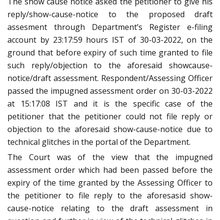
The show cause notice asked the petitioner to give his
reply/show-cause-notice to the proposed draft
assesment through Department’s Register e-filing
account by 23:17:59 hours IST of 30-03-2022, on the
ground that before expiry of such time granted to file
such reply/objection to the aforesaid showcause-
notice/draft assessment. Respondent/Assessing Officer
passed the impugned assessment order on 30-03-2022
at 15:17:08 IST and it is the specific case of the
petitioner that the petitioner could not file reply or
objection to the aforesaid show-cause-notice due to
technical glitches in the portal of the Department.
The Court was of the view that the impugned
assessment order which had been passed before the
expiry of the time granted by the Assessing Officer to
the petitioner to file reply to the aforesasid show-
cause-notice relating to the draft assessment in