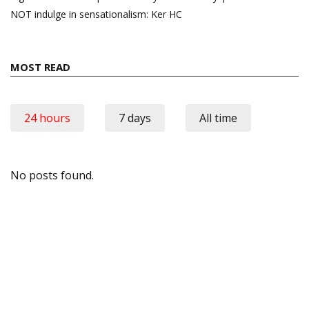
NOT indulge in sensationalism: Ker HC
MOST READ
24 hours
7 days
All time
No posts found.