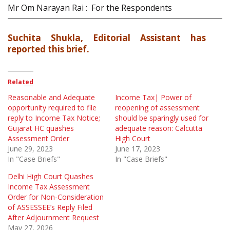
Mr Om Narayan Rai : For the Respondents
Suchita Shukla, Editorial Assistant has
reported this brief.
Related
Reasonable and Adequate
Income Tax| Power of
opportunity required to file
reopening of assessment
reply to Income Tax Notice;
should be sparingly used for
Gujarat HC quashes
adequate reason: Calcutta
Assessment Order
High Court
June 29, 2023
June 17, 2023
In "Case Briefs"
In "Case Briefs"
Delhi High Court Quashes
Income Tax Assessment
Order for Non-Consideration
of ASSESSEE’s Reply Filed
After Adjournment Request
May 27, 2026