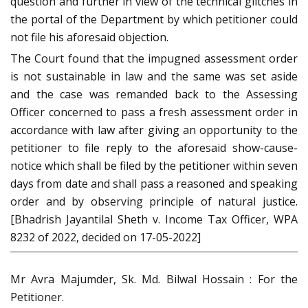
question and further in view of the technical glitches in
the portal of the Department by which petitioner could
not file his aforesaid objection.
The Court found that the impugned assessment order
is not sustainable in law and the same was set aside
and the case was remanded back to the Assessing
Officer concerned to pass a fresh assessment order in
accordance with law after giving an opportunity to the
petitioner to file reply to the aforesaid show-cause-
notice which shall be filed by the petitioner within seven
days from date and shall pass a reasoned and speaking
order and by observing principle of natural justice.
[Bhadrish Jayantilal Sheth v. Income Tax Officer, WPA
8232 of 2022, decided on 17-05-2022]
Mr Avra Majumder, Sk. Md. Bilwal Hossain : For the
Petitioner.