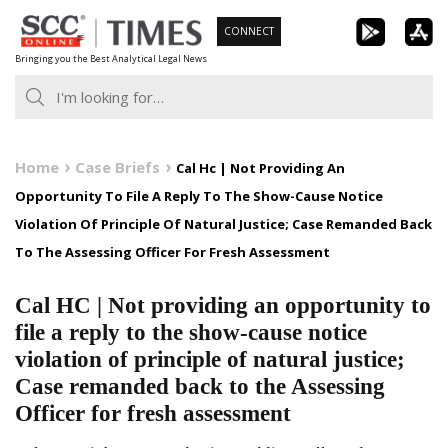
Skip
CONNECT
to
Bringing you the Best Analytical Legal News
content
Home
Case Briefs
Cal Hc | Not Providing An
Opportunity To File A Reply To The Show-Cause Notice
Violation Of Principle Of Natural Justice; Case Remanded Back
To The Assessing Officer For Fresh Assessment
Cal HC | Not providing an opportunity to
file a reply to the show-cause notice
violation of principle of natural justice;
Case remanded back to the Assessing
Officer for fresh assessment