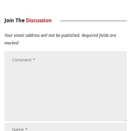
Join The
Discussion
Your email address will not be published.
Required fields are
marked