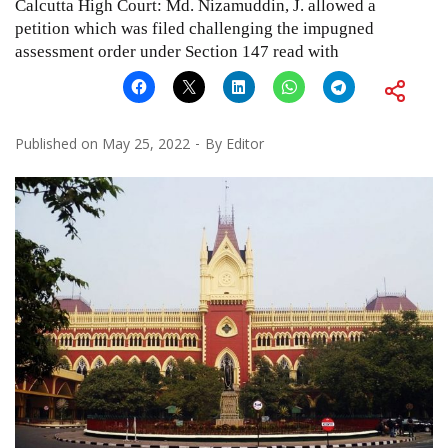
Calcutta High Court: Md. Nizamuddin, J. allowed a
petition which was filed challenging the impugned
assessment order under Section 147 read with
Published on
May 25, 2022
By
Editor