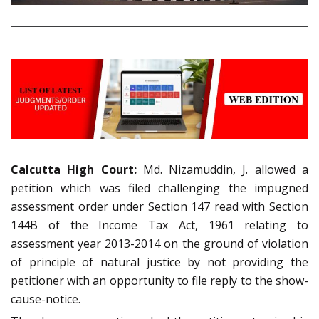
Calcutta High Court:
Md. Nizamuddin, J. allowed a
petition which was filed challenging the impugned
assessment order under Section 147 read with Section
144B of the Income Tax Act, 1961 relating to
assessment year 2013-2014 on the ground of violation
of principle of natural justice by not providing the
petitioner with an opportunity to file reply to the show-
cause-notice.