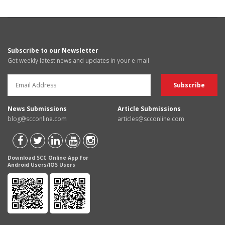
Subscribe to our Newsletter
Get weekly latest news and updates in your e-mail
News Submissions
Article Submissions
blog@scconline.com
articles@scconline.com
Download SCC Online App for
Android Users/IOS Users