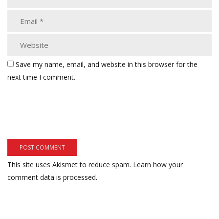
Save my name, email, and website in this browser for the
next time I comment.
This site uses Akismet to reduce spam.
Learn how your
comment data is processed.