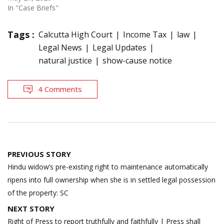
In "Case Briefs"
Tags :
Calcutta High Court
Income Tax
law
Legal News
Legal Updates
natural justice
show-cause notice
4 Comments
Post
PREVIOUS STORY
navigation
Hindu widow’s pre-existing right to maintenance automatically
ripens into full ownership when she is in settled legal possession
of the property: SC
NEXT STORY
Right of Press to report truthfully and faithfully | Press shall