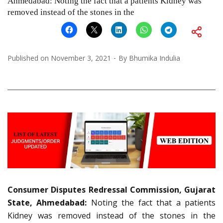
Ahmedabad: Noting the fact that a patients Kidney was
removed instead of the stones in the
Published on
November 3, 2021
By
Bhumika Indulia
Consumer Disputes Redressal Commission, Gujarat
State, Ahmedabad:
Noting the fact that a patients
Kidney was removed instead of the stones in the