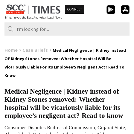
Skip
CONNECT
to
Bringing you the Best Analytical Legal News
content
Home
Case Briefs
Medical Negligence | Kidney Instead
Of Kidney Stones Removed: Whether Hospital Will Be
Vicariously Liable For Its Employee’S Negligent Act? Read To
Know
Medical Negligence | Kidney instead of
Kidney Stones removed: Whether
hospital will be vicariously liable for its
employee’s negligent act? Read to know
Consumer Disputes Redressal Commission, Gujarat State,