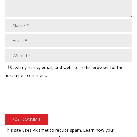
Save my name, email, and website in this browser for the
next time I comment.
This site uses Akismet to reduce spam.
Learn how your