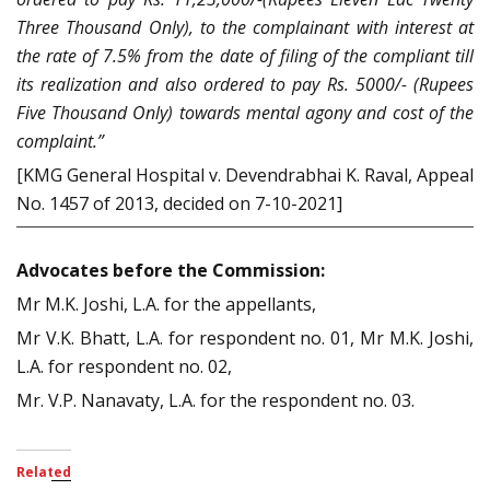
Three Thousand Only), to the complainant with interest at
the rate of 7.5% from the date of filing of the compliant till
its realization and also ordered to pay Rs. 5000/- (Rupees
Five Thousand Only) towards mental agony and cost of the
complaint.”
[KMG General Hospital v. Devendrabhai K. Raval, Appeal
No. 1457 of 2013, decided on 7-10-2021]
Advocates before the Commission:
Mr M.K. Joshi, L.A. for the appellants,
Mr V.K. Bhatt, L.A. for respondent no. 01, Mr M.K. Joshi,
L.A. for respondent no. 02,
Mr. V.P. Nanavaty, L.A. for the respondent no. 03.
Related