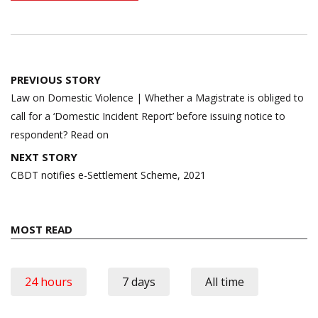
Post
PREVIOUS STORY
navigation
Law on Domestic Violence | Whether a Magistrate is obliged to
call for a ‘Domestic Incident Report’ before issuing notice to
respondent? Read on
NEXT STORY
CBDT notifies e-Settlement Scheme, 2021
MOST READ
24 hours
7 days
All time