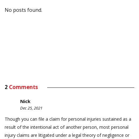
No posts found.
2
Comments
Nick
Dec 25, 2021
Though you can file a claim for personal injuries sustained as a
result of the intentional act of another person, most personal
injury claims are litigated under a legal theory of negligence or