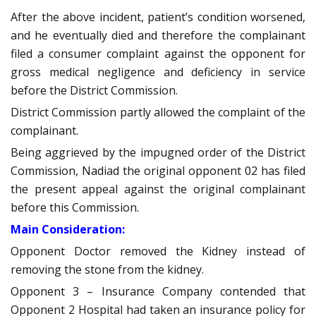
After the above incident, patient’s condition worsened,
and he eventually died and therefore the complainant
filed a consumer complaint against the opponent for
gross medical negligence and deficiency in service
before the District Commission.
District Commission partly allowed the complaint of the
complainant.
Being aggrieved by the impugned order of the District
Commission, Nadiad the original opponent 02 has filed
the present appeal against the original complainant
before this Commission.
Main Consideration:
Opponent Doctor removed the Kidney instead of
removing the stone from the kidney.
Opponent 3 – Insurance Company contended that
Opponent 2 Hospital had taken an insurance policy for