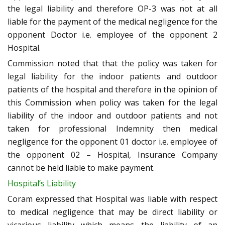
the legal liability and therefore OP-3 was not at all
liable for the payment of the medical negligence for the
opponent Doctor i.e. employee of the opponent 2
Hospital.
Commission noted that that the policy was taken for
legal liability for the indoor patients and outdoor
patients of the hospital and therefore in the opinion of
this Commission when policy was taken for the legal
liability of the indoor and outdoor patients and not
taken for professional Indemnity then medical
negligence for the opponent 01 doctor i.e. employee of
the opponent 02 – Hospital, Insurance Company
cannot be held liable to make payment.
Hospital’s Liability
Coram expressed that Hospital was liable with respect
to medical negligence that may be direct liability or
vicarious liability which means the liability of an