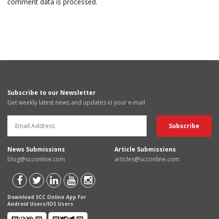
comment data is processed.
Subscribe to our Newsletter
Get weekly latest news and updates in your e-mail
News Submissions
Article Submissions
blog@scconline.com
articles@scconline.com
Download SCC Online App for
Android Users/IOS Users