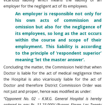
employer for the negligent act of its employees.
An employer is responsible not only for
his own acts of commission and
omission but also for the negligence of
its employees, so long as the act occurs
within the course and scope of their
employment. This liability is according
to the principle of ‘respondent superior’
meaning ‘let the master answer’.
Concluding the matter, the Commission held that when
Doctor is liable for the act of medical negligence then
the Hospital is also vicariously liable for the act of
Doctor and therefore District Commission Order was
not just and proper, hence was modified as under:
“Opponent No. 02 – K.M.G. General Hospital is hereby
ordered to pay Rs. 11,23,000/-(Rupees Eleven Lac Twenty