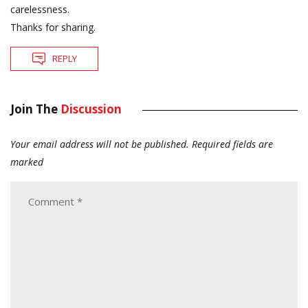
carelessness.
Thanks for sharing.
REPLY
Join The
Discussion
Your email address will not be published.
Required fields are
marked