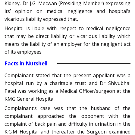
Kidney, Dr J.G. Mecwan (Presiding Member) expressing
its’ opinion on medical negligence and hospital’s
vicarious liability expressed that,
Hospital is liable with respect to medical negligence
that may be direct liability or vicarious liability which
means the liability of an employer for the negligent act
of its employees.
Facts in Nutshell
Complainant stated that the present appellant was a
hospital run by a charitable trust and Dr Shivubhai
Patel was working as a Medical Officer/surgeon at the
KMG General Hospital.
Complainant’s case was that the husband of the
complainant approached the opponent with the
complaint of back pain and difficulty in urination in the
K.G.M Hospital and thereafter the Surgeon examined