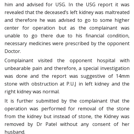
him and advised for USG. In the USG report it was
revealed that the deceased’s left kidney was maltreated
and therefore he was advised to go to some higher
center for operation but as the complainant was
unable to go there due to his financial condition,
necessary medicines were prescribed by the opponent
Doctor.
Complainant visited the opponent hospital with
unbearable pain and therefore, a special investigation
was done and the report was suggestive of 14mm
stone with obstruction at P.U.J in left kidney and the
right kidney was normal.
It is further submitted by the complainant that the
operation was performed for removal of the stone
from the kidney but instead of stone, the Kidney was
removed by Dr Patel without any consent of her
husband.