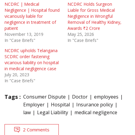
NCDRC | Medical
NCDRC Holds Surgeon
Negligence | Hospital found
Liable for Gross Medical
vicariously liable for
Negligence in Wrongful
negligence in treatment of
Removal of Healthy Kidney,
patient
Awards ₹2 Crore
November 13, 2019
May 25, 2026
In "Case Briefs"
In "Case Briefs"
NCDRC upholds Telangana
SCDRC order fastening
vicarious liability on hospital
in medical negligence case
July 20, 2023
In "Case Briefs"
Tags :
Consumer Dispute
Doctor
employees
Employer
Hospital
Insurance policy
law
Legal Liability
medical negligence
2 Comments