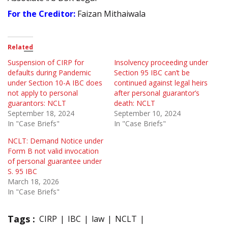
For the Creditor:
Faizan Mithaiwala
Related
Suspension of CIRP for
Insolvency proceeding under
defaults during Pandemic
Section 95 IBC can’t be
under Section 10-A IBC does
continued against legal heirs
not apply to personal
after personal guarantor’s
guarantors: NCLT
death: NCLT
September 18, 2024
September 10, 2024
In "Case Briefs"
In "Case Briefs"
NCLT: Demand Notice under
Form B not valid invocation
of personal guarantee under
S. 95 IBC
March 18, 2026
In "Case Briefs"
Tags :
CIRP
IBC
law
NCLT