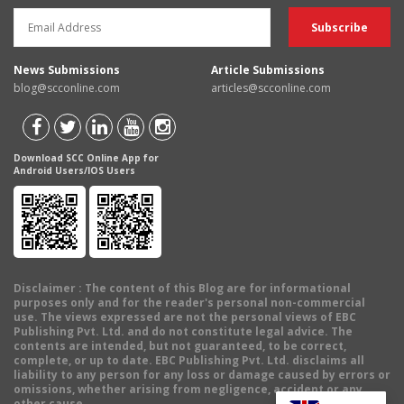
News Submissions
Article Submissions
blog@scconline.com
articles@scconline.com
Download SCC Online App for
Android Users/IOS Users
Disclaimer
: The content of this Blog are for informational
purposes only and for the reader's personal non-commercial
use. The views expressed are not the personal views of EBC
Publishing Pvt. Ltd. and do not constitute legal advice. The
contents are intended, but not guaranteed, to be correct,
complete, or up to date. EBC Publishing Pvt. Ltd. disclaims all
liability to any person for any loss or damage caused by errors or
omissions, whether arising from negligence, accident or any
other cause.