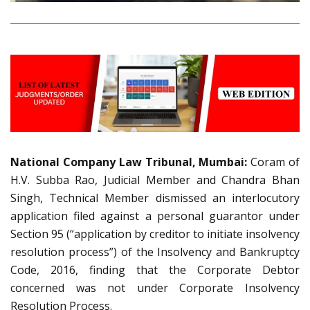
National Company Law Tribunal, Mumbai:
Coram of
H.V. Subba Rao, Judicial Member and Chandra Bhan
Singh, Technical Member dismissed an interlocutory
application filed against a personal guarantor under
Section 95 (“application by creditor to initiate insolvency
resolution process”) of the Insolvency and Bankruptcy
Code, 2016, finding that the Corporate Debtor
concerned was not under Corporate Insolvency
Resolution Process.