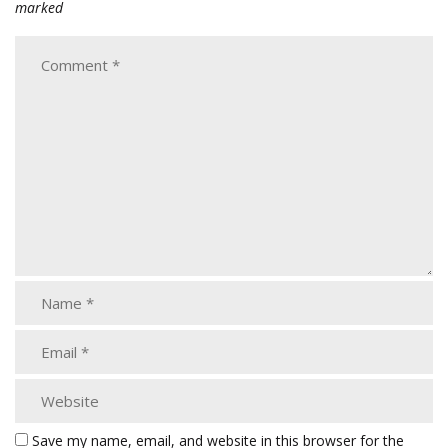
marked
Save my name, email, and website in this browser for the