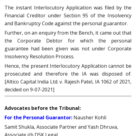
The instant Interlocutory Application was filed by the
Financial Creditor under Section 95 of the Insolvency
and Bankruptcy Code against the personal guarantor.
Further, on an enquiry from the Bench, it came out that
the Corporate Debtor for which the personal
guarantee had been given was not under Corporate
Insolvency Resolution Process.
Hence, the present Interlocutory Application cannot be
prosecuted and therefore the IA was disposed of.
[Altico Capital India Ltd. v. Rajesh Patel, IA 1062 of 2021,
decided on 9-07-2021]
Advocates before the Tribunal:
For the Personal Guarantor:
Nausher Kohli
Samit Shukla, Associate Partner and Yash Dhruva,
Associate i/b DSK Legal