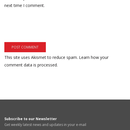
next time I comment.
This site uses Akismet to reduce spam.
Learn how your
comment data is processed.
Subscribe to our Newsletter
Get weekly latest news and updates in your e-mail