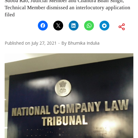
Subba Rao, Judicial Member and Chandra Bhan Singh,
Technical Member dismissed an interlocutory application
filed
Published on
July 27, 2021
By
Bhumika Indulia