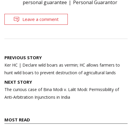
personal guarantee
Personal Guarantor
Leave a comment
Post
PREVIOUS STORY
navigation
Ker HC | Declare wild boars as vermin; HC allows farmers to
hunt wild boars to prevent destruction of agricultural lands
NEXT STORY
The curious case of Bina Modi v. Lalit Modi: Permissibility of
Anti-Arbitration Injunctions in India
MOST READ