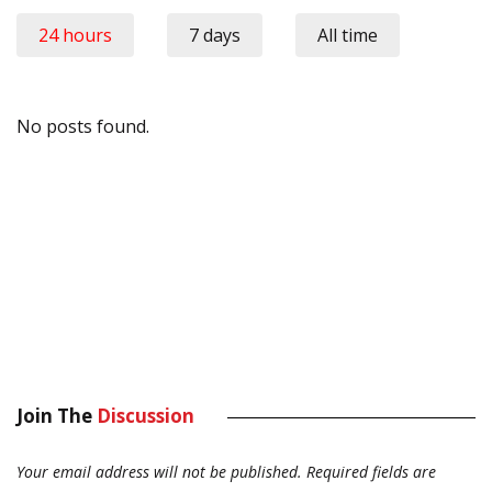
24 hours
7 days
All time
No posts found.
Join The
Discussion
Your email address will not be published.
Required fields are