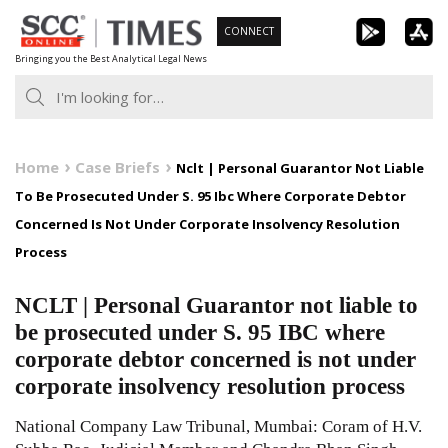
Skip
CONNECT
to
Bringing you the Best Analytical Legal News
content
Home
Case Briefs
Nclt | Personal Guarantor Not Liable
To Be Prosecuted Under S. 95 Ibc Where Corporate Debtor
Concerned Is Not Under Corporate Insolvency Resolution
Process
NCLT | Personal Guarantor not liable to
be prosecuted under S. 95 IBC where
corporate debtor concerned is not under
corporate insolvency resolution process
National Company Law Tribunal, Mumbai: Coram of H.V.