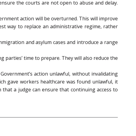
ensure the courts are not open to abuse and delay.
ernment action will be overturned. This will improve
st way to replace an administrative regime, rather
in immigration and asylum cases and introduce a range
ng parties’ time to prepare. They will also reduce the
Government’s action unlawful, without invalidating
ich gave workers healthcare was found unlawful, it
 that a judge can ensure that continuing access to