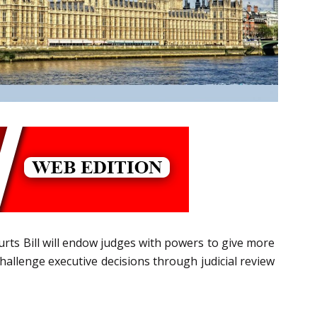
urts Bill will endow judges with powers to give more
 challenge executive decisions through judicial review