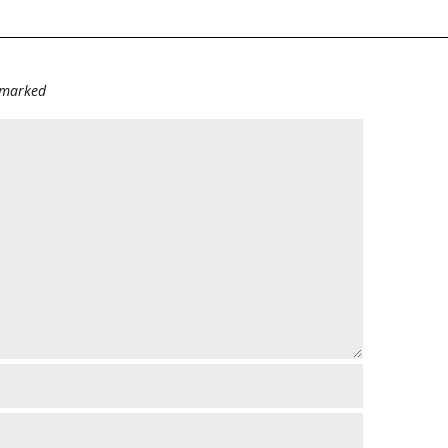
e marked