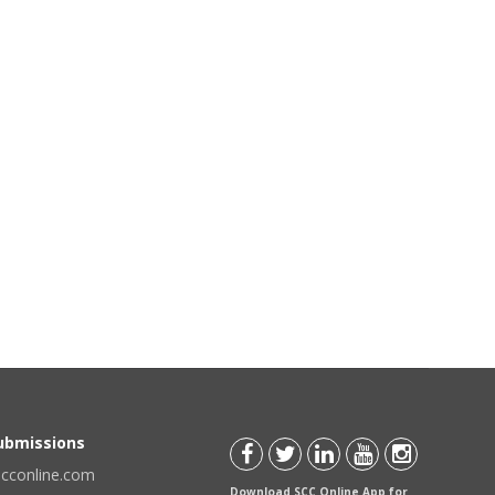
Submissions
scconline.com
Download SCC Online App for