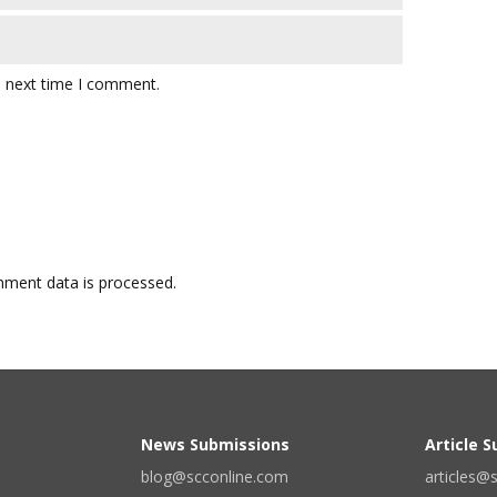
e next time I comment.
ment data is processed.
News Submissions
Article 
blog@scconline.com
articles@