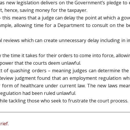
as new legislation delivers on the Government’s pledge to 
t, hence, saving money for the taxpayer.
 this means that a judge can delay the point at which a gov
ample, allowing time for a Department to consult on the be
dicial reviews which can create unnecessary delay including 
the time it takes for their orders to come into force, allowi
 power that the courts deem unlawful.
ct of quashing orders – meaning judges can determine the 
al Review judgment found that an employment regulation wh
ar form of healthcare under current law. The new laws mean
regulation had been ruled unlawful.
ile tackling those who seek to frustrate the court process.
rief.