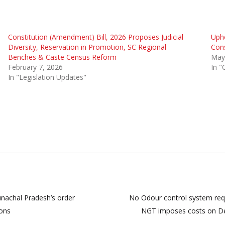
Constitution (Amendment) Bill, 2026 Proposes Judicial
Upho
Diversity, Reservation in Promotion, SC Regional
Cons
Benches & Caste Census Reform
May
February 7, 2026
In "
In "Legislation Updates"
runachal Pradesh’s order
No Odour control system req
sons
NGT imposes costs on Delhi