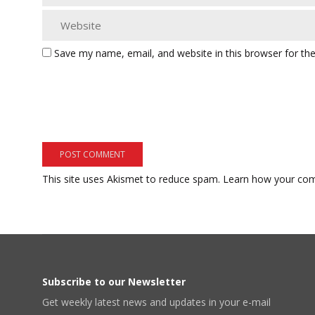
Save my name, email, and website in this browser for th
This site uses Akismet to reduce spam.
Learn how your com
Subscribe to our Newsletter
Get weekly latest news and updates in your e-mail