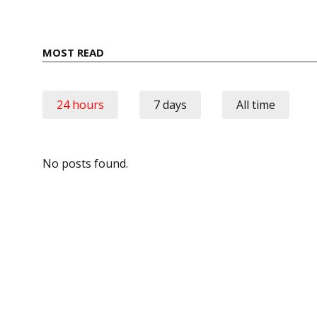
MOST READ
24 hours
7 days
All time
No posts found.