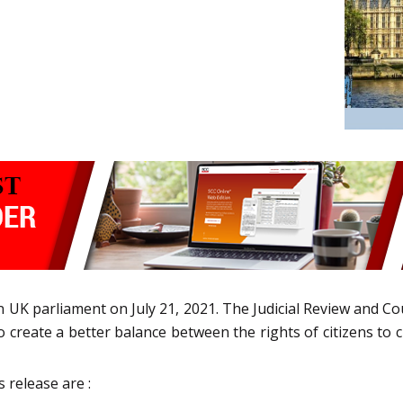
in UK parliament on July 21, 2021. The Judicial Review and Co
also create a better balance between the rights of citizens to
s release are :