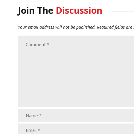
Join The
Discussion
Your email address will not be published.
Required fields ar