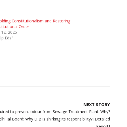
lding Constitutionalism and Restoring
titutional Order
 12, 2025
Op Eds"
NEXT STORY
uired to prevent odour from Sewage Treatment Plant. Why?
 Jal Board: Why DJB is shirking its responsibility? [Detailed
Report]