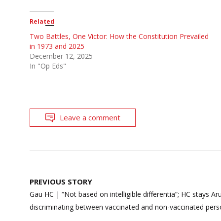
Related
Two Battles, One Victor: How the Constitution Prevailed
in 1973 and 2025
December 12, 2025
In "Op Eds"
Leave a comment
Post
PREVIOUS STORY
navigation
Gau HC | “Not based on intelligible differentia”; HC stays A
discriminating between vaccinated and non-vaccinated per