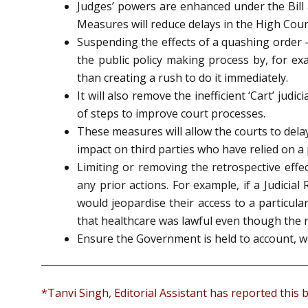
Judges’ powers are enhanced under the Bill 
Measures will reduce delays in the High Cour
Suspending the effects of a quashing order –
the public policy making process by, for ex
than creating a rush to do it immediately.
It will also remove the inefficient ‘Cart’ ju
of steps to improve court processes.
These measures will allow the courts to delay 
impact on third parties who have relied on a
Limiting or removing the retrospective effe
any prior actions. For example, if a Judici
would jeopardise their access to a particul
that healthcare was lawful even though the 
Ensure the Government is held to account, wh
*Tanvi Singh, Editorial Assistant has reported this b