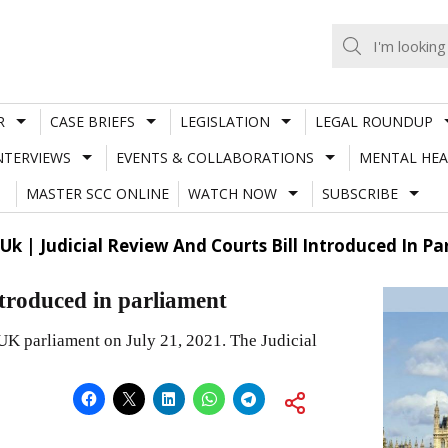
R
CASE BRIEFS
LEGISLATION
LEGAL ROUNDUP
NTERVIEWS
EVENTS & COLLABORATIONS
MENTAL HEA
MASTER SCC ONLINE
WATCH NOW
SUBSCRIBE
Uk | Judicial Review And Courts Bill Introduced In P
ntroduced in parliament
UK parliament on July 21, 2021. The Judicial