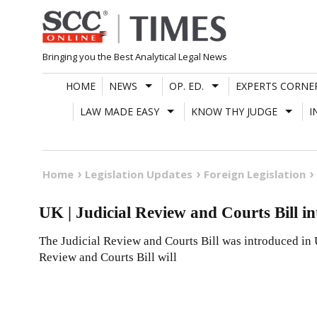
Skip
to
content
Bringing you the Best Analytical Legal News
HOME
NEWS
OP. ED.
EXPERTS CORNE
LAW MADE EASY
KNOW THY JUDGE
I
Home
Legislation Updates
Foreign Legislation
UK | Judicial Review and Courts Bill i
The Judicial Review and Courts Bill was introduced in 
Review and Courts Bill will