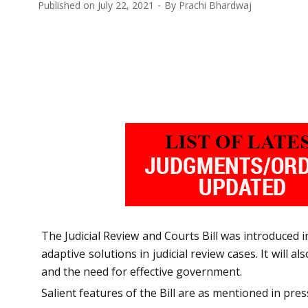
Published on
July 22, 2021
By
Prachi Bhardwaj
The Judicial Review and Courts Bill was introduced 
adaptive solutions in judicial review cases. It will 
and the need for effective government.
Salient features of the Bill are as mentioned in pres