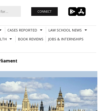
CONNECT
CASES REPORTED
LAW SCHOOL NEWS
LTH
BOOK REVIEWS
JOBS & INTERNSHIPS
arliament