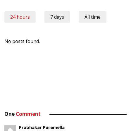
24 hours
7 days
All time
No posts found.
One
Comment
Prabhakar Puremella