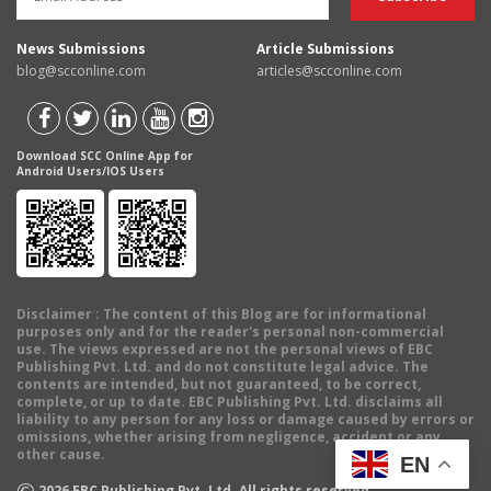
News Submissions
Article Submissions
blog@scconline.com
articles@scconline.com
Download SCC Online App for
Android Users/IOS Users
Disclaimer
: The content of this Blog are for informational
purposes only and for the reader's personal non-commercial
use. The views expressed are not the personal views of EBC
Publishing Pvt. Ltd. and do not constitute legal advice. The
contents are intended, but not guaranteed, to be correct,
complete, or up to date. EBC Publishing Pvt. Ltd. disclaims all
liability to any person for any loss or damage caused by errors or
omissions, whether arising from negligence, accident or any
other cause.
EN
©
2026
EBC Publishing Pvt. Ltd. All rights reserved.