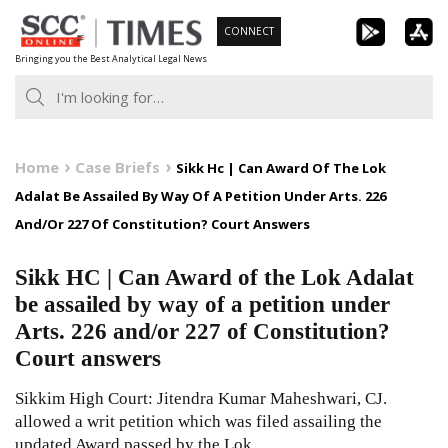
Skip
CONNECT
to
Bringing you the Best Analytical Legal News
content
Home
Case Briefs
Sikk Hc | Can Award Of The Lok
Adalat Be Assailed By Way Of A Petition Under Arts. 226
And/Or 227 Of Constitution? Court Answers
Sikk HC | Can Award of the Lok Adalat
be assailed by way of a petition under
Arts. 226 and/or 227 of Constitution?
Court answers
Sikkim High Court: Jitendra Kumar Maheshwari, CJ.
allowed a writ petition which was filed assailing the
updated Award passed by the Lok