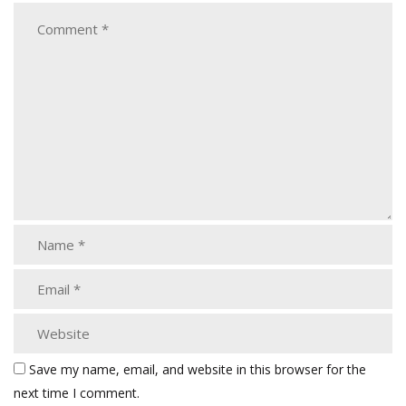
Save my name, email, and website in this browser for the
next time I comment.