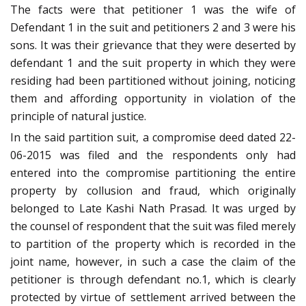
The facts were that petitioner 1 was the wife of
Defendant 1 in the suit and petitioners 2 and 3 were his
sons. It was their grievance that they were deserted by
defendant 1 and the suit property in which they were
residing had been partitioned without joining, noticing
them and affording opportunity in violation of the
principle of natural justice.
In the said partition suit, a compromise deed dated 22-
06-2015 was filed and the respondents only had
entered into the compromise partitioning the entire
property by collusion and fraud, which originally
belonged to Late Kashi Nath Prasad. It was urged by
the counsel of respondent that the suit was filed merely
to partition of the property which is recorded in the
joint name, however, in such a case the claim of the
petitioner is through defendant no.1, which is clearly
protected by virtue of settlement arrived between the