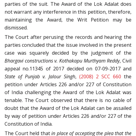
parties of the suit. The Award of the Lok Adalat does
not warrant any interference in this petition, therefore,
maintaining the Award, the Writ Petition may be
dismissed.
The Court after perusing the records and hearing the
parties concluded that the issue involved in the present
case was squarely decided by the judgment of the
Bhargavi constructions v. Kothakapu Murthyam Reddy
, Civil
appeal no.11345 of 2017 decided on 07-09-2017 and
State of Punjab v. Jalour Singh
,
(2008) 2 SCC 660
the
petition under Articles 226 and/or 227 of Constitution
of India challenging the Award of the Lok Adalat was
tenable. The Court observed that there is no cable of
doubt that the Award of the Lok Adalat can be assailed
by way of petition under Articles 226 and/or 227 of the
Constitution of India.
The Court held that
in place of accepting the plea that the