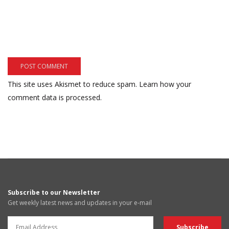
This site uses Akismet to reduce spam.
Learn how your
comment data is processed.
Subscribe to our Newsletter
Get weekly latest news and updates in your e-mail