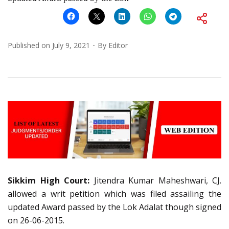
Published on
July 9, 2021
By
Editor
Sikkim High Court:
Jitendra Kumar Maheshwari, CJ.
allowed a writ petition which was filed assailing the
updated Award passed by the Lok Adalat though signed
on 26-06-2015.