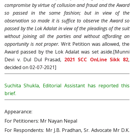
compromise by virtue of collusion and fraud and the Award
so passed in the same fashion; but in view of the
observation so made it is suffice to observe the Award so
passed by the Lok Adalat in view of the pleadings of the suit
without joining all the parties and without affording an
opportunity is not proper.
Writ Petition was allowed, the
Award passed by the Lok Adalat was set aside.[Munni
Devi v. Dul Dul Prasad,
2021 SCC OnLine Sikk 82
,
decided on 02-07-2021]
Suchita Shukla, Editorial Assistant has reported this
brief.
Appearance:
For Petitioners: Mr Nayan Nepal
For Respondents: Mr J.B. Pradhan, Sr. Advocate Mr D.K.