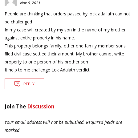
Nov 6, 2021
People are thinking that orders passed by lock ada lath can not
be challenged
In my case will created by my son in the name of my brother
against entire property in his name.
This property belongs family, other one family member sons
filed civil case settled their amount. My brother cannot write
property to one person of his brother son
It help to me challenge Lok Adalath verdict
REPLY
Join The
Discussion
Your email address will not be published.
Required fields are
marked