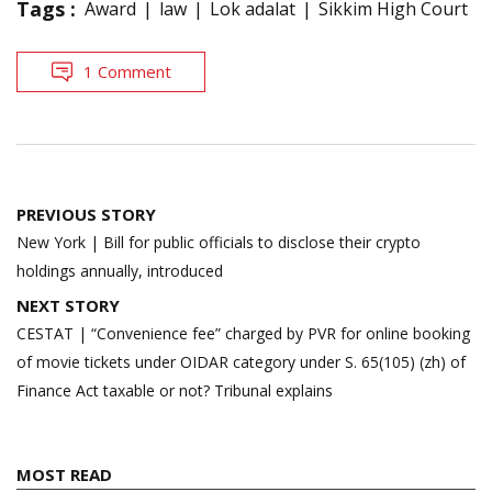
Tags :
Award
law
Lok adalat
Sikkim High Court
1 Comment
Post
PREVIOUS STORY
navigation
New York | Bill for public officials to disclose their crypto
holdings annually, introduced
NEXT STORY
CESTAT | “Convenience fee” charged by PVR for online booking
of movie tickets under OIDAR category under S. 65(105) (zh) of
Finance Act taxable or not? Tribunal explains
MOST READ