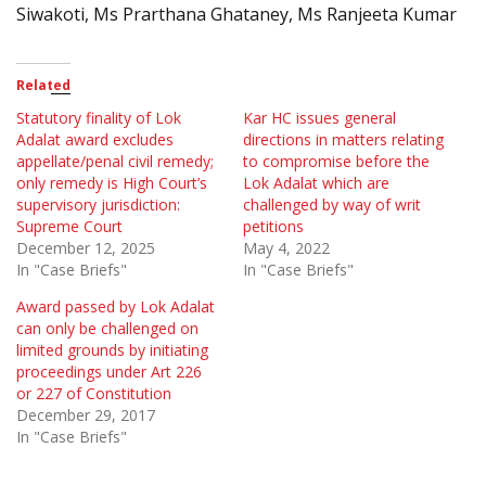
Siwakoti, Ms Prarthana Ghataney, Ms Ranjeeta Kumar
Related
Statutory finality of Lok
Kar HC issues general
Adalat award excludes
directions in matters relating
appellate/penal civil remedy;
to compromise before the
only remedy is High Court’s
Lok Adalat which are
supervisory jurisdiction:
challenged by way of writ
Supreme Court
petitions
December 12, 2025
May 4, 2022
In "Case Briefs"
In "Case Briefs"
Award passed by Lok Adalat
can only be challenged on
limited grounds by initiating
proceedings under Art 226
or 227 of Constitution
December 29, 2017
In "Case Briefs"