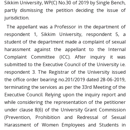
Sikkim University, WP(C) No.30 of 2019 by Single Bench,
partly dismissing the petition deciding the issue of
jurisdiction.
The appellant was a Professor in the department of
respondent 1, Sikkim University, respondent 5, a
student of the department made a complaint of sexual
harassment against the appellant to the Internal
Complaint Committee (ICC). After inquiry it was
submitted to the Executive Council of the University i.e.
respondent 3. The Registrar of the University issued
the office order bearing no.201/2019 dated 28-06-2019,
terminating the services as per the 33rd Meeting of the
Executive Council. Relying upon the inquiry report and
while considering the representation of the petitioner
under clause 8(6) of the University Grant Commission
(Prevention, Prohibition and Redressal of Sexual
Harassment of Women Employees and Students in