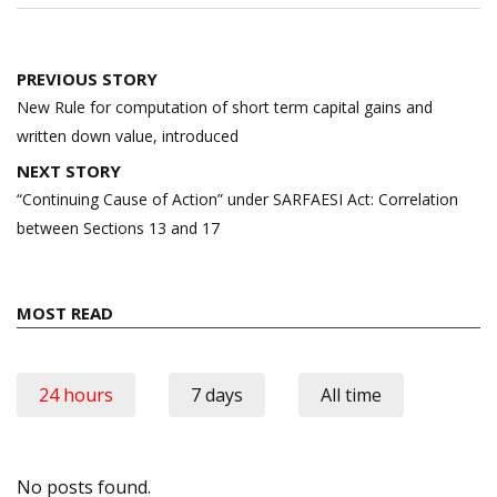
Post
PREVIOUS STORY
navigation
New Rule for computation of short term capital gains and
written down value, introduced
NEXT STORY
“Continuing Cause of Action” under SARFAESI Act: Correlation
between Sections 13 and 17
MOST READ
24 hours
7 days
All time
No posts found.