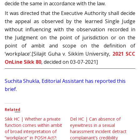
decide the same in accordance with the law.
It was directed that the Executive Authority shall decide
the appeal as observed by the learned Single Judge
without influencing with the observation recorded in
the Judgment on the point of jurisdiction or on the
point of ambit and scope on the definition of
‘workplace’.[Silajit Guha v. Sikkim University,
2021 SCC
OnLine Sikk 80
, decided on 03-07-2021]
Suchita Shukla, Editorial Assistant has reported this
brief.
Related
Sikk HC | Whether a private
Del HC | Can absence of
function comes within ambit
eyewitness in a sexual
of broad interpretation of
harassment incident detract
“workplace” in POSH Act?:
complainant’s credibility