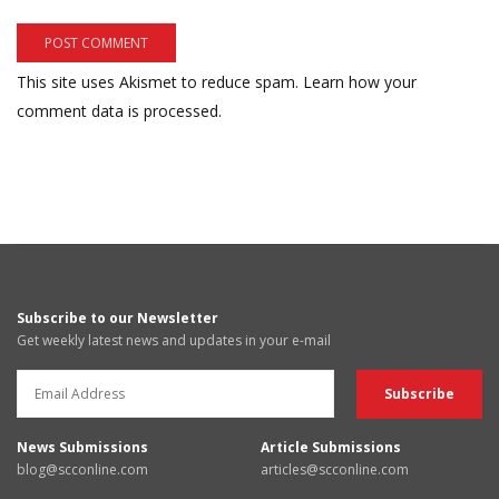
This site uses Akismet to reduce spam.
Learn how your
comment data is processed.
Subscribe to our Newsletter
Get weekly latest news and updates in your e-mail
News Submissions
Article Submissions
blog@scconline.com
articles@scconline.com