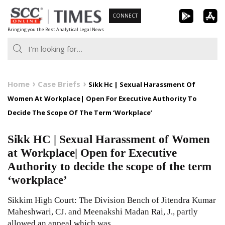
Skip
CONNECT
to
Bringing you the Best Analytical Legal News
content
Home
Case Briefs
Sikk Hc | Sexual Harassment Of
Women At Workplace| Open For Executive Authority To
Decide The Scope Of The Term ‘Workplace’
Sikk HC | Sexual Harassment of Women
at Workplace| Open for Executive
Authority to decide the scope of the term
‘workplace’
Sikkim High Court: The Division Bench of Jitendra Kumar
Maheshwari, CJ. and Meenakshi Madan Rai, J., partly
allowed an appeal which was