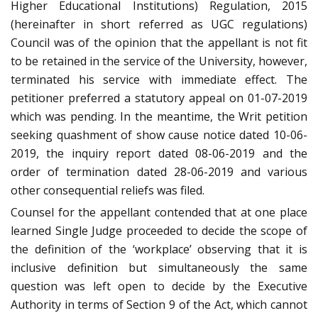
Higher Educational Institutions) Regulation, 2015
(hereinafter in short referred as UGC regulations)
Council was of the opinion that the appellant is not fit
to be retained in the service of the University, however,
terminated his service with immediate effect. The
petitioner preferred a statutory appeal on 01-07-2019
which was pending. In the meantime, the Writ petition
seeking quashment of show cause notice dated 10-06-
2019, the inquiry report dated 08-06-2019 and the
order of termination dated 28-06-2019 and various
other consequential reliefs was filed.
Counsel for the appellant contended that at one place
learned Single Judge proceeded to decide the scope of
the definition of the ‘workplace’ observing that it is
inclusive definition but simultaneously the same
question was left open to decide by the Executive
Authority in terms of Section 9 of the Act, which cannot