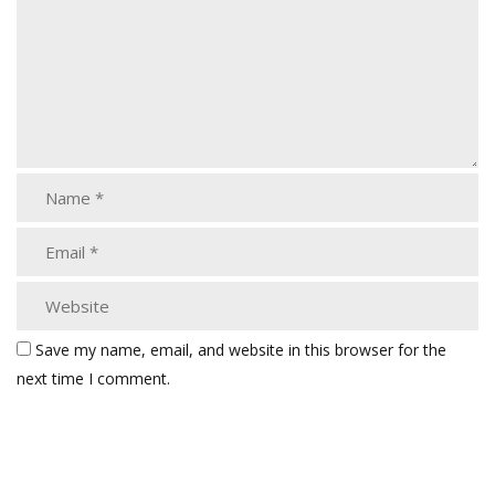
Save my name, email, and website in this browser for the
next time I comment.