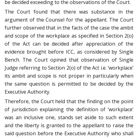
be decided exceeding to the observations of the Court.
The Court found that there was substance in the
argument of the Counsel for the appellant. The Court
further observed that in the facts of the case the ambit
and scope of the workplace as specified in Section 2(o)
of the Act can be decided after appreciation of the
evidence brought before ICC, as considered by Single
Bench. The Court opined that observation of Single
Judge referring to Section 2(o) of the Act i.e. ‘workplace’
its ambit and scope is not proper in particularly when
the same question is permitted to be decided by the
Executive Authority.
Therefore, the Court held that the finding on the point
of jurisdiction explaining the definition of ‘workplace’
was an inclusive one, stands set aside to such extent
and the liberty is granted to the appellant to raise the
said question before the Executive Authority who shall