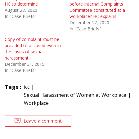
HC to determine
before Internal Complaints
August 28, 2020
Committee constituted at a
In "Case Briefs"
workplace? HC explains
December 17, 2020
In "Case Briefs"
Copy of complaint must be
provided to accused even in
the cases of sexual
harassment,
December 31, 2015
In "Case Briefs"
Tags :
icc
Sexual Harassment of Women at Workplace
Workplace
Leave a comment