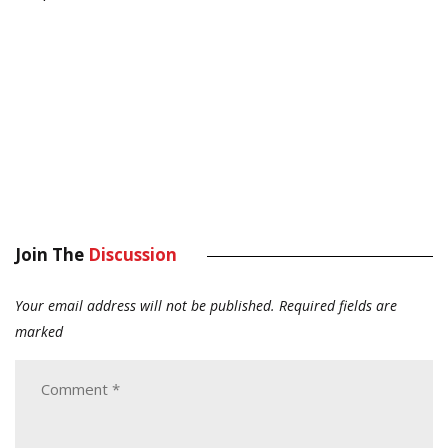
Join The
Discussion
Your email address will not be published.
Required fields are
marked