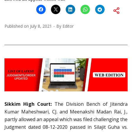
Published on
July 8, 2021
By
Editor
Sikkim High Court:
The Division Bench of Jitendra
Kumar Maheshwari, CJ. and Meenakshi Madan Rai, J.,
partly allowed an appeal which was filed challenging the
Judgment dated 08-12-2020 passed in Silajit Guha vs.