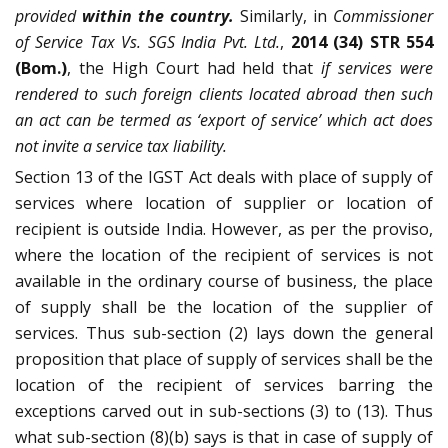
provided
within the country.
Similarly, in
Commissioner
of Service Tax Vs. SGS India Pvt. Ltd.
,
2014 (34) STR 554
(Bom.)
, the High Court had held that
if services were
rendered to such foreign clients located abroad then such
an act can be termed as ‘export of service’ which act does
not invite a service tax liability.
Section 13 of the IGST Act deals with place of supply of
services where location of supplier or location of
recipient is outside India. However, as per the proviso,
where the location of the recipient of services is not
available in the ordinary course of business, the place
of supply shall be the location of the supplier of
services. Thus sub-section (2) lays down the general
proposition that place of supply of services shall be the
location of the recipient of services barring the
exceptions carved out in sub-sections (3) to (13). Thus
what sub-section (8)(b) says is that in case of supply of