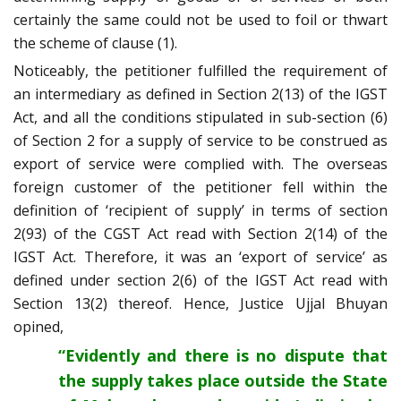
certainly the same could not be used to foil or thwart
the scheme of clause (1).
Noticeably, the petitioner fulfilled the requirement of
an intermediary as defined in Section 2(13) of the IGST
Act, and all the conditions stipulated in sub-section (6)
of Section 2 for a supply of service to be construed as
export of service were complied with. The overseas
foreign customer of the petitioner fell within the
definition of ‘recipient of supply’ in terms of section
2(93) of the CGST Act read with Section 2(14) of the
IGST Act. Therefore, it was an ‘export of service’ as
defined under section 2(6) of the IGST Act read with
Section 13(2) thereof. Hence, Justice Ujjal Bhuyan
opined,
“Evidently and there is no dispute that
the supply takes place outside the State