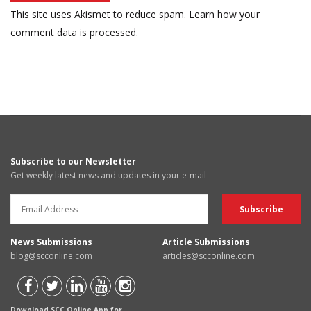
This site uses Akismet to reduce spam.
Learn how your
comment data is processed.
Subscribe to our Newsletter
Get weekly latest news and updates in your e-mail
News Submissions
Article Submissions
blog@scconline.com
articles@scconline.com
Download SCC Online App for