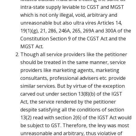
intra-state supply leviable to CGST and MGST
which is not only illegal, void, arbitrary and
unreasonable but also ultra vires Articles 14,
19(1)(g), 21, 286, 246A, 265, 269A and 300A of the
Constitution Section 9 of the CGST Act and the
MGST Act.
Though all service providers like the petitioner
should be treated in the same manner, service
providers like marketing agents, marketing
consultants, professional advisers etc. provide
similar services. But by virtue of the exception
carved out under section 13(8)(b) of the IGST
Act, the service rendered by the petitioner
despite satisfying all the conditions of section
13(2) read with section 2(6) of the IGST Act would
be subject to GST. Therefore, the levy was most
unreasonable and arbitrary, thus violative of