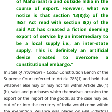
of Maharashtra and outside India in the
course of export. However, what we
notice is that section 13(8)(b) of the
IGST Act read with section 8(2) of the
said Act has created a fiction deeming
export of service by an intermediary to
be a local supply i.e., an inter-state
supply. This is definitely an artificial
device created to overcome a
constitutional embargo.”
In
State of Travancore – Cochin
Constitution Bench of the
Supreme Court referred to Article 286(1) and held that
whatever else may or may not fall within Article 286(1)
(b), sales and purchases which themselves occasion the
export or the import of the goods, as the case may be,
out of or into the territory of India would come within
the exemption. Reliance was placed on
GVK Industries