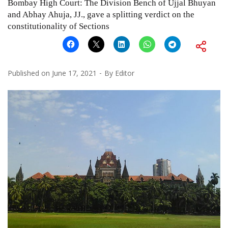
Bombay High Court: The Division Bench of Ujjal Bhuyan
and Abhay Ahuja, JJ., gave a splitting verdict on the
constitutionality of Sections
Published on
June 17, 2021
By
Editor