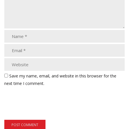
Save my name, email, and website in this browser for the
next time I comment.