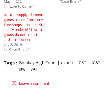
May 4, 2024
In "Case Briefs"
In "Experts Corner"
All HC | Supply of imported
goods to and from Duty
Free Shops – an inter-State
supply under IGST Act as
goods do not cross the
customs frontier
July 2, 2019
In "Case Briefs"
Tags :
Bombay High Court
export
GST
IGST
law
VAT
Leave a comment