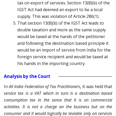
tax on export of services. Section 13(8)(b) of the
IGST Act had deemed an export to be a local
supply. This was violation of Article 286(1).
That section 13(8)(b) of the IGST Act leads to
double taxation and more as the same supply
would be taxed at the hands of the petitioner
and following the destination based principle it
would be an import of service from India for the
foreign service recipient and would be taxed at
his hands in the importing country.
Analysis by the Court
In
All India Federation of Tax Practitioners
,
it was held that
service tax is a VAT which in turn is a destination based
consumption tax in the sense that it is on commercial
activities. It is not a charge on the business but on the
consumer and it would logically be leviable only on services