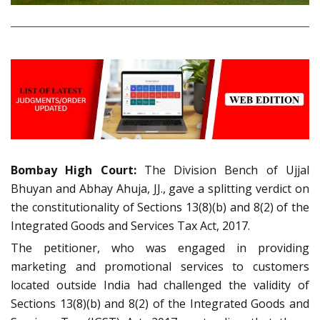
Bombay High Court:
The Division Bench of Ujjal
Bhuyan and Abhay Ahuja, JJ., gave a splitting verdict on
the constitutionality of Sections 13(8)(b) and 8(2) of the
Integrated Goods and Services Tax Act, 2017.
The petitioner, who was engaged in providing
marketing and promotional services to customers
located outside India had challenged the validity of
Sections 13(8)(b) and 8(2) of the Integrated Goods and