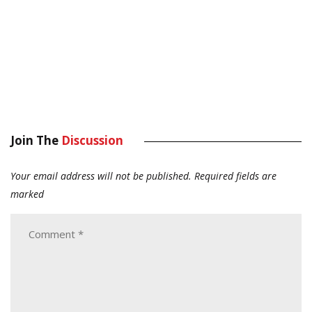
Join The
Discussion
Your email address will not be published.
Required fields are
marked