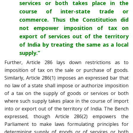
services or both takes place in the
course of inter-state trade or
commerce. Thus the Constitution did
not empower imposition of tax on
export of services out of the territory
of India by treating the same as a local
supply.”
Further, Article 286 lays down restrictions as to
imposition of tax on the sale or purchase of goods.
Similarly, Article 286(1) imposes an expressed bar that
no law of a state shall impose or authorize imposition
of a tax on the supply of goods or services or both
where such supply takes place in the course of import
into or export out of the territory of India. The Bench
expressed, though Article 286(2) empowers the
Parliament to make laws formulating principles for
determining supply of goods or of services or both