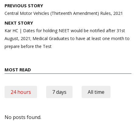
Post
PREVIOUS STORY
navigation
Central Motor Vehicles (Thirteenth Amendment) Rules, 2021
NEXT STORY
Kar HC | Dates for holding NEET would be notified after 31st
August, 2021; Medical Graduates to have at least one month to
prepare before the Test
MOST READ
24 hours
7 days
All time
No posts found.