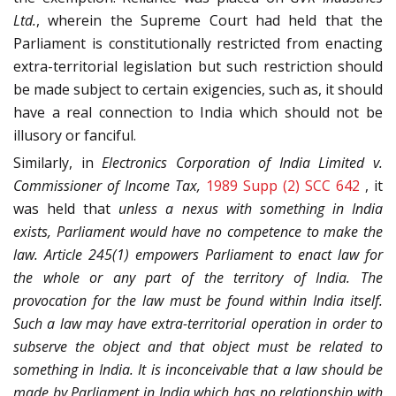
Ltd.
, wherein the Supreme Court had held that the
Parliament is constitutionally restricted from enacting
extra-territorial legislation but such restriction should
be made subject to certain exigencies, such as, it should
have a real connection to India which should not be
illusory or fanciful.
Similarly, in
Electronics Corporation of India Limited v.
Commissioner of Income Tax,
1989 Supp (2) SCC 642
, it
was held that
unless a nexus with something in India
exists, Parliament would have no competence to make the
law. Article 245(1) empowers Parliament to enact law for
the whole or any part of the territory of India. The
provocation for the law must be found within India itself.
Such a law may have extra-territorial operation in order to
subserve the object and that object must be related to
something in India. It is inconceivable that a law should be
made by Parliament in India which has no relationship with