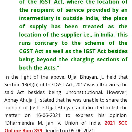
of the IGST Act, where the location of
the recipient of service provided by an
intermediary is outside India, the place
of supply has been treated as the
location of the supplier i.e., in India. This
runs contrary to the scheme of the
CGST Act as well as the IGST Act besides
being beyond the charging sections of
both the Acts.”
In the light of the above, Ujjal Bhuyan, J., held that
Section 13(8)(b) of the IGST Act, 2017 was ultra vires the
said Act besides being unconstitutional. However,
Abhay Ahuja, J., stated that he was unable to share the
opinion of Justice Ujjal Bhuyan and directed to list the
matter on 16-06-2021 to express his opinion.
[Dharmendra M. Jani v. Union of India,
2021 SCC
OnLine Bom 839
, decided on 09-06-2021]