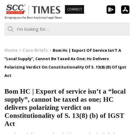
Skip
CONNECT
to
Bringing you the Best Analytical Legal News
content
Home
Case Briefs
Bom Hc | Export Of Service Isn’T A
“Local Supply”, Cannot Be Taxed As One; Hc Delivers
Polarizing Verdict On Constitutionality Of S. 13(8) (B) Of Igst
Act
Bom HC | Export of service isn’t a “local
supply”, cannot be taxed as one; HC
delivers polarizing verdict on
Constitutionality of S. 13(8) (b) of IGST
Act