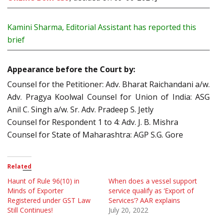
Kamini Sharma, Editorial Assistant has reported this
brief
Appearance before the Court by:
Counsel for the Petitioner: Adv. Bharat Raichandani a/w.
Adv. Pragya Koolwal Counsel for Union of India: ASG
Anil C. Singh a/w. Sr. Adv. Pradeep S. Jetly
Counsel for Respondent 1 to 4: Adv. J. B. Mishra
Counsel for State of Maharashtra: AGP S.G. Gore
Related
Haunt of Rule 96(10) in
When does a vessel support
Minds of Exporter
service qualify as ‘Export of
Registered under GST Law
Services’? AAR explains
Still Continues!
July 20, 2022