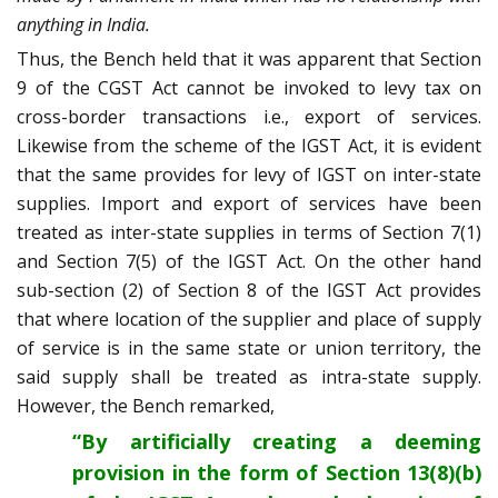
anything in India.
Thus, the Bench held that it was apparent that Section
9 of the CGST Act cannot be invoked to levy tax on
cross-border transactions i.e., export of services.
Likewise from the scheme of the IGST Act, it is evident
that the same provides for levy of IGST on inter-state
supplies. Import and export of services have been
treated as inter-state supplies in terms of Section 7(1)
and Section 7(5) of the IGST Act. On the other hand
sub-section (2) of Section 8 of the IGST Act provides
that where location of the supplier and place of supply
of service is in the same state or union territory, the
said supply shall be treated as intra-state supply.
However, the Bench remarked,
“By artificially creating a deeming
provision in the form of Section 13(8)(b)