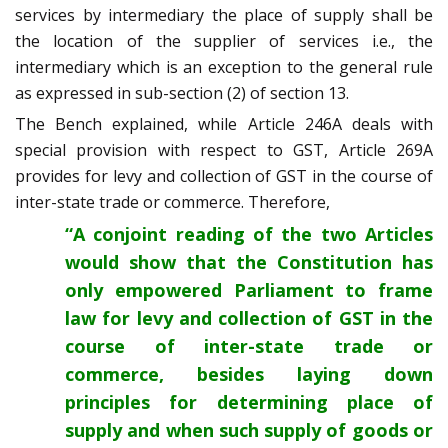
services by intermediary the place of supply shall be
the location of the supplier of services i.e., the
intermediary which is an exception to the general rule
as expressed in sub-section (2) of section 13.
The Bench explained, while Article 246A deals with
special provision with respect to GST, Article 269A
provides for levy and collection of GST in the course of
inter-state trade or commerce. Therefore,
“A conjoint reading of the two Articles
would show that the Constitution has
only empowered Parliament to frame
law for levy and collection of GST in the
course of inter-state trade or
commerce, besides laying down
principles for determining place of
supply and when such supply of goods or