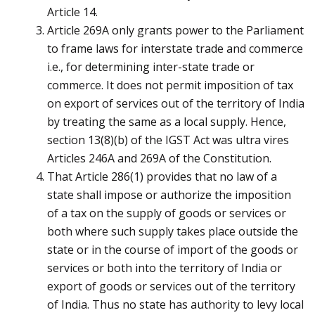
Article 14.
Article 269A only grants power to the Parliament
to frame laws for interstate trade and commerce
i.e., for determining inter-state trade or
commerce. It does not permit imposition of tax
on export of services out of the territory of India
by treating the same as a local supply. Hence,
section 13(8)(b) of the IGST Act was ultra vires
Articles 246A and 269A of the Constitution.
That Article 286(1) provides that no law of a
state shall impose or authorize the imposition
of a tax on the supply of goods or services or
both where such supply takes place outside the
state or in the course of import of the goods or
services or both into the territory of India or
export of goods or services out of the territory
of India. Thus no state has authority to levy local