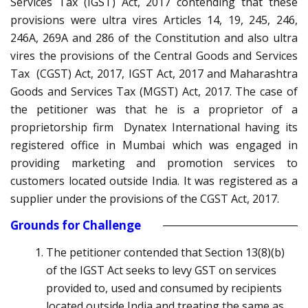
Services Tax (IGST) Act, 2017 contending that these
provisions were ultra vires Articles 14, 19, 245, 246,
246A, 269A and 286 of the Constitution and also ultra
vires the provisions of the Central Goods and Services
Tax (CGST) Act, 2017, IGST Act, 2017 and Maharashtra
Goods and Services Tax (MGST) Act, 2017. The case of
the petitioner was that he is a proprietor of a
proprietorship firm Dynatex International having its
registered office in Mumbai which was engaged in
providing marketing and promotion services to
customers located outside India. It was registered as a
supplier under the provisions of the CGST Act, 2017.
Grounds for Challenge
The petitioner contended that Section 13(8)(b)
of the IGST Act seeks to levy GST on services
provided to, used and consumed by recipients
located outside India and treating the same as