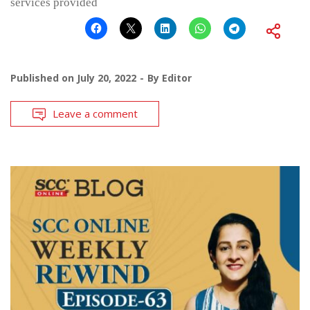
services provided
Published on
July 20, 2022
By
Editor
Leave a comment