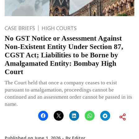
CASE BRIEFS
HIGH COURTS
No GST Notice or Assessment Against
Non-Existent Entity Under Section 87,
CGST Act; Liabilities to be Borne by
Amalgamated Entity: Bombay High
Court
The Court held that once a company ceases to exist
pursuant to amalgamation, proceedings cannot be
continued and an assessment order cannot be passed in its
name.
Published on
June 1, 2026
By
Editor