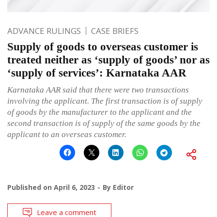
ADVANCE RULINGS
CASE BRIEFS
Supply of goods to overseas customer is
treated neither as ‘supply of goods’ nor as
‘supply of services’: Karnataka AAR
Karnataka AAR said that there were two transactions
involving the applicant. The first transaction is of supply
of goods by the manufacturer to the applicant and the
second transaction is of supply of the same goods by the
applicant to an overseas customer.
Published on
April 6, 2023
By
Editor
Leave a comment