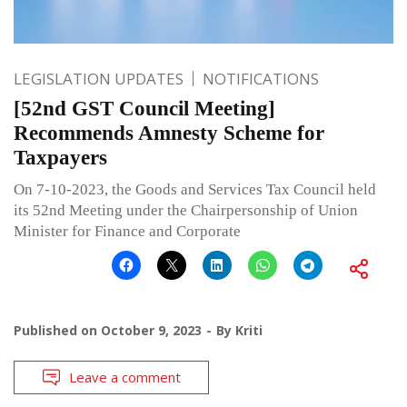
LEGISLATION UPDATES
NOTIFICATIONS
[52nd GST Council Meeting]
Recommends Amnesty Scheme for
Taxpayers
On 7-10-2023, the Goods and Services Tax Council held
its 52nd Meeting under the Chairpersonship of Union
Minister for Finance and Corporate
Published on
October 9, 2023
By
Kriti
Leave a comment