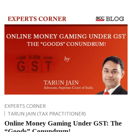
EXPERTS CORNER
TARUN JAIN (TAX PRACTITIONER)
Online Money Gaming Under GST: The
“Goods” Conundrum!