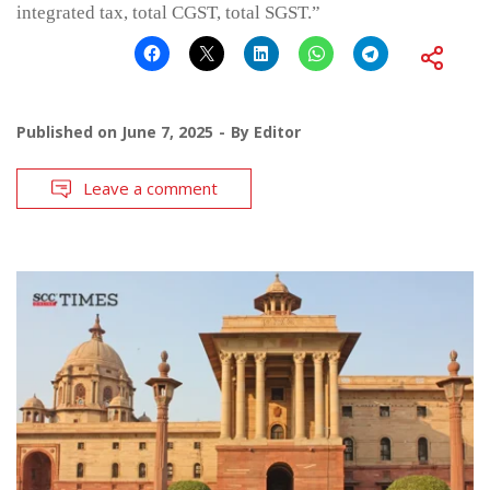
integrated tax, total CGST, total SGST.”
Published on
June 7, 2025
By
Editor
Leave a comment