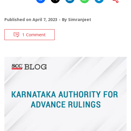
Published on
April 7, 2023
By
Simranjeet
1 Comment