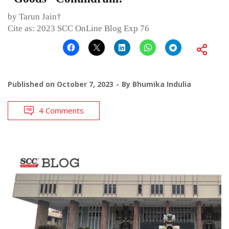
by Tarun Jain†
Cite as: 2023 SCC OnLine Blog Exp 76
Published on
October 7, 2023
By
Bhumika Indulia
4 Comments