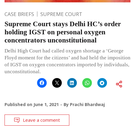
CASE BRIEFS
SUPREME COURT
Supreme Court stays Delhi HC’s order
holding IGST on personal oxygen
concentrators unconstitutional
Delhi High Court had called oxygen shortage a ‘George
Floyd moment for the citizens’ and had held the imposition
of IGST on oxygen concentrators imported by individuals,
unconstitutional.
Published on
June 1, 2021
By
Prachi Bhardwaj
Leave a comment