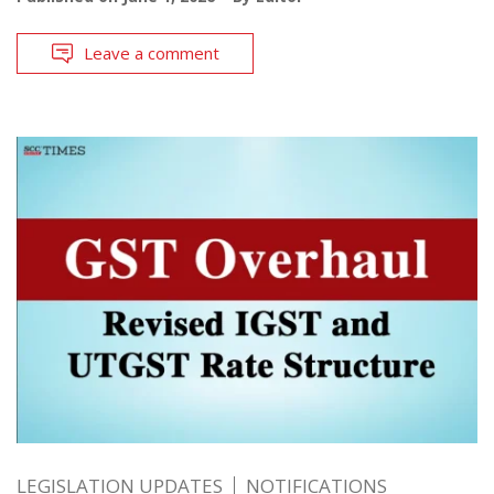
Leave a comment
LEGISLATION UPDATES
NOTIFICATIONS