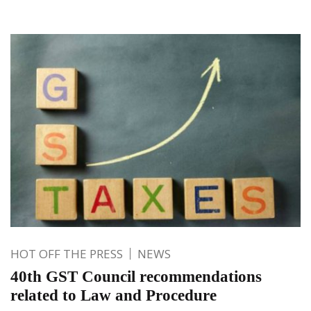
HOT OFF THE PRESS
NEWS
40th GST Council recommendations
related to Law and Procedure