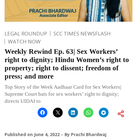
LEGAL ROUNDUP
SCC TIMES NEWSFLASH
WATCH NOW
Weekly Rewind Ep. 63| Sex Workers’
right to dignity; Hindu Women’s right to
property; right to dissent; freedom of
press; and more
Top Story of the Week Aadhaar Card for Sex Workers|
Supreme Court bats for sex workers’ right to dignity;
directs UIDAI to
Published on
June 4, 2022
By
Prachi Bhardwaj