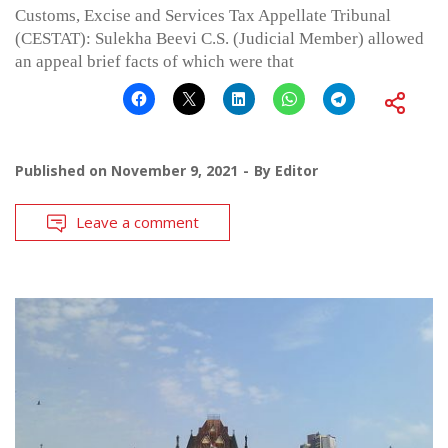
Customs, Excise and Services Tax Appellate Tribunal
(CESTAT): Sulekha Beevi C.S. (Judicial Member) allowed
an appeal brief facts of which were that
Published on
November 9, 2021
By
Editor
Leave a comment