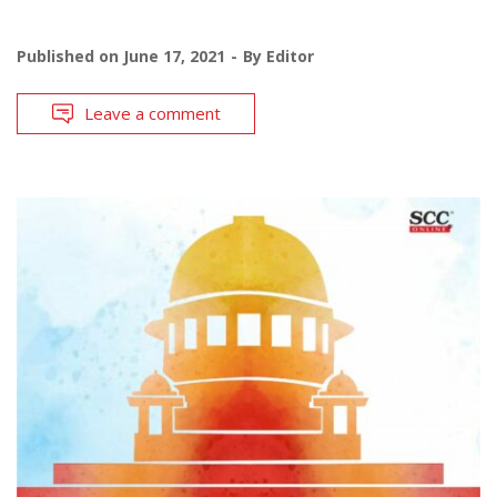
Published on
June 17, 2021
By
Editor
Leave a comment