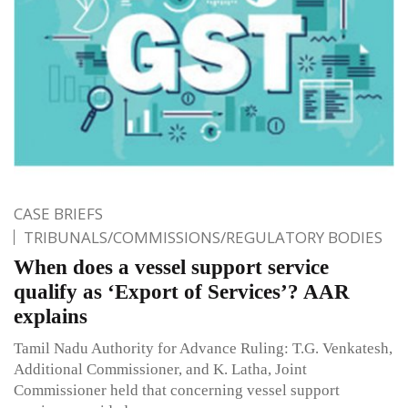
CASE BRIEFS
TRIBUNALS/COMMISSIONS/REGULATORY BODIES
When does a vessel support service
qualify as ‘Export of Services’? AAR
explains
Tamil Nadu Authority for Advance Ruling: T.G. Venkatesh,
Additional Commissioner, and K. Latha, Joint
Commissioner held that concerning vessel support