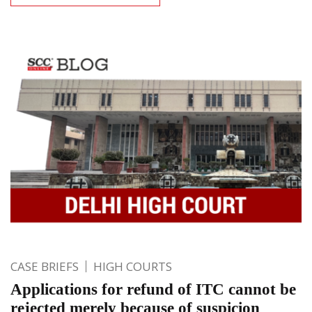
CASE BRIEFS
HIGH COURTS
Applications for refund of ITC cannot be
rejected merely because of suspicion