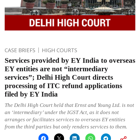
CASE BRIEFS
HIGH COURTS
Services provided by EY India to overseas
EY entities are not “intermediary
services”; Delhi High Court directs
processing of ITC refund applications
filed by EY India
The Delhi High Court held that Ernst and Young Ltd. is not
an ‘intermediary’ under the IGST Act, as it does not
arranges or facilitates services to overseas EY entities
from the third parties but only renders services to them.