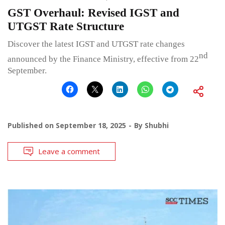
GST Overhaul: Revised IGST and
UTGST Rate Structure
Discover the latest IGST and UTGST rate changes
nd
announced by the Finance Ministry, effective from 22
September.
Published on
September 18, 2025
By
Shubhi
Leave a comment