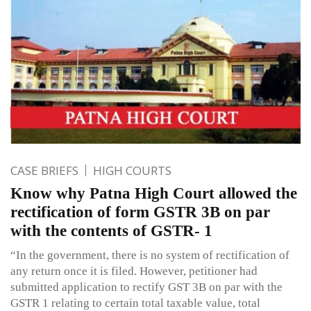
CASE BRIEFS
HIGH COURTS
Know why Patna High Court allowed the
rectification of form GSTR 3B on par
with the contents of GSTR- 1
“In the government, there is no system of rectification of
any return once it is filed. However, petitioner had
submitted application to rectify GST 3B on par with the
GSTR 1 relating to certain total taxable value, total