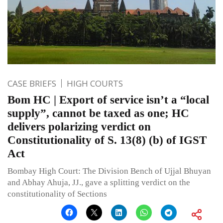
CASE BRIEFS
HIGH COURTS
Bom HC | Export of service isn’t a “local
supply”, cannot be taxed as one; HC
delivers polarizing verdict on
Constitutionality of S. 13(8) (b) of IGST
Act
Bombay High Court: The Division Bench of Ujjal Bhuyan
and Abhay Ahuja, JJ., gave a splitting verdict on the
constitutionality of Sections