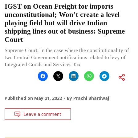
IGST on Ocean Freight for imports
unconstitutional; Won’t create a level
playing field but will drive Indian
shipping lines out of business: Supreme
Court
Supreme Court: In the case where the constitutionality of
two Central Government notifications related to levy of
Integrated Goods and Services Tax
Published on
May 21, 2022
By
Prachi Bhardwaj
Leave a comment