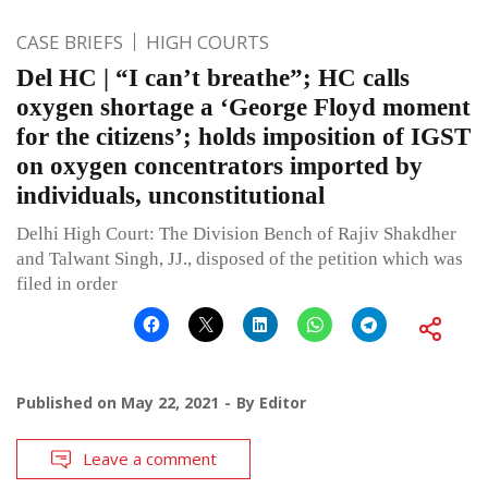
CASE BRIEFS
HIGH COURTS
Del HC | “I can’t breathe”; HC calls
oxygen shortage a ‘George Floyd moment
for the citizens’; holds imposition of IGST
on oxygen concentrators imported by
individuals, unconstitutional
Delhi High Court: The Division Bench of Rajiv Shakdher
and Talwant Singh, JJ., disposed of the petition which was
filed in order
Published on
May 22, 2021
By
Editor
Leave a comment