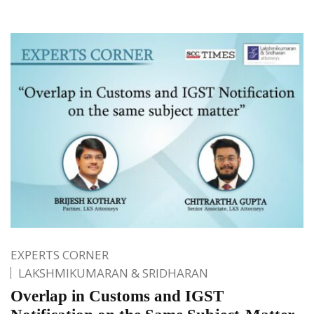
EXPERTS CORNER
LAKSHMIKUMARAN & SRIDHARAN
Overlap in Customs and IGST