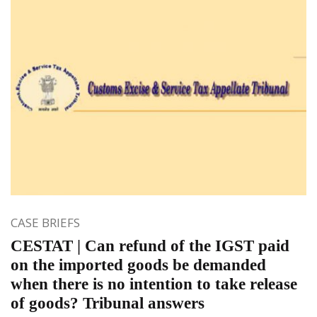
CASE BRIEFS
CESTAT | Can refund of the IGST paid
on the imported goods be demanded
when there is no intention to take release
of goods? Tribunal answers