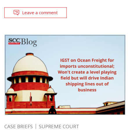
Leave a comment
CASE BRIEFS
SUPREME COURT