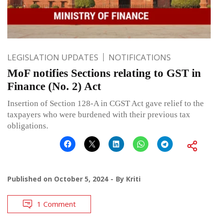
LEGISLATION UPDATES
NOTIFICATIONS
MoF notifies Sections relating to GST in
Finance (No. 2) Act
Insertion of Section 128-A in CGST Act gave relief to the
taxpayers who were burdened with their previous tax
obligations.
Published on
October 5, 2024
By
Kriti
1 Comment