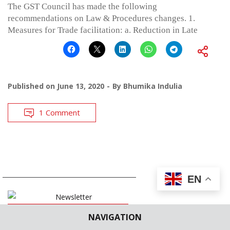
The GST Council has made the following
recommendations on Law & Procedures changes. 1.
Measures for Trade facilitation: a. Reduction in Late
Published on
June 13, 2020
By
Bhumika Indulia
1 Comment
EN
SUBSCRIBE
NAVIGATION