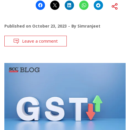
Published on
October 23, 2023
By
Simranjeet
Leave a comment