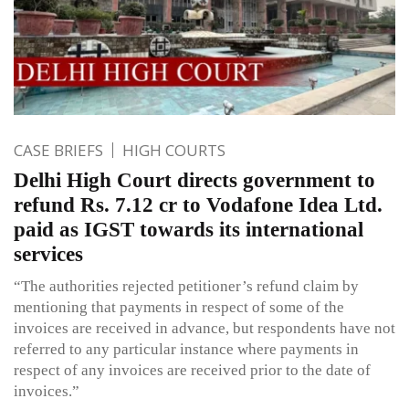
CASE BRIEFS
HIGH COURTS
Delhi High Court directs government to
refund Rs. 7.12 cr to Vodafone Idea Ltd.
paid as IGST towards its international
services
“The authorities rejected petitioner’s refund claim by
mentioning that payments in respect of some of the
invoices are received in advance, but respondents have not
referred to any particular instance where payments in
respect of any invoices are received prior to the date of
invoices.”