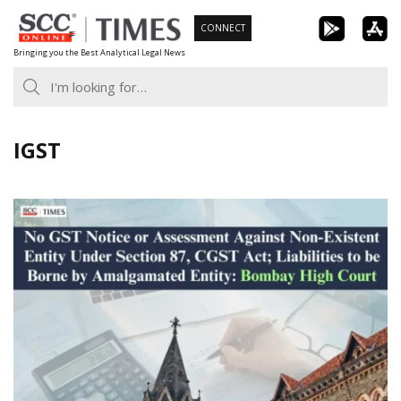
Skip
CONNECT
to
Bringing you the Best Analytical Legal News
content
IGST