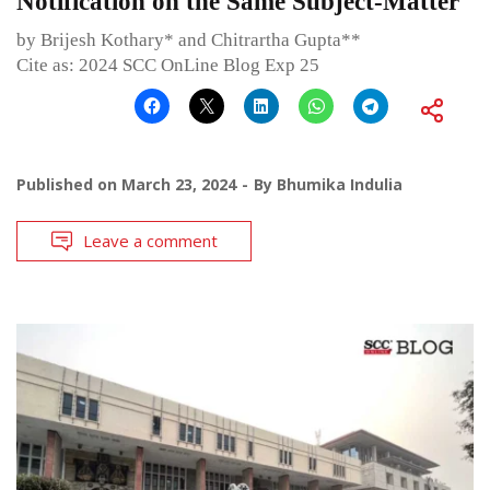
Notification on the Same Subject-Matter
by Brijesh Kothary* and Chitrartha Gupta**
Cite as: 2024 SCC OnLine Blog Exp 25
Published on
March 23, 2024
By
Bhumika Indulia
Leave a comment