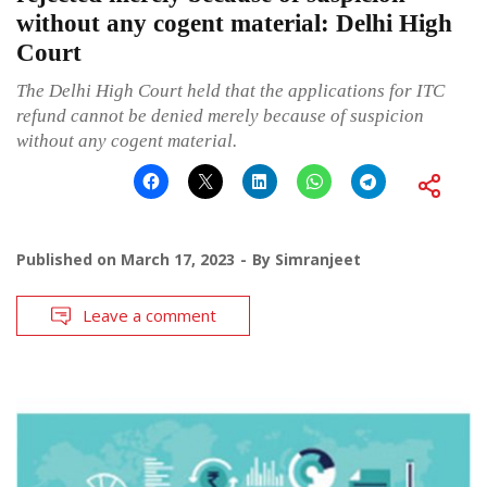
without any cogent material: Delhi High
Court
The Delhi High Court held that the applications for ITC
refund cannot be denied merely because of suspicion
without any cogent material.
Published on
March 17, 2023
By
Simranjeet
Leave a comment