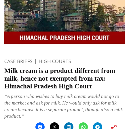
CASE BRIEFS
HIGH COURTS
Milk cream is a product different from
milk, hence not exempted from tax:
Himachal Pradesh High Court
“A person who wishes to buy milk cream would not go to
the market and ask for milk. He would only ask for milk
cream because it is a separate product, though also a milk
product.”