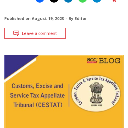
Published on
August 19, 2023
By
Editor
Leave a comment