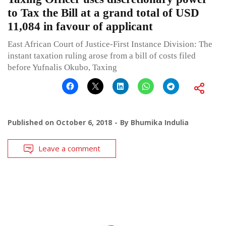
to Tax the Bill at a grand total of USD
11,084 in favour of applicant
East African Court of Justice-First Instance Division: The
instant taxation ruling arose from a bill of costs filed
before Yufnalis Okubo, Taxing
Published on
October 6, 2018
By
Bhumika Indulia
Leave a comment