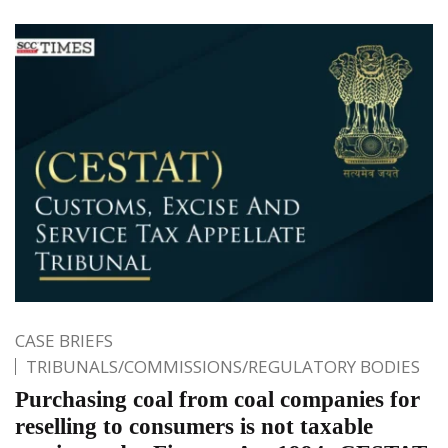
CASE BRIEFS
TRIBUNALS/COMMISSIONS/REGULATORY BODIES
Purchasing coal from coal companies for
reselling to consumers is not taxable