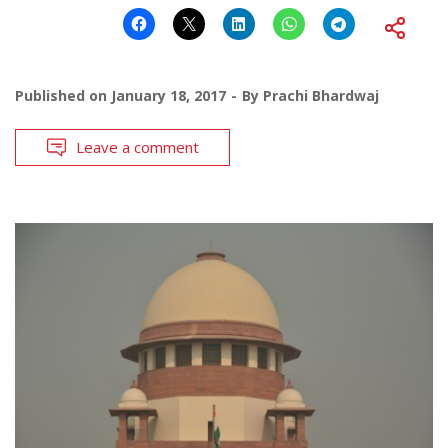
Published on
January 18, 2017
By
Prachi Bhardwaj
Leave a comment