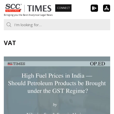
Skip
CONNECT
to
Bringing you the Best Analytical Legal News
content
VAT