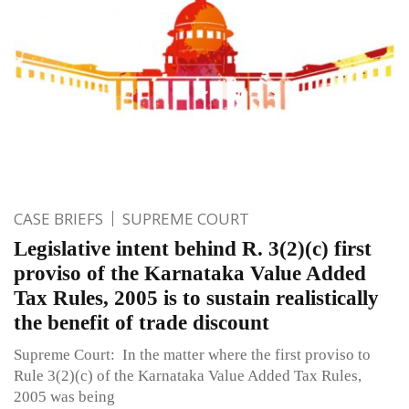
CASE BRIEFS
SUPREME COURT
Legislative intent behind R. 3(2)(c) first
proviso of the Karnataka Value Added
Tax Rules, 2005 is to sustain realistically
the benefit of trade discount
Supreme Court: In the matter where the first proviso to
Rule 3(2)(c) of the Karnataka Value Added Tax Rules,
2005 was being