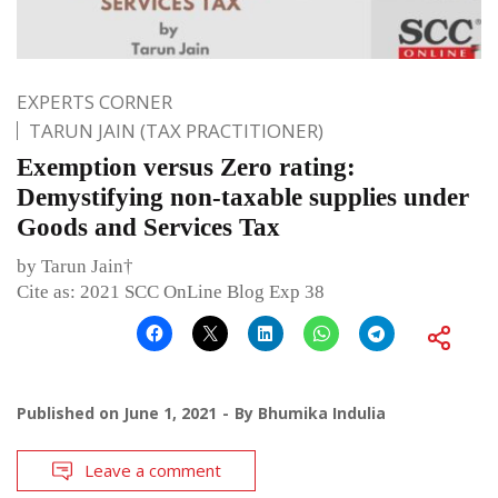
EXPERTS CORNER
TARUN JAIN (TAX PRACTITIONER)
Exemption versus Zero rating:
Demystifying non-taxable supplies under
Goods and Services Tax
by Tarun Jain†
Cite as: 2021 SCC OnLine Blog Exp 38
Published on
June 1, 2021
By
Bhumika Indulia
Leave a comment