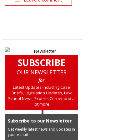
SUBSCRIBE
OUR NEWSLETTER
for
Latest Updates including Case
Briefs, Legislation Updates, Law
School News, Experts Corner and a
lot more
Subscribe to our Newsletter
Get weekly latest news and updates in
your e-mail