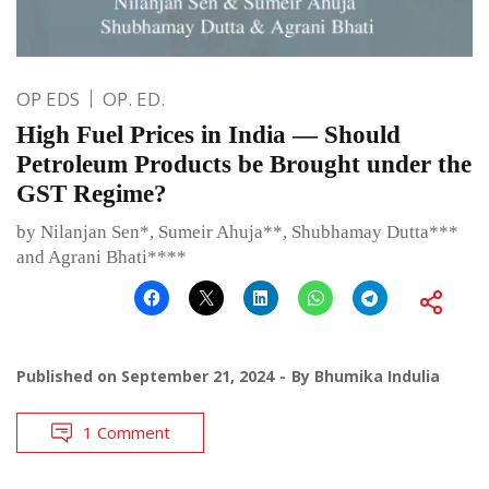
OP EDS
OP. ED.
High Fuel Prices in India — Should
Petroleum Products be Brought under the
GST Regime?
by Nilanjan Sen*, Sumeir Ahuja**, Shubhamay Dutta***
and Agrani Bhati****
Published on
September 21, 2024
By
Bhumika Indulia
1 Comment