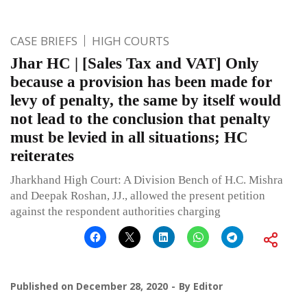
CASE BRIEFS
HIGH COURTS
Jhar HC | [Sales Tax and VAT] Only
because a provision has been made for
levy of penalty, the same by itself would
not lead to the conclusion that penalty
must be levied in all situations; HC
reiterates
Jharkhand High Court: A Division Bench of H.C. Mishra
and Deepak Roshan, JJ., allowed the present petition
against the respondent authorities charging
Published on
December 28, 2020
By
Editor