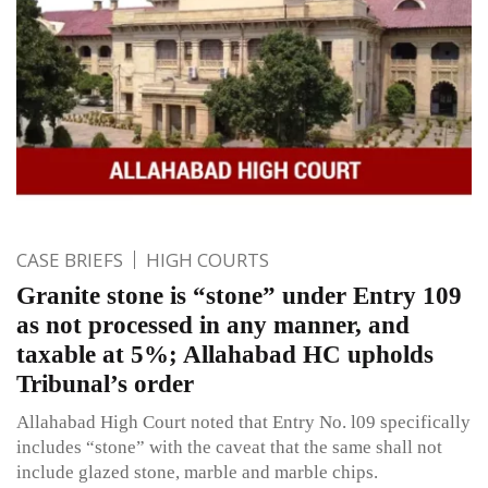
CASE BRIEFS
HIGH COURTS
Granite stone is “stone” under Entry 109
as not processed in any manner, and
taxable at 5%; Allahabad HC upholds
Tribunal’s order
Allahabad High Court noted that Entry No. l09 specifically
includes “stone” with the caveat that the same shall not
include glazed stone, marble and marble chips.