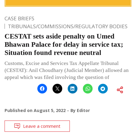
CASE BRIEFS
TRIBUNALS/COMMISSIONS/REGULATORY BODIES
CESTAT sets aside penalty on Umed
Bhawan Palace for delay in service tax;
Situation found revenue neutral
Customs, Excise and Services Tax Appellate Tribunal
(CESTAT): Anil Choudhary (Judicial Member) allowed an
appeal which was filed involving the question of
Published on
August 5, 2022
By
Editor
Leave a comment