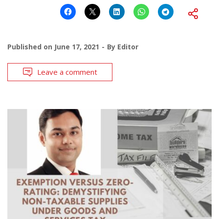
Published on
June 17, 2021
By
Editor
Leave a comment