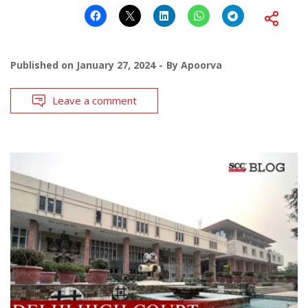
Published on
January 27, 2024
By
Apoorva
Leave a comment