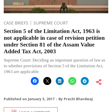
CASE BRIEFS
SUPREME COURT
Section 5 of the Limitation Act, 1963 is
not applicable in case of revision petition
under Section 81 of the Assam Value
Added Tax Act, 2003
Supreme Court: Deciding an important question of law as
to whether provisions of Section 5 of the Limitation Act,
1963 are applicable
Published on
January 5, 2017
By
Prachi Bhardwaj
Leave a comment