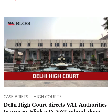
CASE BRIEFS
HIGH COURTS
Delhi High Court directs VAT Authorities
to process Flipkart’s VAT refund along