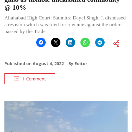
@ 10%
Allahabad High Court: Saumitra Dayal Singh, J. dismissed
a revision which was filed for revenue against the order
passed by the Trade
Published on
August 4, 2022
By
Editor
1 Comment