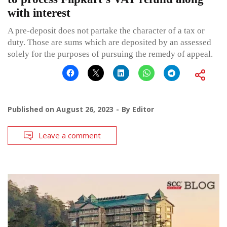
with interest
A pre-deposit does not partake the character of a tax or
duty. Those are sums which are deposited by an assessed
solely for the purposes of pursuing the remedy of appeal.
Published on
August 26, 2023
By
Editor
Leave a comment