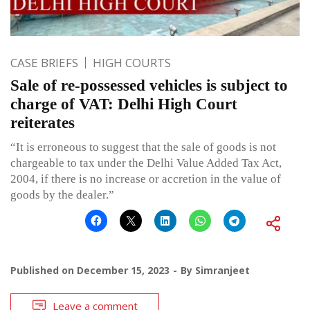
CASE BRIEFS
HIGH COURTS
Sale of re-possessed vehicles is subject to
charge of VAT: Delhi High Court
reiterates
“It is erroneous to suggest that the sale of goods is not
chargeable to tax under the Delhi Value Added Tax Act,
2004, if there is no increase or accretion in the value of
goods by the dealer.”
Published on
December 15, 2023
By
Simranjeet
Leave a comment