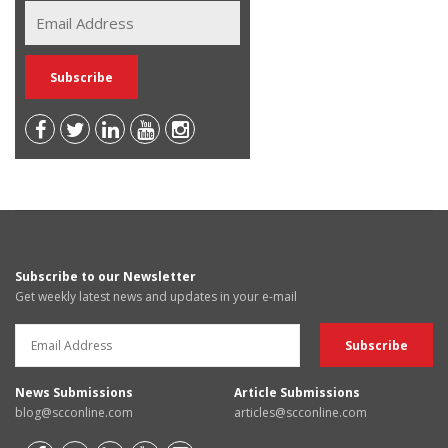
Subscribe to our Newsletter
Get weekly latest news and updates in your e-mail
News Submissions
Article Submissions
blog@scconline.com
articles@scconline.com