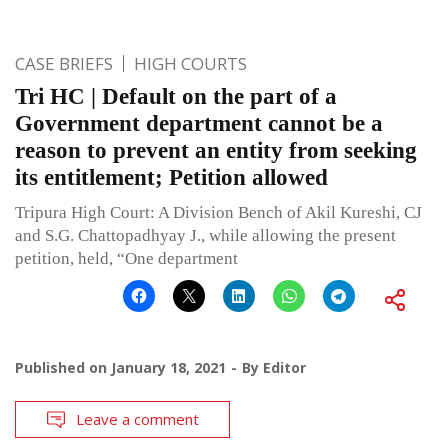
CASE BRIEFS
HIGH COURTS
Tri HC | Default on the part of a
Government department cannot be a
reason to prevent an entity from seeking
its entitlement; Petition allowed
Tripura High Court: A Division Bench of Akil Kureshi, CJ
and S.G. Chattopadhyay J., while allowing the present
petition, held, “One department
Published on
January 18, 2021
By
Editor
Leave a comment