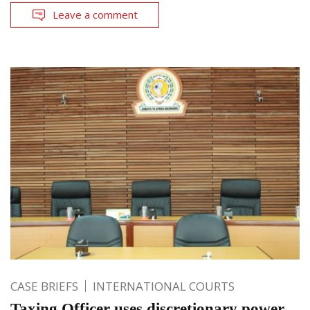
Leave a comment
CASE BRIEFS
INTERNATIONAL COURTS
Taxing Officer uses discretionary power