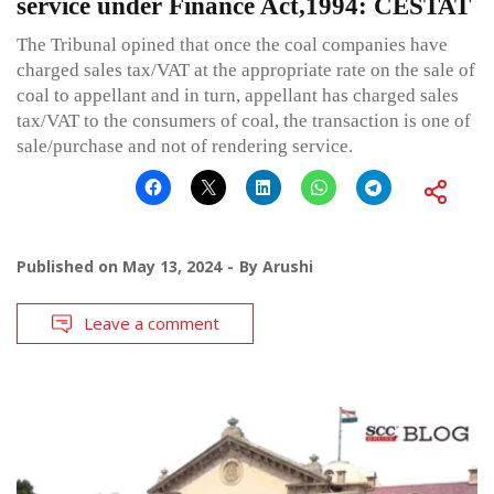
service under Finance Act,1994: CESTAT
The Tribunal opined that once the coal companies have
charged sales tax/VAT at the appropriate rate on the sale of
coal to appellant and in turn, appellant has charged sales
tax/VAT to the consumers of coal, the transaction is one of
sale/purchase and not of rendering service.
Published on
May 13, 2024
By
Arushi
Leave a comment