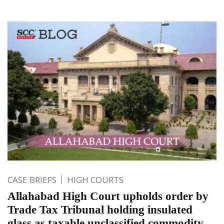
CASE BRIEFS
HIGH COURTS
Allahabad High Court upholds order by
Trade Tax Tribunal holding insulated
glass as taxable unclassified commodity