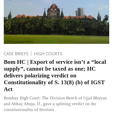
CASE BRIEFS
HIGH COURTS
Bom HC | Export of service isn’t a “local
supply”, cannot be taxed as one; HC
delivers polarizing verdict on
Constitutionality of S. 13(8) (b) of IGST
Act
Bombay High Court: The Division Bench of Ujjal Bhuyan
and Abhay Ahuja, JJ., gave a splitting verdict on the
constitutionality of Sections