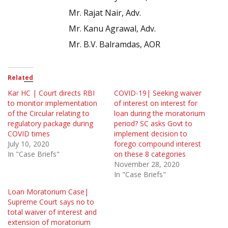
Mr. Rajat Nair, Adv.
Mr. Kanu Agrawal, Adv.
Mr. B.V. Balramdas, AOR
Related
Kar HC | Court directs RBI
COVID-19| Seeking waiver
to monitor implementation
of interest on interest for
of the Circular relating to
loan during the moratorium
regulatory package during
period? SC asks Govt to
COVID times
implement decision to
July 10, 2020
forego compound interest
In "Case Briefs"
on these 8 categories
November 28, 2020
In "Case Briefs"
Loan Moratorium Case|
Supreme Court says no to
total waiver of interest and
extension of moratorium