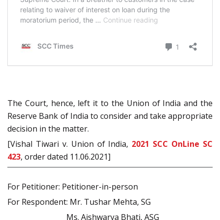
The Court, hence, left it to the Union of India and the
Reserve Bank of India to consider and take appropriate
decision in the matter.
[Vishal Tiwari v. Union of India,
2021 SCC OnLine SC
423
, order dated 11.06.2021]
For Petitioner: Petitioner-in-person
For Respondent: Mr. Tushar Mehta, SG
Ms. Aishwarya Bhati, ASG