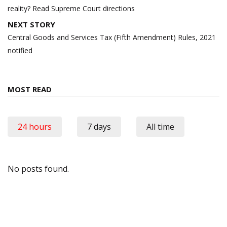
reality? Read Supreme Court directions
NEXT STORY
Central Goods and Services Tax (Fifth Amendment) Rules, 2021
notified
MOST READ
24 hours
7 days
All time
No posts found.