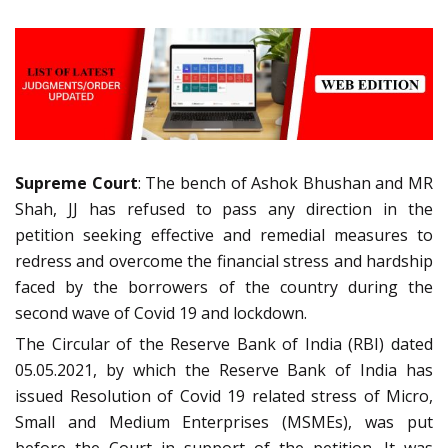
Supreme Court
: The bench of Ashok Bhushan and MR
Shah, JJ has refused to pass any direction in the
petition seeking effective and remedial measures to
redress and overcome the financial stress and hardship
faced by the borrowers of the country during the
second wave of Covid 19 and lockdown.
The Circular of the Reserve Bank of India (RBI) dated
05.05.2021, by which the Reserve Bank of India has
issued Resolution of Covid 19 related stress of Micro,
Small and Medium Enterprises (MSMEs), was put