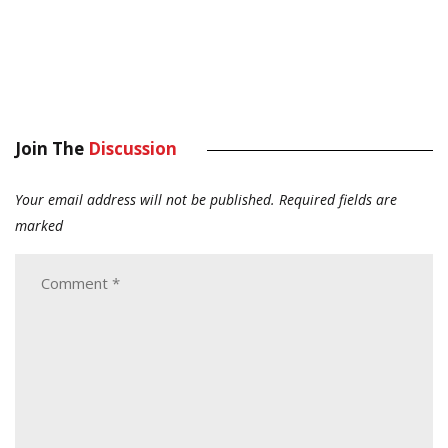
Join The
Discussion
Your email address will not be published.
Required fields are
marked