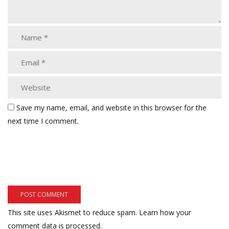
Save my name, email, and website in this browser for the
next time I comment.
This site uses Akismet to reduce spam.
Learn how your
comment data is processed.