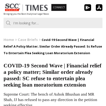
Skip
CONNECT
to
Bringing you the Best Analytical Legal News
content
Home
Case Briefs
Covid-19 Second Wave | Financial
Relief A Policy Matter; Similar Order Already Passed: Sc Refuse
To Entertain Plea Seeking Loan Moratorium Extension
COVID-19 Second Wave | Financial relief
a policy matter; Similar order already
passed: SC refuse to entertain plea
seeking loan moratorium extension
Supreme Court: The bench of Ashok Bhushan and MR
Shah, JJ has refused to pass any direction in the petition
seeking effective