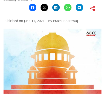
Published on
June 11, 2021
By
Prachi Bhardwaj