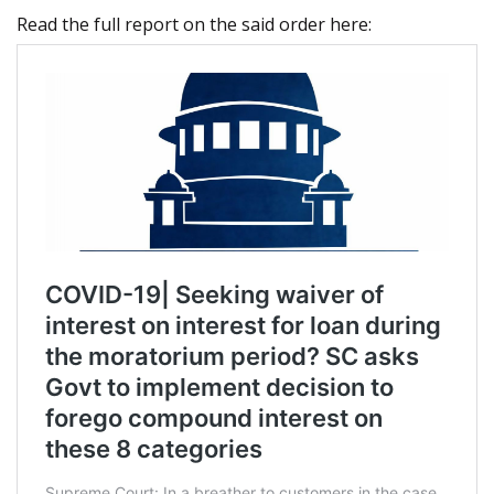
Read the full report on the said order here: