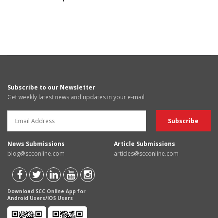
Subscribe to our Newsletter
Get weekly latest news and updates in your e-mail
News Submissions
Article Submissions
blog@scconline.com
articles@scconline.com
Download SCC Online App for
Android Users/IOS Users