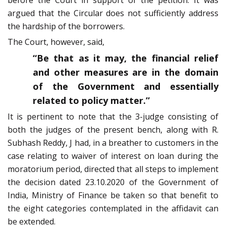
before the Court in support of the petition. It was
argued that the Circular does not sufficiently address
the hardship of the borrowers.
The Court, however, said,
“Be that as it may, the financial relief
and other measures are in the domain
of the Government and essentially
related to policy matter.”
It is pertinent to note that the 3-judge consisting of
both the judges of the present bench, along with R.
Subhash Reddy, J had, in a breather to customers in the
case relating to waiver of interest on loan during the
moratorium period, directed that all steps to implement
the decision dated 23.10.2020 of the Government of
India, Ministry of Finance be taken so that benefit to
the eight categories contemplated in the affidavit can
be extended.