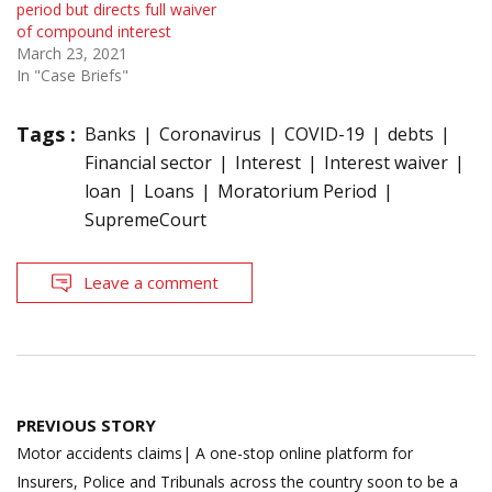
period but directs full waiver
of compound interest
March 23, 2021
In "Case Briefs"
Tags :
Banks
Coronavirus
COVID-19
debts
Financial sector
Interest
Interest waiver
loan
Loans
Moratorium Period
SupremeCourt
Leave a comment
Post
PREVIOUS STORY
navigation
Motor accidents claims| A one-stop online platform for
Insurers, Police and Tribunals across the country soon to be a