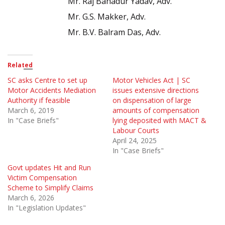
Mr. Raj Bahadur Yadav, Adv.
Mr. G.S. Makker, Adv.
Mr. B.V. Balram Das, Adv.
Related
SC asks Centre to set up
Motor Vehicles Act | SC
Motor Accidents Mediation
issues extensive directions
Authority if feasible
on dispensation of large
March 6, 2019
amounts of compensation
In "Case Briefs"
lying deposited with MACT &
Labour Courts
April 24, 2025
In "Case Briefs"
Govt updates Hit and Run
Victim Compensation
Scheme to Simplify Claims
March 6, 2026
In "Legislation Updates"