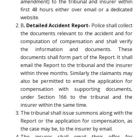
amendment) to the tribunal and insurer within
first 48 hours either over email or a dedicated
website.
B
. Detailed Accident Report-
Police shall collect
the documents relevant to the accident and for
computation of compensation and shall verify
the information and documents. These
documents shall form part of the Report. It shall
email the Report to the tribunal and the insurer
within three months. Similarly the claimants may
also be permitted to email the application for
compensation with supporting documents,
under Section 166 to the tribunal and the
insurer within the same time.
The tribunal shall issue summons along with the
Report or the application for compensation, as
the case may be, to the insurer by email.
The insurer shall email their offer for