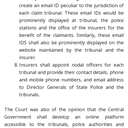
create an email ID peculiar to the jurisdiction of
each claim tribunal. These email IDs would be
prominently displayed at tribunal, the police
stations and the office of the insurers for the
benefit of the claimants. Similarly, these email
IDS shall also be prominently displayed on the
website maintained by the tribunal and the
insurer.
Insurers shall appoint nodal officers for each
tribunal and provide their contact details, phone
and mobile phone numbers, and email address
to Director Generals of State Police and the
tribunals.
The Court was also of the opinion that the Central
Government shall develop an online platform
accessible to the tribunals, police authorities and