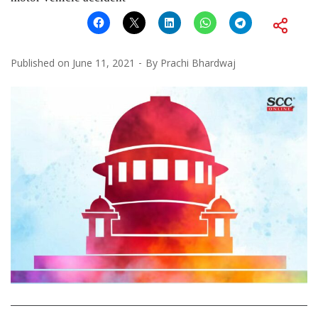
Published on
June 11, 2021
By
Prachi Bhardwaj