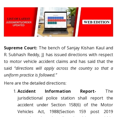
Supreme Court:
The bench of Sanjay Kishan Kaul and
R. Subhash Reddy, JJ has issued directions with respect
to motor vehicle accident claims and has said that the
said
“directions will apply across the country so that a
uniform practice is followed.”
Here are the detailed directions:
Accident Information Report-
The
jurisdictional police station shall report the
accident under Section 158(6) of the Motor
Vehicles Act, 1988(Section 159 post 2019