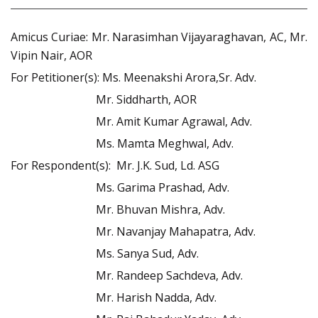
Amicus Curiae: Mr. Narasimhan Vijayaraghavan, AC, Mr.
Vipin Nair, AOR
For Petitioner(s): Ms. Meenakshi Arora,Sr. Adv.
Mr. Siddharth, AOR
Mr. Amit Kumar Agrawal, Adv.
Ms. Mamta Meghwal, Adv.
For Respondent(s): Mr. J.K. Sud, Ld. ASG
Ms. Garima Prashad, Adv.
Mr. Bhuvan Mishra, Adv.
Mr. Navanjay Mahapatra, Adv.
Ms. Sanya Sud, Adv.
Mr. Randeep Sachdeva, Adv.
Mr. Harish Nadda, Adv.