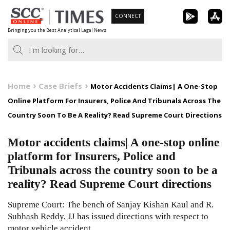
Skip
CONNECT
to
Bringing you the Best Analytical Legal News
content
Home
Case Briefs
Motor Accidents Claims| A One-Stop
Online Platform For Insurers, Police And Tribunals Across The
Country Soon To Be A Reality? Read Supreme Court Directions
Motor accidents claims| A one-stop online
platform for Insurers, Police and
Tribunals across the country soon to be a
reality? Read Supreme Court directions
Supreme Court: The bench of Sanjay Kishan Kaul and R.
Subhash Reddy, JJ has issued directions with respect to
motor vehicle accident