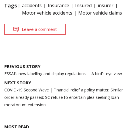
Tags :
accidents
Insurance
Insured
insurer
Motor vehicle accidents
Motor vehicle claims
Leave a comment
Post
PREVIOUS STORY
navigation
FSSAI’s new labelling and display regulations – A bird’s-eye view
NEXT STORY
COVID-19 Second Wave | Financial relief a policy matter; Similar
order already passed: SC refuse to entertain plea seeking loan
moratorium extension
MOST READ