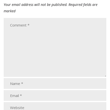
Your email address will not be published.
Required fields are
marked