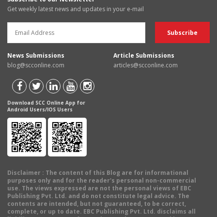
Get weekly latest news and updates in your e-mail
News Submissions
Article Submissions
blog@scconline.com
articles@scconline.com
Download SCC Online App for
Android Users/IOS Users
Disclaimer
: The content of this Blog are for informational
purposes only and for the reader's personal non-commercial
use. The views expressed are not the personal views of EBC
Publishing Pvt. Ltd. and do not constitute legal advice. The
contents are intended, but not guaranteed, to be correct,
complete, or up to date. EBC Publishing Pvt. Ltd. disclaims all