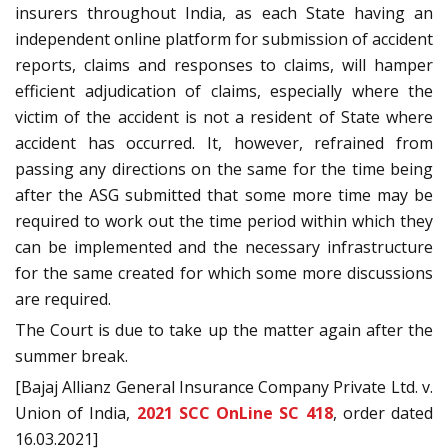
insurers throughout India, as each State having an
independent online platform for submission of accident
reports, claims and responses to claims, will hamper
efficient adjudication of claims, especially where the
victim of the accident is not a resident of State where
accident has occurred. It, however, refrained from
passing any directions on the same for the time being
after the ASG submitted that some more time may be
required to work out the time period within which they
can be implemented and the necessary infrastructure
for the same created for which some more discussions
are required.
The Court is due to take up the matter again after the
summer break.
[Bajaj Allianz General Insurance Company Private Ltd. v.
Union of India,
2021 SCC OnLine SC 418
, order dated
16.03.2021]