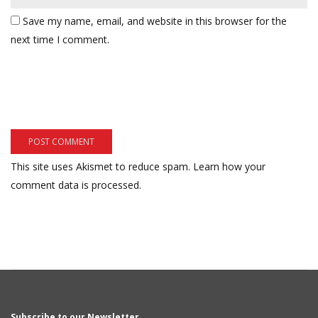
Save my name, email, and website in this browser for the
next time I comment.
This site uses Akismet to reduce spam.
Learn how your
comment data is processed.
Subscribe to our Newsletter