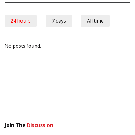
24 hours
7 days
All time
No posts found.
Join The
Discussion