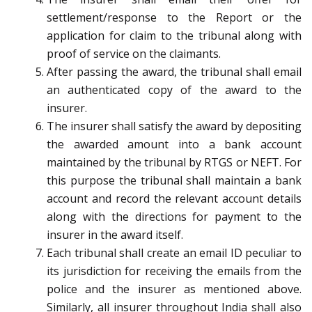
settlement/response to the Report or the
application for claim to the tribunal along with
proof of service on the claimants.
After passing the award, the tribunal shall email
an authenticated copy of the award to the
insurer.
The insurer shall satisfy the award by depositing
the awarded amount into a bank account
maintained by the tribunal by RTGS or NEFT. For
this purpose the tribunal shall maintain a bank
account and record the relevant account details
along with the directions for payment to the
insurer in the award itself.
Each tribunal shall create an email ID peculiar to
its jurisdiction for receiving the emails from the
police and the insurer as mentioned above.
Similarly, all insurer throughout India shall also