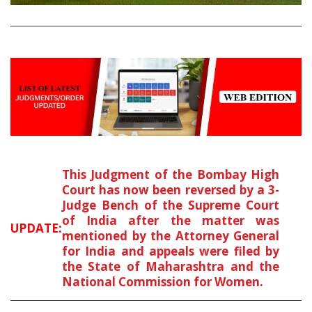
This Judgment of the Bombay High
Court has now been reversed by a 3-
Judge Bench of the Supreme Court
of India after the matter was
UPDATE:
mentioned by the Attorney General
for India and appeals were filed by
the State of Maharashtra and the
National Commission for Women.