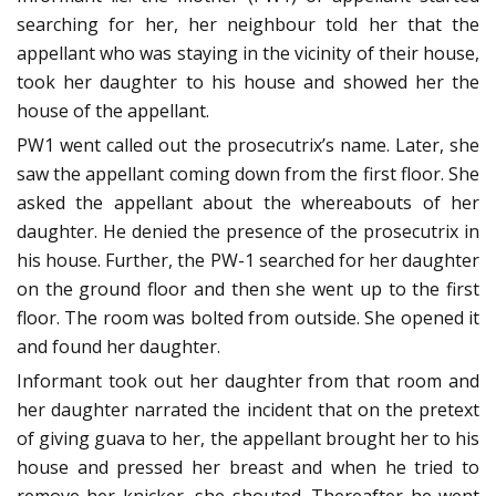
searching for her, her neighbour told her that the
appellant who was staying in the vicinity of their house,
took her daughter to his house and showed her the
house of the appellant.
PW1 went called out the prosecutrix’s name. Later, she
saw the appellant coming down from the first floor. She
asked the appellant about the whereabouts of her
daughter. He denied the presence of the prosecutrix in
his house. Further, the PW-1 searched for her daughter
on the ground floor and then she went up to the first
floor. The room was bolted from outside. She opened it
and found her daughter.
Informant took out her daughter from that room and
her daughter narrated the incident that on the pretext
of giving guava to her, the appellant brought her to his
house and pressed her breast and when he tried to