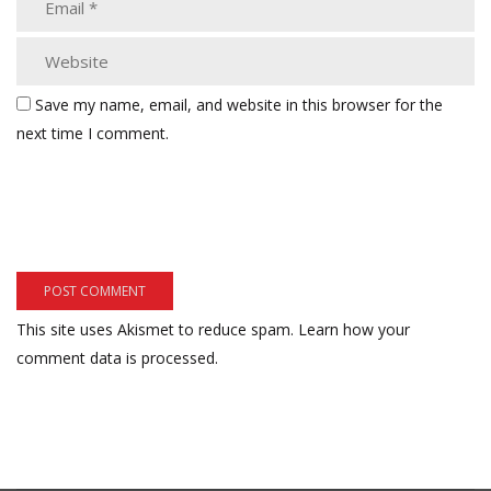
Save my name, email, and website in this browser for the
next time I comment.
This site uses Akismet to reduce spam.
Learn how your
comment data is processed.