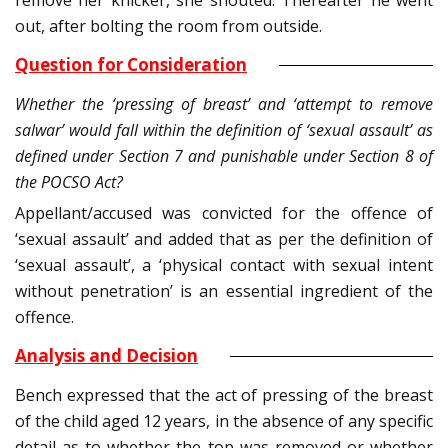
remove her knicker, she shouted. Thereafter he went
out, after bolting the room from outside.
Question for Consideration
Whether the ‘pressing of breast’ and ‘attempt to remove
salwar’ would fall within the definition of ‘sexual assault’ as
defined under Section 7 and punishable under Section 8 of
the POCSO Act?
Appellant/accused was convicted for the offence of
‘sexual assault’ and added that as per the definition of
‘sexual assault’, a ‘physical contact with sexual intent
without penetration’ is an essential ingredient of the
offence.
Analysis and Decision
Bench expressed that the act of pressing of the breast
of the child aged 12 years, in the absence of any specific
detail as to whether the top was removed or whether