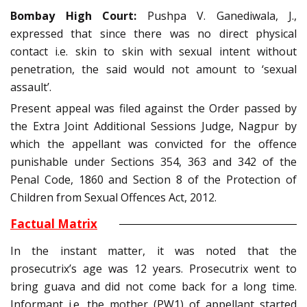
Bombay High Court:
Pushpa V. Ganediwala, J.,
expressed that since there was no direct physical
contact i.e. skin to skin with sexual intent without
penetration, the said would not amount to ‘sexual
assault’.
Present appeal was filed against the Order passed by
the Extra Joint Additional Sessions Judge, Nagpur by
which the appellant was convicted for the offence
punishable under Sections 354, 363 and 342 of the
Penal Code, 1860 and Section 8 of the Protection of
Children from Sexual Offences Act, 2012.
Factual Matrix
In the instant matter, it was noted that the
prosecutrix’s age was 12 years. Prosecutrix went to
bring guava and did not come back for a long time.
Informant i.e. the mother (PW1) of appellant started