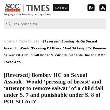
Skip
CONNECT
to
Bringing you the Best Analytical Legal News
content
Home
Case Briefs
[Reversed] Bombay Hc On Sexual
Assault | Would ‘Pressing Of Breast’ And ‘Attempt To Remove
Salwar’ Of A Child Fall Under S. 7 And Punishable Under S. 8 Of
Pocso Act?
[Reversed] Bombay HC on Sexual
Assault | Would ‘pressing of breast’ and
‘attempt to remove salwar’ of a child fall
under S. 7 and punishable under S. 8 of
POCSO Act?