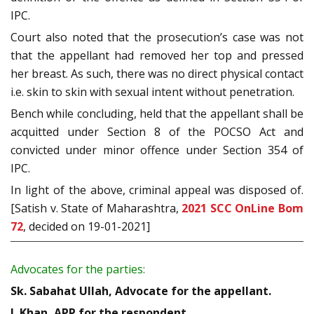
IPC.
Court also noted that the prosecution’s case was not
that the appellant had removed her top and pressed
her breast. As such, there was no direct physical contact
i.e. skin to skin with sexual intent without penetration.
Bench while concluding, held that the appellant shall be
acquitted under Section 8 of the POCSO Act and
convicted under minor offence under Section 354 of
IPC.
In light of the above, criminal appeal was disposed of.
[Satish v. State of Maharashtra,
2021 SCC OnLine Bom
72
, decided on 19-01-2021]
Advocates for the parties:
Sk. Sabahat Ullah, Advocate for the appellant.
J. Khan, APP for the respondent.