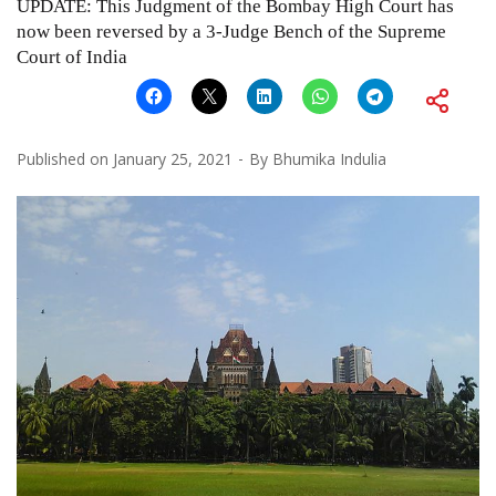
UPDATE: This Judgment of the Bombay High Court has
now been reversed by a 3-Judge Bench of the Supreme
Court of India
Published on
January 25, 2021
By
Bhumika Indulia