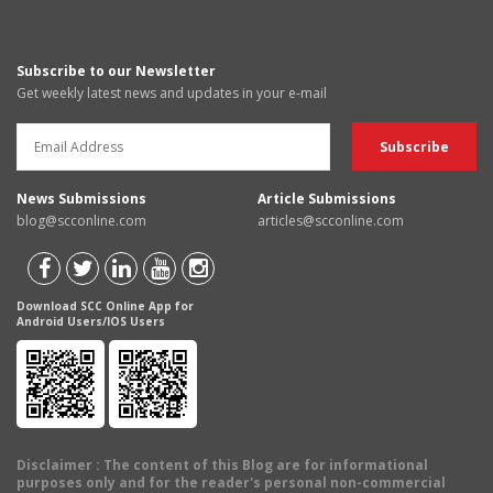
Subscribe to our Newsletter
Get weekly latest news and updates in your e-mail
News Submissions
Article Submissions
blog@scconline.com
articles@scconline.com
Download SCC Online App for
Android Users/IOS Users
Disclaimer
: The content of this Blog are for informational
purposes only and for the reader's personal non-commercial