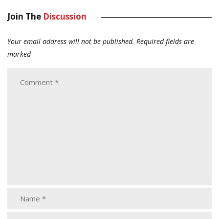
Join The
Discussion
Your email address will not be published.
Required fields are
marked