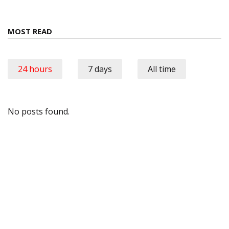
MOST READ
24 hours
7 days
All time
No posts found.