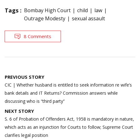
Tags :
Bombay High Court
child
law
Outrage Modesty
sexual assault
8 Comments
Post
PREVIOUS STORY
navigation
CIC | Whether husband is entitled to seek information re wife’s
bank details and IT Returns? Commission answers while
discussing who is “third party”
NEXT STORY
S. 6 of Probation of Offenders Act, 1958 is mandatory in nature,
which acts as an injunction for Courts to follow; Supreme Court
clarifies legal position