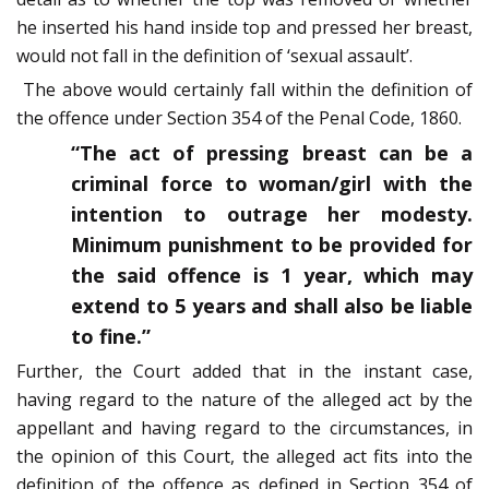
he inserted his hand inside top and pressed her breast,
would not fall in the definition of ‘sexual assault’.
The above would certainly fall within the definition of
the offence under Section 354 of the Penal Code, 1860.
“The act of pressing breast can be a
criminal force to woman/girl with the
intention to outrage her modesty.
Minimum punishment to be provided for
the said offence is 1 year, which may
extend to 5 years and shall also be liable
to fine.”
Further, the Court added that in the instant case,
having regard to the nature of the alleged act by the
appellant and having regard to the circumstances, in
the opinion of this Court, the alleged act fits into the
definition of the offence as defined in Section 354 of