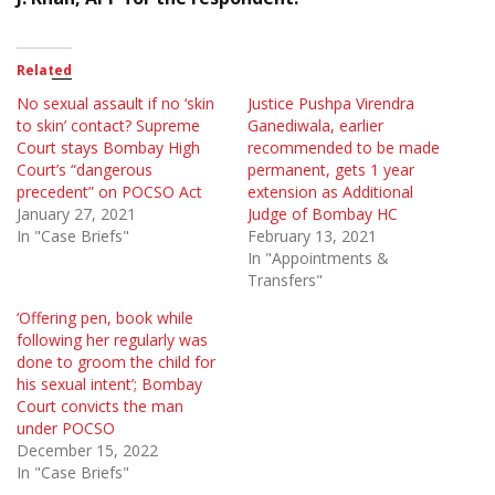
Related
No sexual assault if no ‘skin
Justice Pushpa Virendra
to skin’ contact? Supreme
Ganediwala, earlier
Court stays Bombay High
recommended to be made
Court’s “dangerous
permanent, gets 1 year
precedent” on POCSO Act
extension as Additional
January 27, 2021
Judge of Bombay HC
In "Case Briefs"
February 13, 2021
In "Appointments &
Transfers"
‘Offering pen, book while
following her regularly was
done to groom the child for
his sexual intent’; Bombay
Court convicts the man
under POCSO
December 15, 2022
In "Case Briefs"