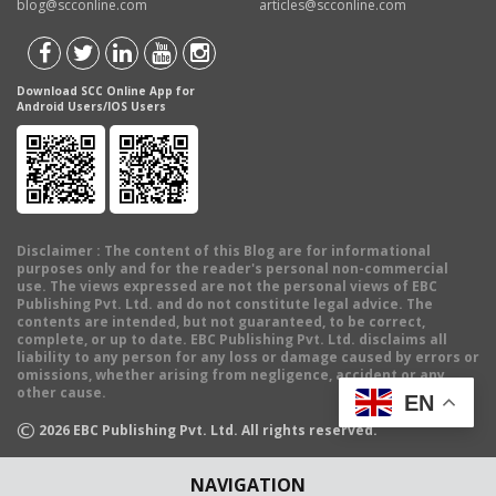
blog@scconline.com
articles@scconline.com
Download SCC Online App for
Android Users/IOS Users
Disclaimer
: The content of this Blog are for informational
purposes only and for the reader's personal non-commercial
use. The views expressed are not the personal views of EBC
Publishing Pvt. Ltd. and do not constitute legal advice. The
contents are intended, but not guaranteed, to be correct,
complete, or up to date. EBC Publishing Pvt. Ltd. disclaims all
liability to any person for any loss or damage caused by errors or
omissions, whether arising from negligence, accident or any
other cause.
EN
©
2026
EBC Publishing Pvt. Ltd. All rights reserved.
NAVIGATION