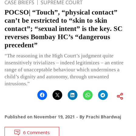
CASE BRIEFS
SUPREME COURT
POCSO| “Touch”, “physical contact”
can’t be restricted to “skin to skin
contact”; “sexual intent” is the key. SC
reverses Bombay HC’s “dangerous
precedent”
“The reasoning in the High Court’s judgment quite
insensitively trivializes – indeed legitimizes – an entire
range of unacceptable behaviour which undermines a
child’s dignity and autonomy, through unwanted
intrusions.”
Published on
November 19, 2021
By
Prachi Bhardwaj
6 Comments