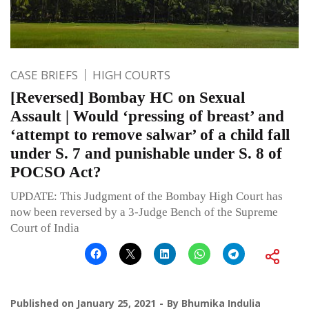
CASE BRIEFS
HIGH COURTS
[Reversed] Bombay HC on Sexual
Assault | Would ‘pressing of breast’ and
‘attempt to remove salwar’ of a child fall
under S. 7 and punishable under S. 8 of
POCSO Act?
UPDATE: This Judgment of the Bombay High Court has
now been reversed by a 3-Judge Bench of the Supreme
Court of India
Published on
January 25, 2021
By
Bhumika Indulia