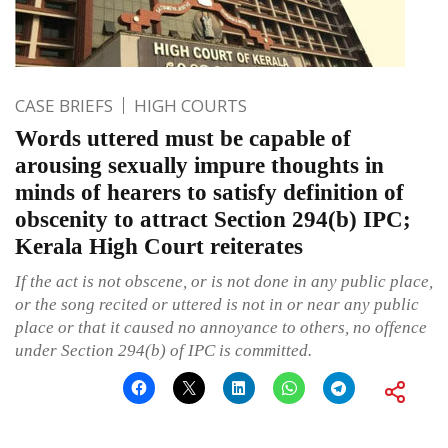
CASE BRIEFS
HIGH COURTS
Words uttered must be capable of
arousing sexually impure thoughts in
minds of hearers to satisfy definition of
obscenity to attract Section 294(b) IPC;
Kerala High Court reiterates
If the act is not obscene, or is not done in any public place,
or the song recited or uttered is not in or near any public
place or that it caused no annoyance to others, no offence
under Section 294(b) of IPC is committed.