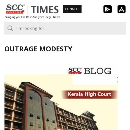
Skip
CONNECT
to
Bringing you the Best Analytical Legal News
content
OUTRAGE MODESTY