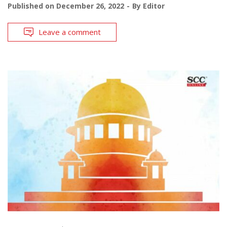
Published on
December 26, 2022
By
Editor
Leave a comment