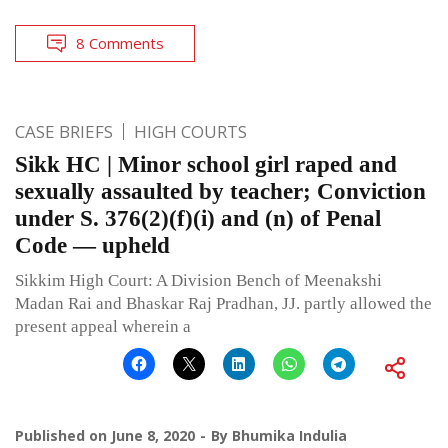
8 Comments
CASE BRIEFS
HIGH COURTS
Sikk HC | Minor school girl raped and
sexually assaulted by teacher; Conviction
under S. 376(2)(f)(i) and (n) of Penal
Code — upheld
Sikkim High Court: A Division Bench of Meenakshi
Madan Rai and Bhaskar Raj Pradhan, JJ. partly allowed the
present appeal wherein a
Published on
June 8, 2020
By
Bhumika Indulia