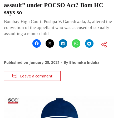
assault” under POCSO Act? Bom HC
says so
Bombay High Court: Pushpa V. Ganediwala, J., altered the
conviction of the appellant who was accused of sexually
assaulting a minor child
Published on
January 28, 2021
By
Bhumika Indulia
Leave a comment