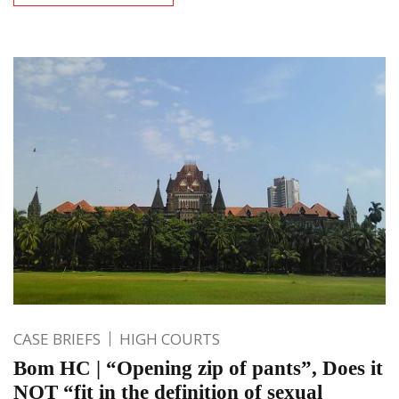
CASE BRIEFS
HIGH COURTS
Bom HC | “Opening zip of pants”, Does it
NOT “fit in the definition of sexual