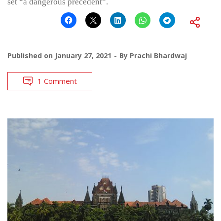
set “a dangerous precedent”.
Published on
January 27, 2021
By
Prachi Bhardwaj
1 Comment