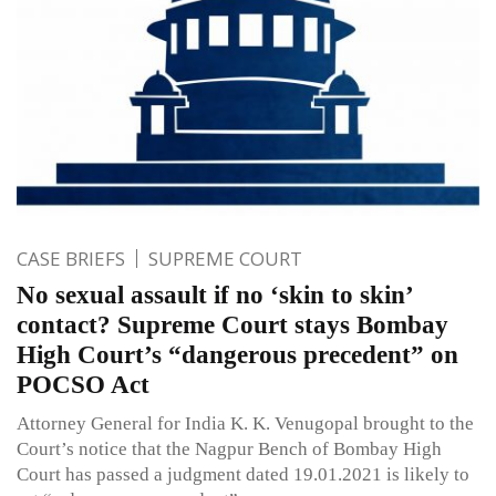
CASE BRIEFS
SUPREME COURT
No sexual assault if no ‘skin to skin’
contact? Supreme Court stays Bombay
High Court’s “dangerous precedent” on
POCSO Act
Attorney General for India K. K. Venugopal brought to the
Court’s notice that the Nagpur Bench of Bombay High
Court has passed a judgment dated 19.01.2021 is likely to