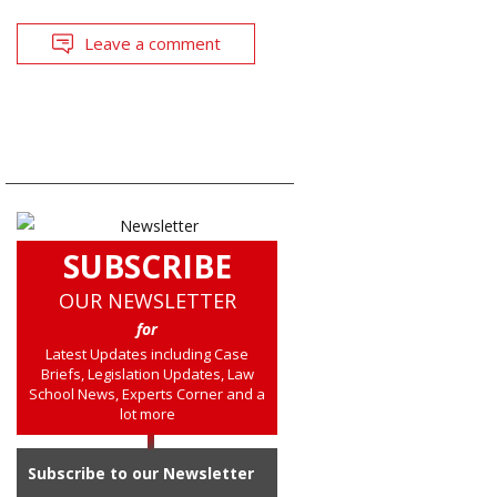
Leave a comment
SUBSCRIBE
OUR NEWSLETTER
for
Latest Updates including Case
Briefs, Legislation Updates, Law
School News, Experts Corner and a
lot more
Subscribe to our Newsletter