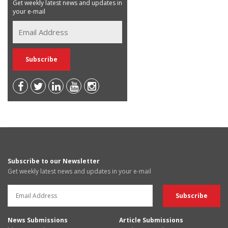
Get weekly latest news and updates in
your e-mail
Subscribe to our Newsletter
Get weekly latest news and updates in your e-mail
News Submissions
Article Submissions