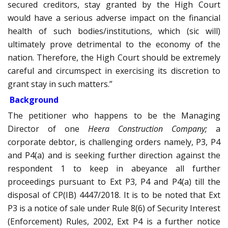
secured creditors, stay granted by the High Court
would have a serious adverse impact on the financial
health of such bodies/institutions, which (sic will)
ultimately prove detrimental to the economy of the
nation. Therefore, the High Court should be extremely
careful and circumspect in exercising its discretion to
grant stay in such matters.”
Background
The petitioner who happens to be the Managing
Director of one
Heera Construction Company;
a
corporate debtor, is challenging orders namely, P3, P4
and P4(a) and is seeking further direction against the
respondent 1 to keep in abeyance all further
proceedings pursuant to Ext P3, P4 and P4(a) till the
disposal of CP(IB) 4447/2018. It is to be noted that Ext
P3 is a notice of sale under Rule 8(6) of Security Interest
(Enforcement) Rules, 2002, Ext P4 is a further notice