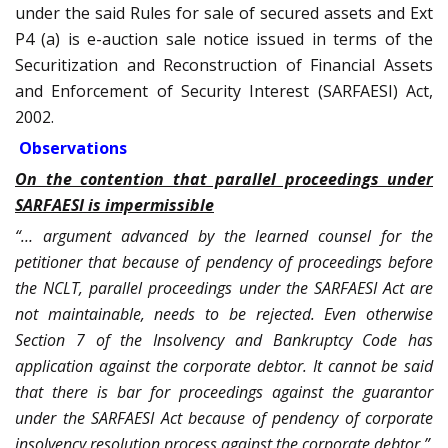
under the said Rules for sale of secured assets and Ext
P4 (a) is e-auction sale notice issued in terms of the
Securitization and Reconstruction of Financial Assets
and Enforcement of Security Interest (SARFAESI) Act,
2002.
Observations
On the contention that parallel proceedings under
SARFAESI is impermissible
“… argument advanced by the learned counsel for the
petitioner that because of pendency of proceedings before
the NCLT, parallel proceedings under the SARFAESI Act are
not maintainable, needs to be rejected. Even otherwise
Section 7 of the Insolvency and Bankruptcy Code has
application against the corporate debtor. It cannot be said
that there is bar for proceedings against the guarantor
under the SARFAESI Act because of pendency of corporate
insolvency resolution process against the corporate debtor.”