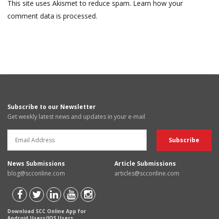
This site uses Akismet to reduce spam.
Learn how your
comment data is processed.
Subscribe to our Newsletter
Get weekly latest news and updates in your e-mail
News Submissions
Article Submissions
blog@scconline.com
articles@scconline.com
Download SCC Online App for
Android Users/IOS Users