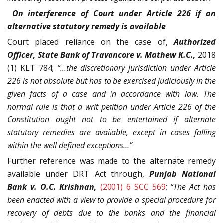
On interference of Court under Article 226 if an
alternative statutory remedy is available
Court placed reliance on the case of,
Authorized
Officer, State Bank of Travancore v. Mathew K.C.,
2018
(1) KLT 784;
“…the discretionary jurisdiction under Article
226 is not absolute but has to be exercised judiciously in the
given facts of a case and in accordance with law. The
normal rule is that a writ petition under Article 226 of the
Constitution ought not to be entertained if alternate
statutory remedies are available, except in cases falling
within the well defined exceptions…”
Further reference was made to the alternate remedy
available under DRT Act through,
Punjab National
Bank v. O.C. Krishnan,
(2001) 6 SCC 569
;
“The Act has
been enacted with a view to provide a special procedure for
recovery of debts due to the banks and the financial