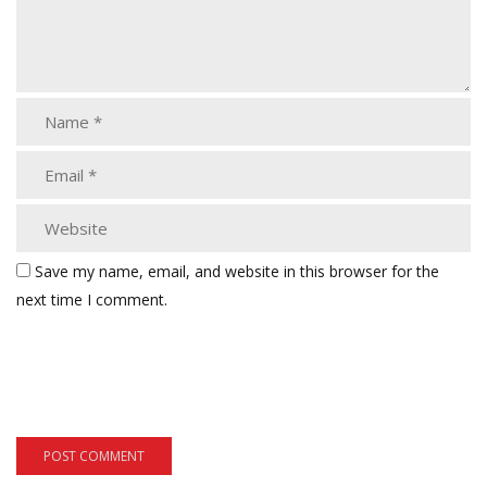
Save my name, email, and website in this browser for the
next time I comment.