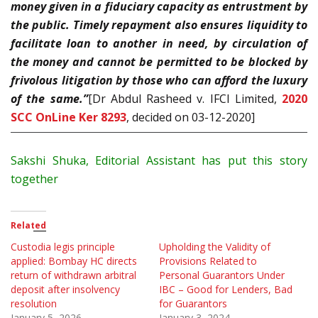
money given in a fiduciary capacity as entrustment by
the public. Timely repayment also ensures liquidity to
facilitate loan to another in need, by circulation of
the money and cannot be permitted to be blocked by
frivolous litigation by those who can afford the luxury
of the same.”
[Dr Abdul Rasheed v. IFCI Limited,
2020
SCC OnLine Ker 8293
, decided on 03-12-2020]
Sakshi Shuka, Editorial Assistant has put this story
together
Related
Custodia legis principle
Upholding the Validity of
applied: Bombay HC directs
Provisions Related to
return of withdrawn arbitral
Personal Guarantors Under
deposit after insolvency
IBC – Good for Lenders, Bad
resolution
for Guarantors
January 5, 2026
January 3, 2024