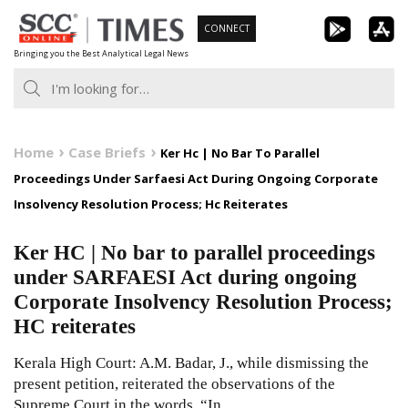
Skip
CONNECT
to
Bringing you the Best Analytical Legal News
content
Home
Case Briefs
Ker Hc | No Bar To Parallel
Proceedings Under Sarfaesi Act During Ongoing Corporate
Insolvency Resolution Process; Hc Reiterates
Ker HC | No bar to parallel proceedings
under SARFAESI Act during ongoing
Corporate Insolvency Resolution Process;
HC reiterates
Kerala High Court: A.M. Badar, J., while dismissing the
present petition, reiterated the observations of the
Supreme Court in the words, “In