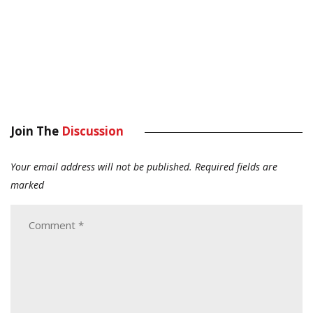
Join The
Discussion
Your email address will not be published.
Required fields are
marked