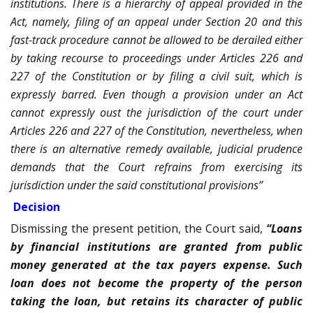
institutions. There is a hierarchy of appeal provided in the
Act, namely, filing of an appeal under Section 20 and this
fast-track procedure cannot be allowed to be derailed either
by taking recourse to proceedings under Articles 226 and
227 of the Constitution or by filing a civil suit, which is
expressly barred. Even though a provision under an Act
cannot expressly oust the jurisdiction of the court under
Articles 226 and 227 of the Constitution, nevertheless, when
there is an alternative remedy available, judicial prudence
demands that the Court refrains from exercising its
jurisdiction under the said constitutional provisions”
Decision
Dismissing the present petition, the Court said,
“Loans
by financial institutions are granted from public
money generated at the tax payers expense. Such
loan does not become the property of the person
taking the loan, but retains its character of public