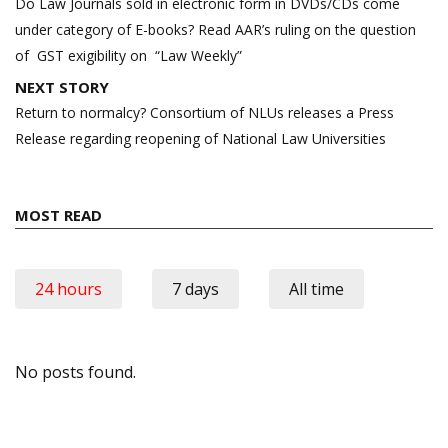
navigation
Do Law Journals sold in electronic form in DVDs/CDs come
under category of E-books? Read AAR’s ruling on the question
of GST exigibility on “Law Weekly”
NEXT STORY
Return to normalcy? Consortium of NLUs releases a Press
Release regarding reopening of National Law Universities
MOST READ
24 hours
7 days
All time
No posts found.