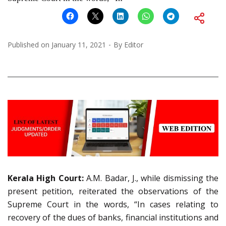
Published on
January 11, 2021
By
Editor
Kerala High Court:
A.M. Badar, J., while dismissing the
present petition, reiterated the observations of the
Supreme Court in the words, “In cases relating to
recovery of the dues of banks, financial institutions and