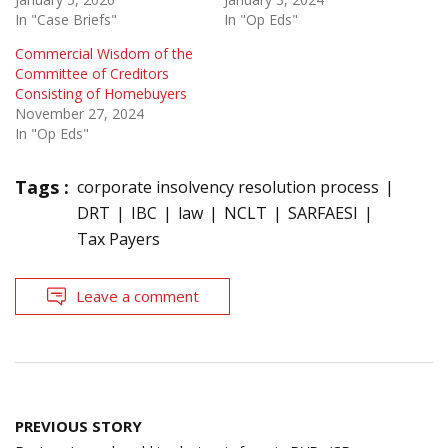
In "Case Briefs"
In "Op Eds"
Commercial Wisdom of the
Committee of Creditors
Consisting of Homebuyers
November 27, 2024
In "Op Eds"
Tags :
corporate insolvency resolution process
DRT
IBC
law
NCLT
SARFAESI
Tax Payers
Leave a comment
Post
PREVIOUS STORY