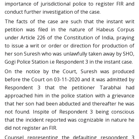
importance of jurisdictional police to register FIR and
conduct further investigation of the case.
The facts of the case are such that the instant writ
petition was filed in the nature of Habeus Corpus
under Article 226 of the Constitution of India, praying
to issue a writ or order or direction for production of
her son Suresh who was unlawfully taken away by SHO,
Gogi Police Station i.e Respondent 3 in the instant case.
On the notice by the Court, Suresh was produced
before the Court on 03-11-2020 and it was admitted by
Respondent 3 that the petitioner Tarabhai had
approached him in the police station with a grievance
that her son had been abducted and thereafter he was
not found. Inspite of Respondent 3 being conscious
that the incident reported was cognizable in nature he
did not register an FIR.
Counsel representing the defaulting respondent 3