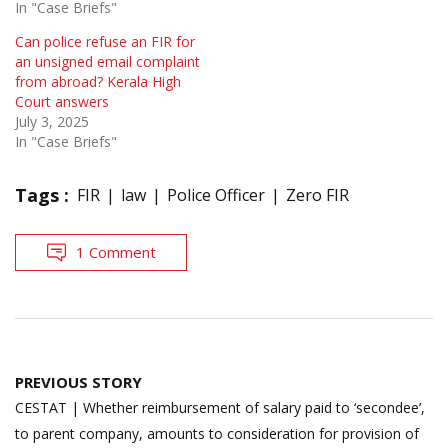
In "Case Briefs"
Can police refuse an FIR for
an unsigned email complaint
from abroad? Kerala High
Court answers
July 3, 2025
In "Case Briefs"
Tags :
FIR
law
Police Officer
Zero FIR
1 Comment
Post
PREVIOUS STORY
navigation
CESTAT | Whether reimbursement of salary paid to ‘secondee’,
to parent company, amounts to consideration for provision of