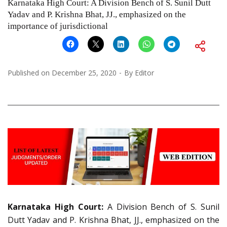
Karnataka High Court: A Division Bench of S. Sunil Dutt
Yadav and P. Krishna Bhat, JJ., emphasized on the
importance of jurisdictional
Published on
December 25, 2020
By
Editor
Karnataka High Court:
A Division Bench of S. Sunil
Dutt Yadav and P. Krishna Bhat, JJ., emphasized on the