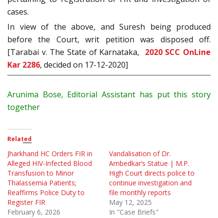
cases.
In view of the above, and Suresh being produced
before the Court, writ petition was disposed off.
[Tarabai v. The State of Karnataka,
2020 SCC OnLine
Kar 2286
, decided on 17-12-2020]
Arunima Bose, Editorial Assistant has put this story
together
Related
Jharkhand HC Orders FIR in
Vandalisation of Dr.
Alleged HIV-Infected Blood
Ambedkar’s Statue | M.P.
Transfusion to Minor
High Court directs police to
Thalassemia Patients;
continue investigation and
Reaffirms Police Duty to
file monthly reports
Register FIR
May 12, 2025
February 6, 2026
In "Case Briefs"