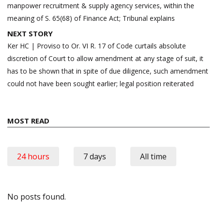
manpower recruitment & supply agency services, within the
meaning of S. 65(68) of Finance Act; Tribunal explains
NEXT STORY
Ker HC | Proviso to Or. VI R. 17 of Code curtails absolute
discretion of Court to allow amendment at any stage of suit, it
has to be shown that in spite of due diligence, such amendment
could not have been sought earlier; legal position reiterated
MOST READ
24 hours
7 days
All time
No posts found.