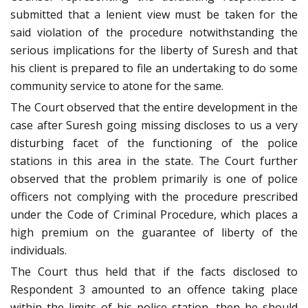
submitted that a lenient view must be taken for the
said violation of the procedure notwithstanding the
serious implications for the liberty of Suresh and that
his client is prepared to file an undertaking to do some
community service to atone for the same.
The Court observed that the entire development in the
case after Suresh going missing discloses to us a very
disturbing facet of the functioning of the police
stations in this area in the state. The Court further
observed that the problem primarily is one of police
officers not complying with the procedure prescribed
under the Code of Criminal Procedure, which places a
high premium on the guarantee of liberty of the
individuals.
The Court thus held that if the facts disclosed to
Respondent 3 amounted to an offence taking place
within the limits of his police station, then he should