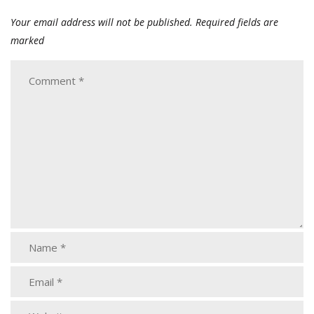
Your email address will not be published.
Required fields are
marked