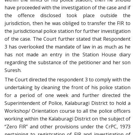
have proceeded with the investigation of the case and if
the offence disclosed took place outside the
jurisdiction, then he was obliged to transfer the FIR to
the jurisdictional police station for further investigation
of the case. The Court further stated that Respondent
3 has overlooked the mandate of law in as much as he
has not made an entry in the Station House diary
regarding the substance of the petitioner and her son
Suresh.
The Court directed the respondent 3 to comply with the
undertaking by cleaning the front of his police station
for a period of one week and further directed the
Superintendent of Police, Kalaburagi District to hold a
Workshop/ Orientation course to all the police officers
working within the Kalaburagi District on the subject of
“Zero FIR” and other provisions under the CrPC, 1973
pertaining to registration of FIR and investigation of