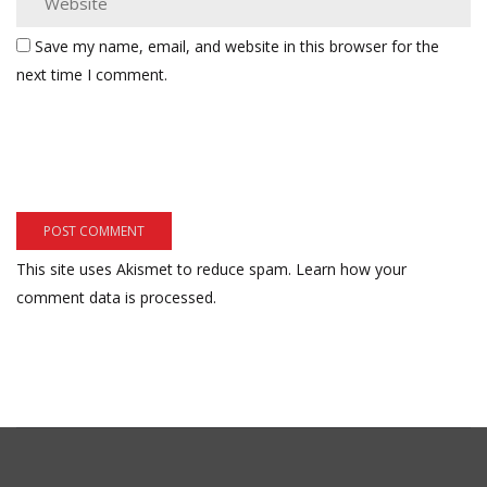
Save my name, email, and website in this browser for the
next time I comment.
This site uses Akismet to reduce spam.
Learn how your
comment data is processed.