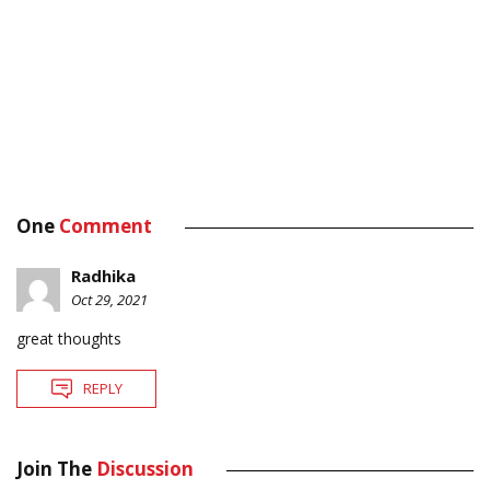
One
Comment
Radhika
Oct 29, 2021
great thoughts
REPLY
Join The
Discussion