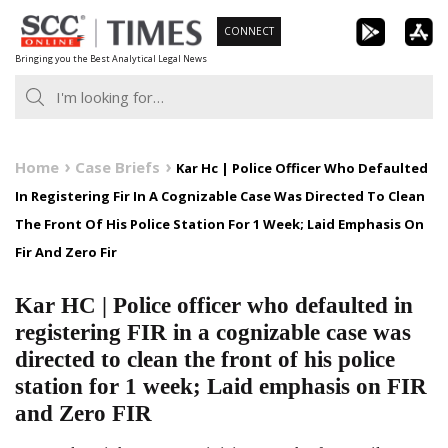
Skip
CONNECT
to
Bringing you the Best Analytical Legal News
content
Home
Case Briefs
Kar Hc | Police Officer Who Defaulted
In Registering Fir In A Cognizable Case Was Directed To Clean
The Front Of His Police Station For 1 Week; Laid Emphasis On
Fir And Zero Fir
Kar HC | Police officer who defaulted in
registering FIR in a cognizable case was
directed to clean the front of his police
station for 1 week; Laid emphasis on FIR
and Zero FIR