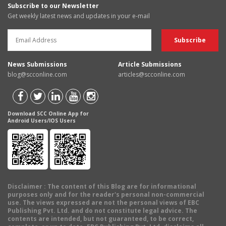
Subscribe to our Newsletter
Get weekly latest news and updates in your e-mail
News Submissions
Article Submissions
blog@scconline.com
articles@scconline.com
Download SCC Online App for
Android Users/IOS Users
Disclaimer
: The content of this Blog are for informational
purposes only and for the reader's personal non-commercial
use. The views expressed are not the personal views of EBC
Publishing Pvt. Ltd. and do not constitute legal advice. The
contents are intended, but not guaranteed, to be correct,