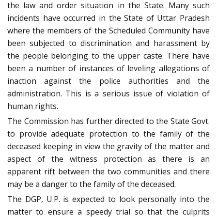
the law and order situation in the State. Many such
incidents have occurred in the State of Uttar Pradesh
where the members of the Scheduled Community have
been subjected to discrimination and harassment by
the people belonging to the upper caste. There have
been a number of instances of leveling allegations of
inaction against the police authorities and the
administration. This is a serious issue of violation of
human rights.
The Commission has further directed to the State Govt.
to provide adequate protection to the family of the
deceased keeping in view the gravity of the matter and
aspect of the witness protection as there is an
apparent rift between the two communities and there
may be a danger to the family of the deceased.
The DGP, U.P. is expected to look personally into the
matter to ensure a speedy trial so that the culprits