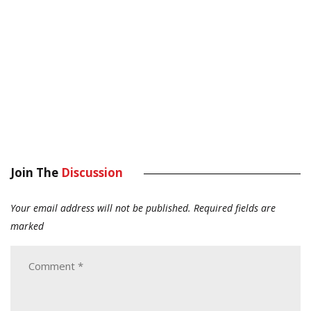
Join The
Discussion
Your email address will not be published.
Required fields are
marked