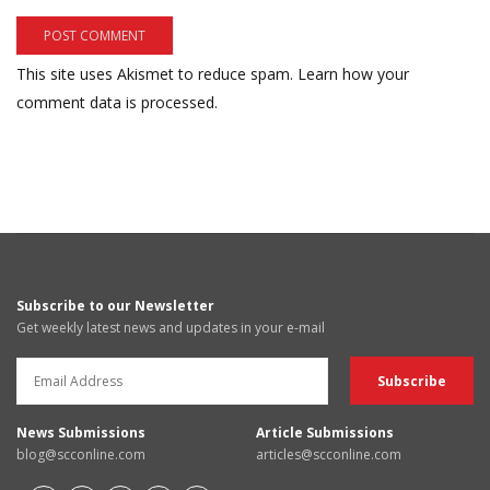
This site uses Akismet to reduce spam.
Learn how your
comment data is processed.
Subscribe to our Newsletter
Get weekly latest news and updates in your e-mail
News Submissions
Article Submissions
blog@scconline.com
articles@scconline.com