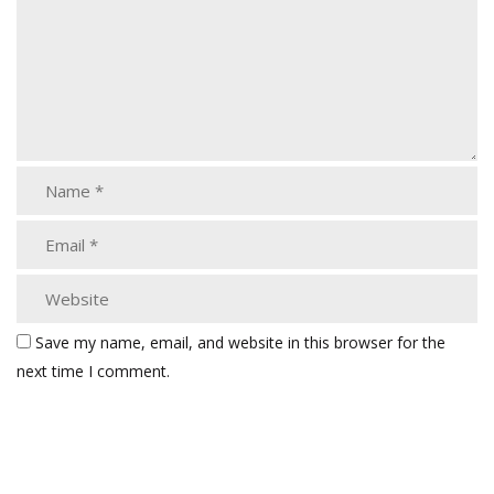
Save my name, email, and website in this browser for the
next time I comment.