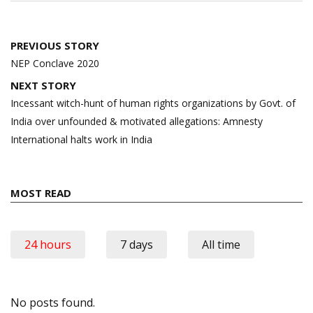
Post
PREVIOUS STORY
navigation
NEP Conclave 2020
NEXT STORY
Incessant witch-hunt of human rights organizations by Govt. of
India over unfounded & motivated allegations: Amnesty
International halts work in India
MOST READ
24 hours
7 days
All time
No posts found.