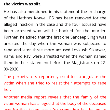
the victim was slit.
He has also mentioned in his statement the In-charge
of the Hathras Kotwali PS has been removed for the
alleged inaction in the case and the four accused have
been arrested who will be booked for the murder.
Further, he added that the first one Sandeep Singh was
arrested the day when the woman was subjected to
rape and later three more accused Lovkush Sikarwar,
Ramu and Ravi were arrested when the woman named
them in their statement before the Magistrate, on 22-
09-2020.
The perpetrators reportedly tried to strangulate the
victim when she tried to resist their attempts to rape
her.
Another media report reveals that the family of the
victim woman has alleged that the body of the deceased
was forcibly taken away for cremation by the police