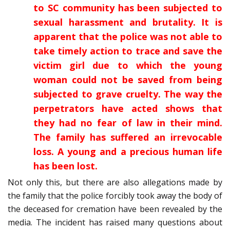
to SC community has been subjected to
sexual harassment and brutality. It is
apparent that the police was not able to
take timely action to trace and save the
victim girl due to which the young
woman could not be saved from being
subjected to grave cruelty. The way the
perpetrators have acted shows that
they had no fear of law in their mind.
The family has suffered an irrevocable
loss. A young and a precious human life
has been lost.
Not only this, but there are also allegations made by
the family that the police forcibly took away the body of
the deceased for cremation have been revealed by the
media. The incident has raised many questions about