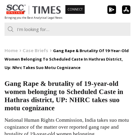
Skip
CONNECT
to
Bringing you the Best Analytical Legal News
content
Home
Case Briefs
Gang Rape & Brutality Of 19-Year-Old
Women Belonging To Scheduled Caste In Hathras District,
Up: Nhrc Takes Suo Motu Cognizance
Gang Rape & brutality of 19-year-old
women belonging to Scheduled Caste in
Hathras district, UP: NHRC takes suo
motu cognizance
National Human Rights Commission, India takes suo motu
cognizance of the matter over reported gang rape and
brutality of 19-year-old women belonging