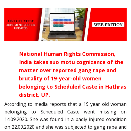
National Human Rights Commission,
India takes suo motu cognizance of the
matter over reported gang rape and
brutality of 19-year-old women
belonging to Scheduled Caste in Hathras
district, UP.
According to media reports that a 19 year old woman
belonging to Scheduled Caste went missing on
14.09.2020. She was found in a badly injured condition
on 22.09.2020 and she was subjected to gang rape and