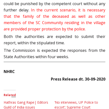
could be punished by the competent court without any
further delay.
In the current scenario, it is necessary
that the family of the deceased as well as other
members of the SC Community residing in the village
are provided proper protection by the police.
Both the authorities are expected to submit their
report, within the stipulated time.
The Commission is expected the responses from the
State Authorities within four weeks.
NHRC
Press Release dt. 30-09-2020
Related
Hathras Gang Rape| Editors
‘No interviews, UP Police to
Guild of India issues
escort’; Supreme Court