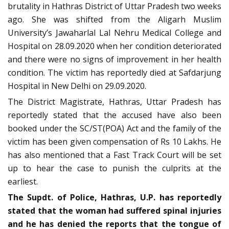
brutality in Hathras District of Uttar Pradesh two weeks
ago. She was shifted from the Aligarh Muslim
University’s Jawaharlal Lal Nehru Medical College and
Hospital on 28.09.2020 when her condition deteriorated
and there were no signs of improvement in her health
condition. The victim has reportedly died at Safdarjung
Hospital in New Delhi on 29.09.2020.
The District Magistrate, Hathras, Uttar Pradesh has
reportedly stated that the accused have also been
booked under the SC/ST(POA) Act and the family of the
victim has been given compensation of Rs 10 Lakhs. He
has also mentioned that a Fast Track Court will be set
up to hear the case to punish the culprits at the
earliest.
The Supdt. of Police, Hathras, U.P. has reportedly
stated that the woman had suffered spinal injuries
and he has denied the reports that the tongue of