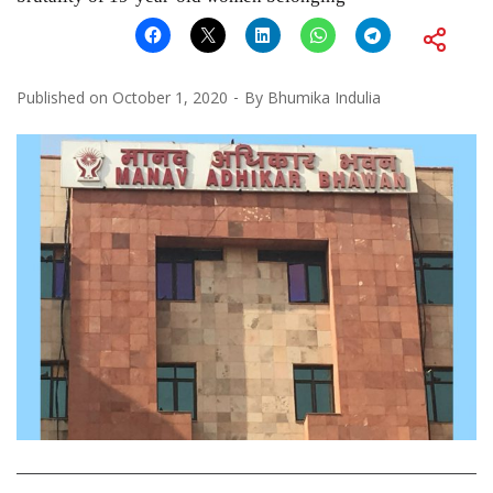
Published on
October 1, 2020
By
Bhumika Indulia