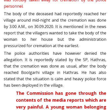
personnel.
The body of the deceased had reportedly reached her
village around mid-night and the cremation was done
by 3.00 A.M., on 30.09.2020. It is mentioned in the news
report that the villagers wanted to take the body of the
woman to her house but the administration
pressurized for cremation at the earliest.
The police authorities have however denied the
allegation. It is reportedly stated by the SP, Hathras,
that the cremation was done as usual, after the body
reached Boolgarhi village in Hathras. He has also
stated that the situation is calm and heavy police force
has been deployed in the village.
The Commission has gone through the
contents of the media reports which are
very painful. A young woman belonging