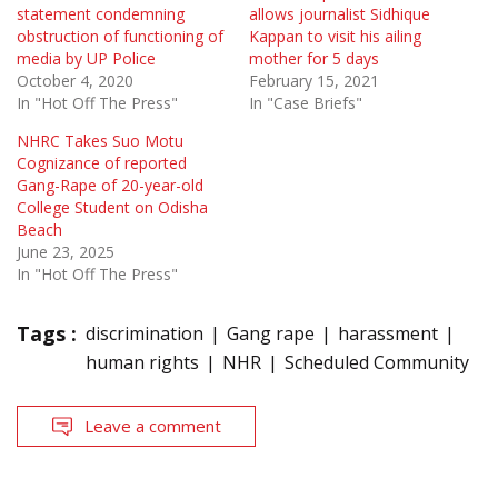
statement condemning
allows journalist Sidhique
obstruction of functioning of
Kappan to visit his ailing
media by UP Police
mother for 5 days
October 4, 2020
February 15, 2021
In "Hot Off The Press"
In "Case Briefs"
NHRC Takes Suo Motu
Cognizance of reported
Gang-Rape of 20-year-old
College Student on Odisha
Beach
June 23, 2025
In "Hot Off The Press"
Tags :
discrimination
Gang rape
harassment
human rights
NHR
Scheduled Community
Leave a comment