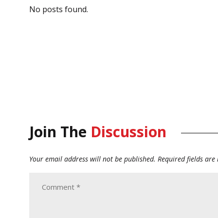
No posts found.
Join The
Discussion
Your email address will not be published.
Required fields ar