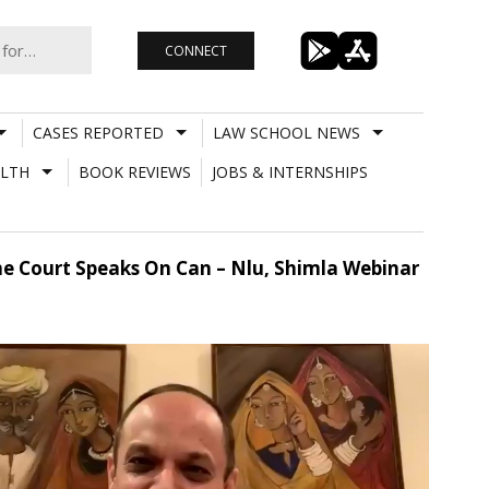
CONNECT
CASES REPORTED
LAW SCHOOL NEWS
LTH
BOOK REVIEWS
JOBS & INTERNSHIPS
e Court Speaks On Can – Nlu, Shimla Webinar