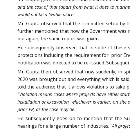
and the cost of that (apart from what it does to marine li
would not be a livable place”
.
Mr. Gupta observed that the committee setup by th
further mentioned that how the Government was not
but again, the same report was given.
He subsequently observed that in spite of these s
protections including the requirement for prior E
notification was directed to be re-issued. Subsequen
Mr. Gupta then observed that now suddenly, in spi
2020 was brought out and everything which is said, 
told the audience that it allows violations to take 
“Violation means cases where projects have either starte
installation or excavation, whichever is earlier, on sit
prior-EP, as the case may be.”
He subsequently goes on to mention that the Sup
hearings for a large number of industries.
“All proj