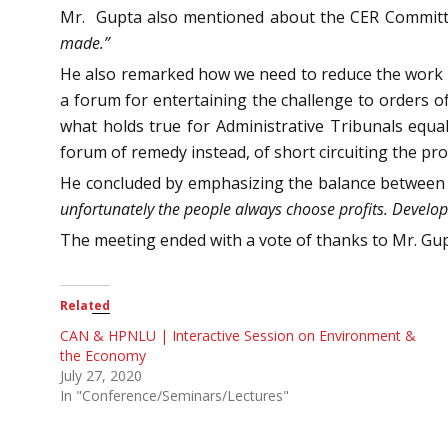
Mr. Gupta also mentioned about the CER Committe
made.”
He also remarked how we need to reduce the work o
a forum for entertaining the challenge to orders o
what holds true for Administrative Tribunals equal
forum of remedy instead, of short circuiting the pr
He concluded by emphasizing the balance between
unfortunately the people always choose profits. Develop
The meeting ended with a vote of thanks to Mr. Gup
Related
CAN & HPNLU | Interactive Session on Environment &
the Economy
July 27, 2020
In "Conference/Seminars/Lectures"