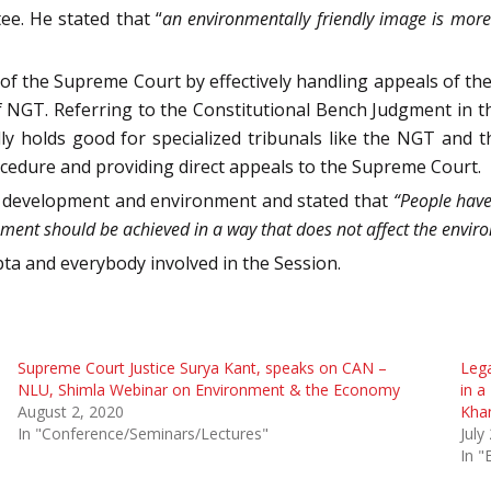
e. He stated that “
an environmentally friendly image is mor
f the Supreme Court by effectively handling appeals of the
f NGT. Referring to the Constitutional Bench Judgment in t
ly holds good for specialized tribunals like the NGT and t
ocedure and providing direct appeals to the Supreme Court.
 development and environment and stated that
“People have
ment should be achieved in a way that does not affect the enviro
ta and everybody involved in the Session.
Supreme Court Justice Surya Kant, speaks on CAN –
Lega
NLU, Shimla Webinar on Environment & the Economy
in a
August 2, 2020
Kha
In "Conference/Seminars/Lectures"
July
In "