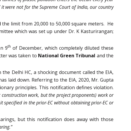
f it were not for the Supreme Court of India, our country
 the limit from 20,000 to 50,000 square meters. He
mittee which was set up under Dr. K Kasturirangan;
th
on 9
of December, which completely diluted these
tter was taken to
National Green Tribunal
and the
 the Delhi HC, a shocking document called the EIA,
has laid down. Referring to the EIA, 2020, Mr. Gupta
nary principles. This notification defines violation.
rt construction work, but the project proponents) work or
t specified in the prior-EC without obtaining prior-EC or
ings, but this notification does away with those
aring.”