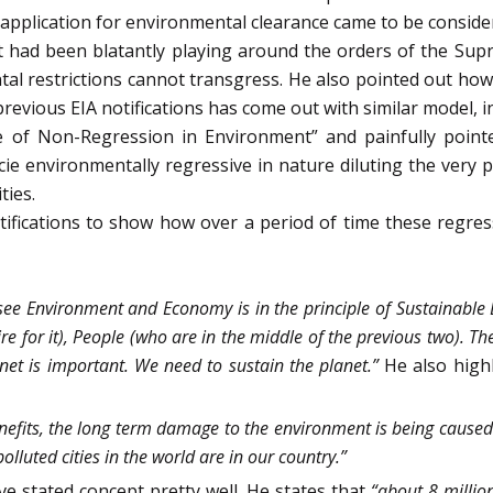
IA application for environmental clearance came to be conside
had been blatantly playing around the orders of the Supr
al restrictions cannot transgress. He also pointed out how
revious EIA notifications has come out with similar model, in
e of Non-Regression in Environment” and painfully pointe
cie environmentally regressive in nature diluting the very 
ties.
otifications to show how over a period of time these regr
 see Environment and Economy is in the principle of Sustainable
re for it), People (who are in the middle of the previous two). T
anet is important. We need to sustain the planet.”
He also high
nefits, the long term damage to the environment is being caused on
olluted cities in the world are in our country.”
e stated concept pretty well. He states that
“about 8 million