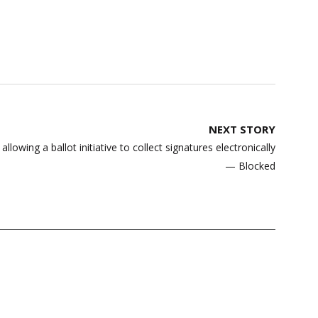
NEXT STORY
owing a ballot initiative to collect signatures electronically
— Blocked