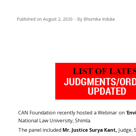
Published on
August 2, 2020
By
Bhumika Indulia
CAN Foundation recently hosted a Webinar on ‘
Env
National Law University, Shimla.
The panel included
Mr. Justice Surya Kant,
Judge, 