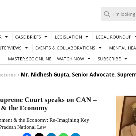
R
CASE BRIEFS
LEGISLATION
LEGAL ROUNDUP
NTERVIEWS
EVENTS & COLLABORATIONS
MENTAL HEA
MASTER SCC ONLINE
WATCH NOW
SUBSCRIBE
Mr. Nidhesh Gupta, Senior Advocate, Suprem
ectures
 Supreme Court speaks on CAN –
 & the Economy
onment & the Economy: Re-Imagining Key
 Pradesh National Law