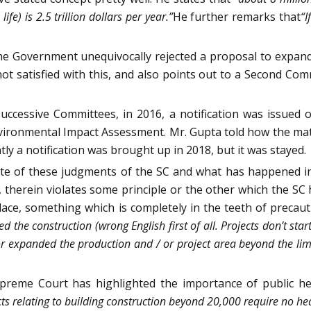
fe) is 2.5 trillion dollars per year.”
He further remarks that
“I
e Government unequivocally rejected a proposal to expand
 satisfied with this, and also points out to a Second Com
uccessive Committees, in 2016, a notification was issued 
nvironmental Impact Assessment. Mr. Gupta told how the ma
tly a notification was brought up in 2018, but it was stayed.
te of these judgments of the SC and what has happened in
therein violates some principle or the other which the SC 
place, something which is completely in the teeth of precautio
d the construction (wrong English first of all. Projects don’t sta
e or expanded the production and / or project area beyond the limi
reme Court has highlighted the importance of public hear
ects relating to building construction beyond 20,000 require no he