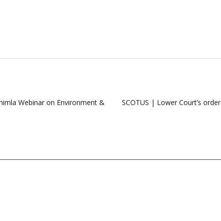
Shimla Webinar on Environment &
SCOTUS | Lower Court’s order all