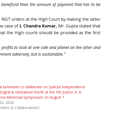
e beneficial than the amount of payment that has to be
 NGT orders at the High Court by making the latter
he case of
L Chandra Kumar,
Mr. Gupta stated that
hat the High courts should be provided as the first
 profits to look at one side and planet on the other and
nment adversely, but is sustainable.”
l luminaries to deliberate on ‘Judicial Independence
 Digital & Globalised World’ at the 5th Justice H. R.
nna Memorial Symposium on August 1
 22, 2026
Events & Collaborations"