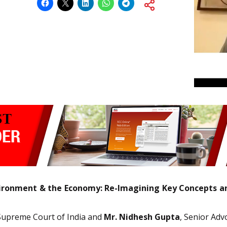
ironment & the Economy: Re-Imagining Key Concepts an
Supreme Court of India and
Mr. Nidhesh Gupta
, Senior Adv