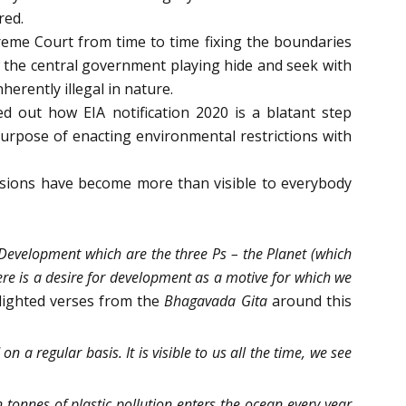
red.
eme Court from time to time fixing the boundaries
 the central government playing hide and seek with
herently illegal in nature.
d out how EIA notification 2020 is a blatant step
purpose of enacting environmental restrictions with
essions have become more than visible to everybody
 Development which are the three Ps – the Planet (which
here is a desire for development as a motive for which we
lighted verses from the
Bhagavada Gita
around this
 a regular basis. It is visible to us all the time, we see
 tonnes of plastic pollution enters the ocean every year