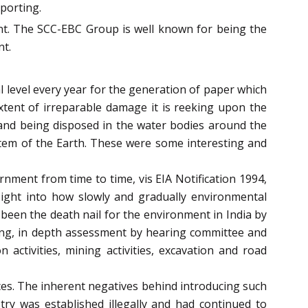
porting.
ent. The SCC-EBC Group is well known for being the
nt.
l level every year for the generation of paper which
extent of irreparable damage it is reeking upon the
 and being disposed in the water bodies around the
stem of the Earth. These were some interesting and
nment from time to time, vis EIA Notification 1994,
insight into how slowly and gradually environmental
 been the death nail for the environment in India by
aring, in depth assessment by hearing committee and
 activities, mining activities, excavation and road
ces. The inherent negatives behind introducing such
ry was established illegally and had continued to