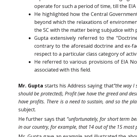
operate for such a period of time, till the E
He highlighted how the Central Government 
beyond which the relaxations of environment
the SC with the matter being subjudice with p
Gupta extensively referred to the “Doctrin
contrary to the aforesaid doctrine and ex-fa
respect to a particular class category of activi
He referred to various provisions of EIA N
associated with this field.
Mr. Gupta
starts his Address saying that
“the way I
should be protected), Profit (we have the greed and desi
have profits. There is a need to sustain, and so the pl
subject.
He further says that
“unfortunately, for short term be
in our country, for example, that 14 out of the 15 most p
Mr. Gupta gave an example and illustrated the abov