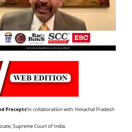
d Precepts’
in collaboration with Himachal Pradesh
ocate, Supreme Court of India.