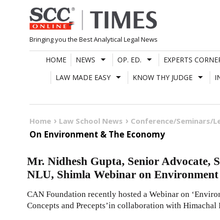
Skip
to
content
Bringing you the Best Analytical Legal News
HOME
NEWS
OP. ED.
EXPERTS CORNE
LAW MADE EASY
KNOW THY JUDGE
I
Home
Law School News
Conference/Seminars/L
On Environment & The Economy
Mr. Nidhesh Gupta, Senior Advocate,
NLU, Shimla Webinar on Environment
CAN Foundation recently hosted a Webinar on ‘Envir
Concepts and Precepts’in collaboration with Himachal