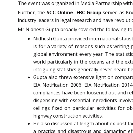
The event was organized in Media Partnership with B
Further, the
SCC Online- EBC Group
served as Kno
industry leaders in legal research and have revoluti
Mr Nidhesh Gupta broadly covered the following top
Nidhesh Gupta provided international statist
is for a variety of reasons such as writing
global environment every year. The statist
world particularly in the oceans and the ex
intriguing statistics generally never heard be
Gupta also threw extensive light on comparat
EIA Notification 2006, EIA Notification 201
compliances have been loosened out and relax
dispensing with essential ingredients invol
ceilings fixed on particular activities for
highway construction activities.
He also discussed at length about ex post f
a practice and disastrous and damaging eff