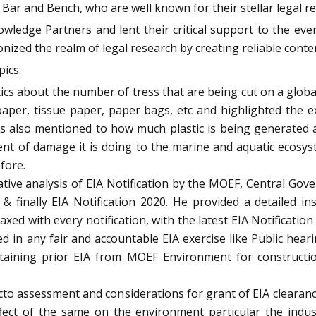
ar and Bench, who are well known for their stellar legal re
wledge Partners and lent their critical support to the ev
onized the realm of legal research by creating reliable conte
ics:
ics about the number of tress that are being cut on a globa
 paper, tissue paper, paper bags, etc and highlighted the 
ics also mentioned to how much plastic is being generated
tent of damage it is doing to the marine and aquatic ecosy
fore.
ive analysis of EIA Notification by the MOEF, Central Gover
4 & finally EIA Notification 2020. He provided a detailed 
ed with every notification, with the latest EIA Notification
ved in any fair and accountable EIA exercise like Public he
 obtaining prior EIA from MOEF Environment for construction
acto assessment and considerations for grant of EIA clearan
ect of the same on the environment particular the indust