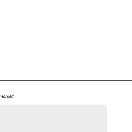
e marked