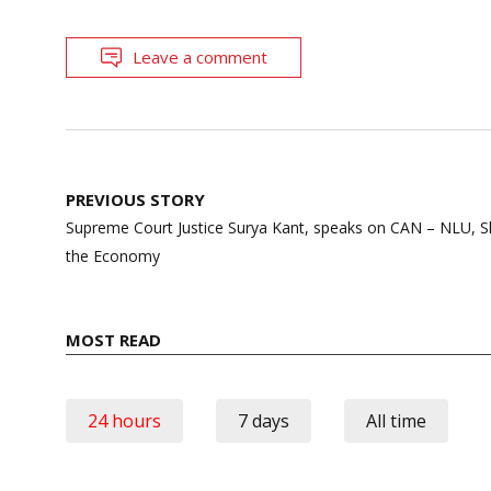
Leave a comment
Post
PREVIOUS STORY
navigation
Supreme Court Justice Surya Kant, speaks on CAN – NLU, 
the Economy
MOST READ
24 hours
7 days
All time