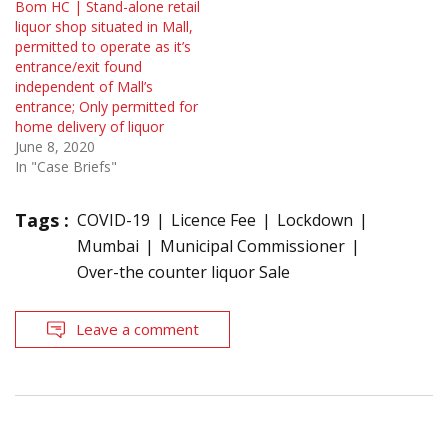
Bom HC | Stand-alone retail
liquor shop situated in Mall,
permitted to operate as it’s
entrance/exit found
independent of Mall’s
entrance; Only permitted for
home delivery of liquor
June 8, 2020
In "Case Briefs"
Tags :
COVID-19
Licence Fee
Lockdown
Mumbai
Municipal Commissioner
Over-the counter liquor Sale
Leave a comment