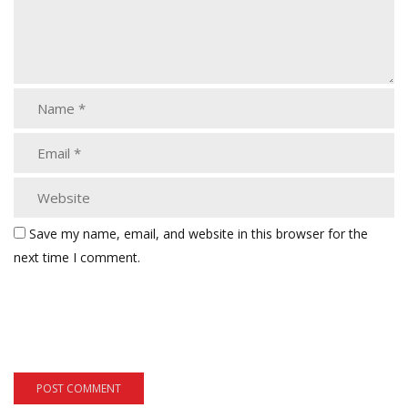
Save my name, email, and website in this browser for the
next time I comment.