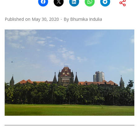
Published on
May 30, 2020
By
Bhumika Indulia