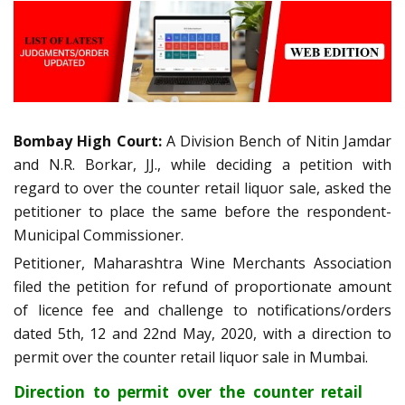
Bombay High Court:
A Division Bench of Nitin Jamdar
and N.R. Borkar, JJ., while deciding a petition with
regard to over the counter retail liquor sale, asked the
petitioner to place the same before the respondent-
Municipal Commissioner.
Petitioner, Maharashtra Wine Merchants Association
filed the petition for refund of proportionate amount
of licence fee and challenge to notifications/orders
dated 5th, 12 and 22nd May, 2020, with a direction to
permit over the counter retail liquor sale in Mumbai.
Direction to permit over the counter retail