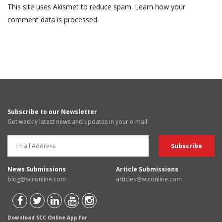
This site uses Akismet to reduce spam.
Learn how your
comment data is processed.
Subscribe to our Newsletter
Get weekly latest news and updates in your e-mail
News Submissions
Article Submissions
blog@scconline.com
articles@scconline.com
Download SCC Online App for