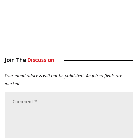
Join The
Discussion
Your email address will not be published.
Required fields are
marked