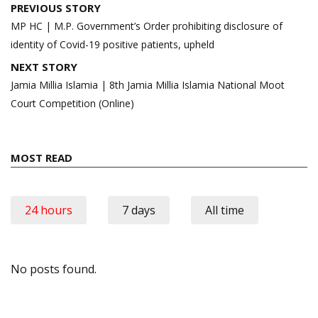
Post
PREVIOUS STORY
navigation
MP HC | M.P. Government’s Order prohibiting disclosure of
identity of Covid-19 positive patients, upheld
NEXT STORY
Jamia Millia Islamia | 8th Jamia Millia Islamia National Moot
Court Competition (Online)
MOST READ
24 hours
7 days
All time
No posts found.