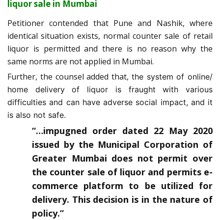
liquor sale in Mumbai
Petitioner contended that Pune and Nashik, where
identical situation exists, normal counter sale of retail
liquor is permitted and there is no reason why the
same norms are not applied in Mumbai.
Further, the counsel added that,
the system of online/
home delivery of liquor is fraught with various
difficulties and can have adverse social impact, and it
is also not safe.
“…impugned order dated 22 May 2020
issued by the Municipal Corporation of
Greater Mumbai does not permit over
the counter sale of liquor and permits e-
commerce platform to be utilized for
delivery. This decision is in the nature of
policy.”