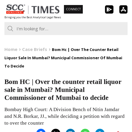
Skip
CONNECT
to
Bringing you the Best Analytical Legal News
content
Home
Case Briefs
Bom Hc | Over The Counter Retail
Liquor Sale In Mumbai? Municipal Commissioner Of Mumbai
To Decide
Bom HC | Over the counter retail liquor
sale in Mumbai? Municipal
Commissioner of Mumbai to decide
Bombay High Court: A Division Bench of Nitin Jamdar
and N.R. Borkar, JJ., while deciding a petition with regard
to over the counter