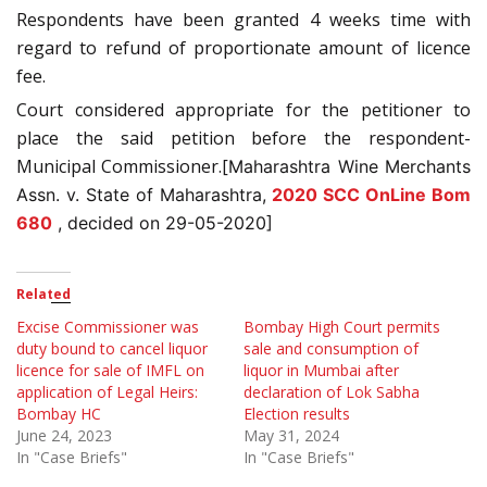
Respondents have been granted 4 weeks time with
regard to refund of proportionate amount of licence
fee.
Court considered appropriate for the petitioner to
place the said petition before the respondent-
Municipal Commissioner.[
Maharashtra Wine Merchants
Assn. v. State of Maharashtra,
2020 SCC OnLine Bom
680
, decided on 29-05-2020]
Related
Excise Commissioner was
Bombay High Court permits
duty bound to cancel liquor
sale and consumption of
licence for sale of IMFL on
liquor in Mumbai after
application of Legal Heirs:
declaration of Lok Sabha
Bombay HC
Election results
June 24, 2023
May 31, 2024
In "Case Briefs"
In "Case Briefs"