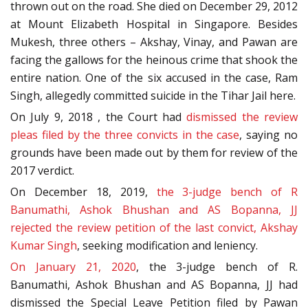
thrown out on the road. She died on December 29, 2012
at Mount Elizabeth Hospital in Singapore. Besides
Mukesh, three others – Akshay, Vinay, and Pawan are
facing the gallows for the heinous crime that shook the
entire nation. One of the six accused in the case, Ram
Singh, allegedly committed suicide in the Tihar Jail here.
On July 9, 2018 , the Court had
dismissed the review
pleas filed by the three convicts in the case
, saying no
grounds have been made out by them for review of the
2017 verdict.
On December 18, 2019,
the 3-judge bench of R
Banumathi, Ashok Bhushan and AS Bopanna, JJ
rejected the review petition of the last convict, Akshay
Kumar Singh
, seeking modification and leniency.
On January 21, 2020
, the 3-judge bench of R.
Banumathi, Ashok Bhushan and AS Bopanna, JJ had
dismissed the Special Leave Petition filed by Pawan