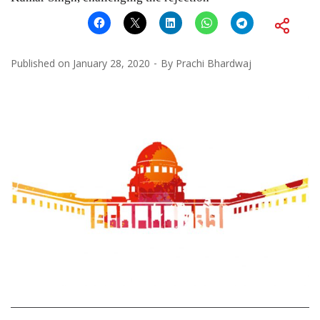
Published on
January 28, 2020
By
Prachi Bhardwaj