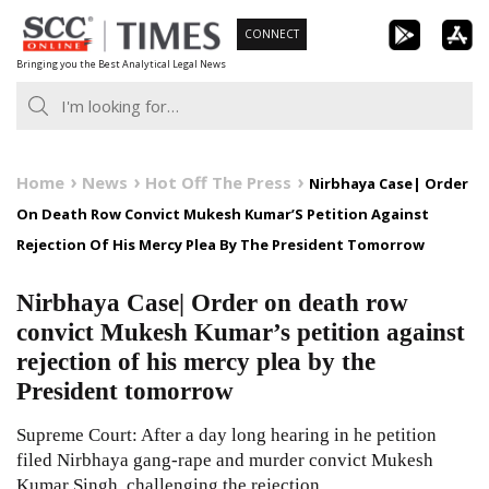
Skip
CONNECT
to
Bringing you the Best Analytical Legal News
content
Home
News
Hot Off The Press
Nirbhaya Case| Order
On Death Row Convict Mukesh Kumar’S Petition Against
Rejection Of His Mercy Plea By The President Tomorrow
Nirbhaya Case| Order on death row
convict Mukesh Kumar’s petition against
rejection of his mercy plea by the
President tomorrow
Supreme Court: After a day long hearing in he petition
filed Nirbhaya gang-rape and murder convict Mukesh
Kumar Singh, challenging the rejection