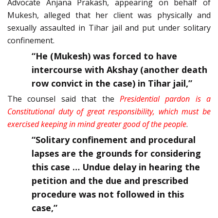
Advocate Anjana Prakash, appearing on behalf of
Mukesh, alleged that her client was physically and
sexually assaulted in Tihar jail and put under solitary
confinement.
“He (Mukesh) was forced to have
intercourse with Akshay (another death
row convict in the case) in Tihar jail,”
The counsel said that the
Presidential pardon is a
Constitutional duty of great responsibility, which must be
exercised keeping in mind greater good of the people
.
“Solitary confinement and procedural
lapses are the grounds for considering
this case … Undue delay in hearing the
petition and the due and prescribed
procedure was not followed in this
case,”