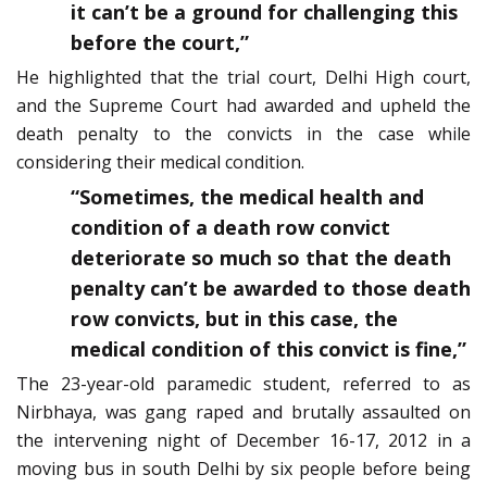
it can’t be a ground for challenging this
before the court,”
He highlighted that the trial court, Delhi High court,
and the Supreme Court had awarded and upheld the
death penalty to the convicts in the case while
considering their medical condition.
“Sometimes, the medical health and
condition of a death row convict
deteriorate so much so that the death
penalty can’t be awarded to those death
row convicts, but in this case, the
medical condition of this convict is fine,”
The 23-year-old paramedic student, referred to as
Nirbhaya, was gang raped and brutally assaulted on
the intervening night of December 16-17, 2012 in a
moving bus in south Delhi by six people before being