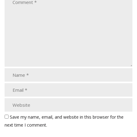
Save my name, email, and website in this browser for the
next time I comment.