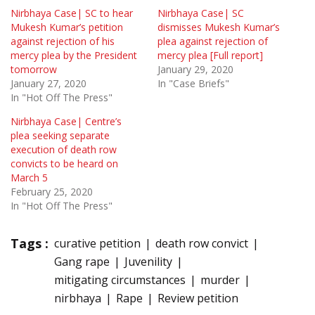
Nirbhaya Case| SC to hear
Nirbhaya Case| SC
Mukesh Kumar’s petition
dismisses Mukesh Kumar’s
against rejection of his
plea against rejection of
mercy plea by the President
mercy plea [Full report]
tomorrow
January 29, 2020
January 27, 2020
In "Case Briefs"
In "Hot Off The Press"
Nirbhaya Case| Centre’s
plea seeking separate
execution of death row
convicts to be heard on
March 5
February 25, 2020
In "Hot Off The Press"
Tags :
curative petition
death row convict
Gang rape
Juvenility
mitigating circumstances
murder
nirbhaya
Rape
Review petition