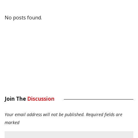
No posts found.
Join The
Discussion
Your email address will not be published.
Required fields are
marked