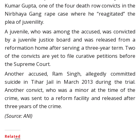
Kumar Gupta, one of the four death row convicts in the
Nirbhaya Gang rape case where he “reagitated” the
plea of juvenility.
A juvenile, who was among the accused, was convicted
by a juvenile justice board and was released from a
reformation home after serving a three-year term. Two
of the convicts are yet to file curative petitions before
the Supreme Court.
Another accused, Ram Singh, allegedly committed
suicide in Tihar Jail in March 2013 during the trial.
Another convict, who was a minor at the time of the
crime, was sent to a reform facility and released after
three years of the crime.
(Source: ANI)
Related