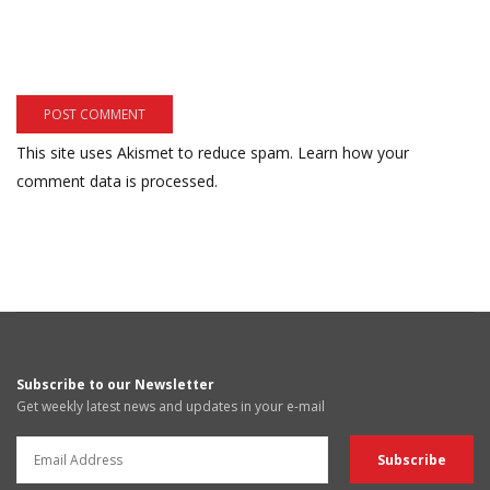
This site uses Akismet to reduce spam.
Learn how your
comment data is processed.
Subscribe to our Newsletter
Get weekly latest news and updates in your e-mail