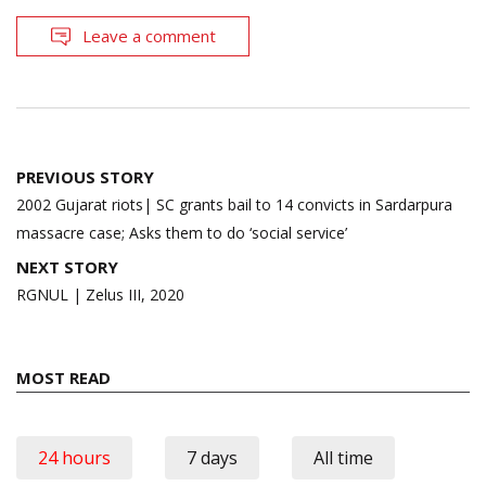
Leave a comment
Post
PREVIOUS STORY
navigation
2002 Gujarat riots| SC grants bail to 14 convicts in Sardarpura
massacre case; Asks them to do ‘social service’
NEXT STORY
RGNUL | Zelus III, 2020
MOST READ
24 hours
7 days
All time