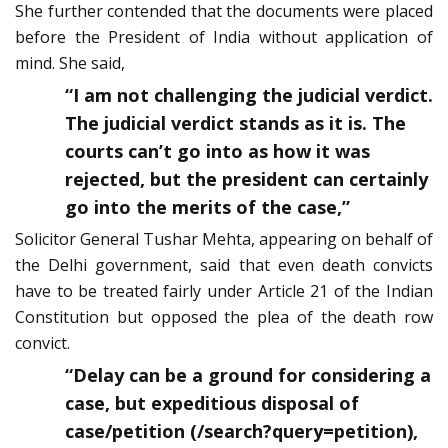
She further contended that the documents were placed
before the President of India without application of
mind. She said,
“I am not challenging the judicial verdict.
The judicial verdict stands as it is. The
courts can’t go into as how it was
rejected, but the president can certainly
go into the merits of the case,”
Solicitor General Tushar Mehta, appearing on behalf of
the Delhi government, said that even death convicts
have to be treated fairly under Article 21 of the Indian
Constitution but opposed the plea of the death row
convict.
“Delay can be a ground for considering a
case, but expeditious disposal of
case/petition (/search?query=petition),