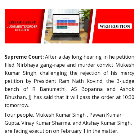
Supreme Court:
After a day long hearing in he petition
filed Nirbhaya gang-rape and murder convict Mukesh
Kumar Singh, challenging the rejection of his mercy
petition by President Ram Nath Kovind, the 3-judge
bench of R Banumathi, AS Bopanna and Ashok
Bhushan, JJ has said that it will pass the order at 10:30
tomorrow.
Four people, Mukesh Kumar Singh , Pawan Kumar
Gupta, Vinay Kumar Sharma, and Akshay Kumar Singh,
are facing execution on February 1 in the matter.