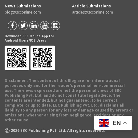
News Submissions
Article Submissions
blog@scconline.com
articles@scconline.com
Download SCC Online App for
Android Users/IOS Users
Disclaimer
: The content of this Blog are for informational
purposes only and for the reader's personal non-commercial
use. The views expressed are not the personal views of EBC
Publishing Pvt. Ltd. and do not constitute legal advice. The
contents are intended, but not guaranteed, to be correct,
complete, or up to date. EBC Publishing Pvt. Ltd. disclaims all
liability to any person for any loss or damage caused by errors or
omissions, whether arising from negligence, accident or any
other cause.
EN
©
2026
EBC Publishing Pvt. Ltd. All rights reserved.