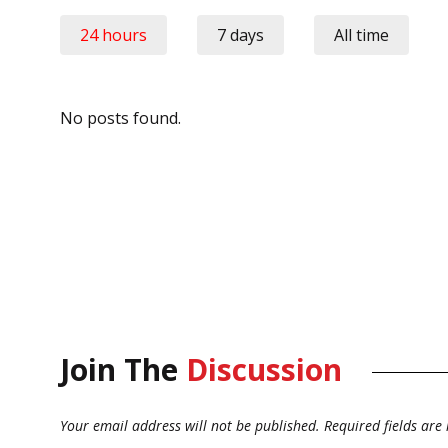
24 hours
7 days
All time
No posts found.
Join The
Discussion
Your email address will not be published.
Required fields ar