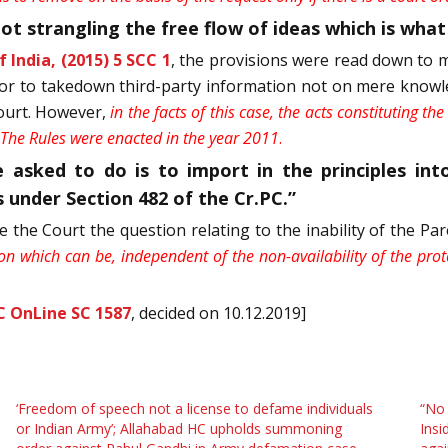
t strangling the free flow of ideas which is what t
 India, (2015) 5 SCC 1
, the provisions were read down to me
tor to takedown third-party information not on mere knowle
court. However,
in the facts of this case, the acts constituting t
. The Rules were enacted in the year 2011
.
 asked to do is to import in the principles in
 under Section 482 of the Cr.PC.”
e the Court the question relating to the inability of the 
ion which can be, independent of the non-availability of the prote
C OnLine SC 1587
, decided on 10.12.2019]
‘Freedom of speech not a license to defame individuals
“No
or Indian Army’; Allahabad HC upholds summoning
Insi