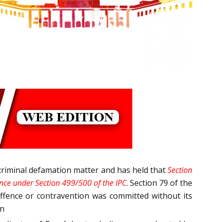
criminal defamation matter and has held that
Section
fence under Section 499/500 of the IPC
. Section 79 of the
 offence or contravention was committed without its
on