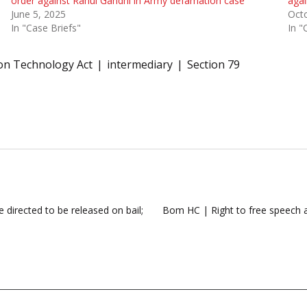
order against Rahul Gandhi in Army defamation case
aga
June 5, 2025
Octo
In "Case Briefs"
In "
on Technology Act
intermediary
Section 79
 directed to be released on bail;
Bom HC | Right to free speech an