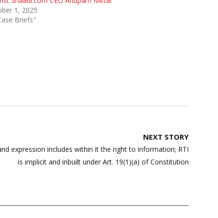
inst Shaadi.com CEO Anupam Mittal
ber 1, 2025
Case Briefs"
NEXT STORY
d expression includes within it the right to information; RTI
is implicit and inbuilt under Art. 19(1)(a) of Constitution