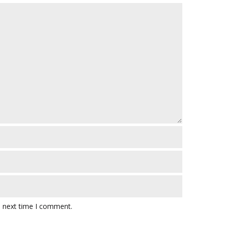
e next time I comment.