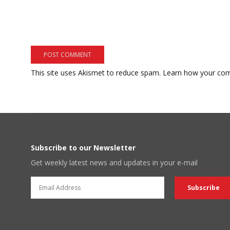
This site uses Akismet to reduce spam.
Learn how your com
Subscribe to our Newsletter
Get weekly latest news and updates in your e-mail