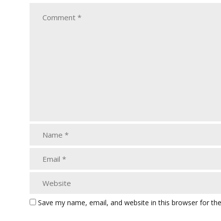
Save my name, email, and website in this browser for th