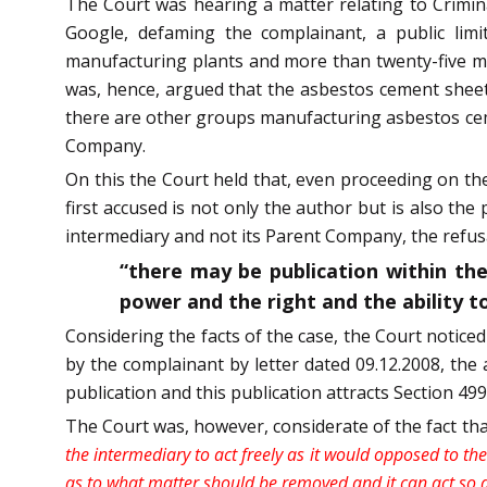
The Court was hearing a matter relating to Crimi
Google, defaming the complainant, a public li
manufacturing plants and more than twenty-five mark
was, hence, argued that the asbestos cement shee
there are other groups manufacturing asbestos ceme
Company.
On this the Court held that, even proceeding on the 
first accused is not only the author but is also the
intermediary and not its Parent Company, the refusa
“there may be publication within the
power and the right and the ability t
Considering the facts of the case, the Court notice
by the complainant by letter dated 09.12.2008, the 
publication and this publication attracts Section 499
The Court was, however, considerate of the fact tha
the intermediary to act freely as it would opposed to the 
as to what matter should be removed and it can act so as