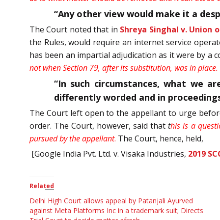
“Any other view would make it a despo
The Court noted that in
Shreya Singhal v. Union of
the Rules, would require an internet service opera
has been an impartial adjudication as it were by a 
not when Section 79, after its substitution, was in place
“In such circumstances, what we are
differently worded and in proceedings
The Court left open to the appellant to urge befor
order. The Court, however, said that
t
his is a quest
pursued by the appellant
.
The Court, hence, held,
[Google India Pvt. Ltd. v. Visaka Industries,
2019 SC
Related
Delhi High Court allows appeal by Patanjali Ayurved
against Meta Platforms Inc in a trademark suit; Directs