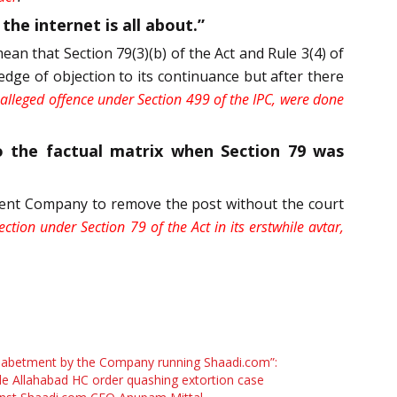
he internet is all about.”
an that Section 79(3)(b) of the Act and Rule 3(4) of
dge of objection to its continuance but after there
he alleged offence under Section 499 of the IPC, were done
to the factual matrix when Section 79 was
Parent Company to remove the post without the court
ction under Section 79 of the Act in its erstwhile avtar,
 abetment by the Company running Shaadi.com”:
de Allahabad HC order quashing extortion case