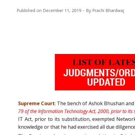
Published on
December 11, 2019
By
Prachi Bhardwaj
Supreme Court
:
The bench of Ashok Bhushan and KM 
79 of the Information Technology Act, 2000, prior to its
IT Act, prior to its substitution, exempted Networ
knowledge or that he had exercised all due diligen