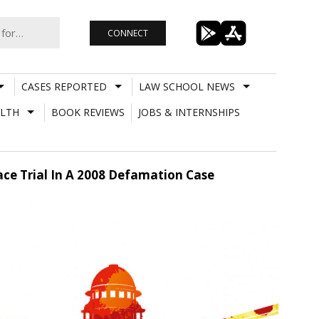
CONNECT
CASES REPORTED
LAW SCHOOL NEWS
LTH
BOOK REVIEWS
JOBS & INTERNSHIPS
Face Trial In A 2008 Defamation Case