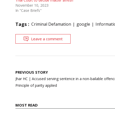
Trial Court to decide matter afresh
November 10, 2023
In "Case Briefs"
Tags :
Criminal Defamation
google
Informati
Leave a comment
Post
PREVIOUS STORY
navigation
Jhar HC | Accused serving sentence in a non-bailable offence
Principle of parity applied
MOST READ