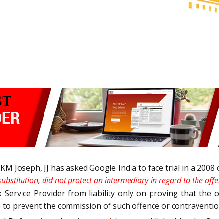
Joseph, JJ has asked Google India to face trial in a 2008 
 substitution, did not protect an intermediary in regard to the of
k Service Provider from liability only on proving that the
ce to prevent the commission of such offence or contraventi