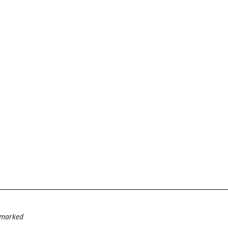
e marked