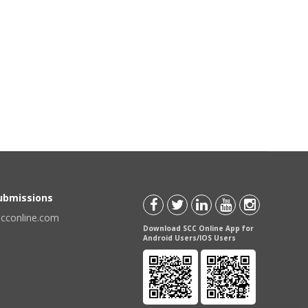
Submissions
scconline.com
Download SCC Online App for
Android Users/IOS Users