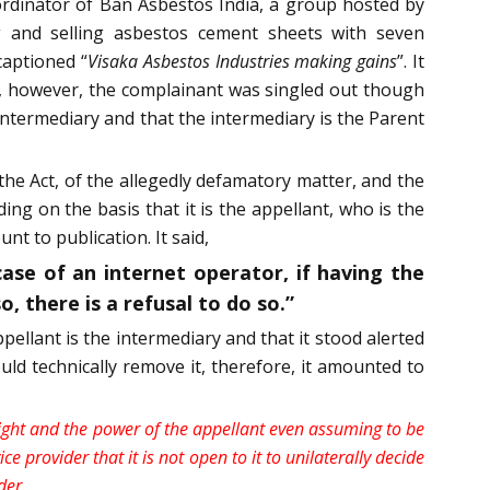
rdinator of Ban Asbestos India, a group hosted by
 and selling asbestos cement sheets with seven
captioned “
Visaka Asbestos Industries making gains
”. It
, however, the complainant was singled out though
ntermediary and that the intermediary is the Parent
 the Act, of the allegedly defamatory matter, and the
ing on the basis that it is the appellant, who is the
t to publication. It said,
ase of an internet operator, if having the
, there is a refusal to do so.”
ellant is the intermediary and that it stood alerted
uld technically remove it, therefore, it amounted to
right and the power of the appellant even assuming to be
e provider that it is not open to it to unilaterally decide
der
.