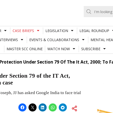
R
CASE BRIEFS
LEGISLATION
LEGAL ROUNDUP
NTERVIEWS
EVENTS & COLLABORATIONS
MENTAL HEA
MASTER SCC ONLINE
WATCH NOW
SUBSCRIBE
 Protection Under Section 79 Of The It Act, 2000; To 
der Section 79 of the IT Act,
n case
eph, JJ has asked Google India to face trial