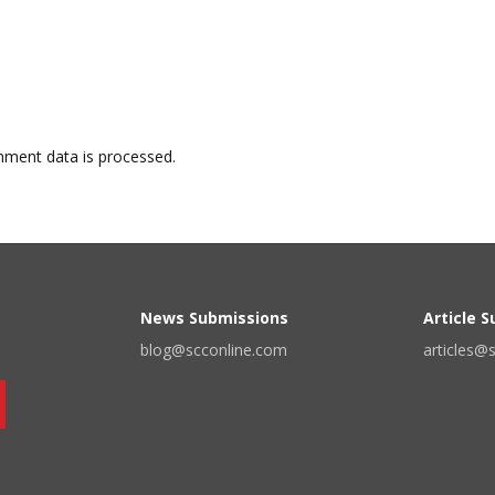
ment data is processed.
News Submissions
Article 
blog@scconline.com
articles@