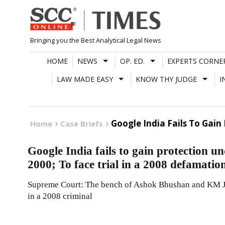
Skip
to
content
Bringing you the Best Analytical Legal News
HOME
NEWS
OP. ED.
EXPERTS CORNE
LAW MADE EASY
KNOW THY JUDGE
I
Google India Fails To Gain
Home
Case Briefs
Google India fails to gain protection un
2000; To face trial in a 2008 defamatio
Supreme Court: The bench of Ashok Bhushan and KM Jos
in a 2008 criminal