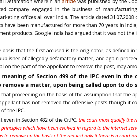
nal Defamation wherein an
article
was published by the Coo
mited company engaged in the business of manufacturing
eting offices all over India. The article dated 31.07.2008 
ts have been manufactured for more than 70 years in India
nt products. Google India had argued that it was not the i
basis that the first accused is the originator, as defined in
 publisher of allegedly defamatory matter, and again proceed
l on the part of the appellant to remove the post, may amoun
 meaning of Section 499 of the IPC even in the c
o remove a matter, upon being called upon to do so
d that proceeding on the basis of the assumption that the app
appellant has not removed the offensive posts though it co
 of the IPC.
t even in Section 482 of the Cr.PC,
the court must qualify the 
principles which have been evolved in regard to the internet servic
 to remove on the basis of the request only if there is a court or