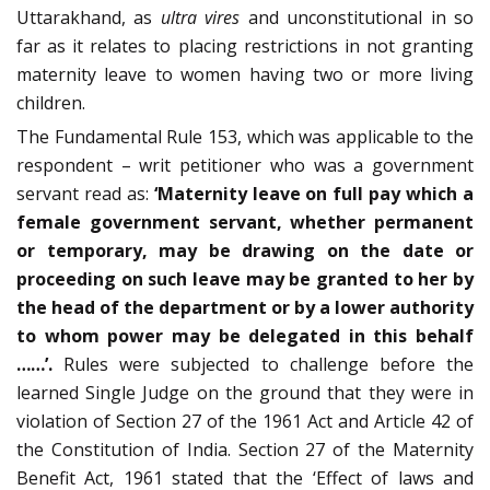
Uttarakhand, as
ultra vires
and unconstitutional in so
far as it relates to placing restrictions in not granting
maternity leave to women having two or more living
children.
The Fundamental Rule 153, which was applicable to the
respondent – writ petitioner who was a government
servant read as:
‘Maternity leave on full pay which a
female government servant, whether permanent
or temporary, may be drawing on the date or
proceeding on such leave may be granted to her by
the head of the department or by a lower authority
to whom power may be delegated in this behalf
……’.
Rules were subjected to challenge before the
learned Single Judge on the ground that they were in
violation of Section 27 of the 1961 Act and Article 42 of
the Constitution of India. Section 27 of the Maternity
Benefit Act, 1961 stated that the ‘Effect of laws and