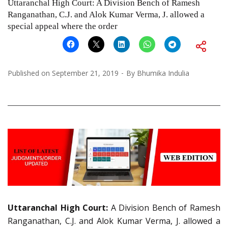
Uttaranchal High Court: A Division Bench of Ramesh
Ranganathan, C.J. and Alok Kumar Verma, J. allowed a
special appeal where the order
Published on
September 21, 2019
By
Bhumika Indulia
Uttaranchal High Court:
A Division Bench of Ramesh
Ranganathan, C.J. and Alok Kumar Verma, J. allowed a