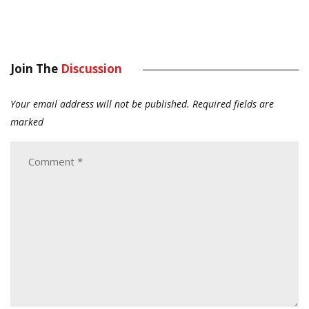
Join The
Discussion
Your email address will not be published.
Required fields are
marked