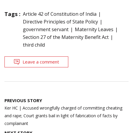
Tags :
Article 42 of Constitution of India
Directive Principles of State Policy
government servant
Maternity Leaves
Section 27 of the Maternity Benefit Act
third child
Leave a comment
Post
PREVIOUS STORY
navigation
Ker HC | Accused wrongfully charged of committing cheating
and rape; Court grants bail in light of fabrication of facts by
complainant
NEXT STORY