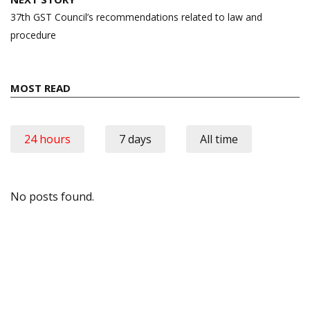
37th GST Council’s recommendations related to law and
procedure
MOST READ
24 hours
7 days
All time
No posts found.