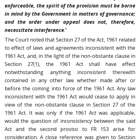
enforceable, the spirit of the provision must be borne
in mind by the Government in matters of governance;
and the order under appeal does not, therefore,
necessitate interference
.”
The Court noted that Section 27 of the Act, 1961 related
to effect of laws and agreements inconsistent with the
1961 Act, and, in the light of the non-obstante clause in
Section 27(1), the 1961 Act shall have effect
notwithstanding anything inconsistent therewith
contained in any other law whether made after or
before the coming into force of the 1961 Act. Any law
inconsistent with the 1961 Act would cease to apply in
view of the non-obstante clause in Section 27 of the
1961 Act. It was only if the 1961 Act was applicable,
would the question of inconsistency between the said
Act and the second proviso to FR 153 arise for
consideration. A close reference was given to Section