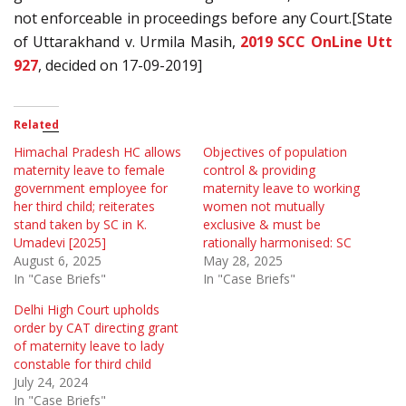
not enforceable in proceedings before any Court.[State
of Uttarakhand v. Urmila Masih,
2019 SCC OnLine Utt
927
, decided on 17-09-2019]
Related
Himachal Pradesh HC allows
Objectives of population
maternity leave to female
control & providing
government employee for
maternity leave to working
her third child; reiterates
women not mutually
stand taken by SC in K.
exclusive & must be
Umadevi [2025]
rationally harmonised: SC
August 6, 2025
May 28, 2025
In "Case Briefs"
In "Case Briefs"
Delhi High Court upholds
order by CAT directing grant
of maternity leave to lady
constable for third child
July 24, 2024
In "Case Briefs"