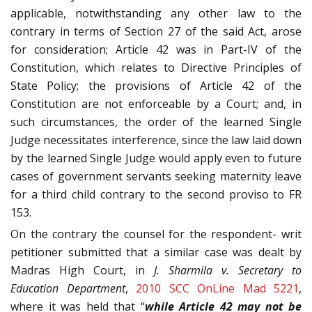
applicable, notwithstanding any other law to the
contrary in terms of Section 27 of the said Act, arose
for consideration; Article 42 was in Part-IV of the
Constitution, which relates to Directive Principles of
State Policy; the provisions of Article 42 of the
Constitution are not enforceable by a Court; and, in
such circumstances, the order of the learned Single
Judge necessitates interference, since the law laid down
by the learned Single Judge would apply even to future
cases of government servants seeking maternity leave
for a third child contrary to the second proviso to FR
153.
On the contrary the counsel for the respondent- writ
petitioner submitted that a similar case was dealt by
Madras High Court, in
J. Sharmila v. Secretary to
Education Department
,
2010 SCC OnLine Mad 5221
,
where it was held that “
while Article 42 may not be