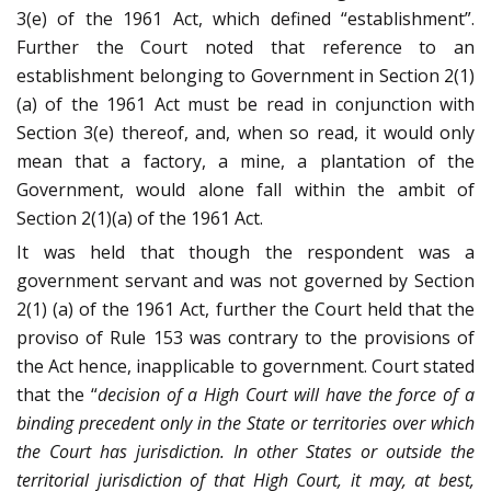
3(e) of the 1961 Act, which defined “establishment”.
Further the Court noted that reference to an
establishment belonging to Government in Section 2(1)
(a) of the 1961 Act must be read in conjunction with
Section 3(e) thereof, and, when so read, it would only
mean that a factory, a mine, a plantation of the
Government, would alone fall within the ambit of
Section 2(1)(a) of the 1961 Act.
It was held that though the respondent was a
government servant and was not governed by Section
2(1) (a) of the 1961 Act, further the Court held that the
proviso of Rule 153 was contrary to the provisions of
the Act hence, inapplicable to government. Court stated
that the “
decision of a High Court will have the force of a
binding precedent only in the State or territories over which
the Court has jurisdiction. In other States or outside the
territorial jurisdiction of that High Court, it may, at best,