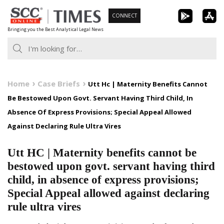
Skip
CONNECT
to
Bringing you the Best Analytical Legal News
content
Home
Case Briefs
Utt Hc | Maternity Benefits Cannot
Be Bestowed Upon Govt. Servant Having Third Child, In
Absence Of Express Provisions; Special Appeal Allowed
Against Declaring Rule Ultra Vires
Utt HC | Maternity benefits cannot be
bestowed upon govt. servant having third
child, in absence of express provisions;
Special Appeal allowed against declaring
rule ultra vires