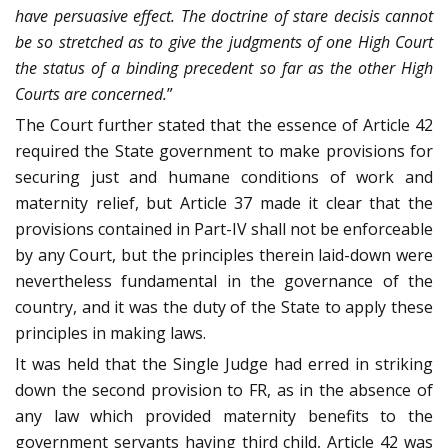
have persuasive effect. The doctrine of stare decisis cannot
be so stretched as to give the judgments of one High Court
the status of a binding precedent so far as the other High
Courts are concerned.
”
The Court further stated that the essence of Article 42
required the State government to make provisions for
securing just and humane conditions of work and
maternity relief, but Article 37 made it clear that the
provisions contained in Part-IV shall not be enforceable
by any Court, but the principles therein laid-down were
nevertheless fundamental in the governance of the
country, and it was the duty of the State to apply these
principles in making laws.
It was held that the Single Judge had erred in striking
down the second provision to FR, as in the absence of
any law which provided maternity benefits to the
government servants having third child, Article 42 was