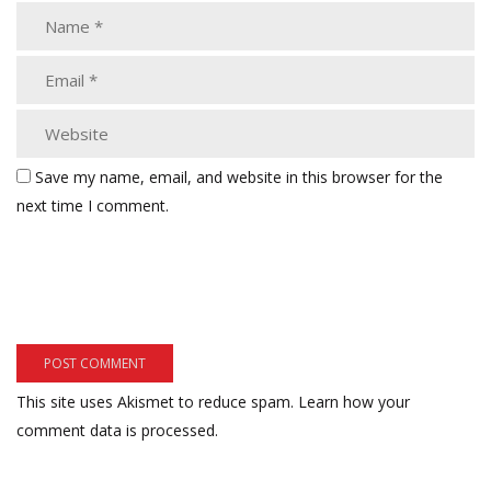
Save my name, email, and website in this browser for the
next time I comment.
This site uses Akismet to reduce spam.
Learn how your
comment data is processed.