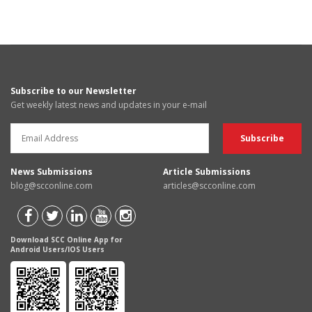
Subscribe to our Newsletter
Get weekly latest news and updates in your e-mail
News Submissions
Article Submissions
blog@scconline.com
articles@scconline.com
Download SCC Online App for
Android Users/IOS Users