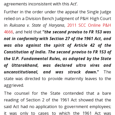
agreements inconsistent with this Act’.
Further in the order under the appeal the Single Judge
relied on a Division Bench Judgment of P&H High Court
in
Ruksana v. State of Haryana
,
2011 SCC Online P&H
4666
, and held that
“
the second proviso to FR 153 was
not in conformity with Section 27 of the 1961 Act, and
was also against the spirit of Article 42 of the
Constitution of India. The second proviso to FR 153 of
the U.P. Fundamental Rules, as adopted by the State
of Uttarakhand, was declared ultra vires and
unconstitutional, and was struck down
.”
The
state was directed to provide maternity leaves to the
aggrieved.
The counsel for the State contended that a bare
reading of Section 2 of the 1961 Act showed that the
said Act had no application to government employees;
it was only to cases to which the 1961 Act was