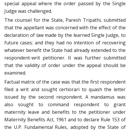
special appeal where the order passed by the Single
Judge was challenged.
The counsel for the State, Paresh Tripathi, submitted
that the appellant was concerned with the effect of the
declaration of law made by the learned Single Judge, to
future cases; and they had no intention of recovering
whatever benefit the State had already extended to the
respondent-writ petitioner. It was further submitted
that the validity of order under the appeal should be
examined.
Factual matrix of the case was that the first respondent
filed a writ and sought certiorari to quash the letter
issued by the second respondent. A mandamus was
also sought to command respondent to grant
maternity leave and benefits to the petitioner under
Maternity Benefits Act, 1961 and to declare Rule 153 of
the U.P. Fundamental Rules, adopted by the State of