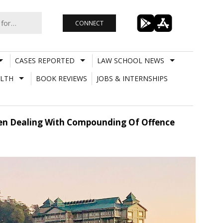
CONNECT
CASES REPORTED
LAW SCHOOL NEWS
LTH
BOOK REVIEWS
JOBS & INTERNSHIPS
en Dealing With Compounding Of Offence