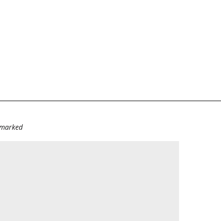
e marked