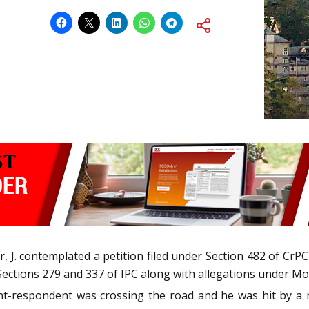
 J. contemplated a petition filed under Section 482 of CrP
Sections 279 and 337 of IPC along with allegations under Mot
nt-respondent was crossing the road and he was hit by a 