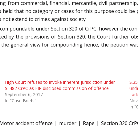
sing from commercial, financial, mercantile, civil partnership
so held that no category or cases for this purpose could be 
es not extend to crimes against society.
t compoundable under Section 320 of CrPC, however the con
d by the provisions of Section 320. the Court further obs
y the general view for compounding hence, the petition was
High Court refuses to invoke inherent jurisdiction under
S.35
S. 482 CrPC as FIR disclosed commission of offence
unde
September 6, 2017
Lad
In "Case Briefs"
Nov
In "
Motor accident offence
murder
Rape
Section 320 CrP