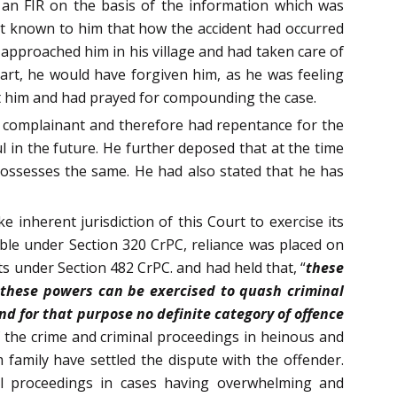
 an FIR on the basis of the information which was
not known to him that how the accident had occurred
d approached him in his village and had taken care of
part, he would have forgiven him, as he was feeling
nst him and had prayed for compounding the case.
he complainant and therefore had repentance for the
in the future. He further deposed that at the time
 possesses the same. He had also stated that he has
 inherent jurisdiction of this Court to exercise its
le under Section 320 CrPC, reliance was placed on
 under Section 482 CrPC. and had held that, “
these
d these powers can be exercised to quash criminal
nd for that purpose no definite category of offence
f the crime and criminal proceedings in heinous and
m family have settled the dispute with the offender.
nal proceedings in cases having overwhelming and