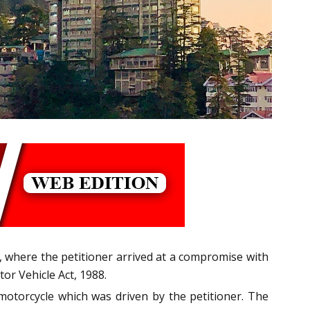
C, where the petitioner arrived at a compromise with
or Vehicle Act, 1988.
motorcycle which was driven by the petitioner. The