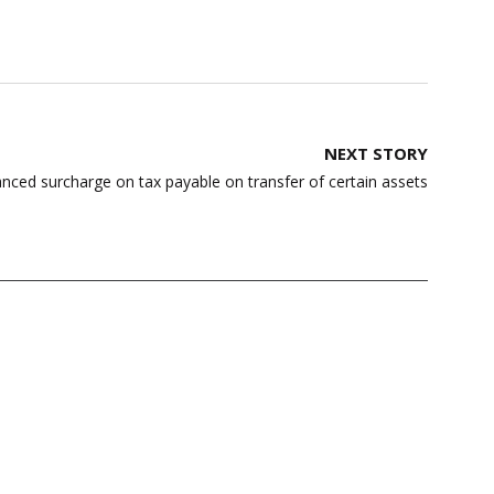
NEXT STORY
ed surcharge on tax payable on transfer of certain assets