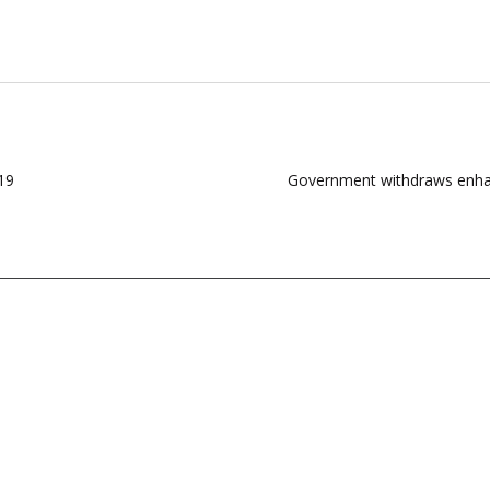
19
Government withdraws enhanc