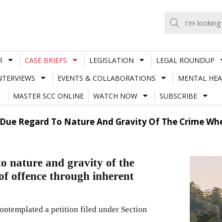
R
CASE BRIEFS
LEGISLATION
LEGAL ROUNDUP
NTERVIEWS
EVENTS & COLLABORATIONS
MENTAL HEA
MASTER SCC ONLINE
WATCH NOW
SUBSCRIBE
 Due Regard To Nature And Gravity Of The Crime Wh
o nature and gravity of the
f offence through inherent
ntemplated a petition filed under Section