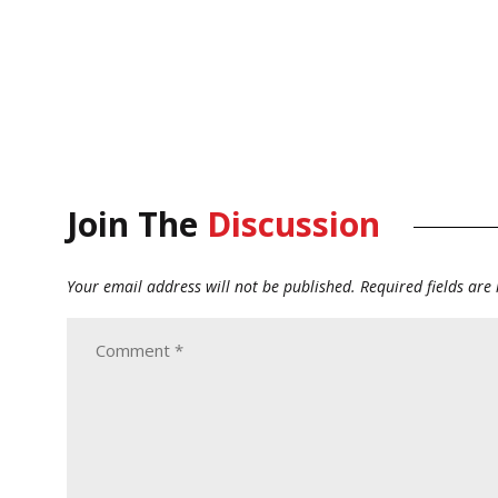
Join The
Discussion
Your email address will not be published.
Required fields ar