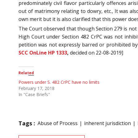
predominately civil flavor particularly offences ari
out of matrimony relating to dowry, etc., It was al
own merit but it is also clarified that this power do
The Court observed that though Section 279 is no
High Court under Section 482 CrPC was not inhibite
petition was not expressly barred or prohibited b
SCC OnLine HP 1333
,
decided on 22-08-2019]
Related
Powers under S. 482 CrPC have no limits
February 17, 2018
In "Case Briefs"
Tags :
Abuse of Process
inherent jurisdiction