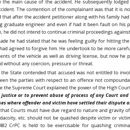
 the main cause of the accident. He subsequently lodged
accident. The contention of the complainant was that it is 
 that after the accident petitioner along with his family ha
ng graduate engineer and even if had it been fault on his 
ore, he did not intend to continue criminal proceedings agai
de he had stated that he was feeling guilty for hitting t
ad agreed to forgive him. He undertook to be more careful 
nts of the vehicle as well as driving license, but now he
nd without any coercion, pressure or threat.
 the State contended that accused was not entitled to invoke
een the parties with respect to an offence not compoundab
e the Supreme Court explained the power of the High Courts
 justice or to prevent abuse of process of any Court an
es where offender and victim have settled their dispute a
 that Courts must have due regard to nature and gravity o
acoity, etc. should not be quashed despite victim or victi
 482 CrPC is held to be exercisable for quashing crimi