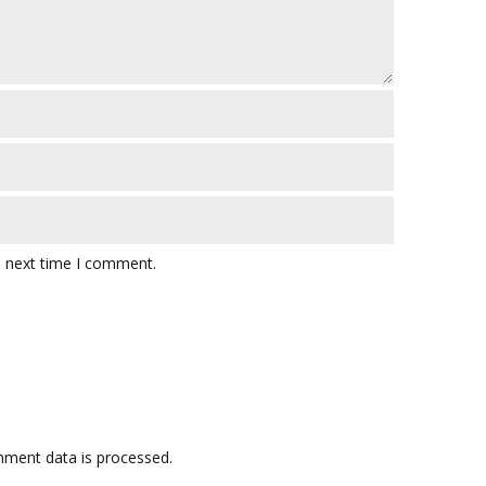
e next time I comment.
ment data is processed.