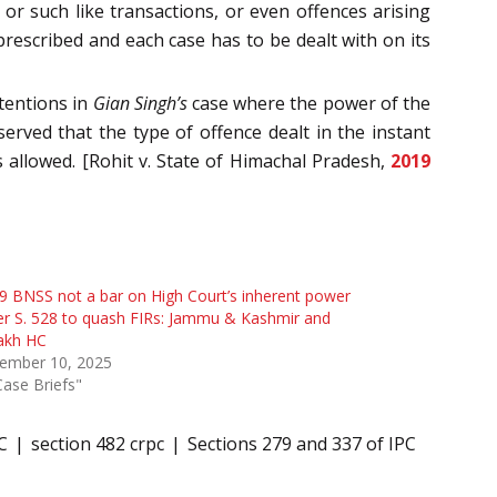
, or such like transactions, or even offences arising
prescribed and each case has to be dealt with on its
tentions in
Gian Singh’s
case where the power of the
erved that the type of offence dealt in the instant
 allowed. [Rohit v. State of Himachal Pradesh,
2019
9 BNSS not a bar on High Court’s inherent power
r S. 528 to quash FIRs: Jammu & Kashmir and
akh HC
ember 10, 2025
Case Briefs"
C
section 482 crpc
Sections 279 and 337 of IPC