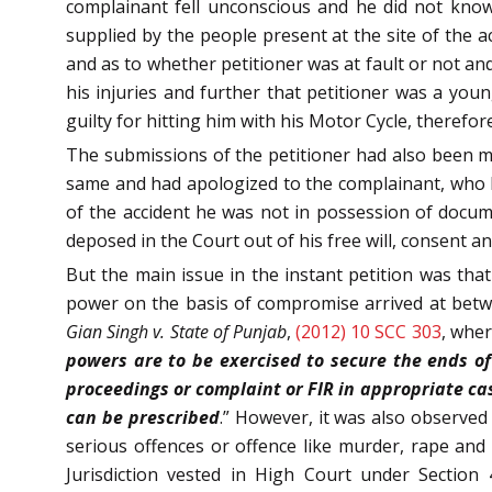
complainant fell unconscious and he did not know
supplied by the people present at the site of the 
and as to whether petitioner was at fault or not and
his injuries and further that petitioner was a you
guilty for hitting him with his Motor Cycle, theref
The submissions of the petitioner had also been ma
same and had apologized to the complainant, who h
of the accident he was not in possession of docume
deposed in the Court out of his free will, consent a
But the main issue in the instant petition was that
power on the basis of compromise arrived at betw
Gian Singh v. State of Punjab
,
(2012) 10 SCC 303
, wher
powers are to be exercised to secure the ends of
proceedings or complaint or FIR in appropriate cas
can be prescribed
.” However, it was also observed
serious offences or offence like murder, rape and d
Jurisdiction vested in High Court under Section