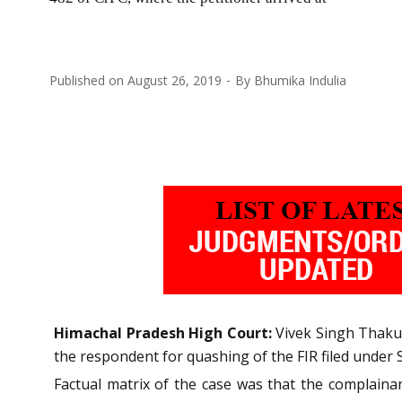
Published on
August 26, 2019
By
Bhumika Indulia
Himachal Pradesh High Court:
Vivek Singh Thakur,
the respondent for quashing of the FIR filed under 
Factual matrix of the case was that the complaina