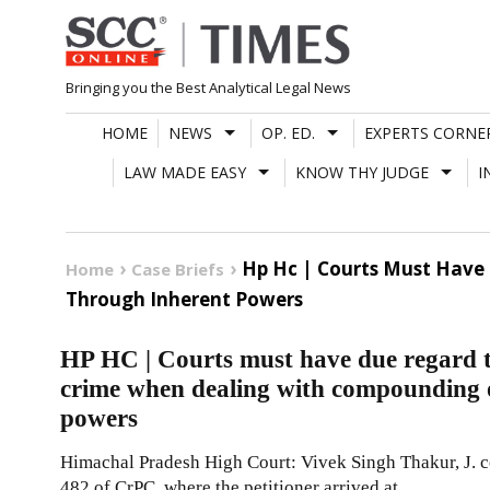
Skip
to
content
Bringing you the Best Analytical Legal News
HOME
NEWS
OP. ED.
EXPERTS CORNE
LAW MADE EASY
KNOW THY JUDGE
I
Hp Hc | Courts Must Have
Home
Case Briefs
Through Inherent Powers
HP HC | Courts must have due regard t
crime when dealing with compounding o
powers
Himachal Pradesh High Court: Vivek Singh Thakur, J. co
482 of CrPC, where the petitioner arrived at