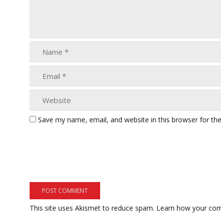
Save my name, email, and website in this browser for th
This site uses Akismet to reduce spam.
Learn how your com