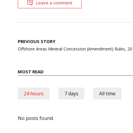
Leave a comment
Post
PREVIOUS STORY
navigation
Offshore Areas Mineral Concession (Amendment) Rules, 20
MOST READ
24 hours
7 days
All time
No posts found.