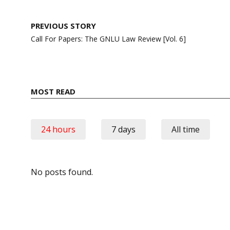
Post
PREVIOUS STORY
navigation
Call For Papers: The GNLU Law Review [Vol. 6]
MOST READ
24 hours
7 days
All time
No posts found.