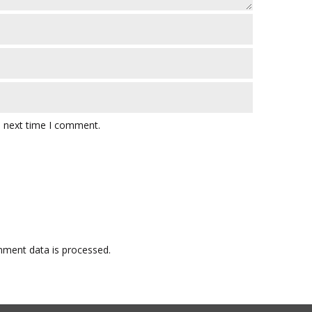
e next time I comment.
ment data is processed.