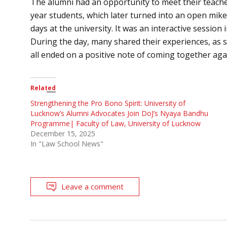
The alumni had an opportunity to meet their teacher
year students, which later turned into an open mike 
days at the university. It was an interactive sessio
During the day, many shared their experiences, as s
all ended on a positive note of coming together aga
Related
Strengthening the Pro Bono Spirit: University of
Lucknow’s Alumni Advocates Join DoJ’s Nyaya Bandhu
Programme| Faculty of Law, University of Lucknow
December 15, 2025
In "Law School News"
Leave a comment