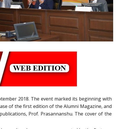
ptember 2018. The event marked its beginning with
ease of the first edition of the Alumni Magazine, and
 publications, Prof. Prasannanshu. The cover of the