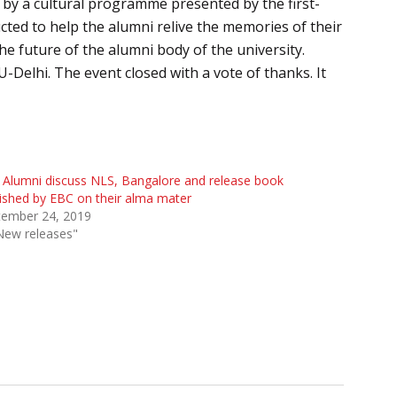
 by a cultural programme presented by the first-
ucted to help the alumni relive the memories of their
he future of the alumni body of the university.
Delhi. The event closed with a vote of thanks. It
Alumni discuss NLS, Bangalore and release book
ished by EBC on their alma mater
tember 24, 2019
New releases"