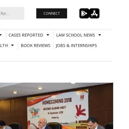
CONNECT
CASES REPORTED
LAW SCHOOL NEWS
LTH
BOOK REVIEWS
JOBS & INTERNSHIPS