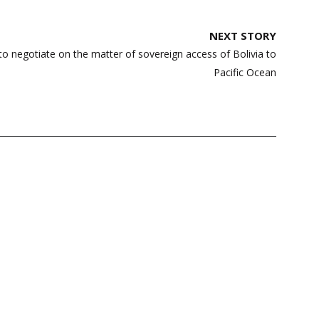
NEXT STORY
to negotiate on the matter of sovereign access of Bolivia to
Pacific Ocean