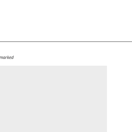
e marked