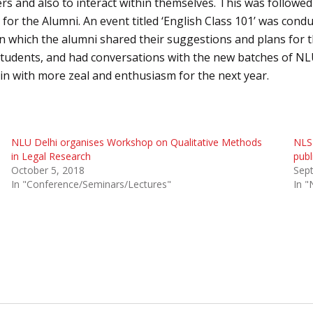
s and also to interact within themselves. This was followed
for the Alumni. An event titled ‘English Class 101’ was cond
n in which the alumni shared their suggestions and plans for t
tudents, and had conversations with the new batches of NLU-
in with more zeal and enthusiasm for the next year.
NLU Delhi organises Workshop on Qualitative Methods
NLS 
in Legal Research
publ
October 5, 2018
Sep
In "Conference/Seminars/Lectures"
In "