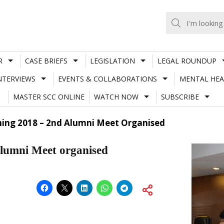
R
CASE BRIEFS
LEGISLATION
LEGAL ROUNDUP
NTERVIEWS
EVENTS & COLLABORATIONS
MENTAL HEA
MASTER SCC ONLINE
WATCH NOW
SUBSCRIBE
ing 2018 – 2nd Alumni Meet Organised
lumni Meet organised