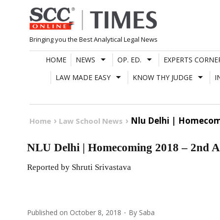
Skip
to
content
Bringing you the Best Analytical Legal News
HOME
NEWS
OP. ED.
EXPERTS CORNE
LAW MADE EASY
KNOW THY JUDGE
I
Nlu Delhi | Homecom
Home
Law School News
NLU Delhi | Homecoming 2018 – 2nd A
Reported by Shruti Srivastava
Published on
October 8, 2018
By
Saba