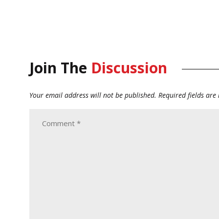
Join The
Discussion
Your email address will not be published.
Required fields ar