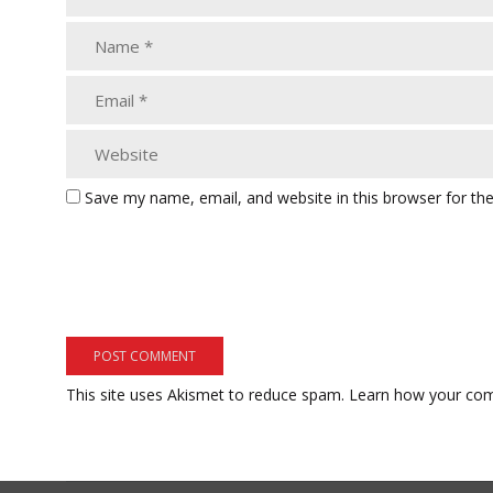
Save my name, email, and website in this browser for th
This site uses Akismet to reduce spam.
Learn how your com