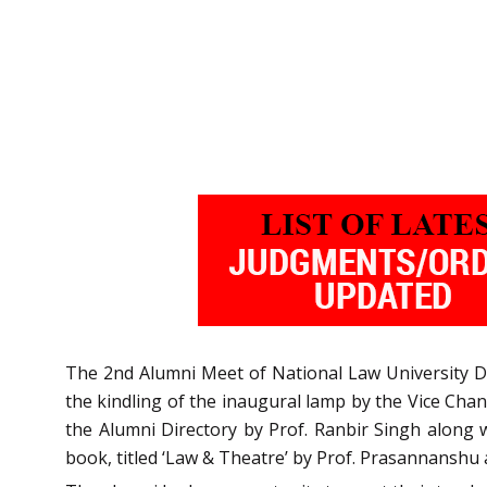
The 2nd Alumni Meet of National Law University D
the kindling of the inaugural lamp by the Vice Chanc
the Alumni Directory by Prof. Ranbir Singh along w
book, titled ‘Law & Theatre’ by Prof. Prasannanshu