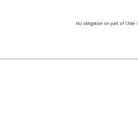
No obligation on part of Chile 