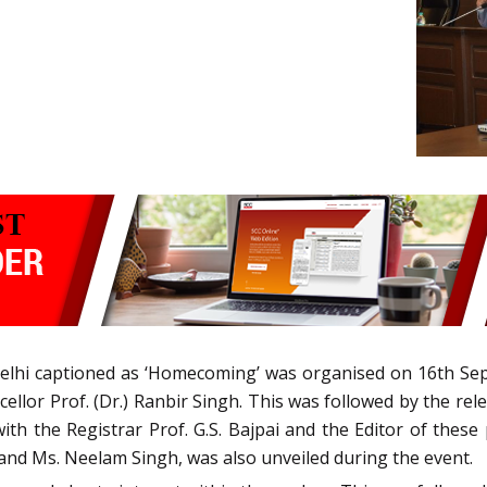
elhi captioned as ‘Homecoming’ was organised on 16th Se
ellor Prof. (Dr.) Ranbir Singh. This was followed by the rel
ith the Registrar Prof. G.S. Bajpai and the Editor of these
 and Ms. Neelam Singh, was also unveiled during the event.