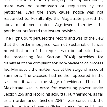
there was no submission of requisites by the
petitioner. Even the show cause notice was not
responded to. Resultantly, the Magistrate passed the
above-mentioned order. Aggrieved thereby, the
petitioner preferred the instant revision.
The High Court perused the record and was of the view
that the order impugned was not sustainable. It was
noted that one of the requisites to be submitted was
the processing fee. Section 204(4) provides for
dismissal of the complaint for non-payment of process
fee. Moreover, the matter was at the stage of issue of
summons. The accused had neither appeared in the
case nor it was at the stage of evidence. Thus, the
Magistrate was in error for exercising power under
Section 256 and recording acquittal. Furthermore, as far
as an order under Section 204(4) was concerned, the
petitioner had shown sufficient cause for not being