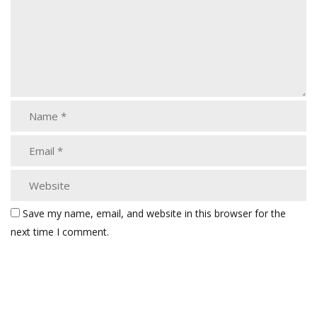
Save my name, email, and website in this browser for the
next time I comment.