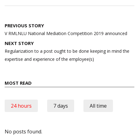
Post
PREVIOUS STORY
navigation
V RMLNLU National Mediation Competition 2019 announced
NEXT STORY
Regularization to a post ought to be done keeping in mind the
expertise and experience of the employee(s)
MOST READ
24 hours
7 days
All time
No posts found.