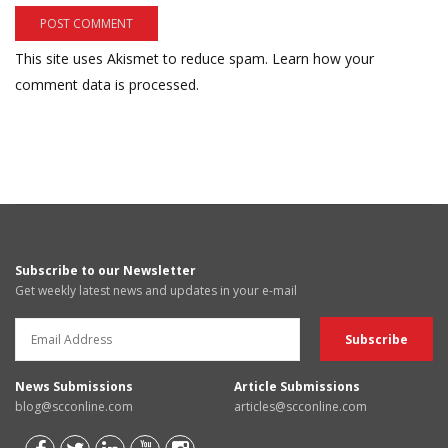
This site uses Akismet to reduce spam.
Learn how your
comment data is processed.
Subscribe to our Newsletter
Get weekly latest news and updates in your e-mail
News Submissions
Article Submissions
blog@scconline.com
articles@scconline.com