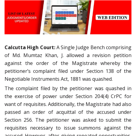
Calcutta High Court:
A Single Judge Bench comprising
of Md. Mumtaz Khan, J. allowed a revision petition
against the order of the Magistrate whereby the
petitioner’s complaint filed under Section 138 of the
Negotiable Instruments Act, 1881 was quashed.
The complaint filed by the petitioner was quashed in
the exercise of power under Section 204(4) CrPC for
want of requisites. Additionally, the Magistrate had also
passed an order of acquittal of the accused under
Section 256. The petitioner was asked to submit the
requisites necessary to issue summons against the
accused. However, after giving repeated opportunities,