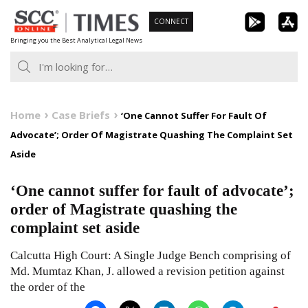
Skip
CONNECT
to
Bringing you the Best Analytical Legal News
content
Home
Case Briefs
‘One Cannot Suffer For Fault Of
Advocate’; Order Of Magistrate Quashing The Complaint Set
Aside
‘One cannot suffer for fault of advocate’;
order of Magistrate quashing the
complaint set aside
Calcutta High Court: A Single Judge Bench comprising of
Md. Mumtaz Khan, J. allowed a revision petition against
the order of the