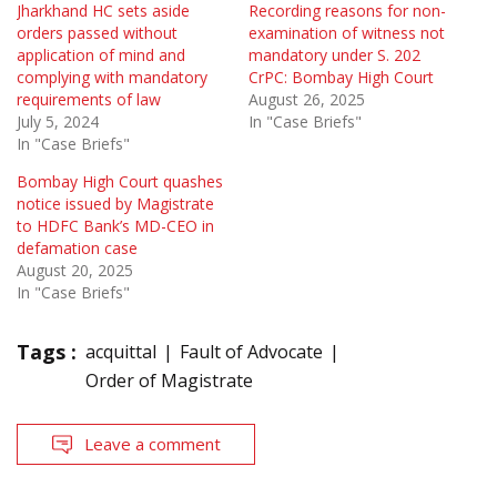
Jharkhand HC sets aside
Recording reasons for non-
orders passed without
examination of witness not
application of mind and
mandatory under S. 202
complying with mandatory
CrPC: Bombay High Court
requirements of law
August 26, 2025
July 5, 2024
In "Case Briefs"
In "Case Briefs"
Bombay High Court quashes
notice issued by Magistrate
to HDFC Bank’s MD-CEO in
defamation case
August 20, 2025
In "Case Briefs"
Tags :
acquittal
Fault of Advocate
Order of Magistrate
Leave a comment