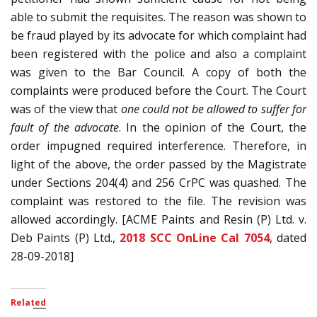
able to submit the requisites. The reason was shown to
be fraud played by its advocate for which complaint had
been registered with the police and also a complaint
was given to the Bar Council. A copy of both the
complaints were produced before the Court. The Court
was of the view that
one could not be allowed to suffer for
fault of the advocate
. In the opinion of the Court, the
order impugned required interference. Therefore, in
light of the above, the order passed by the Magistrate
under Sections 204(4) and 256 CrPC was quashed. The
complaint was restored to the file. The revision was
allowed accordingly. [ACME Paints and Resin (P) Ltd. v.
Deb Paints (P) Ltd.,
2018 SCC OnLine Cal 7054
, dated
28-09-2018]
Related