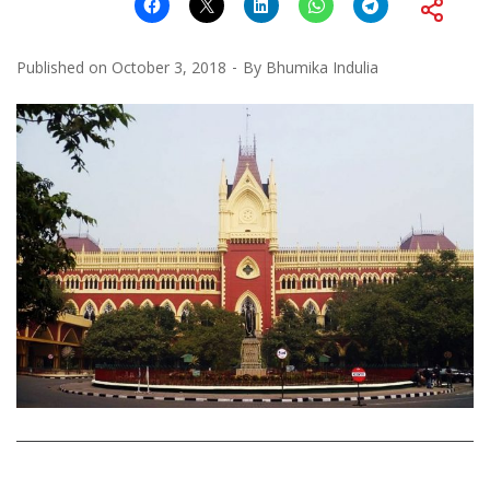
Published on
October 3, 2018
By
Bhumika Indulia