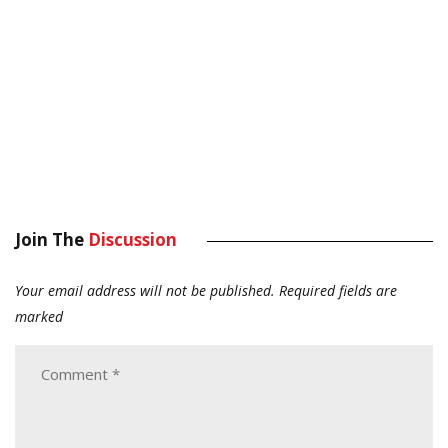
Join The
Discussion
Your email address will not be published.
Required fields are
marked