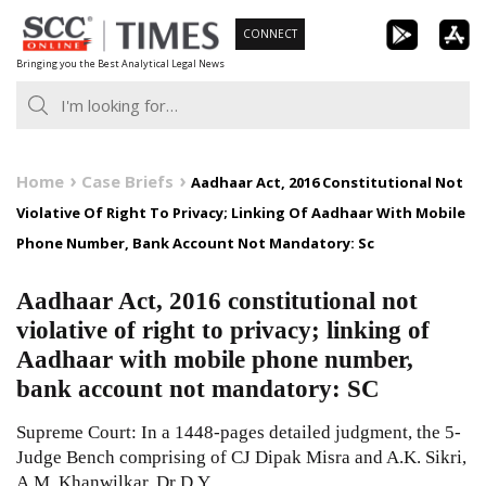
Skip
CONNECT
to
Bringing you the Best Analytical Legal News
content
Home
Case Briefs
Aadhaar Act, 2016 Constitutional Not
Violative Of Right To Privacy; Linking Of Aadhaar With Mobile
Phone Number, Bank Account Not Mandatory: Sc
Aadhaar Act, 2016 constitutional not
violative of right to privacy; linking of
Aadhaar with mobile phone number,
bank account not mandatory: SC
Supreme Court: In a 1448-pages detailed judgment, the 5-
Judge Bench comprising of CJ Dipak Misra and A.K. Sikri,
A.M. Khanwilkar, Dr D.Y.