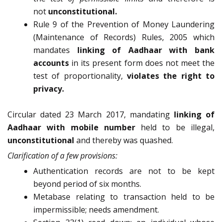
not
unconstitutional.
Rule 9 of the Prevention of Money Laundering
(Maintenance of Records) Rules, 2005 which
mandates
linking of Aadhaar with bank
accounts
in its present form does not meet the
test of proportionality,
violates the right to
privacy.
Circular dated 23 March 2017, mandating
linking of
Aadhaar with mobile number
held to be illegal,
unconstitutional
and thereby was quashed.
Clarification of a few provisions:
Authentication records are not to be kept
beyond period of six months.
Metabase relating to transaction held to be
impermissible; needs amendment.