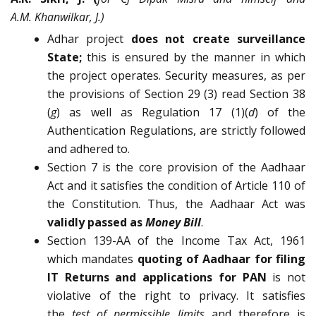
A.M. Khanwilkar, J.)
Adhar project
does not create surveillance
State;
this is ensured by the manner in which
the project operates. Security measures, as per
the provisions of Section 29 (3) read Section 38
(
g
) as well as Regulation 17 (1)(
d
) of the
Authentication Regulations, are strictly followed
and adhered to.
Section 7 is the core provision of the Aadhaar
Act and it satisfies the condition of Article 110 of
the Constitution. Thus, the Aadhaar Act was
validly passed as
Money Bill
.
Section 139-AA of the Income Tax Act, 1961
which mandates
quoting of Aadhaar for filing
IT Returns and applications for PAN
is not
violative of the right to privacy. It satisfies
the
test of permissible limits
and therefore is