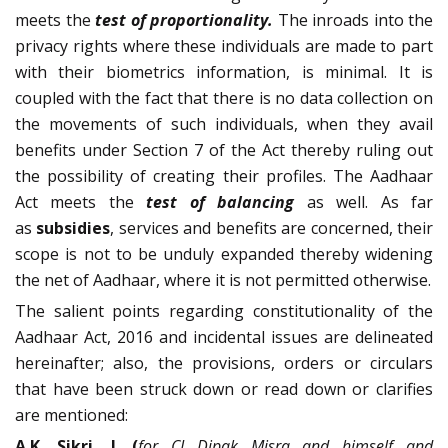
meets the
test of proportionality.
The inroads into the
privacy rights where these individuals are made to part
with their biometrics information, is minimal. It is
coupled with the fact that there is no data collection on
the movements of such individuals, when they avail
benefits under Section 7 of the Act thereby ruling out
the possibility of creating their profiles. The Aadhaar
Act meets the
test of balancing
as well. As far
as
subsidies
, services and benefits are concerned, their
scope is not to be unduly expanded thereby widening
the net of Aadhaar, where it is not permitted otherwise.
The salient points regarding constitutionality of the
Aadhaar Act, 2016 and incidental issues are delineated
hereinafter; also, the provisions, orders or circulars
that have been struck down or read down or clarifies
are mentioned:
A.K. Sikri, J. (
for CJ Dipak Misra and himself and