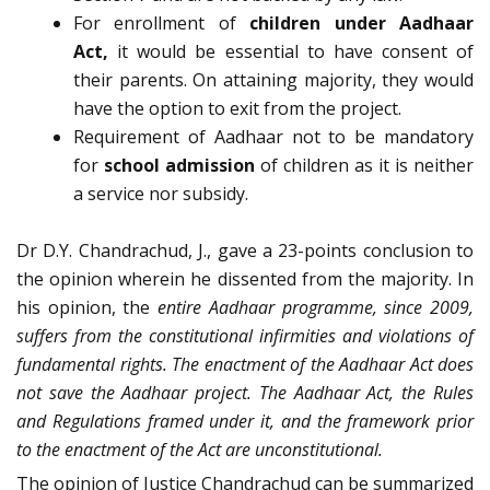
For enrollment of
children under Aadhaar
Act,
it would be essential to have consent of
their parents. On attaining majority, they would
have the option to exit from the project.
Requirement of Aadhaar not to be mandatory
for
school admission
of children as it is neither
a service nor subsidy.
Dr D.Y. Chandrachud, J., gave a 23-points conclusion to
the opinion wherein he dissented from the majority. In
his opinion, the
entire Aadhaar programme, since 2009,
suffers from the constitutional infirmities and violations of
fundamental rights. The enactment of the Aadhaar Act does
not save the Aadhaar project. The Aadhaar Act, the Rules
and Regulations framed under it, and the framework prior
to the enactment of the Act are unconstitutional.
The opinion of Justice Chandrachud can be summarized