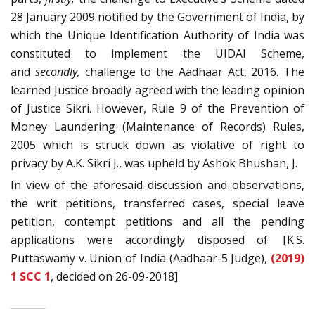
28 January 2009 notified by the Government of India, by
which the Unique Identification Authority of India was
constituted to implement the UIDAI Scheme,
and
secondly,
challenge to the Aadhaar Act, 2016. The
learned Justice broadly agreed with the leading opinion
of Justice Sikri. However, Rule 9 of the Prevention of
Money Laundering (Maintenance of Records) Rules,
2005 which is struck down as violative of right to
privacy by A.K. Sikri J., was upheld by Ashok Bhushan, J.
In view of the aforesaid discussion and observations,
the writ petitions, transferred cases, special leave
petition, contempt petitions and all the pending
applications were accordingly disposed of. [K.S.
Puttaswamy v. Union of India (Aadhaar-5 Judge),
(2019)
1 SCC 1
, decided on 26-09-2018]