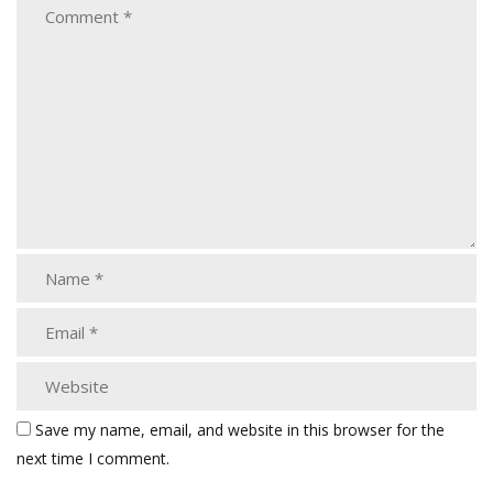
Save my name, email, and website in this browser for the
next time I comment.