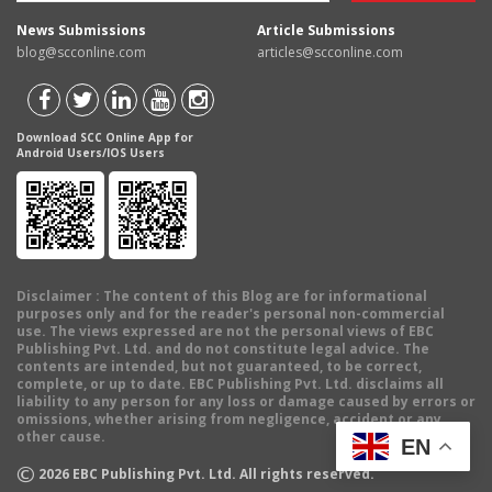
News Submissions
Article Submissions
blog@scconline.com
articles@scconline.com
Download SCC Online App for
Android Users/IOS Users
Disclaimer
: The content of this Blog are for informational
purposes only and for the reader's personal non-commercial
use. The views expressed are not the personal views of EBC
Publishing Pvt. Ltd. and do not constitute legal advice. The
contents are intended, but not guaranteed, to be correct,
complete, or up to date. EBC Publishing Pvt. Ltd. disclaims all
liability to any person for any loss or damage caused by errors or
omissions, whether arising from negligence, accident or any
other cause.
EN
©
2026
EBC Publishing Pvt. Ltd. All rights reserved.