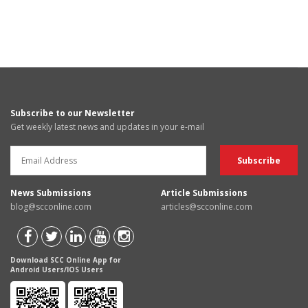
Subscribe to our Newsletter
Get weekly latest news and updates in your e-mail
News Submissions
Article Submissions
blog@scconline.com
articles@scconline.com
Download SCC Online App for
Android Users/IOS Users