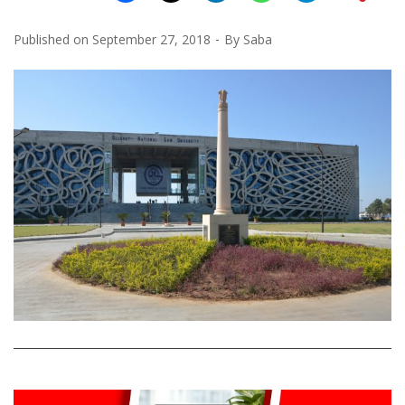
Published on
September 27, 2018
By
Saba