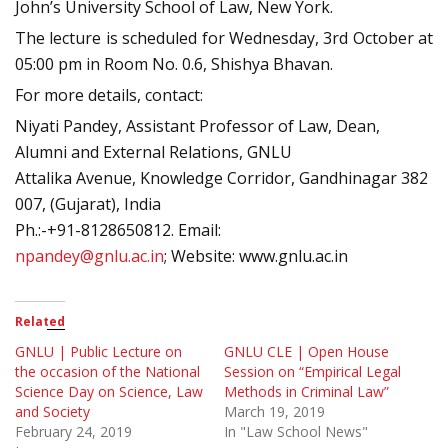
John’s University School of Law, New York.
The lecture is scheduled for Wednesday, 3rd October at
05:00 pm in Room No. 0.6, Shishya Bhavan.
For more details, contact:
Niyati Pandey, Assistant Professor of Law, Dean,
Alumni and External Relations, GNLU
Attalika Avenue, Knowledge Corridor, Gandhinagar 382
007, (Gujarat), India
Ph.:-+91-8128650812. Email:
npandey@gnlu.ac.in
; Website: www.gnlu.ac.in
Related
GNLU | Public Lecture on
GNLU CLE | Open House
the occasion of the National
Session on “Empirical Legal
Science Day on Science, Law
Methods in Criminal Law”
and Society
March 19, 2019
February 24, 2019
In "Law School News"