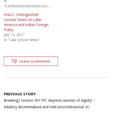
In
"Conference/Seminars/Lectures"
GNLU : Distinguished
Lecture Series on Latin
America and Indian Foreign
Policy
July 14, 2017
In "Law School News"
Leave a comment
Post
PREVIOUS STORY
navigation
Breaking| Section 497 IPC ‘deprives women of dignity’ –
Adultery decriminalised and held unconstitutional: SC