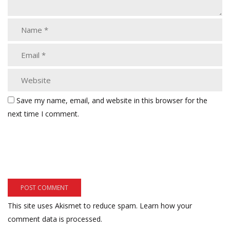
Save my name, email, and website in this browser for the
next time I comment.
This site uses Akismet to reduce spam.
Learn how your
comment data is processed.