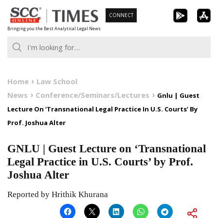
Skip
CONNECT
to
Bringing you the Best Analytical Legal News
content
Home
Law School
News
Conference/Seminars/Lectures
Gnlu | Guest
Lecture On ‘Transnational Legal Practice In U.S. Courts’ By
Prof. Joshua Alter
GNLU | Guest Lecture on ‘Transnational
Legal Practice in U.S. Courts’ by Prof.
Joshua Alter
Reported by Hrithik Khurana