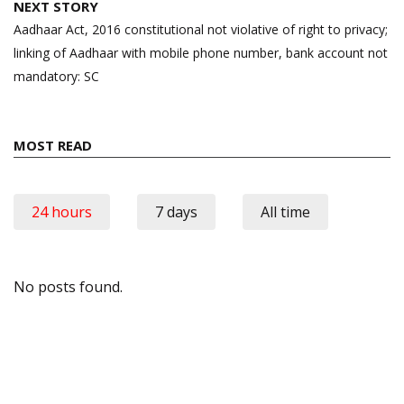
NEXT STORY
Aadhaar Act, 2016 constitutional not violative of right to privacy;
linking of Aadhaar with mobile phone number, bank account not
mandatory: SC
MOST READ
24 hours
7 days
All time
No posts found.