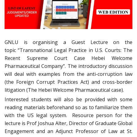
GNLU is organising a Guest Lecture on the
topic “Transnational Legal Practice in U.S. Courts: The
Recent Supreme Court Case Hebei Welcome
Pharmaceutical Company”. The introductory discussion
will deal with examples from the anti-corruption law
(the Foreign Corrupt Practices Act) and cross-border
litigation (The Hebei Welcome Pharmaceutical case).
Interested students will also be provided with some
reading materials beforehand so as to familiarize them
with the US legal system. Resource person for the
lecture is Prof Joshua Alter, Director of Graduate Global
Engagement and an Adjunct Professor of Law at St.