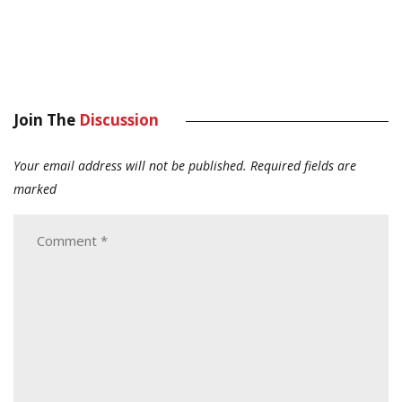
Join The
Discussion
Your email address will not be published.
Required fields are
marked