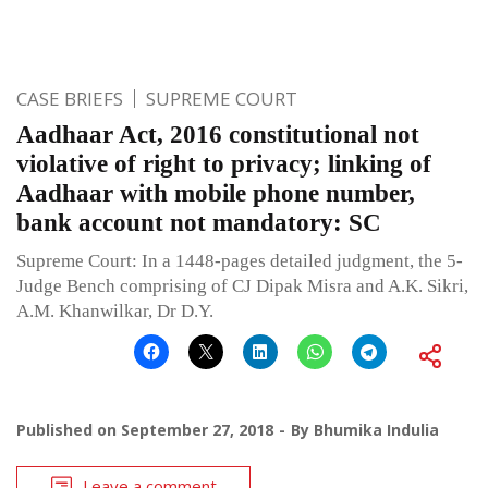
CASE BRIEFS
SUPREME COURT
Aadhaar Act, 2016 constitutional not
violative of right to privacy; linking of
Aadhaar with mobile phone number,
bank account not mandatory: SC
Supreme Court: In a 1448-pages detailed judgment, the 5-
Judge Bench comprising of CJ Dipak Misra and A.K. Sikri,
A.M. Khanwilkar, Dr D.Y.
Published on
September 27, 2018
By
Bhumika Indulia
Leave a comment