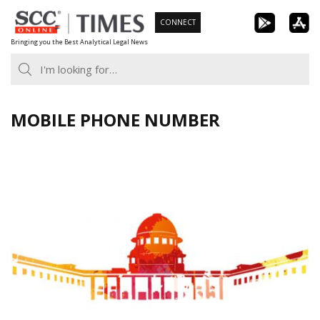
Skip
CONNECT
to
Bringing you the Best Analytical Legal News
content
MOBILE PHONE NUMBER