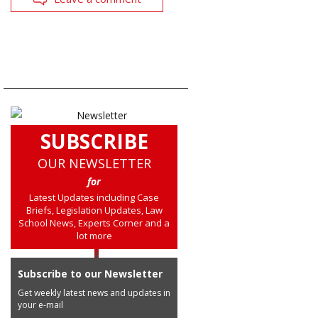
SUBSCRIBE
OUR NEWSLETTER
for
Latest Updates including Case
Briefs, Legislation Updates, Law
School News, Experts Corner and a
lot more
Subscribe to our Newsletter
Get weekly latest news and updates in
your e-mail