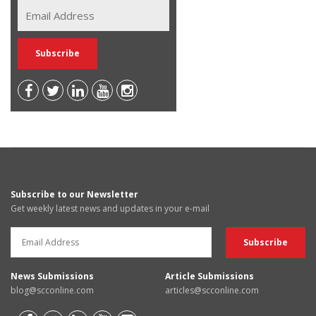
Subscribe to our Newsletter
Get weekly latest news and updates in your e-mail
News Submissions
Article Submissions
blog@scconline.com
articles@scconline.com