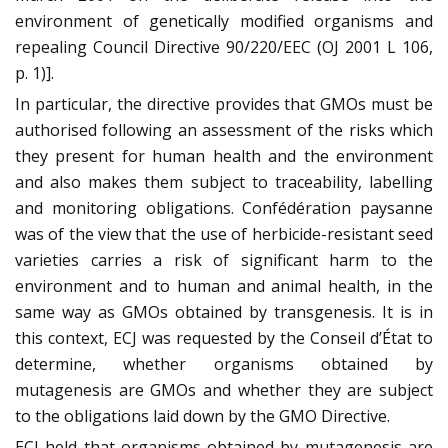
environment of genetically modified organisms and
repealing Council Directive 90/220/EEC (OJ 2001 L 106,
p. 1)].
In particular, the directive provides that GMOs must be
authorised following an assessment of the risks which
they present for human health and the environment
and also makes them subject to traceability, labelling
and monitoring obligations. Confédération paysanne
was of the view that the use of herbicide-resistant seed
varieties carries a risk of significant harm to the
environment and to human and animal health, in the
same way as GMOs obtained by transgenesis. It is in
this context, ECJ was requested by the Conseil d’État to
determine, whether organisms obtained by
mutagenesis are GMOs and whether they are subject
to the obligations laid down by the GMO Directive.
ECJ held that organisms obtained by mutagenesis are