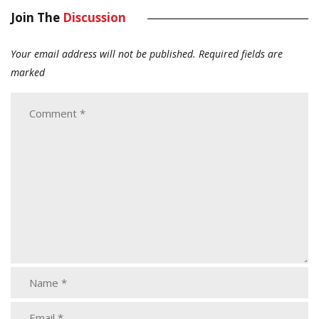
Join The
Discussion
Your email address will not be published.
Required fields are
marked