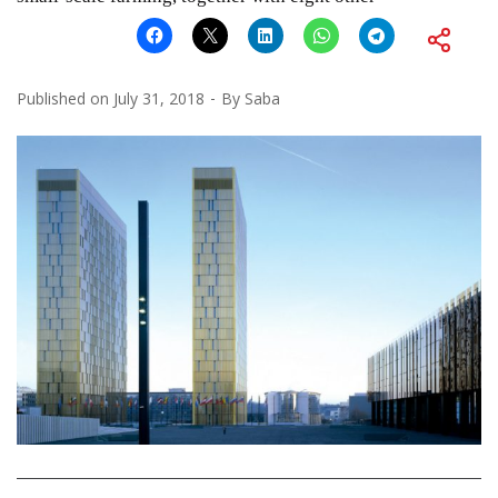
Published on
July 31, 2018
By
Saba