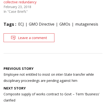
collective redundancy
February 23, 2018
In "Case Briefs"
Tags :
ECJ
GMO Directive
GMOs
mutagenesis
Leave a comment
Post
PREVIOUS STORY
navigation
Employee not entitled to insist on inter-State transfer while
disciplinary proceedings are pending against him
NEXT STORY
Composite supply of works contract to Govt – Term ‘Business’
clarified