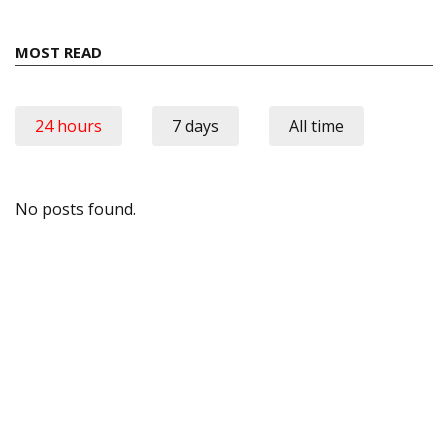
MOST READ
24 hours
7 days
All time
No posts found.