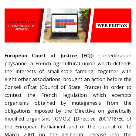
European Court of Justice (ECJ):
Confédération
paysanne, a French agricultural union which defends
the interests of small-scale farming, together with
eight other associations, brought an action before the
Conseil d’État (Council of State, France) in order to
contest the French legislation which exempts
organisms obtained by mutagenesis from the
obligations imposed by the Directive on genetically
modified organisms (GMOs). [Directive 2001/18/EC of
the European Parliament and of the Council of 12
March 2001 on the deliberate release into the