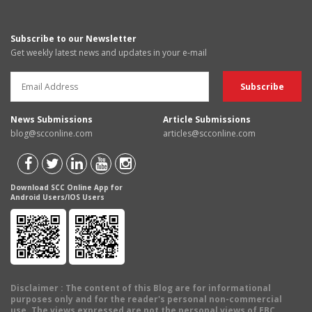
Subscribe to our Newsletter
Get weekly latest news and updates in your e-mail
News Submissions
Article Submissions
blog@scconline.com
articles@scconline.com
Download SCC Online App for
Android Users/IOS Users
Disclaimer
: The content of this Blog are for informational
purposes only and for the reader's personal non-commercial
use. The views expressed are not the personal views of EBC