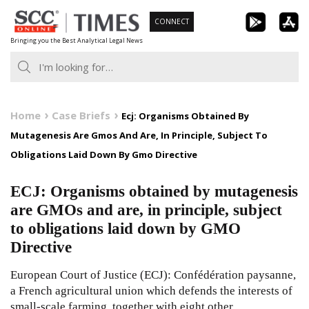
Skip
CONNECT
to
Bringing you the Best Analytical Legal News
content
Home
Case Briefs
Ecj: Organisms Obtained By
Mutagenesis Are Gmos And Are, In Principle, Subject To
Obligations Laid Down By Gmo Directive
ECJ: Organisms obtained by mutagenesis
are GMOs and are, in principle, subject
to obligations laid down by GMO
Directive
European Court of Justice (ECJ): Confédération paysanne,
a French agricultural union which defends the interests of
small-scale farming, together with eight other