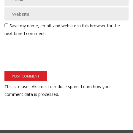
Save my name, email, and website in this browser for the
next time I comment.
This site uses Akismet to reduce spam.
Learn how your
comment data is processed.