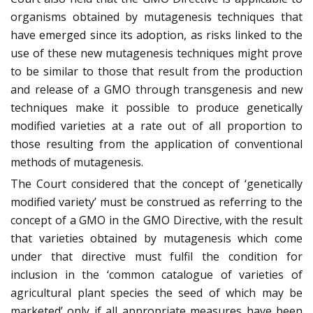
organisms obtained by mutagenesis techniques that
have emerged since its adoption, as risks linked to the
use of these new mutagenesis techniques might prove
to be similar to those that result from the production
and release of a GMO through transgenesis and new
techniques make it possible to produce genetically
modified varieties at a rate out of all proportion to
those resulting from the application of conventional
methods of mutagenesis.
The Court considered that the concept of ‘genetically
modified variety’ must be construed as referring to the
concept of a GMO in the GMO Directive, with the result
that varieties obtained by mutagenesis which come
under that directive must fulfil the condition for
inclusion in the ‘common catalogue of varieties of
agricultural plant species the seed of which may be
marketed’ only if all appropriate measures have been