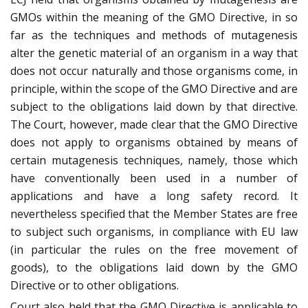
GMOs within the meaning of the GMO Directive, in so
far as the techniques and methods of mutagenesis
alter the genetic material of an organism in a way that
does not occur naturally and those organisms come, in
principle, within the scope of the GMO Directive and are
subject to the obligations laid down by that directive.
The Court, however, made clear that the GMO Directive
does not apply to organisms obtained by means of
certain mutagenesis techniques, namely, those which
have conventionally been used in a number of
applications and have a long safety record. It
nevertheless specified that the Member States are free
to subject such organisms, in compliance with EU law
(in particular the rules on the free movement of
goods), to the obligations laid down by the GMO
Directive or to other obligations.
Court also held that the GMO Directive is applicable to