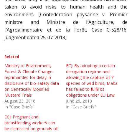
taken to avoid risks to human health and the
environment. [Confédération paysanne v. Premier
ministre and Ministre de I’Agriculture, de
I’Agroalimentaire et de la Forêt, Case C-528/16,
judgment dated 25-07-2018]
Related
Ministry of Environment,
ECJ: By adopting a certain
Forest & Climate Change
derogation regime and
reprimanded for delay in
allowing the capture of 7
disclosure of bio-safety data
species of wild birds, Malta
on Genetically Modified
has failed to fulfil its
Mustard Trials
obligations under EU Law
August 23, 2016
June 26, 2018
In "Case Briefs"
In "Case Briefs"
ECJ: Pregnant and
breastfeeding workers can
be dismissed on grounds of