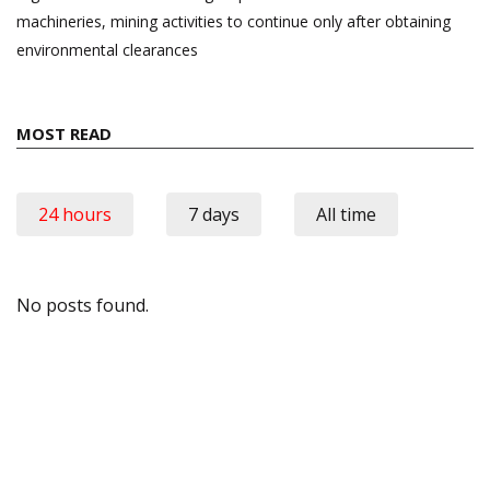
machineries, mining activities to continue only after obtaining
environmental clearances
MOST READ
24 hours
7 days
All time
No posts found.