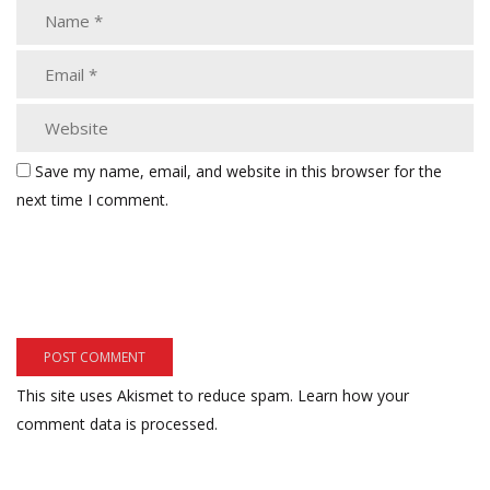
Save my name, email, and website in this browser for the
next time I comment.
This site uses Akismet to reduce spam.
Learn how your
comment data is processed.