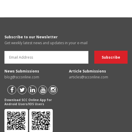
Subscribe to our Newsletter
Get weekly latest news and updates in your e-mail
News Submissions
Article Submissions
blog@scconline.com
articles@scconline.com
Download SCC Online App for
Android Users/IOS Users