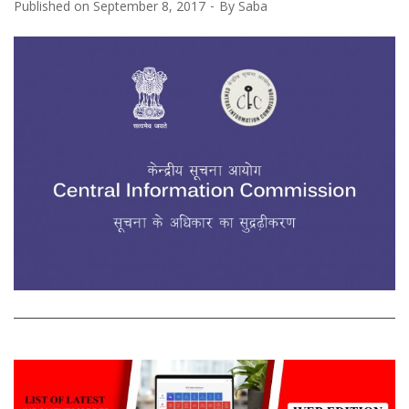
Published on
September 8, 2017
By
Saba