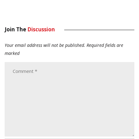
Join The
Discussion
Your email address will not be published.
Required fields are
marked