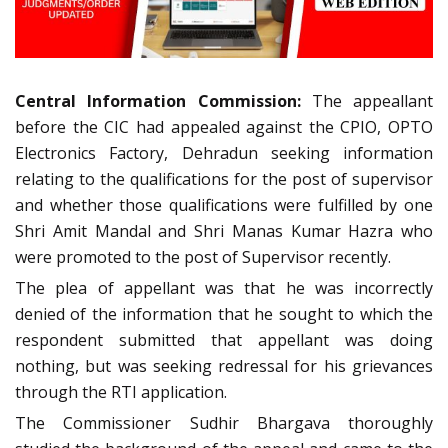
Central Information Commission:
The appeallant
before the CIC had appealed against the CPIO, OPTO
Electronics Factory, Dehradun seeking information
relating to the qualifications for the post of supervisor
and whether those qualifications were fulfilled by one
Shri Amit Mandal and Shri Manas Kumar Hazra who
were promoted to the post of Supervisor recently.
The plea of appellant was that he was incorrectly
denied of the information that he sought to which the
respondent submitted that appellant was doing
nothing, but was seeking redressal for his grievances
through the RTI application.
The Commissioner Sudhir Bhargava thoroughly