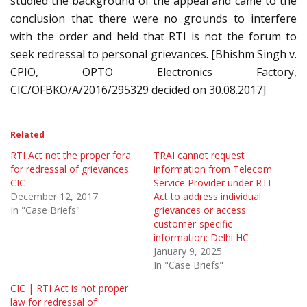
studied the background of the appeal and came to the
conclusion that there were no grounds to interfere
with the order and held that RTI is not the forum to
seek redressal to personal grievances. [Bhishm Singh v.
CPIO, OPTO Electronics Factory,
CIC/OFBKO/A/2016/295329 decided on 30.08.2017]
Related
RTI Act not the proper fora
TRAI cannot request
for redressal of grievances:
information from Telecom
CIC
Service Provider under RTI
December 12, 2017
Act to address individual
In "Case Briefs"
grievances or access
customer-specific
information: Delhi HC
January 9, 2025
In "Case Briefs"
CIC | RTI Act is not proper
law for redressal of