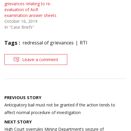
grievances relating to re-
evaluation of AoR
examination answer sheets
October 16, 2019
In "Case Briefs"
Tags :
redressal of grievances
RTI
Leave a comment
Post
PREVIOUS STORY
navigation
Anticipatory bail must not be granted if the action tends to
affect normal procedure of investigation
NEXT STORY
High Court overrules Mining Department’s seizure of