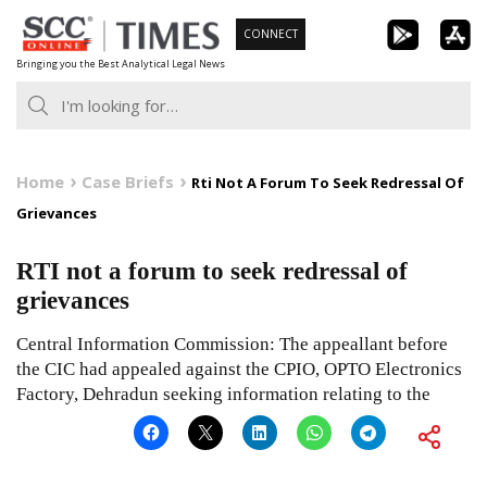
Skip
CONNECT
to
Bringing you the Best Analytical Legal News
content
Home
Case Briefs
Rti Not A Forum To Seek Redressal Of
Grievances
RTI not a forum to seek redressal of
grievances
Central Information Commission: The appeallant before
the CIC had appealed against the CPIO, OPTO Electronics
Factory, Dehradun seeking information relating to the