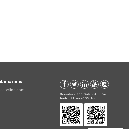
Submissions
scconline.com
Download SCC Online App for
Android Users/IOS Users