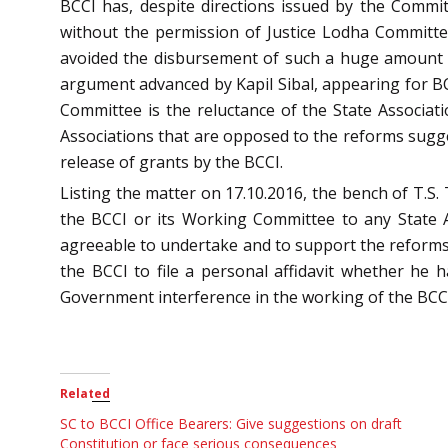
BCCI has, despite directions issued by the Commit
without the permission of Justice Lodha Committee
avoided the disbursement of such a huge amount w
argument advanced by Kapil Sibal, appearing for 
Committee is the reluctance of the State Associati
Associations that are opposed to the reforms sugge
release of grants by the BCCI.
Listing the matter on 17.10.2016, the bench of T.S.
the BCCI or its Working Committee to any State As
agreeable to undertake and to support the reforms 
the BCCI to file a personal affidavit whether he
Government interference in the working of the BCCI. 
Related
SC to BCCI Office Bearers: Give suggestions on draft
Constitution or face serious consequences