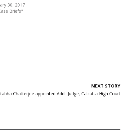
ary 30, 2017
Case Briefs"
NEXT STORY
itabha Chatterjee appointed Addl. Judge, Calcutta High Court