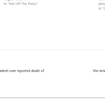
In "Hot Off The Press"
Janu
In "
radesh over reported death of
Shri Am