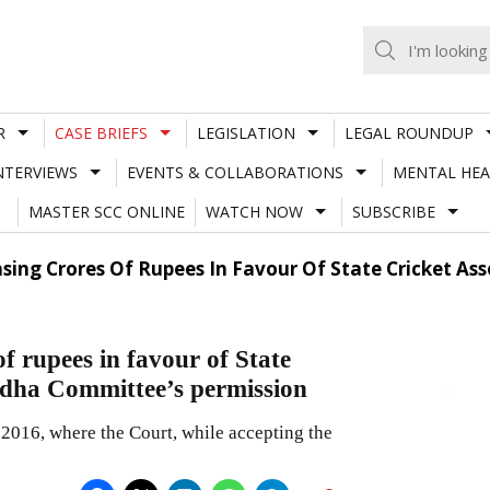
R
CASE BRIEFS
LEGISLATION
LEGAL ROUNDUP
NTERVIEWS
EVENTS & COLLABORATIONS
MENTAL HEA
MASTER SCC ONLINE
WATCH NOW
SUBSCRIBE
sing Crores Of Rupees In Favour Of State Cricket As
f rupees in favour of State
Lodha Committee’s permission
.2016, where the Court, while accepting the