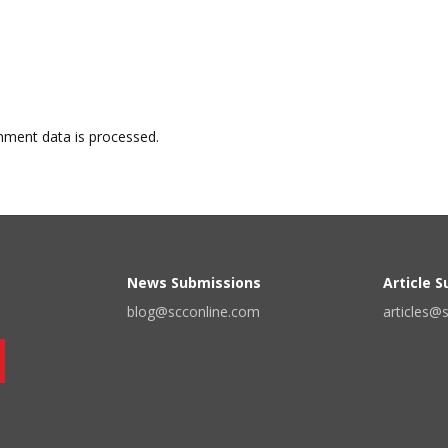
ment data is processed.
News Submissions
Article 
blog@scconline.com
articles@