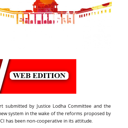
port submitted by Justice Lodha Committee and the
 new system in the wake of the reforms proposed by
I has been non-cooperative in its attitude.