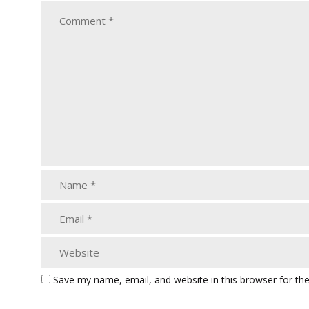
Save my name, email, and website in this browser for th