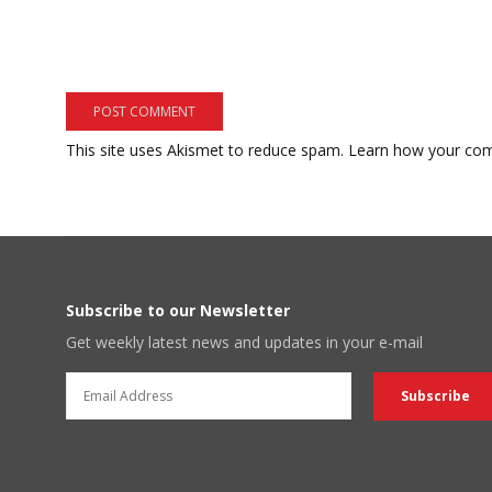
This site uses Akismet to reduce spam.
Learn how your com
Subscribe to our Newsletter
Get weekly latest news and updates in your e-mail