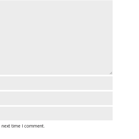
e next time I comment.