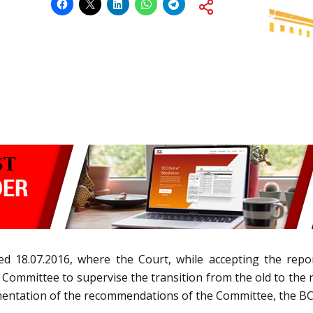
ted 18.07.2016, where the Court, while accepting the re
ommittee to supervise the transition from the old to the
mentation of the recommendations of the Committee, the BCC