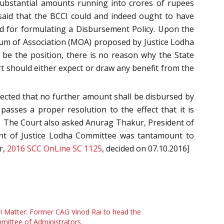
 substantial amounts running into crores of rupees
 said that the BCCI could and indeed ought to have
d for formulating a Disbursement Policy. Upon the
um of Association (MOA) proposed by Justice Lodha
t be the position, there is no reason why the State
t should either expect or draw any benefit from the
irected that no further amount shall be disbursed by
asses a proper resolution to the effect that it is
t. The Court also asked Anurag Thakur, President of
ment of Justice Lodha Committee was tantamount to
r,
2016 SCC OnLine SC 1125
, decided on 07.10.2016]
 Matter: Former CAG Vinod Rai to head the
ittee of Administrators