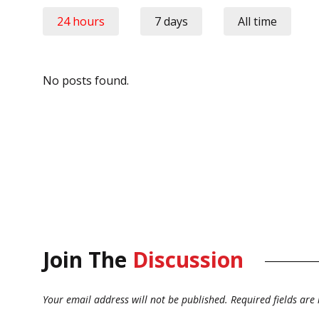
24 hours
7 days
All time
No posts found.
Join The
Discussion
Your email address will not be published.
Required fields ar