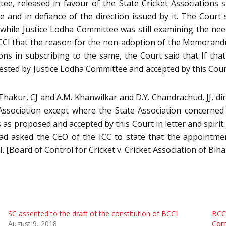
tee, released in favour of the State Cricket Associations
 and in defiance of the direction issued by it. The Court
hile Justice Lodha Committee was still examining the nee
BCCI that the reason for the non-adoption of the Memorand
ons in subscribing to the same, the Court said that If tha
sted by Justice Lodha Committee and accepted by this Cour
 Thakur, CJ and A.M. Khanwilkar and D.Y. Chandrachud, JJ, d
sociation except where the State Association concerned p
as proposed and accepted by this Court in letter and spiri
 had asked the CEO of the ICC to state that the appoint
[Board of Control for Cricket v. Cricket Association of Biha
SC assented to the draft of the constitution of BCCI
BCCI
August 9, 2018
Comm