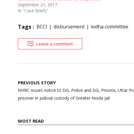
September 21, 2017
In "Case Briefs"
Tags :
BCCI
disbursement
lodha committee
Leave a comment
Post
PREVIOUS STORY
navigation
NHRC issues notice to DG, Police and DG, Prisons, Uttar P
prisoner in judicial custody of Greater Noida Jail
MOST READ