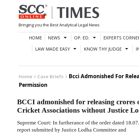
Skip
to
content
Bringing you the Best Analytical Legal News
HOME
NEWS
OP. ED.
EXPERTS CORNE
LAW MADE EASY
KNOW THY JUDGE
I
Bcci Admonished For Relea
Home
Case Briefs
Permission
BCCI admonished for releasing crores o
Cricket Associations without Justice 
Supreme Court: In furtherance of the order dated 18.07
report submitted by Justice Lodha Committee and