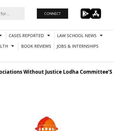
CONNECT
CASES REPORTED
LAW SCHOOL NEWS
LTH
BOOK REVIEWS
JOBS & INTERNSHIPS
sociations Without Justice Lodha Committee’S