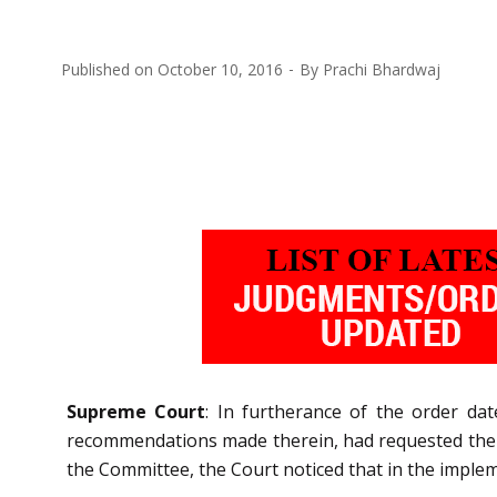
Published on
October 10, 2016
By
Prachi Bhardwaj
Supreme Court
: In furtherance of the order da
recommendations made therein, had requested the C
the Committee, the Court noticed that in the imple