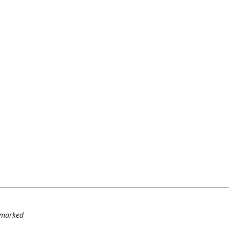
e marked