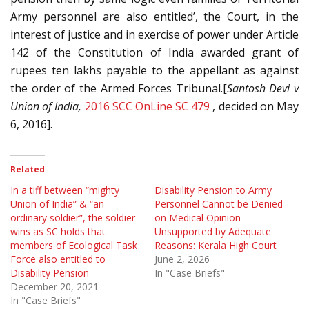
Army personnel are also entitled’, the Court, in the
interest of justice and in exercise of power under Article
142 of the Constitution of India awarded grant of
rupees ten lakhs payable to the appellant as against
the order of the Armed Forces Tribunal.[
Santosh Devi v
Union of India,
2016 SCC OnLine SC 479
, decided on May
6, 2016].
Related
In a tiff between “mighty
Disability Pension to Army
Union of India” & “an
Personnel Cannot be Denied
ordinary soldier”, the soldier
on Medical Opinion
wins as SC holds that
Unsupported by Adequate
members of Ecological Task
Reasons: Kerala High Court
Force also entitled to
June 2, 2026
Disability Pension
In "Case Briefs"
December 20, 2021
In "Case Briefs"