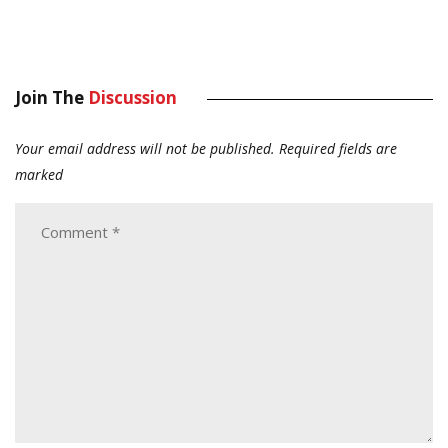
Join The
Discussion
Your email address will not be published.
Required fields are
marked