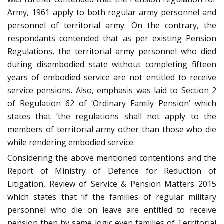
Army, 1961 apply to both regular army personnel and
personnel of territorial army. On the contrary, the
respondants contended that as per existing Pension
Regulations, the territorial army personnel who died
during disembodied state without completing fifteen
years of embodied service are not entitled to receive
service pensions. Also, emphasis was laid to Section 2
of Regulation 62 of ‘Ordinary Family Pension’ which
states that ‘the regulations shall not apply to the
members of territorial army other than those who die
while rendering embodied service.
Considering the above mentioned contentions and the
Report of Ministry of Defence for Reduction of
Litigation, Review of Service & Pension Matters 2015
which states that ‘if the families of regular military
personnel who die on leave are entitled to receive
pension then by same logic even families of Territorial