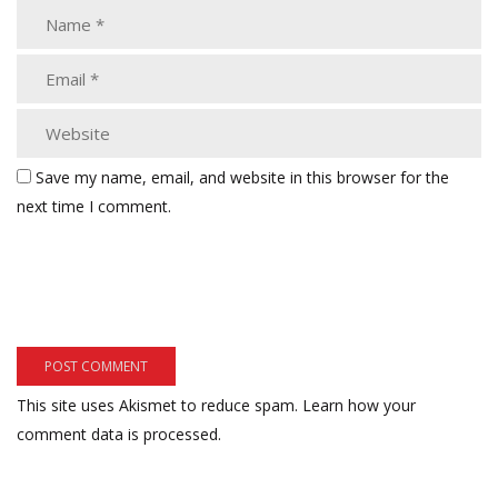
Save my name, email, and website in this browser for the
next time I comment.
This site uses Akismet to reduce spam.
Learn how your
comment data is processed.