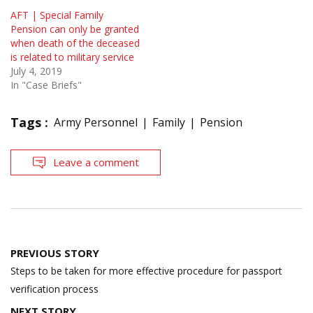
AFT | Special Family
Pension can only be granted
when death of the deceased
is related to military service
July 4, 2019
In "Case Briefs"
Tags :
Army Personnel
Family
Pension
Leave a comment
Post
PREVIOUS STORY
navigation
Steps to be taken for more effective procedure for passport
verification process
NEXT STORY