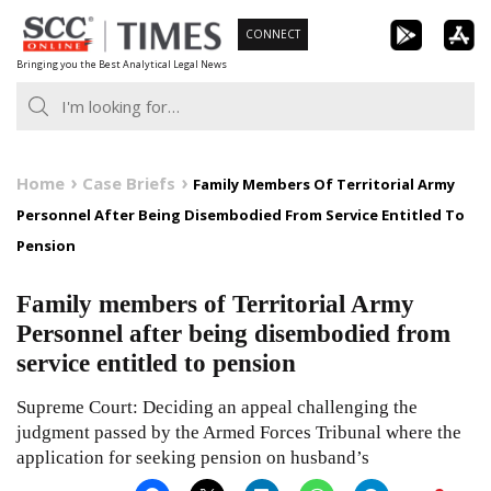
Skip
CONNECT
to
Bringing you the Best Analytical Legal News
content
Home
Case Briefs
Family Members Of Territorial Army
Personnel After Being Disembodied From Service Entitled To
Pension
Family members of Territorial Army
Personnel after being disembodied from
service entitled to pension
Supreme Court: Deciding an appeal challenging the
judgment passed by the Armed Forces Tribunal where the
application for seeking pension on husband’s