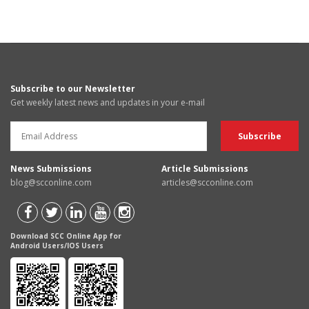
Subscribe to our Newsletter
Get weekly latest news and updates in your e-mail
News Submissions
Article Submissions
blog@scconline.com
articles@scconline.com
Download SCC Online App for
Android Users/IOS Users