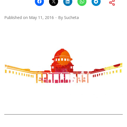
Published on
May 11, 2016
By
Sucheta