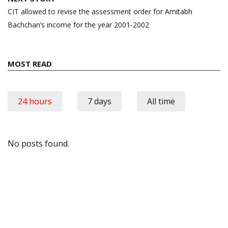
CIT allowed to revise the assessment order for Amitabh
Bachchan’s income for the year 2001-2002
MOST READ
24 hours
7 days
All time
No posts found.