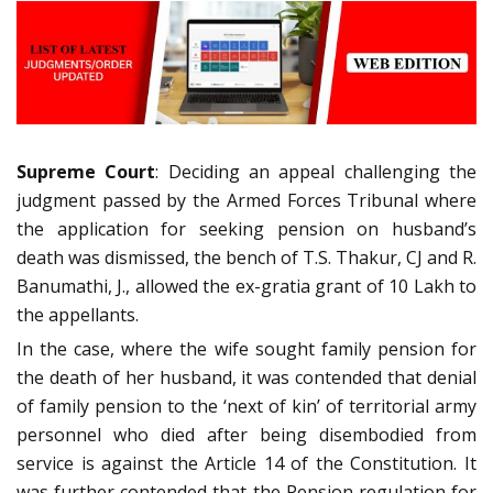
Supreme Court
: Deciding an appeal challenging the
judgment passed by the Armed Forces Tribunal where
the application for seeking pension on husband’s
death was dismissed, the bench of T.S. Thakur, CJ and R.
Banumathi, J., allowed the ex-gratia grant of 10 Lakh to
the appellants.
In the case, where the wife sought family pension for
the death of her husband, it was contended that denial
of family pension to the ‘next of kin’ of territorial army
personnel who died after being disembodied from
service is against the Article 14 of the Constitution. It
was further contended that the Pension regulation for