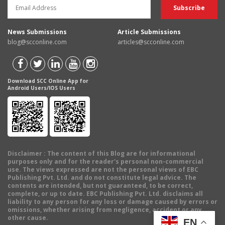
News Submissions
Article Submissions
blog@scconline.com
articles@scconline.com
Download SCC Online App for
Android Users/IOS Users
Disclaimer
: The content of this Blog are for informational
purposes only and for the reader's personal non-commercial
use. The views expressed are not the personal views of EBC
Publishing Pvt. Ltd. and do not constitute legal advice. The
contents are intended, but not guaranteed, to be correct,
complete, or up to date. EBC Publishing Pvt. Ltd. disclaims all
liability to any person for any loss or damage caused by errors or
omissions, whether arising from negligence, accident or any
other cause.
EN