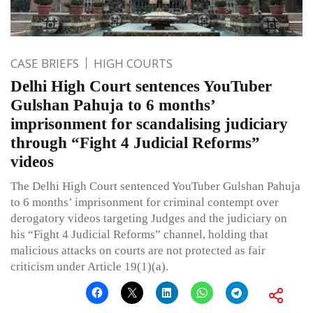
CASE BRIEFS
HIGH COURTS
Delhi High Court sentences YouTuber
Gulshan Pahuja to 6 months’
imprisonment for scandalising judiciary
through “Fight 4 Judicial Reforms”
videos
The Delhi High Court sentenced YouTuber Gulshan Pahuja
to 6 months’ imprisonment for criminal contempt over
derogatory videos targeting Judges and the judiciary on
his “Fight 4 Judicial Reforms” channel, holding that
malicious attacks on courts are not protected as fair
criticism under Article 19(1)(a).