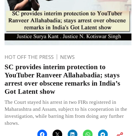
HOT OFF THE PRESS
NEWS
SC provides interim protection to
YouTuber Ranveer Allahabadia; stays
arrest over obscene remarks in India’s
Got Latent show
The Court stayed his arrest in two FIRs registered in
Maharashtra and Assam, subject to his cooperation in the
investigation, while barring him from doing any further
shows.