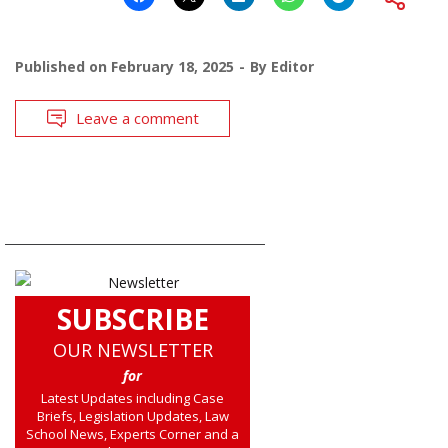
Published on
February 18, 2025
By
Editor
Leave a comment
SUBSCRIBE
OUR NEWSLETTER
for
Latest Updates including Case
Briefs, Legislation Updates, Law
School News, Experts Corner and a