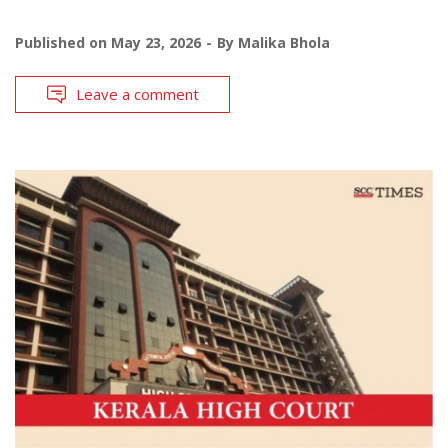
Published on
May 23, 2026
By
Malika Bhola
Leave a comment