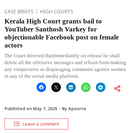
CASE BRIEFS
HIGH COURTS
Kerala High Court grants bail to
YouTuber Santhosh Varkey for
objectionable Facebook post on female
actors
The Court directed thatImmediately on release he shall
delete all the offensive messages and refrain from making
any vituperative or disparaging comments against women
in any of the social media platform.
Published on
May 7, 2025
By
Apoorva
Leave a comment