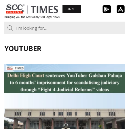
Skip
CONNECT
to
Bringing you the Best Analytical Legal News
content
YOUTUBER