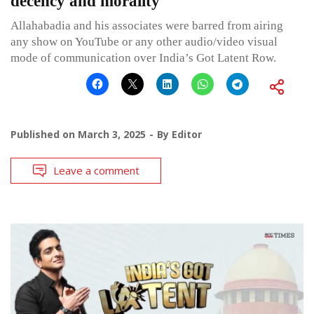
decency and morality
Allahabadia and his associates were barred from airing
any show on YouTube or any other audio/video visual
mode of communication over India’s Got Latent Row.
Published on
March 3, 2025
By
Editor
Leave a comment