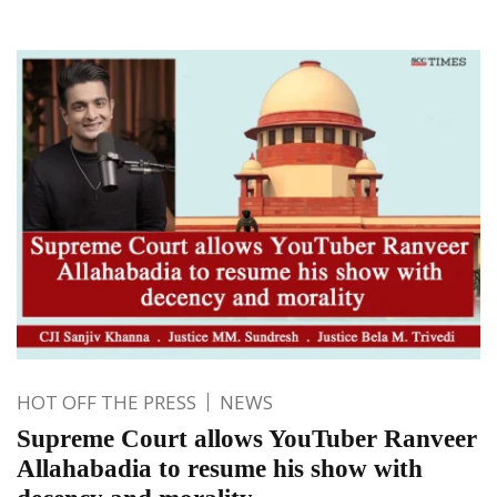
HOT OFF THE PRESS
NEWS
Supreme Court allows YouTuber Ranveer
Allahabadia to resume his show with