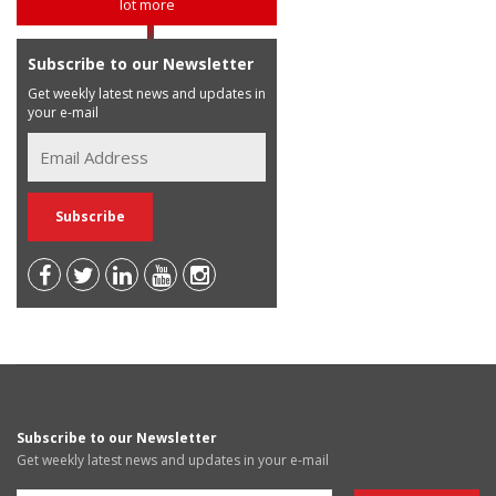
lot more
Subscribe to our Newsletter
Get weekly latest news and updates in
your e-mail
Subscribe to our Newsletter
Get weekly latest news and updates in your e-mail