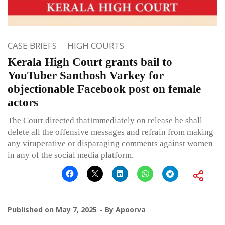
CASE BRIEFS
HIGH COURTS
Kerala High Court grants bail to
YouTuber Santhosh Varkey for
objectionable Facebook post on female
actors
The Court directed thatImmediately on release he shall
delete all the offensive messages and refrain from making
any vituperative or disparaging comments against women
in any of the social media platform.
Published on
May 7, 2025
By
Apoorva