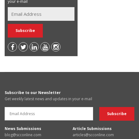
your e-mail
Subscribe to our Newsletter
Get weekly latest news and updates in your e-mail
News Submissions
Article Submissions
blog@scconline.com
articles@scconline.com