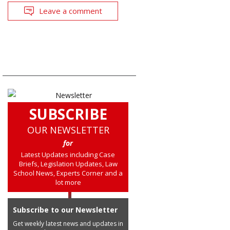
Leave a comment
SUBSCRIBE
OUR NEWSLETTER
for
Latest Updates including Case
Briefs, Legislation Updates, Law
School News, Experts Corner and a
lot more
Subscribe to our Newsletter
Get weekly latest news and updates in