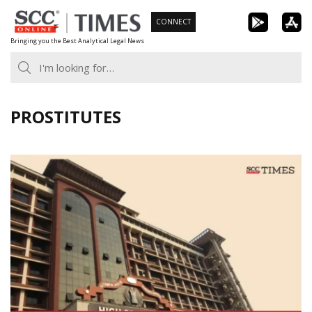
Skip
CONNECT
to
Bringing you the Best Analytical Legal News
content
PROSTITUTES