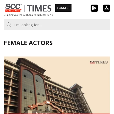
Skip
CONNECT
to
Bringing you the Best Analytical Legal News
content
FEMALE ACTORS