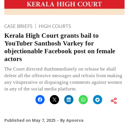
CASE BRIEFS
HIGH COURTS
Kerala High Court grants bail to
YouTuber Santhosh Varkey for
objectionable Facebook post on female
actors
The Court directed thatImmediately on release he shall
delete all the offensive messages and refrain from making
any vituperative or disparaging comments against women
in any of the social media platform.
Published on
May 7, 2025
By
Apoorva