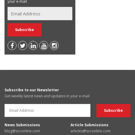
your e-mail
Subscribe to our Newsletter
Get weekly latest news and updates in your e-mail
News Submissions
Article Submissions
blog@scconline.com
articles@scconline.com