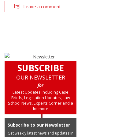
Leave a comment
SUBSCRIBE
OUR NEWSLETTER
for
Latest Updates including Case
Briefs, Legislation Updates, Law
School News, Experts Corner and a
lot more
Subscribe to our Newsletter
Get weekly latest news and updates in